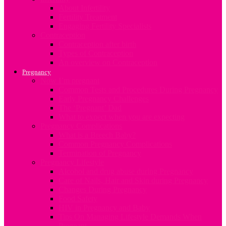
About Infertility
Fertility Treatment
Engaging Fertility Specialists
Contraception
Contraception after birth
Types of Contraception
An overview on Contraception
Pregnancy
Now I’m pregnant
Common Tests and Procedures During Pregnancy
Early Pregnancy Challenges
The ‘Pregnant’ Dad
What to expect when you are expecting
Pregnancy Complications
What is a Breech Baby?
Common Pregnancy Complications
Termination of Pregnancy
Pregnancy Lifestyle
Alcohol and drug abuse during Pregnancy
Care of Nails, Hair and Skin during Pregnancy
Changes During Pregnancy
Food Safety
HIV in Pregnancy and Baby
Tips On Managing Lifestyle Demands When
Pregnant