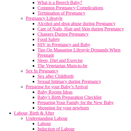
What is a Breech Baby?
Common Pregnancy Complications
Termination of Pregnancy
Pregnancy Lifestyle
Alcohol and drug abuse during Pregnancy
Care of Nails, Hair and Skin during Pregnancy
Changes During Pregnancy
Food Safety
HIV in Pregnancy and Baby
Tips On Managing Lifestyle Demands When
Pregnant
Sleep, Diet and Exercise
The Vegetarian Mum-to-be
Sex In Pregnancy
Sex after Childbirth
Sexual Intimacy during Pregnancy
Preparing for your Baby’s Arrival
Baby Rooms Ideas
Baby’s Birth Preparation Checklist
Preparing Your Family for the New Baby
Shopping for your newborn
Labour, Birth & After
Understanding Labour
Labour
Induction of Labour