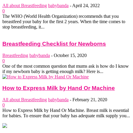
All about Breastfeeding
babybanda
-
April 24, 2022
0
The WHO (World Health Organization) recommends that you
breastfeed your baby for the first 2 years. When the time comes to
stop breastfeeding, it...
Breastfeeding Checklist for Newborns
Breastfeeding
babybanda
-
October 15, 2020
0
One of the most common question that mums ask is how do I know
if my newborn baby is getting enough milk? Here is...
How to Express Milk by Hand Or Machine
All about Breastfeeding
babybanda
-
February 21, 2020
0
How to Express Milk by Hand Or Machine. Breast milk is essential
for babies. To ensure that your baby has adequate milk supply you...