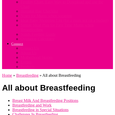
Fertility Chart. Easy Way to Download and use the
Chart
Hospital Bag Checklist
Notes for Mums when weaning
Ideal Baby Shopping List (for a mum not on a budget)
Simple Meal Plan for First Time Mums when
Breastfeeding
Solids Feeding Guide
Ovulation Calculator
Connect
Contact Us
About Us
Motherhood Stories
Events
Products
Home
»
Breastfeeding
»
All about Breastfeeding
All about Breastfeeding
Breast Milk And Breastfeeding Positions
Breastfeeding and Work
Breastfeeding in Special Situations
Challenges In Breastfeeding