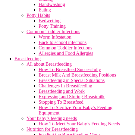
Handwashing
Eating
Potty Habits
Bedwetting
Potty Training
Common Toddler Infections
Worm Infestation
Back to school infections
Common Toddler Infections
Allergies and Food Allergies
Breastfeeding
All about Breastfeeding
How To Breastfeed Successfully
Breast Milk And Breastfeeding Positions
Breastfeeding in Special Situations
Challenges In Breastfeeding
Breastfeeding and Work
Expressing and Storing Breastmilk
Stopping To Breastfeed
How To Sterilize Your Baby’s Feeding
Equipment
Your baby’s feeding needs
How To Meet Your Baby’s Feeding Needs
Nutrition for Breastfeeding
Feeding the Breastfeeding Mum