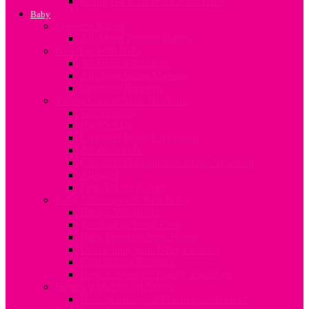
Going Back To Work After Baby
Baby
Pre-term Babies
All About Preterm Babies
Bonding With Baby
All about Swaddling
All about Infant Massage
Newborn Bonding
Taking Care of Your Newborn
Vaccinations
Baby’s Skin
Common Infant Conditions
All about colic
Common Questions about the Newborn
Allergies
First Aid for Babies
Baby Milestones & Well-being
Baby’s Milestones
Teething & Tooth Care
Baby Proofing Your Home
Developing your Baby’s Senses
Establishing Routines
How to Develop Family Traditions
Babies With Special Needs
How to manage different special needs