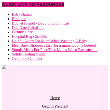
QUICK LINK TO RESOURCES
Baby Names
Birthplan
Budget Friendly Baby Shopping List
Due Date Calculator
Fertility Chart
Hospital Bag Checklist
Helpful Notes For Mum When Weaning A Baby
Ideal Baby Shopping List (for a mum not on a budget)
Simple Meals For First Time Moms When Breastfeeding
Solids Feeding Guide
Ovulation Calender
Home
Getting Pregnant