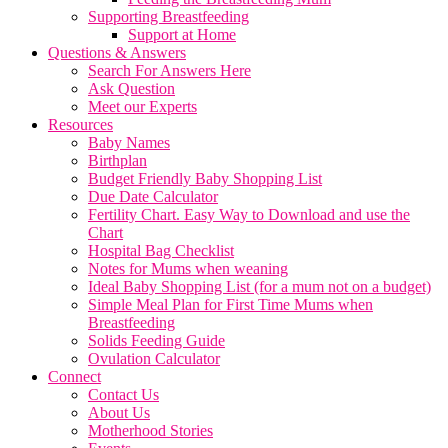
Supporting Breastfeeding
Support at Home
Questions & Answers
Search For Answers Here
Ask Question
Meet our Experts
Resources
Baby Names
Birthplan
Budget Friendly Baby Shopping List
Due Date Calculator
Fertility Chart. Easy Way to Download and use the
Chart
Hospital Bag Checklist
Notes for Mums when weaning
Ideal Baby Shopping List (for a mum not on a budget)
Simple Meal Plan for First Time Mums when
Breastfeeding
Solids Feeding Guide
Ovulation Calculator
Connect
Contact Us
About Us
Motherhood Stories