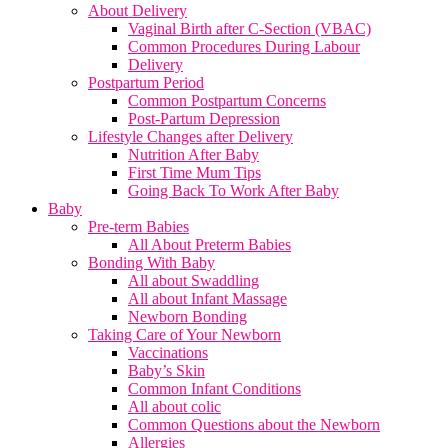
About Delivery
Vaginal Birth after C-Section (VBAC)
Common Procedures During Labour
Delivery
Postpartum Period
Common Postpartum Concerns
Post-Partum Depression
Lifestyle Changes after Delivery
Nutrition After Baby
First Time Mum Tips
Going Back To Work After Baby
Baby
Pre-term Babies
All About Preterm Babies
Bonding With Baby
All about Swaddling
All about Infant Massage
Newborn Bonding
Taking Care of Your Newborn
Vaccinations
Baby’s Skin
Common Infant Conditions
All about colic
Common Questions about the Newborn
Allergies