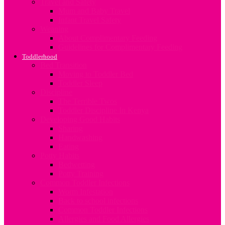
Travel and Safety
Mum and Baby Travel
Infant Travel Safety
Weaning
About Complimentary Feeding
Guidelines for Complimentary Feeding
Toddlerhood
Bed Transition
Moving to Toddler Bed
Toddler Sleep
Discipline
The Terrible Twos
Toddler Discipline In Kenya
Developing Good Habits
Sharing
Handwashing
Eating
Potty Habits
Bedwetting
Potty Training
Common Toddler Infections
Worm Infestation
Back to school infections
Common Toddler Infections
Allergies and Food Allergies