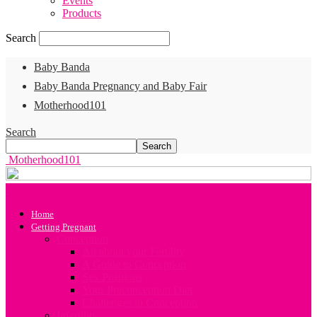
Events
Products
Search
Baby Banda
Baby Banda Pregnancy and Baby Fair
Motherhood101
Search
Motherhood101
Home
Getting Pregnant
Conception
All about your Fertility
A Guide to Conception
Sex Positions
Your Preconception Diet
Challenges in Conception
Infertility