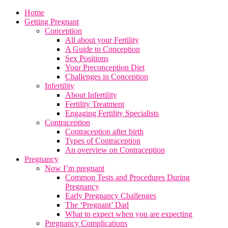
Home
Getting Pregnant
Conception
All about your Fertility
A Guide to Conception
Sex Positions
Your Preconception Diet
Challenges in Conception
Infertility
About Infertility
Fertility Treatment
Engaging Fertility Specialists
Contraception
Contraception after birth
Types of Contraception
An overview on Contraception
Pregnancy
Now I’m pregnant
Common Tests and Procedures During
Pregnancy
Early Pregnancy Challenges
The ‘Pregnant’ Dad
What to expect when you are expecting
Pregnancy Complications