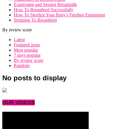
Expressing and Storing Breastmilk
How To Breastfeed Successfully
How To Sterilize Your Baby's Feeding Equipment
Stopping To Breastfeed
By review score
Latest
Featured posts
Most popular
7 days popular
By review score
Random
No posts to display
OUR VIDEOS