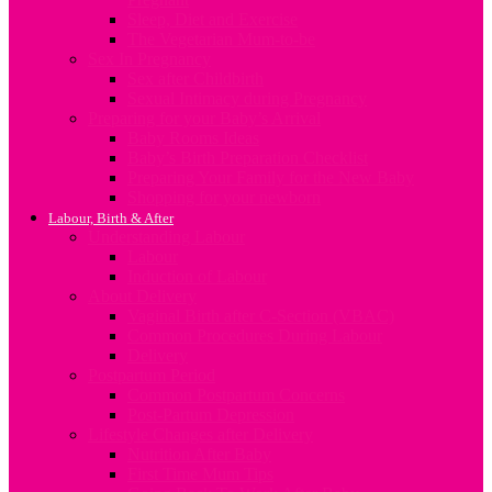
Sleep, Diet and Exercise
The Vegetarian Mum-to-be
Sex In Pregnancy
Sex after Childbirth
Sexual Intimacy during Pregnancy
Preparing for your Baby’s Arrival
Baby Rooms Ideas
Baby’s Birth Preparation Checklist
Preparing Your Family for the New Baby
Shopping for your newborn
Labour, Birth & After
Understanding Labour
Labour
Induction of Labour
About Delivery
Vaginal Birth after C-Section (VBAC)
Common Procedures During Labour
Delivery
Postpartum Period
Common Postpartum Concerns
Post-Partum Depression
Lifestyle Changes after Delivery
Nutrition After Baby
First Time Mum Tips