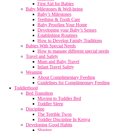
First Aid for Babies
Baby Milestones & Well-being
Baby’s Milestones
Teething & Tooth Care
Baby Proofing Your Home
Developing your Baby’s Senses
Establishing Routines
How to Develop Family Traditions
Babies With Special Needs
How to manage different special needs
Travel and Safety
Mum and Baby Travel
Infant Travel Safety
Weaning
About Complimentary Feeding
Guidelines for Complimentary Feeding
Toddlerhood
Bed Transition
Moving to Toddler Bed
Toddler Sleep
Discipline
The Terrible Twos
Toddler Discipline In Kenya
Developing Good Habits
Sharing