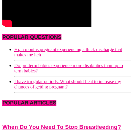
POPULAR QUESTIONS
Hi, 5 months pregnant experiencing a thick discharge that
makes me itch
Do pre-term babies experience more disabilities than up to
term babies?
I have irregular periods. What should I eat to increase my
chances of getting pregnant?
POPULAR ARTICLES
When Do You Need To Stop Breastfeeding?