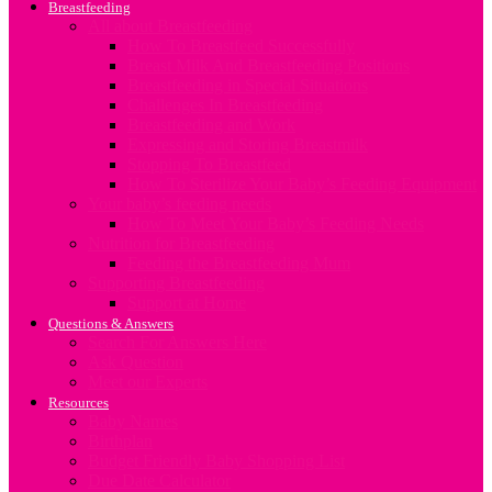
Breastfeeding
All about Breastfeeding
How To Breastfeed Successfully
Breast Milk And Breastfeeding Positions
Breastfeeding in Special Situations
Challenges In Breastfeeding
Breastfeeding and Work
Expressing and Storing Breastmilk
Stopping To Breastfeed
How To Sterilize Your Baby’s Feeding Equipment
Your baby’s feeding needs
How To Meet Your Baby’s Feeding Needs
Nutrition for Breastfeeding
Feeding the Breastfeeding Mum
Supporting Breastfeeding
Support at Home
Questions & Answers
Search For Answers Here
Ask Question
Meet our Experts
Resources
Baby Names
Birthplan
Budget Friendly Baby Shopping List
Due Date Calculator