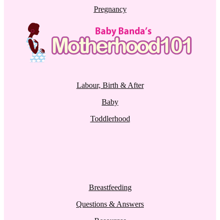
Pregnancy
Labour, Birth & After
Baby
Toddlerhood
Breastfeeding
Questions & Answers