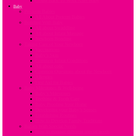
Going Back To Work After Baby
Baby
Pre-term Babies
All About Preterm Babies
Bonding With Baby
All about Swaddling
All about Infant Massage
Newborn Bonding
Taking Care of Your Newborn
Vaccinations
Baby’s Skin
Common Infant Conditions
All about colic
Common Questions about the Newborn
Allergies
First Aid for Babies
Baby Milestones & Well-being
Baby’s Milestones
Teething & Tooth Care
Baby Proofing Your Home
Developing your Baby’s Senses
Establishing Routines
How to Develop Family Traditions
Babies With Special Needs
How to manage different special needs