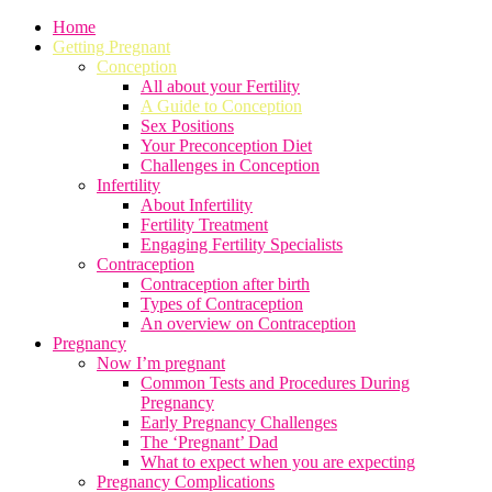
Home
Getting Pregnant
Conception
All about your Fertility
A Guide to Conception
Sex Positions
Your Preconception Diet
Challenges in Conception
Infertility
About Infertility
Fertility Treatment
Engaging Fertility Specialists
Contraception
Contraception after birth
Types of Contraception
An overview on Contraception
Pregnancy
Now I’m pregnant
Common Tests and Procedures During
Pregnancy
Early Pregnancy Challenges
The ‘Pregnant’ Dad
What to expect when you are expecting
Pregnancy Complications