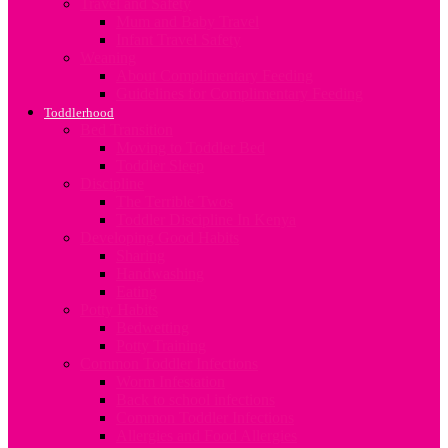
Travel and Safety
Mum and Baby Travel
Infant Travel Safety
Weaning
About Complimentary Feeding
Guidelines for Complimentary Feeding
Toddlerhood
Bed Transition
Moving to Toddler Bed
Toddler Sleep
Discipline
The Terrible Twos
Toddler Discipline In Kenya
Developing Good Habits
Sharing
Handwashing
Eating
Potty Habits
Bedwetting
Potty Training
Common Toddler Infections
Worm Infestation
Back to school infections
Common Toddler Infections
Allergies and Food Allergies