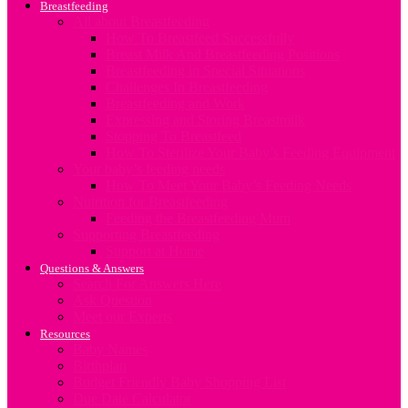
Breastfeeding
All about Breastfeeding
How To Breastfeed Successfully
Breast Milk And Breastfeeding Positions
Breastfeeding in Special Situations
Challenges In Breastfeeding
Breastfeeding and Work
Expressing and Storing Breastmilk
Stopping To Breastfeed
How To Sterilize Your Baby’s Feeding Equipment
Your baby’s feeding needs
How To Meet Your Baby’s Feeding Needs
Nutrition for Breastfeeding
Feeding the Breastfeeding Mum
Supporting Breastfeeding
Support at Home
Questions & Answers
Search For Answers Here
Ask Question
Meet our Experts
Resources
Baby Names
Birthplan
Budget Friendly Baby Shopping List
Due Date Calculator