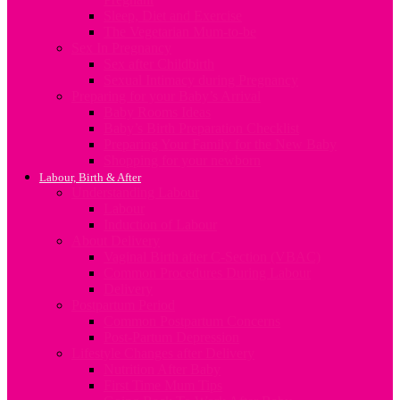
Sleep, Diet and Exercise
The Vegetarian Mum-to-be
Sex In Pregnancy
Sex after Childbirth
Sexual Intimacy during Pregnancy
Preparing for your Baby’s Arrival
Baby Rooms Ideas
Baby’s Birth Preparation Checklist
Preparing Your Family for the New Baby
Shopping for your newborn
Labour, Birth & After
Understanding Labour
Labour
Induction of Labour
About Delivery
Vaginal Birth after C-Section (VBAC)
Common Procedures During Labour
Delivery
Postpartum Period
Common Postpartum Concerns
Post-Partum Depression
Lifestyle Changes after Delivery
Nutrition After Baby
First Time Mum Tips