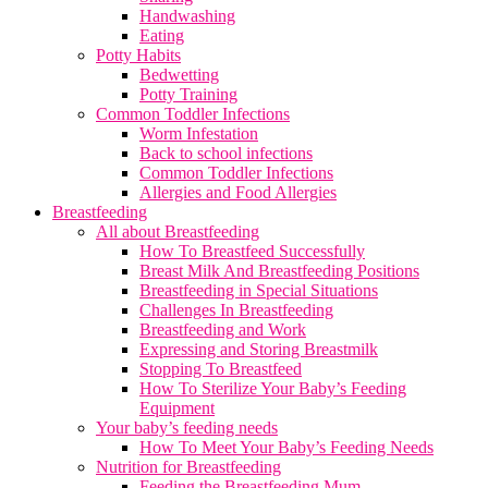
Handwashing
Eating
Potty Habits
Bedwetting
Potty Training
Common Toddler Infections
Worm Infestation
Back to school infections
Common Toddler Infections
Allergies and Food Allergies
Breastfeeding
All about Breastfeeding
How To Breastfeed Successfully
Breast Milk And Breastfeeding Positions
Breastfeeding in Special Situations
Challenges In Breastfeeding
Breastfeeding and Work
Expressing and Storing Breastmilk
Stopping To Breastfeed
How To Sterilize Your Baby’s Feeding
Equipment
Your baby’s feeding needs
How To Meet Your Baby’s Feeding Needs
Nutrition for Breastfeeding
Feeding the Breastfeeding Mum