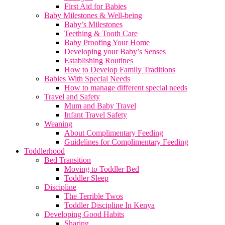
First Aid for Babies
Baby Milestones & Well-being
Baby’s Milestones
Teething & Tooth Care
Baby Proofing Your Home
Developing your Baby’s Senses
Establishing Routines
How to Develop Family Traditions
Babies With Special Needs
How to manage different special needs
Travel and Safety
Mum and Baby Travel
Infant Travel Safety
Weaning
About Complimentary Feeding
Guidelines for Complimentary Feeding
Toddlerhood
Bed Transition
Moving to Toddler Bed
Toddler Sleep
Discipline
The Terrible Twos
Toddler Discipline In Kenya
Developing Good Habits
Sharing