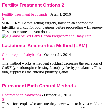
Fertility Treatment Options 2
Fertility Treatment
babybanda
-
April 1, 2016
0
SURGERY Before getting surgery, insist on an appropriate
infertility work­up for both partners before proceeding with surgery.
This is to ensure that you do not...
Lactational Amenorrhea Method (LAM)
Contraception
babybanda
-
October 24, 2014
0
This method works as frequent suckling decreases the secretion of
GnRF (gonadotropin-releasing factor) by the hypothalamus. This, in
turn, suppresses the anterior pituitary glands...
Permanent Birth Control Methods
Contraception
babybanda
-
October 20, 2014
0
This is for people who are sure they never want to have a child or