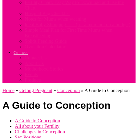
Fertility Chart. Easy Way to Download and use the
Chart
Hospital Bag Checklist
Notes for Mums when weaning
Ideal Baby Shopping List (for a mum not on a budget)
Simple Meal Plan for First Time Mums when
Breastfeeding
Solids Feeding Guide
Ovulation Calculator
Connect
Contact Us
About Us
Motherhood Stories
Events
Products
Home
»
Getting Pregnant
»
Conception
»
A Guide to Conception
A Guide to Conception
A Guide to Conception
All about your Fertility
Challenges in Conception
Sex Positions