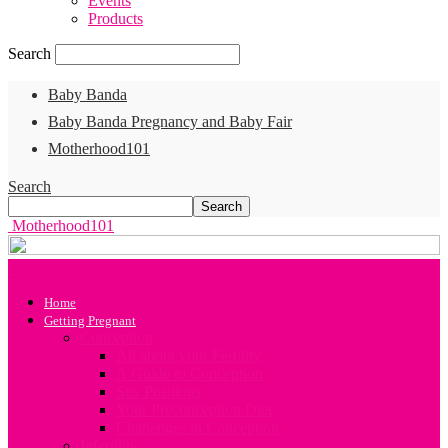
Events
Products
Search
Baby Banda
Baby Banda Pregnancy and Baby Fair
Motherhood101
Search
Motherhood101
Home
Getting Pregnant
Conception
All about your Fertility
A Guide to Conception
Sex Positions
Your Preconception Diet
Challenges in Conception
Infertility