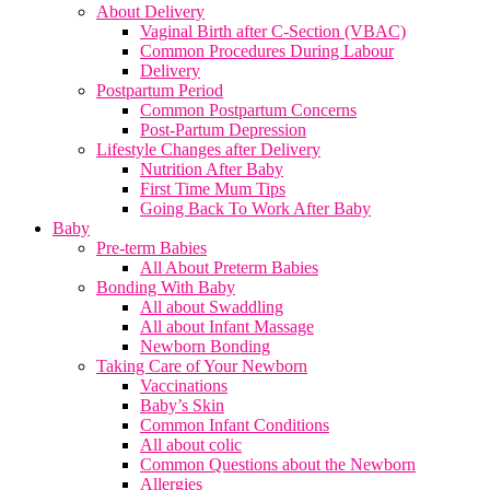
About Delivery
Vaginal Birth after C-Section (VBAC)
Common Procedures During Labour
Delivery
Postpartum Period
Common Postpartum Concerns
Post-Partum Depression
Lifestyle Changes after Delivery
Nutrition After Baby
First Time Mum Tips
Going Back To Work After Baby
Baby
Pre-term Babies
All About Preterm Babies
Bonding With Baby
All about Swaddling
All about Infant Massage
Newborn Bonding
Taking Care of Your Newborn
Vaccinations
Baby’s Skin
Common Infant Conditions
All about colic
Common Questions about the Newborn
Allergies