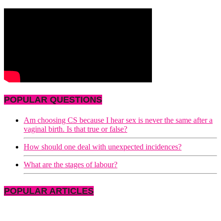
POPULAR QUESTIONS
Am choosing CS because I hear sex is never the same after a
vaginal birth. Is that true or false?
How should one deal with unexpected incidences?
What are the stages of labour?
POPULAR ARTICLES