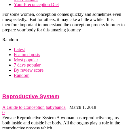
Your Preconception Diet
For some women, conception comes quickly and sometimes even
unexpectedly. But for others, it may take a little a while. It is
therefore important to understand the conception process in order to
prepare your body for this amazing journey
Random
Latest
Featured posts
Most popular
7 days popular
By review score
Random
Reproductive System
A Guide to Conception
babybanda
-
March 1, 2018
0
Female Reproductive System A woman has reproductive organs
both inside and outside her body. All the organs play a role in the
reproductive process which...