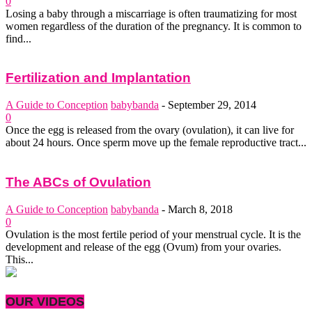
0
Losing a baby through a miscarriage is often traumatizing for most
women regardless of the duration of the pregnancy. It is common to
find...
Fertilization and Implantation
A Guide to Conception
babybanda
-
September 29, 2014
0
Once the egg is released from the ovary (ovulation), it can live for
about 24 hours. Once sperm move up the female reproductive tract...
The ABCs of Ovulation
A Guide to Conception
babybanda
-
March 8, 2018
0
Ovulation is the most fertile period of your menstrual cycle. It is the
development and release of the egg (Ovum) from your ovaries.
This...
OUR VIDEOS