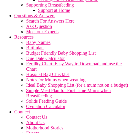
Supporting Breastfeeding
Support at Home
Questions & Answers
Search For Answers Here
Ask Question
Meet our Experts
Resources
Baby Names
Birthplan
Budget Friendly Baby Shopping List
Due Date Calculator
Fertility Chart. Easy Way to Download and use the
Chart
Hospital Bag Checklist
Notes for Mums when weaning
Ideal Baby Shopping List (for a mum not on a budget)
Simple Meal Plan for First Time Mums when
Breastfeeding
Solids Feeding Guide
Ovulation Calculator
Connect
Contact Us
About Us
Motherhood Stories