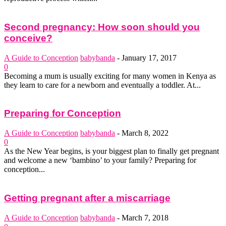
Second pregnancy: How soon should you
conceive?
A Guide to Conception
babybanda
-
January 17, 2017
0
Becoming a mum is usually exciting for many women in Kenya as
they learn to care for a newborn and eventually a toddler. At...
Preparing for Conception
A Guide to Conception
babybanda
-
March 8, 2022
0
As the New Year begins, is your biggest plan to finally get pregnant
and welcome a new ‘bambino’ to your family? Preparing for
conception...
Getting pregnant after a miscarriage
A Guide to Conception
babybanda
-
March 7, 2018