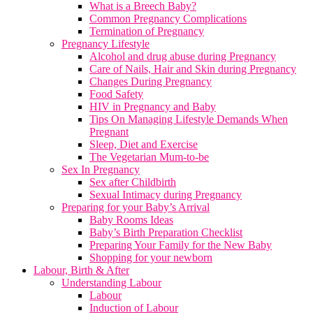
What is a Breech Baby?
Common Pregnancy Complications
Termination of Pregnancy
Pregnancy Lifestyle
Alcohol and drug abuse during Pregnancy
Care of Nails, Hair and Skin during Pregnancy
Changes During Pregnancy
Food Safety
HIV in Pregnancy and Baby
Tips On Managing Lifestyle Demands When
Pregnant
Sleep, Diet and Exercise
The Vegetarian Mum-to-be
Sex In Pregnancy
Sex after Childbirth
Sexual Intimacy during Pregnancy
Preparing for your Baby’s Arrival
Baby Rooms Ideas
Baby’s Birth Preparation Checklist
Preparing Your Family for the New Baby
Shopping for your newborn
Labour, Birth & After
Understanding Labour
Labour
Induction of Labour