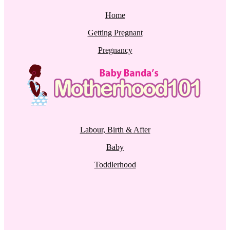
Home
Getting Pregnant
Pregnancy
Labour, Birth & After
Baby
Toddlerhood