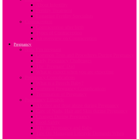
About Infertility
Fertility Treatment
Engaging Fertility Specialists
Contraception
Contraception after birth
Types of Contraception
An overview on Contraception
Pregnancy
Now I’m pregnant
Common Tests and Procedures During Pregnancy
Early Pregnancy Challenges
The ‘Pregnant’ Dad
What to expect when you are expecting
Pregnancy Complications
What is a Breech Baby?
Common Pregnancy Complications
Termination of Pregnancy
Pregnancy Lifestyle
Alcohol and drug abuse during Pregnancy
Care of Nails, Hair and Skin during Pregnancy
Changes During Pregnancy
Food Safety
HIV in Pregnancy and Baby
Tips On Managing Lifestyle Demands When
Pregnant