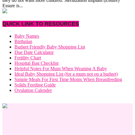
they do not want more children. Sterilization Implant (Essure)
Essure is...
QUICK LINK TO RESOURCES
Baby Names
Birthplan
Budget Friendly Baby Shopping List
Due Date Calculator
Fertility Chart
Hospital Bag Checklist
Helpful Notes For Mum When Weaning A Baby
Ideal Baby Shopping List (for a mum not on a budget)
Simple Meals For First Time Moms When Breastfeeding
Solids Feeding Guide
Ovulation Calender