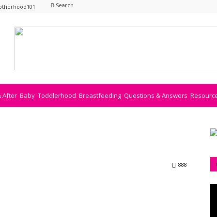
Search
otherhood101
& After
Baby
Toddlerhood
Breastfeeding
Questions & Answers
Resourc
888