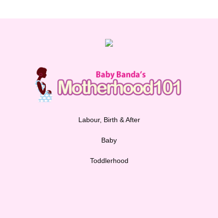
Labour, Birth & After
Baby
Toddlerhood