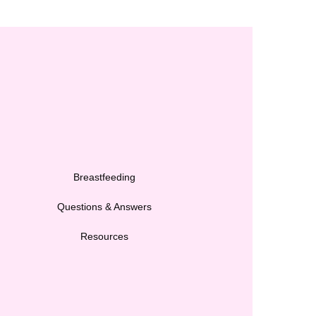
Breastfeeding
Questions & Answers
Resources