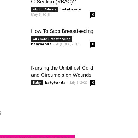
C-Section (VBAC)?
babybanda
-
About Delivery
May 8, 2018
0
How To Stop Breastfeeding
All about Breastfeeding
babybanda
-
August 6, 2016
0
Nursing the Umbilical Cord
and Circumcision Wounds
babybanda
-
July 8, 2020
Baby
0