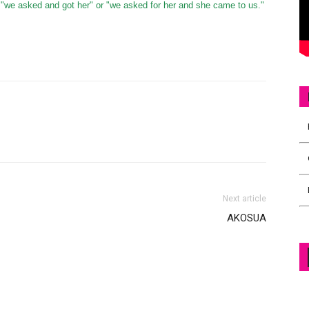
"we asked and got her" or "we asked for her and she came to us."
Next article
AKOSUA