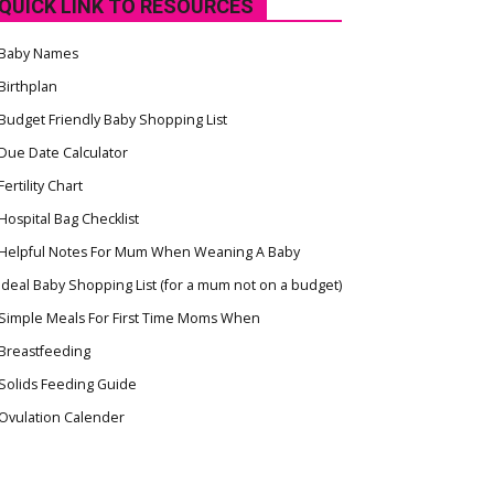
QUICK LINK TO RESOURCES
Baby Names
Birthplan
Budget Friendly Baby Shopping List
Due Date Calculator
Fertility Chart
Hospital Bag Checklist
Helpful Notes For Mum When Weaning A Baby
Ideal Baby Shopping List (for a mum not on a budget)
Simple Meals For First Time Moms When
Breastfeeding
Solids Feeding Guide
Ovulation Calender