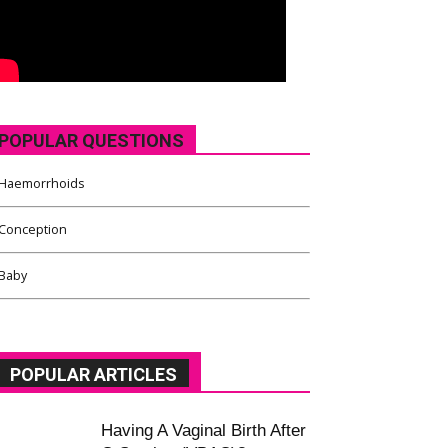
POPULAR QUESTIONS
Haemorrhoids
Conception
Baby
POPULAR ARTICLES
Having A Vaginal Birth After