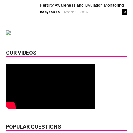
Fertility Awareness and Ovulation Monitoring
babybanda
-
March 11, 2016
0
OUR VIDEOS
POPULAR QUESTIONS