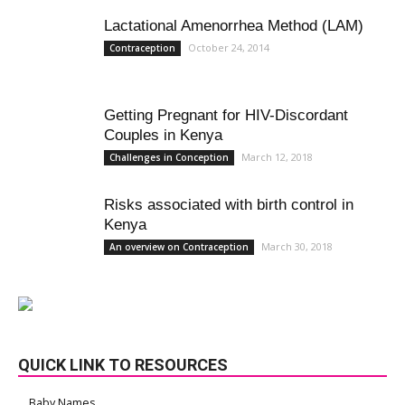
Lactational Amenorrhea Method (LAM)
October 24, 2014
Contraception
Getting Pregnant for HIV-Discordant
Couples in Kenya
March 12, 2018
Challenges in Conception
Risks associated with birth control in
Kenya
March 30, 2018
An overview on Contraception
QUICK LINK TO RESOURCES
Baby Names