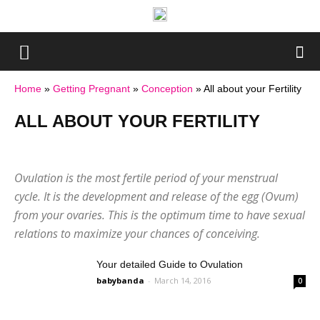
Home
»
Getting Pregnant
»
Conception
»
All about your Fertility
ALL ABOUT YOUR FERTILITY
A Guide to Conception
All about your Fertility
Challenges in Conception
Sex Positions
Ovulation is the most fertile period of your menstrual
Your Preconception Diet
cycle. It is the development and release of the egg (Ovum)
from your ovaries. This is the optimum time to have sexual
relations to maximize your chances of conceiving.
Your detailed Guide to Ovulation
babybanda
-
March 14, 2016
0