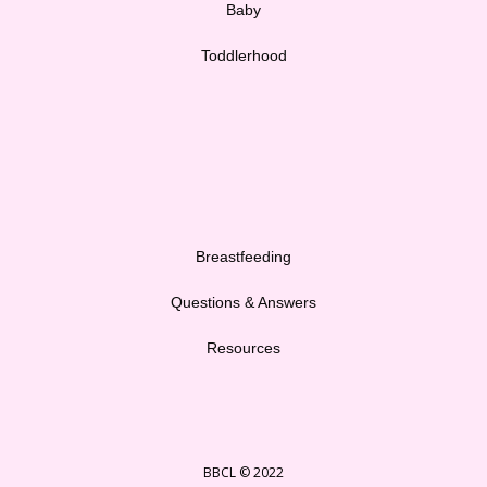
Baby
Toddlerhood
Breastfeeding
Questions & Answers
Resources
BBCL © 2022