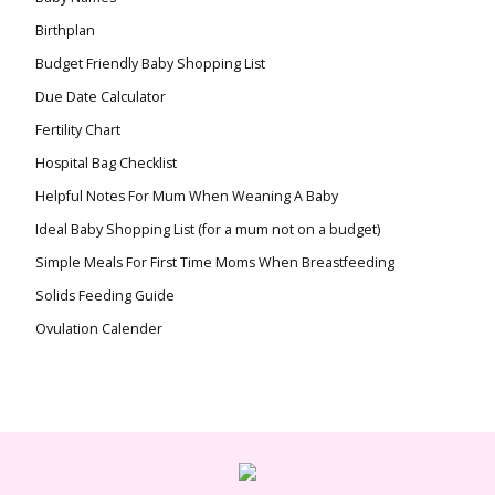
Birthplan
Budget Friendly Baby Shopping List
Due Date Calculator
Fertility Chart
Hospital Bag Checklist
Helpful Notes For Mum When Weaning A Baby
Ideal Baby Shopping List (for a mum not on a budget)
Simple Meals For First Time Moms When Breastfeeding
Solids Feeding Guide
Ovulation Calender