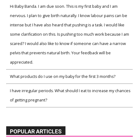
Hi Baby Banda. I am due soon. This is my first baby and I am
nervous. I plan to give birth naturally. I know labour pains can be
intense but I have also heard that pushing is a task. I would like
some clarification on this. Is pushing too much work because I am
scared? I would also like to know if someone can have a narrow
pelvis that prevents natural birth. Your feedback will be
appreciated.
What products do I use on my baby for the first 3 months?
I have irregular periods. What should I eat to increase my chances
of getting pregnant?
POPULAR ARTICLES