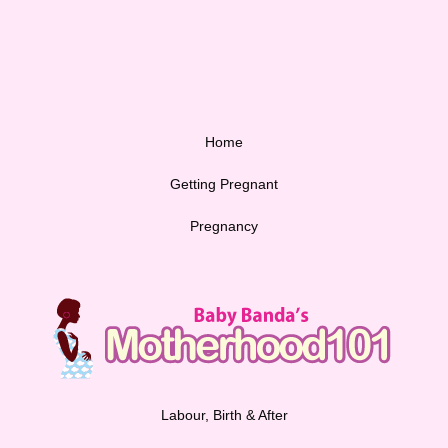
Home
Getting Pregnant
Pregnancy
Labour, Birth & After