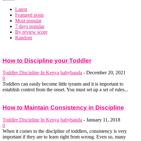
Latest
Featured posts
Most popular
7 days popular
By review score
Random
How to Discipline your Toddler
Toddler Discipline In Kenya
babybanda
-
December 20, 2021
0
Toddlers can easily become little tyrants and it is important to
establish control from the onset. You must set up a set of rules...
How to Maintain Consistency in Discipline
Toddler Discipline In Kenya
babybanda
-
January 11, 2018
0
When it comes to the discipline of toddlers, consistency is very
important if they are to learn right from wrong. Even so, many