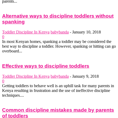
parents...
Alternative ways to discipline toddlers without
spanking
Toddler Discipline In Kenya
babybanda
-
January 10, 2018
0
In most Kenyan homes, spanking a toddler may be considered the
best way to discipline a toddler. However, spanking or hitting can go
overboard...
Effective ways to discipline toddlers
Toddler Discipline In Kenya
babybanda
-
January 9, 2018
0
Getting toddlers to behave well is an uphill task for many parents in
Kenya resulting in frustration and the use of ineffective discipline
techniques....
Common discipline mistakes made by parents
of toddlers