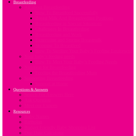
Breastfeeding
All about Breastfeeding
How To Breastfeed Successfully
Breast Milk And Breastfeeding Positions
Breastfeeding in Special Situations
Challenges In Breastfeeding
Breastfeeding and Work
Expressing and Storing Breastmilk
Stopping To Breastfeed
How To Sterilize Your Baby’s Feeding Equipment
Your baby’s feeding needs
How To Meet Your Baby’s Feeding Needs
Nutrition for Breastfeeding
Feeding the Breastfeeding Mum
Supporting Breastfeeding
Support at Home
Questions & Answers
Search For Answers Here
Ask Question
Meet our Experts
Resources
Baby Names
Birthplan
Budget Friendly Baby Shopping List
Due Date Calculator