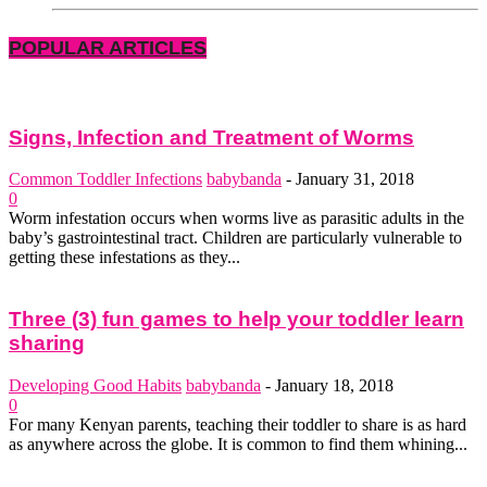
POPULAR ARTICLES
Signs, Infection and Treatment of Worms
Common Toddler Infections
babybanda
-
January 31, 2018
0
Worm infestation occurs when worms live as parasitic adults in the
baby’s gastrointestinal tract. Children are particularly vulnerable to
getting these infestations as they...
Three (3) fun games to help your toddler learn
sharing
Developing Good Habits
babybanda
-
January 18, 2018
0
For many Kenyan parents, teaching their toddler to share is as hard
as anywhere across the globe. It is common to find them whining...