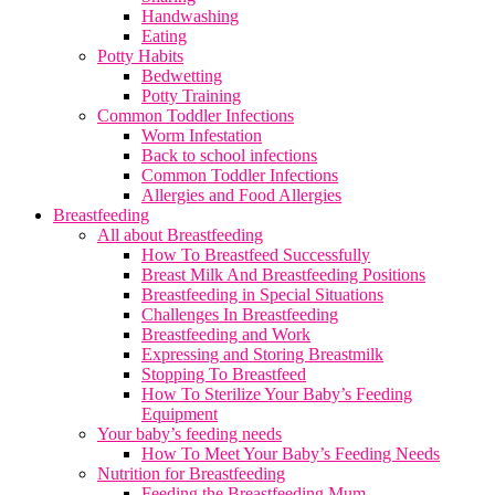
Handwashing
Eating
Potty Habits
Bedwetting
Potty Training
Common Toddler Infections
Worm Infestation
Back to school infections
Common Toddler Infections
Allergies and Food Allergies
Breastfeeding
All about Breastfeeding
How To Breastfeed Successfully
Breast Milk And Breastfeeding Positions
Breastfeeding in Special Situations
Challenges In Breastfeeding
Breastfeeding and Work
Expressing and Storing Breastmilk
Stopping To Breastfeed
How To Sterilize Your Baby’s Feeding
Equipment
Your baby’s feeding needs
How To Meet Your Baby’s Feeding Needs
Nutrition for Breastfeeding
Feeding the Breastfeeding Mum