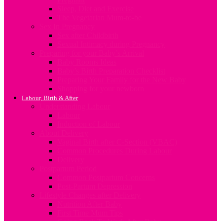
Sleep, Diet and Exercise
The Vegetarian Mum-to-be
Sex In Pregnancy
Sex after Childbirth
Sexual Intimacy during Pregnancy
Preparing for your Baby’s Arrival
Baby Rooms Ideas
Baby’s Birth Preparation Checklist
Preparing Your Family for the New Baby
Shopping for your newborn
Labour, Birth & After
Understanding Labour
Labour
Induction of Labour
About Delivery
Vaginal Birth after C-Section (VBAC)
Common Procedures During Labour
Delivery
Postpartum Period
Common Postpartum Concerns
Post-Partum Depression
Lifestyle Changes after Delivery
Nutrition After Baby
First Time Mum Tips