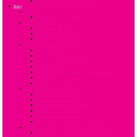
Going Back To Work After Baby
Baby
Pre-term Babies
All About Preterm Babies
Bonding With Baby
All about Swaddling
All about Infant Massage
Newborn Bonding
Taking Care of Your Newborn
Vaccinations
Baby’s Skin
Common Infant Conditions
All about colic
Common Questions about the Newborn
Allergies
First Aid for Babies
Baby Milestones & Well-being
Baby’s Milestones
Teething & Tooth Care
Baby Proofing Your Home
Developing your Baby’s Senses
Establishing Routines
How to Develop Family Traditions
Babies With Special Needs
How to manage different special needs