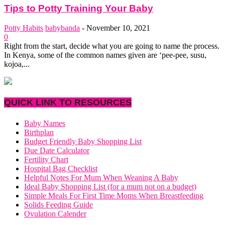
Tips to Potty Training Your Baby
Potty Habits
babybanda
-
November 10, 2021
0
Right from the start, decide what you are going to name the process.
In Kenya, some of the common names given are ‘pee-pee, susu,
kojoa,...
QUICK LINK TO RESOURCES
Baby Names
Birthplan
Budget Friendly Baby Shopping List
Due Date Calculator
Fertility Chart
Hospital Bag Checklist
Helpful Notes For Mum When Weaning A Baby
Ideal Baby Shopping List (for a mum not on a budget)
Simple Meals For First Time Moms When Breastfeeding
Solids Feeding Guide
Ovulation Calender