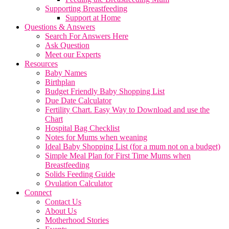
Supporting Breastfeeding
Support at Home
Questions & Answers
Search For Answers Here
Ask Question
Meet our Experts
Resources
Baby Names
Birthplan
Budget Friendly Baby Shopping List
Due Date Calculator
Fertility Chart. Easy Way to Download and use the
Chart
Hospital Bag Checklist
Notes for Mums when weaning
Ideal Baby Shopping List (for a mum not on a budget)
Simple Meal Plan for First Time Mums when
Breastfeeding
Solids Feeding Guide
Ovulation Calculator
Connect
Contact Us
About Us
Motherhood Stories