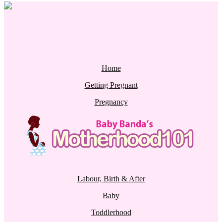
Home
Getting Pregnant
Pregnancy
Labour, Birth & After
Baby
Toddlerhood