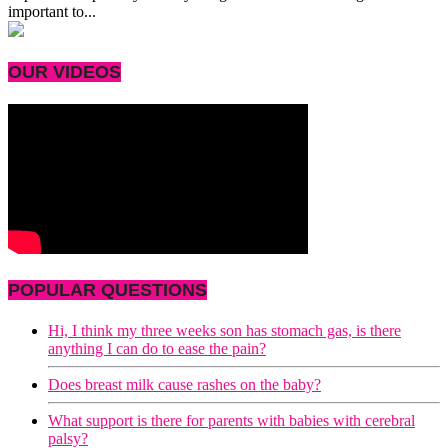
important to...
OUR VIDEOS
POPULAR QUESTIONS
Hi, I think my three weeks son has stomach gas, is there
anything I can do to ease the pain?
Does breast milk cause rashes on the baby?
What support is there for parents with babies with cerebral
palsy?