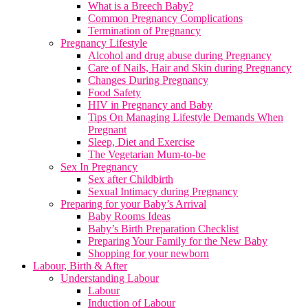
What is a Breech Baby?
Common Pregnancy Complications
Termination of Pregnancy
Pregnancy Lifestyle
Alcohol and drug abuse during Pregnancy
Care of Nails, Hair and Skin during Pregnancy
Changes During Pregnancy
Food Safety
HIV in Pregnancy and Baby
Tips On Managing Lifestyle Demands When
Pregnant
Sleep, Diet and Exercise
The Vegetarian Mum-to-be
Sex In Pregnancy
Sex after Childbirth
Sexual Intimacy during Pregnancy
Preparing for your Baby’s Arrival
Baby Rooms Ideas
Baby’s Birth Preparation Checklist
Preparing Your Family for the New Baby
Shopping for your newborn
Labour, Birth & After
Understanding Labour
Labour
Induction of Labour