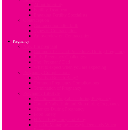
About Infertility
Fertility Treatment
Engaging Fertility Specialists
Contraception
Contraception after birth
Types of Contraception
An overview on Contraception
Pregnancy
Now I’m pregnant
Common Tests and Procedures During Pregnancy
Early Pregnancy Challenges
The ‘Pregnant’ Dad
What to expect when you are expecting
Pregnancy Complications
What is a Breech Baby?
Common Pregnancy Complications
Termination of Pregnancy
Pregnancy Lifestyle
Alcohol and drug abuse during Pregnancy
Care of Nails, Hair and Skin during Pregnancy
Changes During Pregnancy
Food Safety
HIV in Pregnancy and Baby
Tips On Managing Lifestyle Demands When
Pregnant