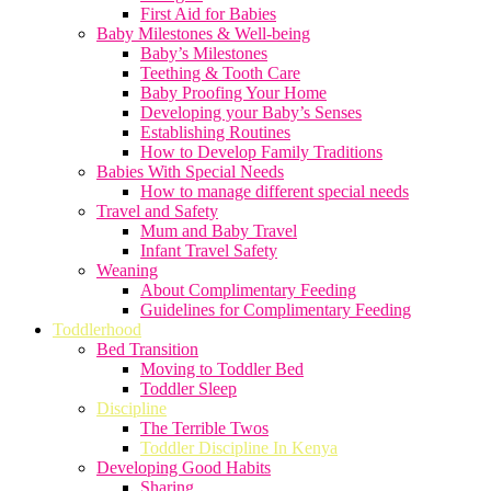
First Aid for Babies
Baby Milestones & Well-being
Baby’s Milestones
Teething & Tooth Care
Baby Proofing Your Home
Developing your Baby’s Senses
Establishing Routines
How to Develop Family Traditions
Babies With Special Needs
How to manage different special needs
Travel and Safety
Mum and Baby Travel
Infant Travel Safety
Weaning
About Complimentary Feeding
Guidelines for Complimentary Feeding
Toddlerhood
Bed Transition
Moving to Toddler Bed
Toddler Sleep
Discipline
The Terrible Twos
Toddler Discipline In Kenya
Developing Good Habits
Sharing