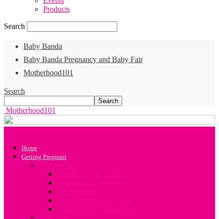
Events
Products
Search
Baby Banda
Baby Banda Pregnancy and Baby Fair
Motherhood101
Search
Motherhood101
Home
Getting Pregnant
Conception
All about your Fertility
A Guide to Conception
Sex Positions
Your Preconception Diet
Challenges in Conception
Infertility