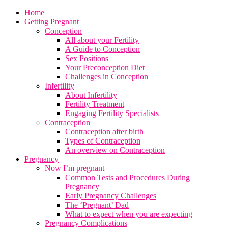
Home
Getting Pregnant
Conception
All about your Fertility
A Guide to Conception
Sex Positions
Your Preconception Diet
Challenges in Conception
Infertility
About Infertility
Fertility Treatment
Engaging Fertility Specialists
Contraception
Contraception after birth
Types of Contraception
An overview on Contraception
Pregnancy
Now I’m pregnant
Common Tests and Procedures During
Pregnancy
Early Pregnancy Challenges
The ‘Pregnant’ Dad
What to expect when you are expecting
Pregnancy Complications