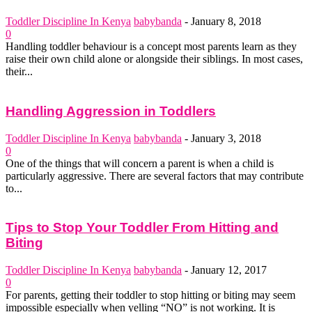
Toddler Discipline In Kenya
babybanda
-
January 8, 2018
0
Handling toddler behaviour is a concept most parents learn as they
raise their own child alone or alongside their siblings. In most cases,
their...
Handling Aggression in Toddlers
Toddler Discipline In Kenya
babybanda
-
January 3, 2018
0
One of the things that will concern a parent is when a child is
particularly aggressive. There are several factors that may contribute
to...
Tips to Stop Your Toddler From Hitting and
Biting
Toddler Discipline In Kenya
babybanda
-
January 12, 2017
0
For parents, getting their toddler to stop hitting or biting may seem
impossible especially when yelling “NO” is not working. It is