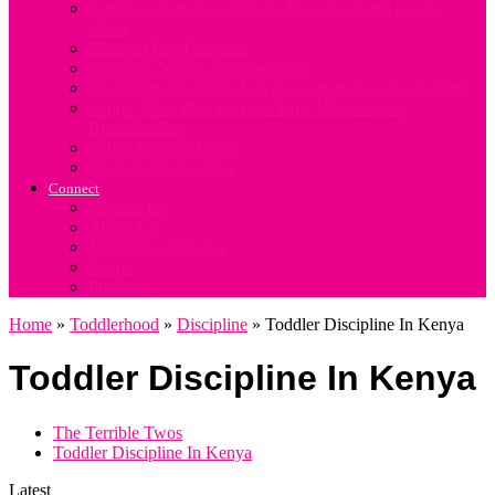
Fertility Chart. Easy Way to Download and use the
Chart
Hospital Bag Checklist
Notes for Mums when weaning
Ideal Baby Shopping List (for a mum not on a budget)
Simple Meal Plan for First Time Mums when
Breastfeeding
Solids Feeding Guide
Ovulation Calculator
Connect
Contact Us
About Us
Motherhood Stories
Events
Products
Home
»
Toddlerhood
»
Discipline
»
Toddler Discipline In Kenya
Toddler Discipline In Kenya
The Terrible Twos
Toddler Discipline In Kenya
Latest