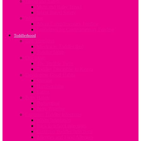
Travel and Safety
Mum and Baby Travel
Infant Travel Safety
Weaning
About Complimentary Feeding
Guidelines for Complimentary Feeding
Toddlerhood
Bed Transition
Moving to Toddler Bed
Toddler Sleep
Discipline
The Terrible Twos
Toddler Discipline In Kenya
Developing Good Habits
Sharing
Handwashing
Eating
Potty Habits
Bedwetting
Potty Training
Common Toddler Infections
Worm Infestation
Back to school infections
Common Toddler Infections
Allergies and Food Allergies