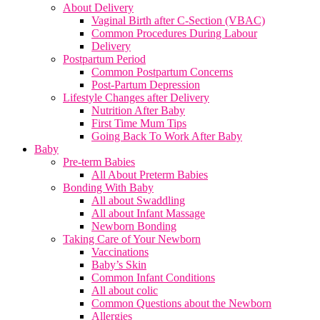
About Delivery
Vaginal Birth after C-Section (VBAC)
Common Procedures During Labour
Delivery
Postpartum Period
Common Postpartum Concerns
Post-Partum Depression
Lifestyle Changes after Delivery
Nutrition After Baby
First Time Mum Tips
Going Back To Work After Baby
Baby
Pre-term Babies
All About Preterm Babies
Bonding With Baby
All about Swaddling
All about Infant Massage
Newborn Bonding
Taking Care of Your Newborn
Vaccinations
Baby’s Skin
Common Infant Conditions
All about colic
Common Questions about the Newborn
Allergies