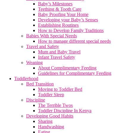
Baby’s Milestones
Teething & Tooth Care
Baby Proofing Your Home
Developing your Baby’s Senses
Establishing Routines
How to Develop Family Traditions
Babies With Special Needs
How to manage different special needs
Travel and Safety
Mum and Baby Travel
Infant Travel Safety
Weaning
About Complimentary Feeding
Guidelines for Complimentary Feeding
Toddlerhood
Bed Transition
Moving to Toddler Bed
Toddler Sleep
Discipline
The Terrible Twos
Toddler Discipline In Kenya
Developing Good Habits
Sharing
Handwashing
Eating