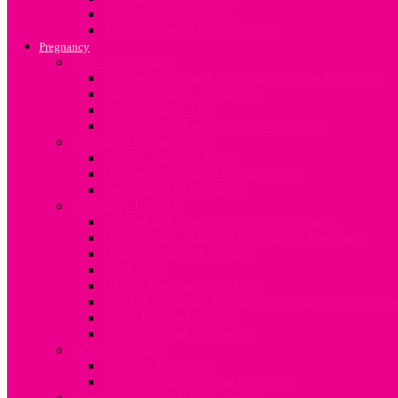
Types of Contraception
An overview on Contraception
Pregnancy
Now I’m pregnant
Common Tests and Procedures During Pregnancy
Early Pregnancy Challenges
The ‘Pregnant’ Dad
What to expect when you are expecting
Pregnancy Complications
What is a Breech Baby?
Common Pregnancy Complications
Termination of Pregnancy
Pregnancy Lifestyle
Alcohol and drug abuse during Pregnancy
Care of Nails, Hair and Skin during Pregnancy
Changes During Pregnancy
Food Safety
HIV in Pregnancy and Baby
Tips On Managing Lifestyle Demands When Pregna
Sleep, Diet and Exercise
The Vegetarian Mum-to-be
Sex In Pregnancy
Sex after Childbirth
Sexual Intimacy during Pregnancy
Preparing for your Baby’s Arrival