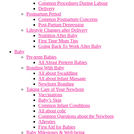
Common Procedures During Labour
Delivery
Postpartum Period
Common Postpartum Concerns
Post-Partum Depression
Lifestyle Changes after Delivery
Nutrition After Baby
First Time Mum Tips
Going Back To Work After Baby
Baby
Pre-term Babies
All About Preterm Babies
Bonding With Baby
All about Swaddling
All about Infant Massage
Newborn Bonding
Taking Care of Your Newborn
Vaccinations
Baby’s Skin
Common Infant Conditions
All about colic
Common Questions about the Newborn
Allergies
First Aid for Babies
Baby Milestones & Well-being