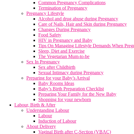
Common Pregnancy Complications
Termination of Pregnancy
Pregnancy Lifestyle
Alcohol and drug abuse during Pregnancy
Care of Nails, Hair and Skin during Pregnancy
Changes During Pregnancy
Food Safety
HIV in Pregnancy and Baby
Tips On Managing Lifestyle Demands When Preg
Sleep, Diet and Exercise
The Vegetarian Mum-to-be
Sex In Pregnancy
Sex after Childbirth
Sexual Intimacy during Pregnancy
Preparing for your Baby’s Arrival
Baby Rooms Ideas
Baby’s Birth Preparation Checklist
Preparing Your Family for the New Baby
Shopping for your newborn
Labour, Birth & After
Understanding Labour
Labour
Induction of Labour
About Delivery
Vaginal Birth after C-Section (VBAC)