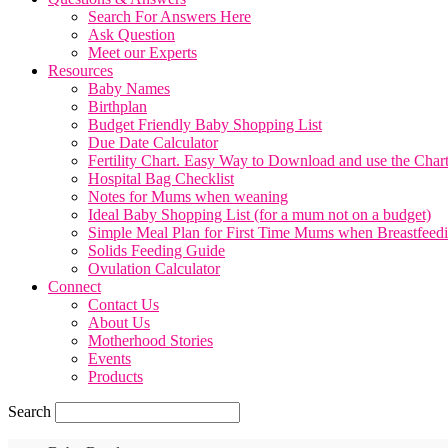
Search For Answers Here
Ask Question
Meet our Experts
Resources
Baby Names
Birthplan
Budget Friendly Baby Shopping List
Due Date Calculator
Fertility Chart. Easy Way to Download and use the Char
Hospital Bag Checklist
Notes for Mums when weaning
Ideal Baby Shopping List (for a mum not on a budget)
Simple Meal Plan for First Time Mums when Breastfeed
Solids Feeding Guide
Ovulation Calculator
Connect
Contact Us
About Us
Motherhood Stories
Events
Products
Search