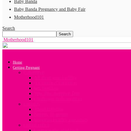
Baby Banda
Baby Banda Pregnancy and Baby Fair
Motherhood101
Search
Motherhood101
Home
Getting Pregnant
Conception
All about your Fertility
A Guide to Conception
Sex Positions
Your Preconception Diet
Challenges in Conception
Infertility
About Infertility
Fertility Treatment
Engaging Fertility Specialists
Contraception
Contraception after birth