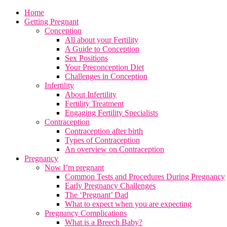
Home
Getting Pregnant
Conception
All about your Fertility
A Guide to Conception
Sex Positions
Your Preconception Diet
Challenges in Conception
Infertility
About Infertility
Fertility Treatment
Engaging Fertility Specialists
Contraception
Contraception after birth
Types of Contraception
An overview on Contraception
Pregnancy
Now I’m pregnant
Common Tests and Procedures During Pregnancy
Early Pregnancy Challenges
The ‘Pregnant’ Dad
What to expect when you are expecting
Pregnancy Complications
What is a Breech Baby?