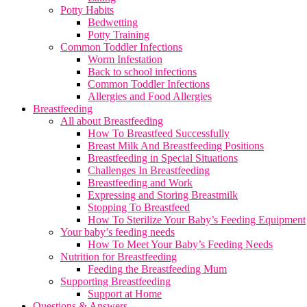
Potty Habits
Bedwetting
Potty Training
Common Toddler Infections
Worm Infestation
Back to school infections
Common Toddler Infections
Allergies and Food Allergies
Breastfeeding
All about Breastfeeding
How To Breastfeed Successfully
Breast Milk And Breastfeeding Positions
Breastfeeding in Special Situations
Challenges In Breastfeeding
Breastfeeding and Work
Expressing and Storing Breastmilk
Stopping To Breastfeed
How To Sterilize Your Baby’s Feeding Equipment
Your baby’s feeding needs
How To Meet Your Baby’s Feeding Needs
Nutrition for Breastfeeding
Feeding the Breastfeeding Mum
Supporting Breastfeeding
Support at Home
Questions & Answers