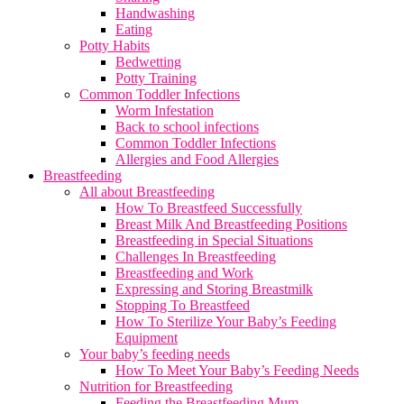
Handwashing
Eating
Potty Habits
Bedwetting
Potty Training
Common Toddler Infections
Worm Infestation
Back to school infections
Common Toddler Infections
Allergies and Food Allergies
Breastfeeding
All about Breastfeeding
How To Breastfeed Successfully
Breast Milk And Breastfeeding Positions
Breastfeeding in Special Situations
Challenges In Breastfeeding
Breastfeeding and Work
Expressing and Storing Breastmilk
Stopping To Breastfeed
How To Sterilize Your Baby’s Feeding
Equipment
Your baby’s feeding needs
How To Meet Your Baby’s Feeding Needs
Nutrition for Breastfeeding
Feeding the Breastfeeding Mum