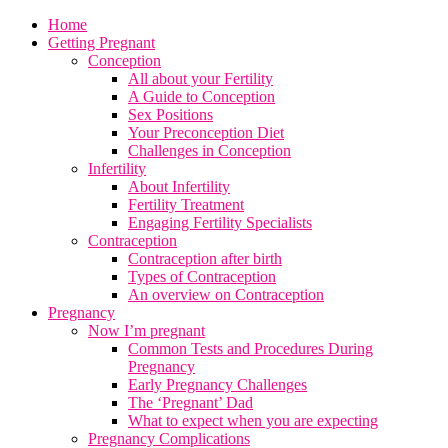
Home
Getting Pregnant
Conception
All about your Fertility
A Guide to Conception
Sex Positions
Your Preconception Diet
Challenges in Conception
Infertility
About Infertility
Fertility Treatment
Engaging Fertility Specialists
Contraception
Contraception after birth
Types of Contraception
An overview on Contraception
Pregnancy
Now I’m pregnant
Common Tests and Procedures During
Pregnancy
Early Pregnancy Challenges
The ‘Pregnant’ Dad
What to expect when you are expecting
Pregnancy Complications