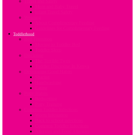
Travel and Safety
Mum and Baby Travel
Infant Travel Safety
Weaning
About Complimentary Feeding
Guidelines for Complimentary Feeding
Toddlerhood
Bed Transition
Moving to Toddler Bed
Toddler Sleep
Discipline
The Terrible Twos
Toddler Discipline In Kenya
Developing Good Habits
Sharing
Handwashing
Eating
Potty Habits
Bedwetting
Potty Training
Common Toddler Infections
Worm Infestation
Back to school infections
Common Toddler Infections
Allergies and Food Allergies