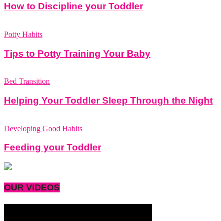
How to Discipline your Toddler
Potty Habits
Tips to Potty Training Your Baby
Bed Transition
Helping Your Toddler Sleep Through the Night
Developing Good Habits
Feeding your Toddler
OUR VIDEOS