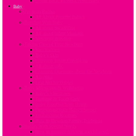
Going Back To Work After Baby
Baby
Pre-term Babies
All About Preterm Babies
Bonding With Baby
All about Swaddling
All about Infant Massage
Newborn Bonding
Taking Care of Your Newborn
Vaccinations
Baby’s Skin
Common Infant Conditions
All about colic
Common Questions about the Newborn
Allergies
First Aid for Babies
Baby Milestones & Well-being
Baby’s Milestones
Teething & Tooth Care
Baby Proofing Your Home
Developing your Baby’s Senses
Establishing Routines
How to Develop Family Traditions
Babies With Special Needs
How to manage different special needs