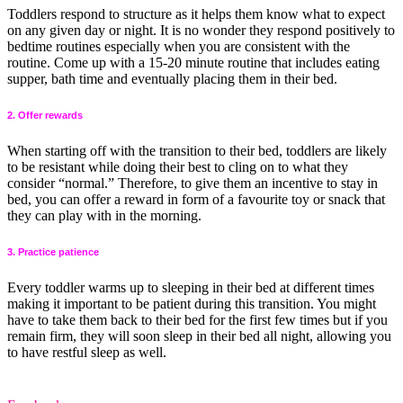
Toddlers respond to structure as it helps them know what to expect
on any given day or night. It is no wonder they respond positively to
bedtime routines especially when you are consistent with the
routine. Come up with a 15-20 minute routine that includes eating
supper, bath time and eventually placing them in their bed.
2. Offer rewards
When starting off with the transition to their bed, toddlers are likely
to be resistant while doing their best to cling on to what they
consider “normal.” Therefore, to give them an incentive to stay in
bed, you can offer a reward in form of a favourite toy or snack that
they can play with in the morning.
3. Practice patience
Every toddler warms up to sleeping in their bed at different times
making it important to be patient during this transition. You might
have to take them back to their bed for the first few times but if you
remain firm, they will soon sleep in their bed all night, allowing you
to have restful sleep as well.