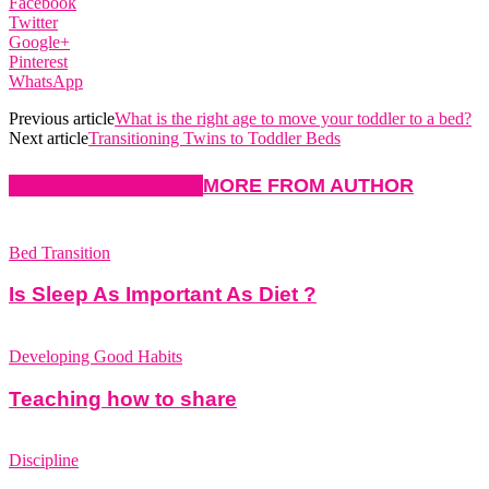
Facebook
Twitter
Google+
Pinterest
WhatsApp
Previous article
What is the right age to move your toddler to a bed?
Next article
Transitioning Twins to Toddler Beds
RELATED ARTICLES
MORE FROM AUTHOR
Bed Transition
Is Sleep As Important As Diet ?
Developing Good Habits
Teaching how to share
Discipline