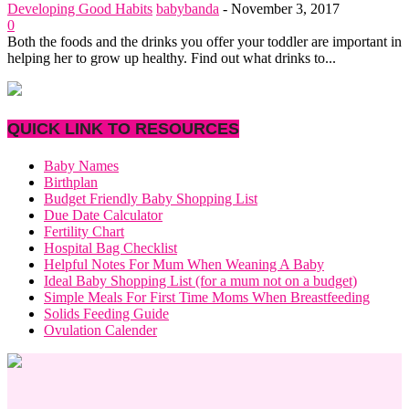
Developing Good Habits
babybanda
-
November 3, 2017
0
Both the foods and the drinks you offer your toddler are important in
helping her to grow up healthy. Find out what drinks to...
QUICK LINK TO RESOURCES
Baby Names
Birthplan
Budget Friendly Baby Shopping List
Due Date Calculator
Fertility Chart
Hospital Bag Checklist
Helpful Notes For Mum When Weaning A Baby
Ideal Baby Shopping List (for a mum not on a budget)
Simple Meals For First Time Moms When Breastfeeding
Solids Feeding Guide
Ovulation Calender