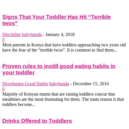
Signs That Your Toddler Has Hit “Terrible
twos”
Discipline
babybanda
-
January 4, 2018
0
Most parents in Kenya that have toddlers approaching two years old
have the fear of the “terrible twos”. It is common to find them...
Proven rules to instill good eating habits in
your toddler
Developing Good Habits
babybanda
-
December 15, 2016
0
Majority of Kenyan mums that are raising toddlers concur that
mealtimes are the most frustrating for them. The main reason is that
toddlers become...
Drinks Offered to Toddlers