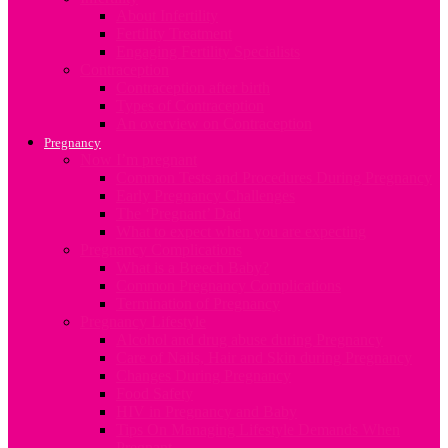
About Infertility
Fertility Treatment
Engaging Fertility Specialists
Contraception
Contraception after birth
Types of Contraception
An overview on Contraception
Pregnancy
Now I’m pregnant
Common Tests and Procedures During Pregnancy
Early Pregnancy Challenges
The ‘Pregnant’ Dad
What to expect when you are expecting
Pregnancy Complications
What is a Breech Baby?
Common Pregnancy Complications
Termination of Pregnancy
Pregnancy Lifestyle
Alcohol and drug abuse during Pregnancy
Care of Nails, Hair and Skin during Pregnancy
Changes During Pregnancy
Food Safety
HIV in Pregnancy and Baby
Tips On Managing Lifestyle Demands When
Pregnant