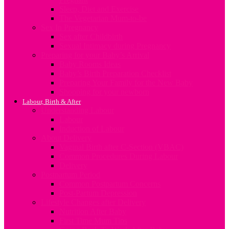
Sleep, Diet and Exercise
The Vegetarian Mum-to-be
Sex In Pregnancy
Sex after Childbirth
Sexual Intimacy during Pregnancy
Preparing for your Baby’s Arrival
Baby Rooms Ideas
Baby’s Birth Preparation Checklist
Preparing Your Family for the New Baby
Shopping for your newborn
Labour, Birth & After
Understanding Labour
Labour
Induction of Labour
About Delivery
Vaginal Birth after C-Section (VBAC)
Common Procedures During Labour
Delivery
Postpartum Period
Common Postpartum Concerns
Post-Partum Depression
Lifestyle Changes after Delivery
Nutrition After Baby
First Time Mum Tips