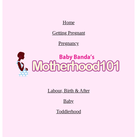
Home
Getting Pregnant
Pregnancy
Labour, Birth & After
Baby
Toddlerhood