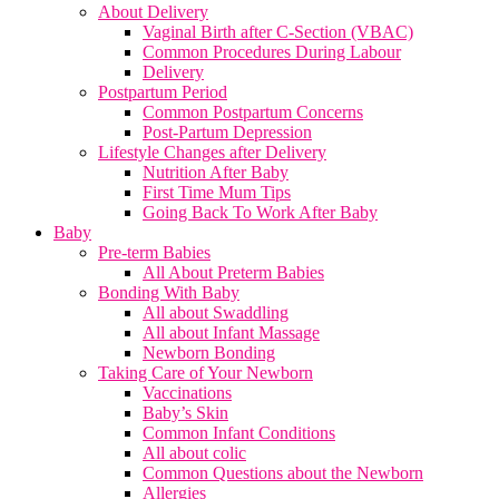
About Delivery
Vaginal Birth after C-Section (VBAC)
Common Procedures During Labour
Delivery
Postpartum Period
Common Postpartum Concerns
Post-Partum Depression
Lifestyle Changes after Delivery
Nutrition After Baby
First Time Mum Tips
Going Back To Work After Baby
Baby
Pre-term Babies
All About Preterm Babies
Bonding With Baby
All about Swaddling
All about Infant Massage
Newborn Bonding
Taking Care of Your Newborn
Vaccinations
Baby’s Skin
Common Infant Conditions
All about colic
Common Questions about the Newborn
Allergies