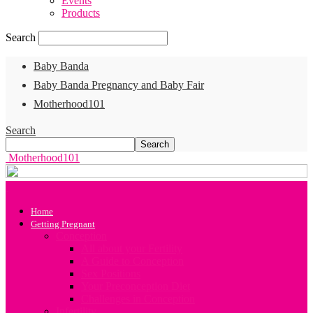
Events
Products
Search
Baby Banda
Baby Banda Pregnancy and Baby Fair
Motherhood101
Search
Motherhood101
Home
Getting Pregnant
Conception
All about your Fertility
A Guide to Conception
Sex Positions
Your Preconception Diet
Challenges in Conception
Infertility