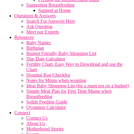
Supporting Breastfeeding
Support at Home
Questions & Answers
Search For Answers Here
Ask Question
Meet our Experts
Resources
Baby Names
Birthplan
Budget Friendly Baby Shopping List
Due Date Calculator
Fertility Chart. Easy Way to Download and use the
Chart
Hospital Bag Checklist
Notes for Mums when weaning
Ideal Baby Shopping List (for a mum not on a budget)
Simple Meal Plan for First Time Mums when
Breastfeeding
Solids Feeding Guide
Ovulation Calculator
Connect
Contact Us
About Us
Motherhood Stories