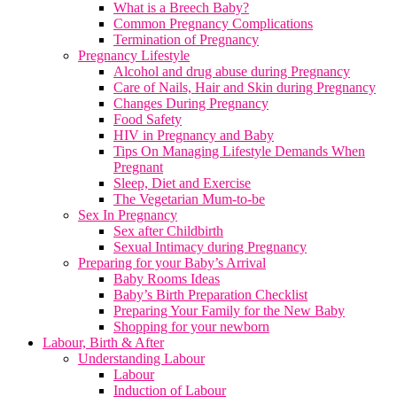
What is a Breech Baby?
Common Pregnancy Complications
Termination of Pregnancy
Pregnancy Lifestyle
Alcohol and drug abuse during Pregnancy
Care of Nails, Hair and Skin during Pregnancy
Changes During Pregnancy
Food Safety
HIV in Pregnancy and Baby
Tips On Managing Lifestyle Demands When
Pregnant
Sleep, Diet and Exercise
The Vegetarian Mum-to-be
Sex In Pregnancy
Sex after Childbirth
Sexual Intimacy during Pregnancy
Preparing for your Baby’s Arrival
Baby Rooms Ideas
Baby’s Birth Preparation Checklist
Preparing Your Family for the New Baby
Shopping for your newborn
Labour, Birth & After
Understanding Labour
Labour
Induction of Labour