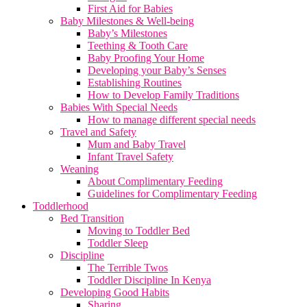
First Aid for Babies
Baby Milestones & Well-being
Baby’s Milestones
Teething & Tooth Care
Baby Proofing Your Home
Developing your Baby’s Senses
Establishing Routines
How to Develop Family Traditions
Babies With Special Needs
How to manage different special needs
Travel and Safety
Mum and Baby Travel
Infant Travel Safety
Weaning
About Complimentary Feeding
Guidelines for Complimentary Feeding
Toddlerhood
Bed Transition
Moving to Toddler Bed
Toddler Sleep
Discipline
The Terrible Twos
Toddler Discipline In Kenya
Developing Good Habits
Sharing