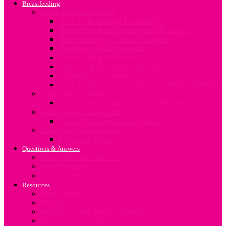
Breastfeeding
All about Breastfeeding
How To Breastfeed Successfully
Breast Milk And Breastfeeding Positions
Breastfeeding in Special Situations
Challenges In Breastfeeding
Breastfeeding and Work
Expressing and Storing Breastmilk
Stopping To Breastfeed
How To Sterilize Your Baby’s Feeding Equipment
Your baby’s feeding needs
How To Meet Your Baby’s Feeding Needs
Nutrition for Breastfeeding
Feeding the Breastfeeding Mum
Supporting Breastfeeding
Support at Home
Questions & Answers
Search For Answers Here
Ask Question
Meet our Experts
Resources
Baby Names
Birthplan
Budget Friendly Baby Shopping List
Due Date Calculator