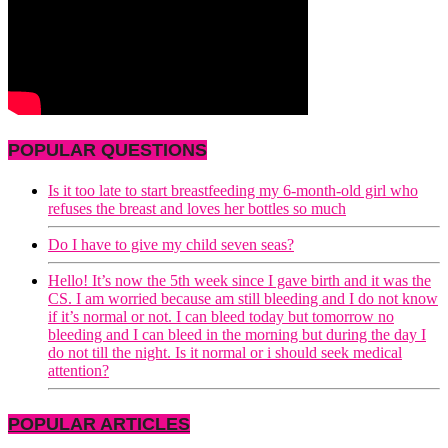
POPULAR QUESTIONS
Is it too late to start breastfeeding my 6-month-old girl who
refuses the breast and loves her bottles so much
Do I have to give my child seven seas?
Hello! It’s now the 5th week since I gave birth and it was the
CS. I am worried because am still bleeding and I do not know
if it’s normal or not. I can bleed today but tomorrow no
bleeding and I can bleed in the morning but during the day I
do not till the night. Is it normal or i should seek medical
attention?
POPULAR ARTICLES