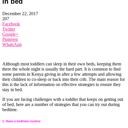
in bed
December 22, 2017
207
Facebook
Twitter
Google+
Pinterest
WhatsApp
Although most toddlers can sleep in their own beds, keeping them
there the whole night is usually the hard part. It is common to find
some parents in Kenya giving in after a few attempts and allowing
their children to co-sleep or back into their crib. The main reason for
this is the lack of information on effective strategies to ensure they
stay in bed.
If you are facing challenges with a toddler that keeps on getting out
of bed, here are a number of strategies that you can try out during
bedtime.
1. Have a bedtime routine