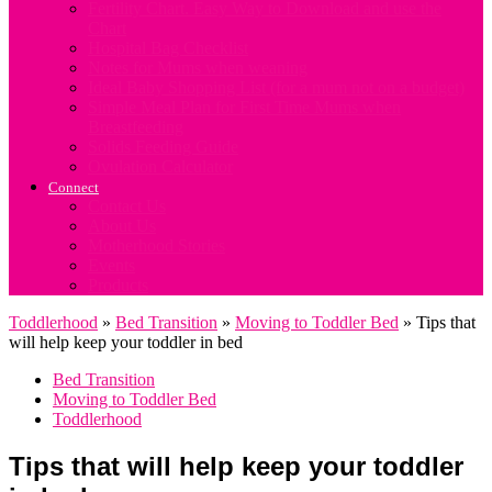
Fertility Chart. Easy Way to Download and use the
Chart
Hospital Bag Checklist
Notes for Mums when weaning
Ideal Baby Shopping List (for a mum not on a budget)
Simple Meal Plan for First Time Mums when
Breastfeeding
Solids Feeding Guide
Ovulation Calculator
Connect
Contact Us
About Us
Motherhood Stories
Events
Products
Toddlerhood
»
Bed Transition
»
Moving to Toddler Bed
»
Tips that
will help keep your toddler in bed
Bed Transition
Moving to Toddler Bed
Toddlerhood
Tips that will help keep your toddler