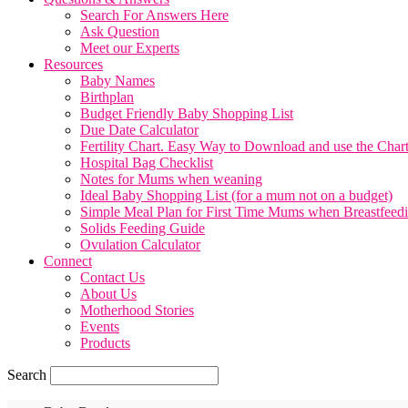
Search For Answers Here
Ask Question
Meet our Experts
Resources
Baby Names
Birthplan
Budget Friendly Baby Shopping List
Due Date Calculator
Fertility Chart. Easy Way to Download and use the Char
Hospital Bag Checklist
Notes for Mums when weaning
Ideal Baby Shopping List (for a mum not on a budget)
Simple Meal Plan for First Time Mums when Breastfeed
Solids Feeding Guide
Ovulation Calculator
Connect
Contact Us
About Us
Motherhood Stories
Events
Products
Search