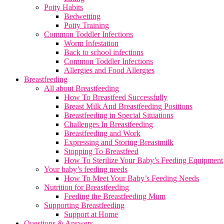
Potty Habits
Bedwetting
Potty Training
Common Toddler Infections
Worm Infestation
Back to school infections
Common Toddler Infections
Allergies and Food Allergies
Breastfeeding
All about Breastfeeding
How To Breastfeed Successfully
Breast Milk And Breastfeeding Positions
Breastfeeding in Special Situations
Challenges In Breastfeeding
Breastfeeding and Work
Expressing and Storing Breastmilk
Stopping To Breastfeed
How To Sterilize Your Baby’s Feeding Equipment
Your baby’s feeding needs
How To Meet Your Baby’s Feeding Needs
Nutrition for Breastfeeding
Feeding the Breastfeeding Mum
Supporting Breastfeeding
Support at Home
Questions & Answers