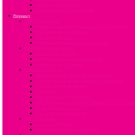
Types of Contraception
An overview on Contraception
Pregnancy
Now I’m pregnant
Common Tests and Procedures During Pregnancy
Early Pregnancy Challenges
The ‘Pregnant’ Dad
What to expect when you are expecting
Pregnancy Complications
What is a Breech Baby?
Common Pregnancy Complications
Termination of Pregnancy
Pregnancy Lifestyle
Alcohol and drug abuse during Pregnancy
Care of Nails, Hair and Skin during Pregnancy
Changes During Pregnancy
Food Safety
HIV in Pregnancy and Baby
Tips On Managing Lifestyle Demands When Pregna
Sleep, Diet and Exercise
The Vegetarian Mum-to-be
Sex In Pregnancy
Sex after Childbirth
Sexual Intimacy during Pregnancy
Preparing for your Baby’s Arrival