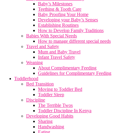
Baby’s Milestones
Teething & Tooth Care
Baby Proofing Your Home
Developing your Baby’s Senses
Establishing Routines
How to Develop Family Traditions
Babies With Special Needs
How to manage different special needs
Travel and Safety
Mum and Baby Travel
Infant Travel Safety
Weaning
About Complimentary Feeding
Guidelines for Complimentary Feeding
Toddlerhood
Bed Transition
Moving to Toddler Bed
Toddler Sleep
Discipline
The Terrible Twos
Toddler Discipline In Kenya
Developing Good Habits
Sharing
Handwashing
Eating