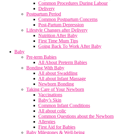
Common Procedures During Labour
Delivery
Postpartum Period
Common Postpartum Concerns
Post-Partum Depression
Lifestyle Changes after Delivery
Nutrition After Baby
First Time Mum Tips
Going Back To Work After Baby
Baby
Pre-term Babies
All About Preterm Babies
Bonding With Baby
All about Swaddling
All about Infant Massage
Newborn Bonding
Taking Care of Your Newborn
Vaccinations
Baby’s Skin
Common Infant Conditions
All about colic
Common Questions about the Newborn
Allergies
First Aid for Babies
Baby Milestones & Well-being