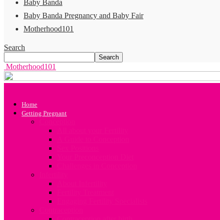
Baby Banda
Baby Banda Pregnancy and Baby Fair
Motherhood101
Search
Motherhood101
Home
Getting Pregnant
Conception
All about your Fertility
A Guide to Conception
Sex Positions
Your Preconception Diet
Challenges in Conception
Infertility
About Infertility
Fertility Treatment
Engaging Fertility Specialists
Contraception
Contraception after birth