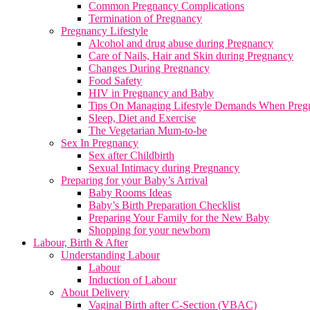
Common Pregnancy Complications
Termination of Pregnancy
Pregnancy Lifestyle
Alcohol and drug abuse during Pregnancy
Care of Nails, Hair and Skin during Pregnancy
Changes During Pregnancy
Food Safety
HIV in Pregnancy and Baby
Tips On Managing Lifestyle Demands When Preg
Sleep, Diet and Exercise
The Vegetarian Mum-to-be
Sex In Pregnancy
Sex after Childbirth
Sexual Intimacy during Pregnancy
Preparing for your Baby’s Arrival
Baby Rooms Ideas
Baby’s Birth Preparation Checklist
Preparing Your Family for the New Baby
Shopping for your newborn
Labour, Birth & After
Understanding Labour
Labour
Induction of Labour
About Delivery
Vaginal Birth after C-Section (VBAC)