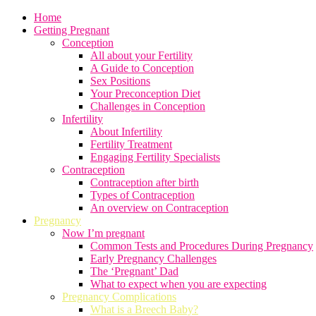
Home
Getting Pregnant
Conception
All about your Fertility
A Guide to Conception
Sex Positions
Your Preconception Diet
Challenges in Conception
Infertility
About Infertility
Fertility Treatment
Engaging Fertility Specialists
Contraception
Contraception after birth
Types of Contraception
An overview on Contraception
Pregnancy
Now I’m pregnant
Common Tests and Procedures During Pregnancy
Early Pregnancy Challenges
The ‘Pregnant’ Dad
What to expect when you are expecting
Pregnancy Complications
What is a Breech Baby?