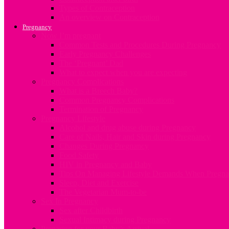
Types of Contraception
An overview on Contraception
Pregnancy
Now I’m pregnant
Common Tests and Procedures During Pregnancy
Early Pregnancy Challenges
The ‘Pregnant’ Dad
What to expect when you are expecting
Pregnancy Complications
What is a Breech Baby?
Common Pregnancy Complications
Termination of Pregnancy
Pregnancy Lifestyle
Alcohol and drug abuse during Pregnancy
Care of Nails, Hair and Skin during Pregnancy
Changes During Pregnancy
Food Safety
HIV in Pregnancy and Baby
Tips On Managing Lifestyle Demands When Pregna
Sleep, Diet and Exercise
The Vegetarian Mum-to-be
Sex In Pregnancy
Sex after Childbirth
Sexual Intimacy during Pregnancy
Preparing for your Baby’s Arrival