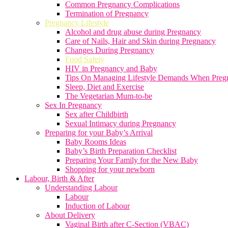
Common Pregnancy Complications
Termination of Pregnancy
Pregnancy Lifestyle
Alcohol and drug abuse during Pregnancy
Care of Nails, Hair and Skin during Pregnancy
Changes During Pregnancy
Food Safety
HIV in Pregnancy and Baby
Tips On Managing Lifestyle Demands When Preg
Sleep, Diet and Exercise
The Vegetarian Mum-to-be
Sex In Pregnancy
Sex after Childbirth
Sexual Intimacy during Pregnancy
Preparing for your Baby’s Arrival
Baby Rooms Ideas
Baby’s Birth Preparation Checklist
Preparing Your Family for the New Baby
Shopping for your newborn
Labour, Birth & After
Understanding Labour
Labour
Induction of Labour
About Delivery
Vaginal Birth after C-Section (VBAC)