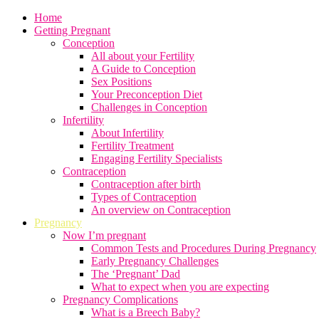
Home
Getting Pregnant
Conception
All about your Fertility
A Guide to Conception
Sex Positions
Your Preconception Diet
Challenges in Conception
Infertility
About Infertility
Fertility Treatment
Engaging Fertility Specialists
Contraception
Contraception after birth
Types of Contraception
An overview on Contraception
Pregnancy
Now I’m pregnant
Common Tests and Procedures During Pregnancy
Early Pregnancy Challenges
The ‘Pregnant’ Dad
What to expect when you are expecting
Pregnancy Complications
What is a Breech Baby?