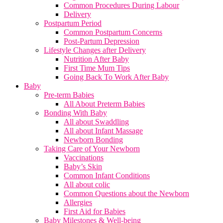
Common Procedures During Labour
Delivery
Postpartum Period
Common Postpartum Concerns
Post-Partum Depression
Lifestyle Changes after Delivery
Nutrition After Baby
First Time Mum Tips
Going Back To Work After Baby
Baby
Pre-term Babies
All About Preterm Babies
Bonding With Baby
All about Swaddling
All about Infant Massage
Newborn Bonding
Taking Care of Your Newborn
Vaccinations
Baby’s Skin
Common Infant Conditions
All about colic
Common Questions about the Newborn
Allergies
First Aid for Babies
Baby Milestones & Well-being