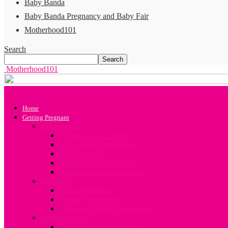
Baby Banda
Baby Banda Pregnancy and Baby Fair
Motherhood101
Search
Motherhood101
Home
Getting Pregnant
Conception
All about your Fertility
A Guide to Conception
Sex Positions
Your Preconception Diet
Challenges in Conception
Infertility
About Infertility
Fertility Treatment
Engaging Fertility Specialists
Contraception
Contraception after birth