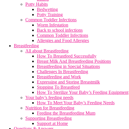
Potty Habits
Bedwetting
Potty Training
Common Toddler Infections
Worm Infestation
Back to school infections
Common Toddler Infections
Allergies and Food Allergies
Breastfeeding
All about Breastfeeding
How To Breastfeed Successfully
Breast Milk And Breastfeeding Positions
Breastfeeding in Special Situations
Challenges In Breastfeeding
Breastfeeding and Work
Expressing and Storing Breastmilk
Stopping To Breastfeed
How To Sterilize Your Baby’s Feeding Equipment
Your baby’s feeding needs
How To Meet Your Baby’s Feeding Needs
Nutrition for Breastfeeding
Feeding the Breastfeeding Mum
Supporting Breastfeeding
Support at Home
Questions & Answers