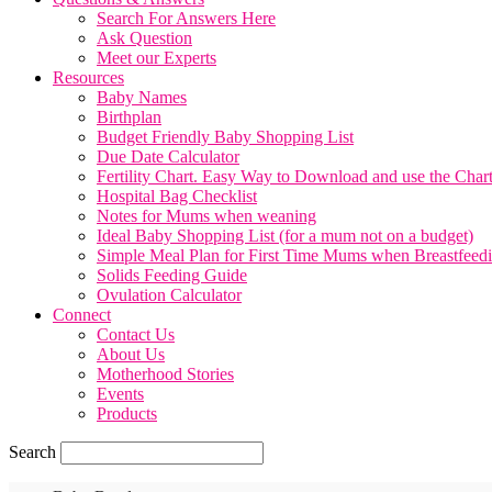
Search For Answers Here
Ask Question
Meet our Experts
Resources
Baby Names
Birthplan
Budget Friendly Baby Shopping List
Due Date Calculator
Fertility Chart. Easy Way to Download and use the Char
Hospital Bag Checklist
Notes for Mums when weaning
Ideal Baby Shopping List (for a mum not on a budget)
Simple Meal Plan for First Time Mums when Breastfeed
Solids Feeding Guide
Ovulation Calculator
Connect
Contact Us
About Us
Motherhood Stories
Events
Products
Search