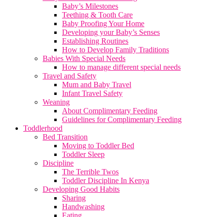
Baby’s Milestones
Teething & Tooth Care
Baby Proofing Your Home
Developing your Baby’s Senses
Establishing Routines
How to Develop Family Traditions
Babies With Special Needs
How to manage different special needs
Travel and Safety
Mum and Baby Travel
Infant Travel Safety
Weaning
About Complimentary Feeding
Guidelines for Complimentary Feeding
Toddlerhood
Bed Transition
Moving to Toddler Bed
Toddler Sleep
Discipline
The Terrible Twos
Toddler Discipline In Kenya
Developing Good Habits
Sharing
Handwashing
Eating