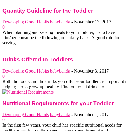
Quantity Guideline for the Toddler
Developing Good Habits
babybanda
-
November 13, 2017
0
When planning and serving meals to your toddler, try to have
him/her consume the following on a daily basis. A good rule for
serving...
Drinks Offered to Toddlers
Developing Good Habits
babybanda
-
November 3, 2017
0
Both the foods and the drinks you offer your toddler are important in
helping her to grow up healthy. Find out what drinks to...
Nutritional Requirements for your Toddler
Developing Good Habits
babybanda
-
November 1, 2017
0
In the first few years, your child has specific nutritional needs for
healthy growth. Toddlers aged 1-3 years are growing and