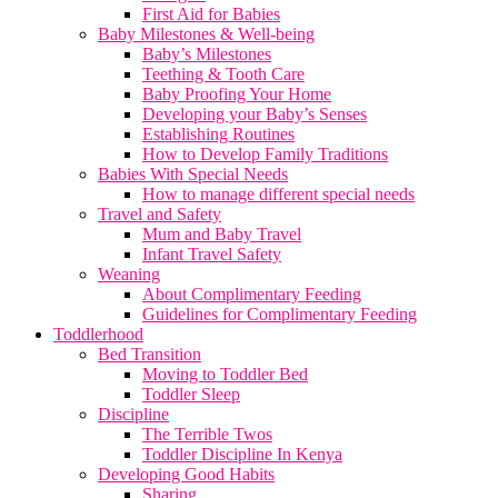
First Aid for Babies
Baby Milestones & Well-being
Baby’s Milestones
Teething & Tooth Care
Baby Proofing Your Home
Developing your Baby’s Senses
Establishing Routines
How to Develop Family Traditions
Babies With Special Needs
How to manage different special needs
Travel and Safety
Mum and Baby Travel
Infant Travel Safety
Weaning
About Complimentary Feeding
Guidelines for Complimentary Feeding
Toddlerhood
Bed Transition
Moving to Toddler Bed
Toddler Sleep
Discipline
The Terrible Twos
Toddler Discipline In Kenya
Developing Good Habits
Sharing