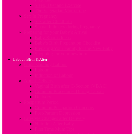
Sleep, Diet and Exercise
The Vegetarian Mum-to-be
Sex In Pregnancy
Sex after Childbirth
Sexual Intimacy during Pregnancy
Preparing for your Baby’s Arrival
Baby Rooms Ideas
Baby’s Birth Preparation Checklist
Preparing Your Family for the New Baby
Shopping for your newborn
Labour, Birth & After
Understanding Labour
Labour
Induction of Labour
About Delivery
Vaginal Birth after C-Section (VBAC)
Common Procedures During Labour
Delivery
Postpartum Period
Common Postpartum Concerns
Post-Partum Depression
Lifestyle Changes after Delivery
Nutrition After Baby
First Time Mum Tips