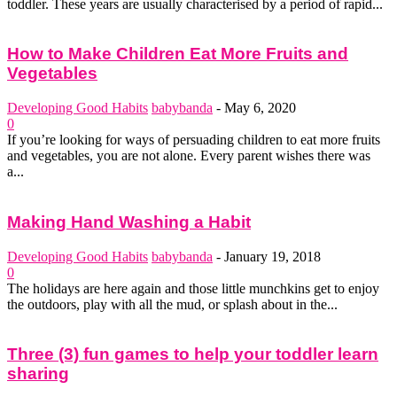
toddler. These years are usually characterised by a period of rapid...
How to Make Children Eat More Fruits and
Vegetables
Developing Good Habits
babybanda
-
May 6, 2020
0
If you’re looking for ways of persuading children to eat more fruits
and vegetables, you are not alone. Every parent wishes there was
a...
Making Hand Washing a Habit
Developing Good Habits
babybanda
-
January 19, 2018
0
The holidays are here again and those little munchkins get to enjoy
the outdoors, play with all the mud, or splash about in the...
Three (3) fun games to help your toddler learn
sharing