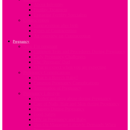
About Infertility
Fertility Treatment
Engaging Fertility Specialists
Contraception
Contraception after birth
Types of Contraception
An overview on Contraception
Pregnancy
Now I’m pregnant
Common Tests and Procedures During Pregnancy
Early Pregnancy Challenges
The ‘Pregnant’ Dad
What to expect when you are expecting
Pregnancy Complications
What is a Breech Baby?
Common Pregnancy Complications
Termination of Pregnancy
Pregnancy Lifestyle
Alcohol and drug abuse during Pregnancy
Care of Nails, Hair and Skin during Pregnancy
Changes During Pregnancy
Food Safety
HIV in Pregnancy and Baby
Tips On Managing Lifestyle Demands When
Pregnant