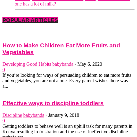
one has a lot of milk?
POPULAR ARTICLES
How to Make Children Eat More Fruits and
Vegetables
Developing Good Habits
babybanda
-
May 6, 2020
0
If you’re looking for ways of persuading children to eat more fruits
and vegetables, you are not alone. Every parent wishes there was
a...
Effective ways to discipline toddlers
Discipline
babybanda
-
January 9, 2018
0
Getting toddlers to behave well is an uphill task for many parents in
Kenya resulting in frustration and the use of ineffective discipline