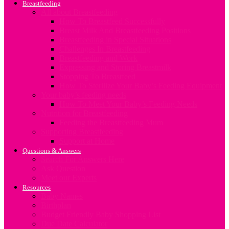
Breastfeeding
All about Breastfeeding
How To Breastfeed Successfully
Breast Milk And Breastfeeding Positions
Breastfeeding in Special Situations
Challenges In Breastfeeding
Breastfeeding and Work
Expressing and Storing Breastmilk
Stopping To Breastfeed
How To Sterilize Your Baby’s Feeding Equipment
Your baby’s feeding needs
How To Meet Your Baby’s Feeding Needs
Nutrition for Breastfeeding
Feeding the Breastfeeding Mum
Supporting Breastfeeding
Support at Home
Questions & Answers
Search For Answers Here
Ask Question
Meet our Experts
Resources
Baby Names
Birthplan
Budget Friendly Baby Shopping List
Due Date Calculator