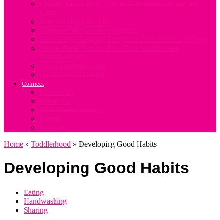
Fertility Chart. Easy Way to Download and use the
Chart
Hospital Bag Checklist
Notes for Mums when weaning
Ideal Baby Shopping List (for a mum not on a budget)
Simple Meal Plan for First Time Mums when
Breastfeeding
Solids Feeding Guide
Ovulation Calculator
Connect
Contact Us
About Us
Motherhood Stories
Events
Products
Home
»
Toddlerhood
»
Developing Good Habits
Developing Good Habits
Eating
Handwashing
Sharing