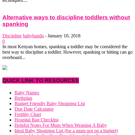
techniques....
Alternative ways to discipline toddlers without
spanking
Discipline
babybanda
-
January 10, 2018
0
In most Kenyan homes, spanking a toddler may be considered the
best way to discipline a toddler. However, spanking or hitting can go
overboard...
QUICK LINK TO RESOURCES
Baby Names
Birthplan
Budget Friendly Baby Shopping List
Due Date Calculator
Fertility Chart
Hospital Bag Checklist
Helpful Notes For Mum When Weaning A Baby
Ideal Baby Shopping List (for a mum not on a budget)