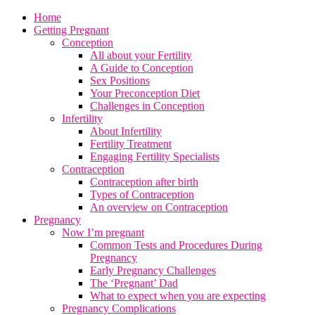
Home
Getting Pregnant
Conception
All about your Fertility
A Guide to Conception
Sex Positions
Your Preconception Diet
Challenges in Conception
Infertility
About Infertility
Fertility Treatment
Engaging Fertility Specialists
Contraception
Contraception after birth
Types of Contraception
An overview on Contraception
Pregnancy
Now I’m pregnant
Common Tests and Procedures During
Pregnancy
Early Pregnancy Challenges
The ‘Pregnant’ Dad
What to expect when you are expecting
Pregnancy Complications