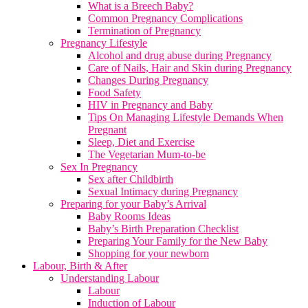
What is a Breech Baby?
Common Pregnancy Complications
Termination of Pregnancy
Pregnancy Lifestyle
Alcohol and drug abuse during Pregnancy
Care of Nails, Hair and Skin during Pregnancy
Changes During Pregnancy
Food Safety
HIV in Pregnancy and Baby
Tips On Managing Lifestyle Demands When
Pregnant
Sleep, Diet and Exercise
The Vegetarian Mum-to-be
Sex In Pregnancy
Sex after Childbirth
Sexual Intimacy during Pregnancy
Preparing for your Baby’s Arrival
Baby Rooms Ideas
Baby’s Birth Preparation Checklist
Preparing Your Family for the New Baby
Shopping for your newborn
Labour, Birth & After
Understanding Labour
Labour
Induction of Labour