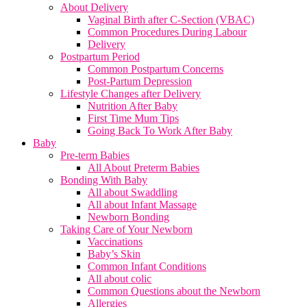
About Delivery
Vaginal Birth after C-Section (VBAC)
Common Procedures During Labour
Delivery
Postpartum Period
Common Postpartum Concerns
Post-Partum Depression
Lifestyle Changes after Delivery
Nutrition After Baby
First Time Mum Tips
Going Back To Work After Baby
Baby
Pre-term Babies
All About Preterm Babies
Bonding With Baby
All about Swaddling
All about Infant Massage
Newborn Bonding
Taking Care of Your Newborn
Vaccinations
Baby’s Skin
Common Infant Conditions
All about colic
Common Questions about the Newborn
Allergies