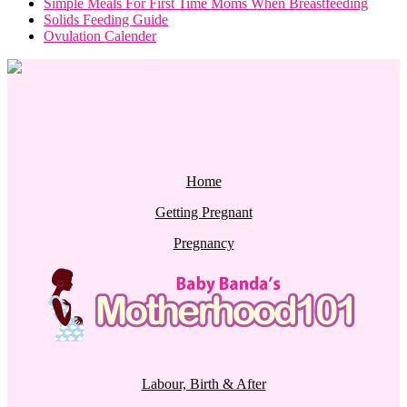
Simple Meals For First Time Moms When Breastfeeding
Solids Feeding Guide
Ovulation Calender
Home
Getting Pregnant
Pregnancy
Labour, Birth & After