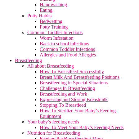
Handwashing
Eating
Potty Habits
Bedwetting
Potty Training
Common Toddler Infections
Worm Infestation
Back to school infections
Common Toddler Infections
Allergies and Food Allergies
Breastfeeding
All about Breastfeeding
How To Breastfeed Successfully
Breast Milk And Breastfeeding Positions
Breastfeeding in Special Situations
Challenges In Breastfeeding
Breastfeeding and Work
Expressing and Storing Breastmilk
Stopping To Breastfeed
How To Sterilize Your Baby’s Feeding
Equipment
Your baby’s feeding needs
How To Meet Your Baby’s Feeding Needs
Nutrition for Breastfeeding
Feeding the Breastfeeding Mum