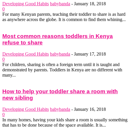
Developing Good Habits
babybanda
-
January 18, 2018
0
For many Kenyan parents, teaching their toddler to share is as hard
as anywhere across the globe. It is common to find them whining...
Most common reasons toddlers in Kenya
refuse to share
Developing Good Habits
babybanda
-
January 17, 2018
0
For children, sharing is often a foreign term until it is taught and
demonstrated by parents. Toddlers in Kenya are no different with
many...
How to help your toddler share a room with
new sibling
Developing Good Habits
babybanda
-
January 16, 2018
0
In many homes, having your kids share a room is usually something
that has to be done because of the space available. It is...