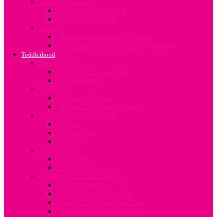
Travel and Safety
Mum and Baby Travel
Infant Travel Safety
Weaning
About Complimentary Feeding
Guidelines for Complimentary Feeding
Toddlerhood
Bed Transition
Moving to Toddler Bed
Toddler Sleep
Discipline
The Terrible Twos
Toddler Discipline In Kenya
Developing Good Habits
Sharing
Handwashing
Eating
Potty Habits
Bedwetting
Potty Training
Common Toddler Infections
Worm Infestation
Back to school infections
Common Toddler Infections
Allergies and Food Allergies