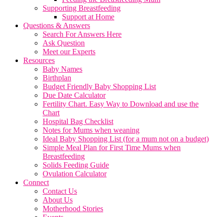
Supporting Breastfeeding
Support at Home
Questions & Answers
Search For Answers Here
Ask Question
Meet our Experts
Resources
Baby Names
Birthplan
Budget Friendly Baby Shopping List
Due Date Calculator
Fertility Chart. Easy Way to Download and use the
Chart
Hospital Bag Checklist
Notes for Mums when weaning
Ideal Baby Shopping List (for a mum not on a budget)
Simple Meal Plan for First Time Mums when
Breastfeeding
Solids Feeding Guide
Ovulation Calculator
Connect
Contact Us
About Us
Motherhood Stories