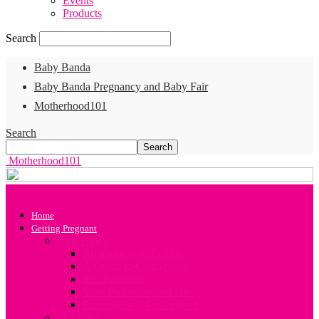
Events
Products
Search
Baby Banda
Baby Banda Pregnancy and Baby Fair
Motherhood101
Search
Motherhood101
Home
Getting Pregnant
Conception
All about your Fertility
A Guide to Conception
Sex Positions
Your Preconception Diet
Challenges in Conception
Infertility