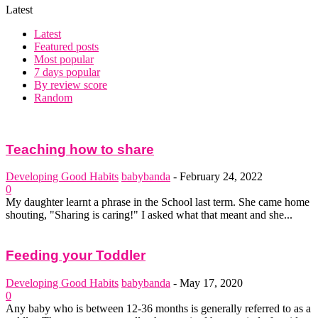
Latest
Latest
Featured posts
Most popular
7 days popular
By review score
Random
Teaching how to share
Developing Good Habits
babybanda
-
February 24, 2022
0
My daughter learnt a phrase in the School last term. She came home
shouting, "Sharing is caring!" I asked what that meant and she...
Feeding your Toddler
Developing Good Habits
babybanda
-
May 17, 2020
0
Any baby who is between 12-36 months is generally referred to as a