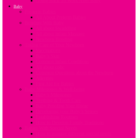
Going Back To Work After Baby
Baby
Pre-term Babies
All About Preterm Babies
Bonding With Baby
All about Swaddling
All about Infant Massage
Newborn Bonding
Taking Care of Your Newborn
Vaccinations
Baby’s Skin
Common Infant Conditions
All about colic
Common Questions about the Newborn
Allergies
First Aid for Babies
Baby Milestones & Well-being
Baby’s Milestones
Teething & Tooth Care
Baby Proofing Your Home
Developing your Baby’s Senses
Establishing Routines
How to Develop Family Traditions
Babies With Special Needs
How to manage different special needs