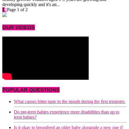
developing quickly and it's an...
1
2
Page 1 of 2
OUR VIDEOS
POPULAR QUESTIONS
What causes bitter taste in the mouth during the first trimester.
Do pre-term babies experience more disabilities than up to
term babies?
Is it okay to breastfeed an older baby alongside a new one if