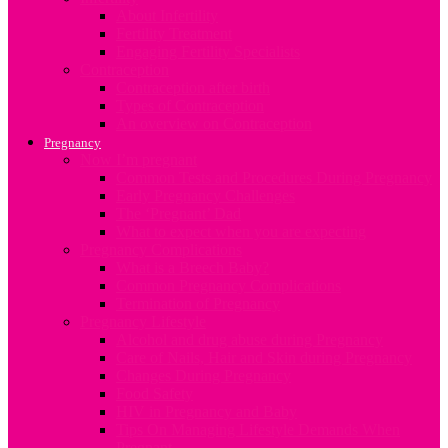
About Infertility
Fertility Treatment
Engaging Fertility Specialists
Contraception
Contraception after birth
Types of Contraception
An overview on Contraception
Pregnancy
Now I’m pregnant
Common Tests and Procedures During Pregnancy
Early Pregnancy Challenges
The ‘Pregnant’ Dad
What to expect when you are expecting
Pregnancy Complications
What is a Breech Baby?
Common Pregnancy Complications
Termination of Pregnancy
Pregnancy Lifestyle
Alcohol and drug abuse during Pregnancy
Care of Nails, Hair and Skin during Pregnancy
Changes During Pregnancy
Food Safety
HIV in Pregnancy and Baby
Tips On Managing Lifestyle Demands When
Pregnant