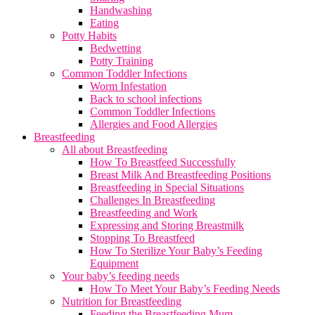
Handwashing
Eating
Potty Habits
Bedwetting
Potty Training
Common Toddler Infections
Worm Infestation
Back to school infections
Common Toddler Infections
Allergies and Food Allergies
Breastfeeding
All about Breastfeeding
How To Breastfeed Successfully
Breast Milk And Breastfeeding Positions
Breastfeeding in Special Situations
Challenges In Breastfeeding
Breastfeeding and Work
Expressing and Storing Breastmilk
Stopping To Breastfeed
How To Sterilize Your Baby’s Feeding
Equipment
Your baby’s feeding needs
How To Meet Your Baby’s Feeding Needs
Nutrition for Breastfeeding
Feeding the Breastfeeding Mum