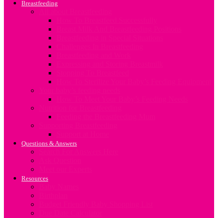
Breastfeeding
All about Breastfeeding
How To Breastfeed Successfully
Breast Milk And Breastfeeding Positions
Breastfeeding in Special Situations
Challenges In Breastfeeding
Breastfeeding and Work
Expressing and Storing Breastmilk
Stopping To Breastfeed
How To Sterilize Your Baby’s Feeding Equipment
Your baby’s feeding needs
How To Meet Your Baby’s Feeding Needs
Nutrition for Breastfeeding
Feeding the Breastfeeding Mum
Supporting Breastfeeding
Support at Home
Questions & Answers
Search For Answers Here
Ask Question
Meet our Experts
Resources
Baby Names
Birthplan
Budget Friendly Baby Shopping List
Due Date Calculator