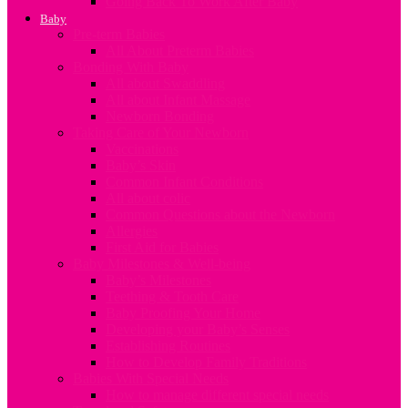
Going Back To Work After Baby
Baby
Pre-term Babies
All About Preterm Babies
Bonding With Baby
All about Swaddling
All about Infant Massage
Newborn Bonding
Taking Care of Your Newborn
Vaccinations
Baby’s Skin
Common Infant Conditions
All about colic
Common Questions about the Newborn
Allergies
First Aid for Babies
Baby Milestones & Well-being
Baby’s Milestones
Teething & Tooth Care
Baby Proofing Your Home
Developing your Baby’s Senses
Establishing Routines
How to Develop Family Traditions
Babies With Special Needs
How to manage different special needs