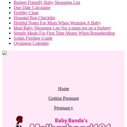
Budget Friendly Baby Shopping List
Due Date Calculator
Fertility Chart
Hospital Bag Checklist
Helpful Notes For Mum When Weaning A Baby
Ideal Baby Shopping List (for a mum not on a budget)
Simple Meals For First Time Moms When Breastfeeding
Solids Feeding Guide
Ovulation Calender
Home
Getting Pregnant
Pregnancy