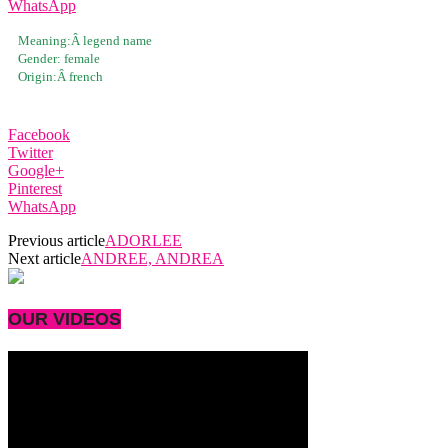
WhatsApp
Meaning:Â
legend name
Gender:
female
Origin:Â
french
Facebook
Twitter
Google+
Pinterest
WhatsApp
Previous article
ADORLEE
Next article
ANDREE, ANDREA
OUR VIDEOS