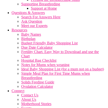
Supporting Breastfeeding
Support at Home
Questions & Answers
Search For Answers Here
Ask Question
Meet our Experts
Resources
Baby Names
Birthplan
Budget Friendly Baby Shopping List
Due Date Calculator
Fertility Chart. Easy Way to Download and use the
Chart
Hospital Bag Checklist
Notes for Mums when weaning
Ideal Baby Shopping List (for a mum not on a budget)
Simple Meal Plan for First Time Mums when
Breastfeeding
Solids Feeding Guide
Ovulation Calculator
Connect
Contact Us
About Us
Motherhood Stories