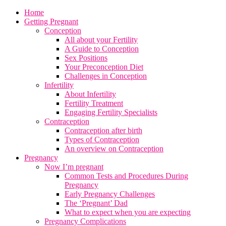
Home
Getting Pregnant
Conception
All about your Fertility
A Guide to Conception
Sex Positions
Your Preconception Diet
Challenges in Conception
Infertility
About Infertility
Fertility Treatment
Engaging Fertility Specialists
Contraception
Contraception after birth
Types of Contraception
An overview on Contraception
Pregnancy
Now I’m pregnant
Common Tests and Procedures During
Pregnancy
Early Pregnancy Challenges
The ‘Pregnant’ Dad
What to expect when you are expecting
Pregnancy Complications