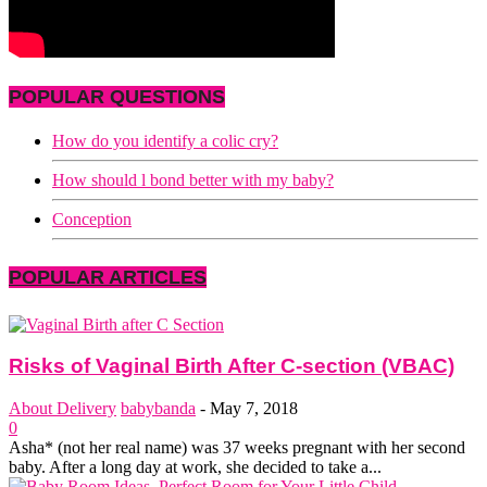
POPULAR QUESTIONS
How do you identify a colic cry?
How should l bond better with my baby?
Conception
POPULAR ARTICLES
Risks of Vaginal Birth After C-section (VBAC)
About Delivery
babybanda
-
May 7, 2018
0
Asha* (not her real name) was 37 weeks pregnant with her second
baby. After a long day at work, she decided to take a...