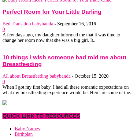
Perfect Room for Your Little Darling
Bed Transition
babybanda
-
September 16, 2016
0
A few days ago, my daughter informed me that it was time to
change her room now that she was a big girl. It...
10 things I wish someone had told me about
Breastfeeding
All about Breastfeeding
babybanda
-
October 15, 2020
0
When I got my first baby, I had all these romantic expectations on
what my breastfeeding experience would be. Here are some of the...
QUICK LINK TO RESOURCES
Baby Names
Birthplan