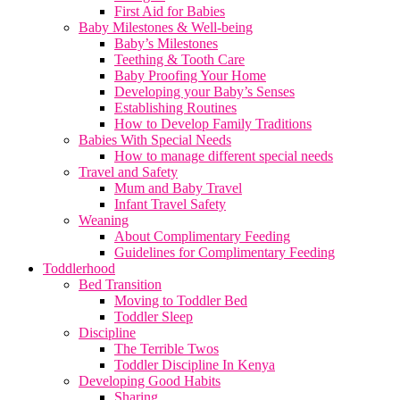
First Aid for Babies
Baby Milestones & Well-being
Baby’s Milestones
Teething & Tooth Care
Baby Proofing Your Home
Developing your Baby’s Senses
Establishing Routines
How to Develop Family Traditions
Babies With Special Needs
How to manage different special needs
Travel and Safety
Mum and Baby Travel
Infant Travel Safety
Weaning
About Complimentary Feeding
Guidelines for Complimentary Feeding
Toddlerhood
Bed Transition
Moving to Toddler Bed
Toddler Sleep
Discipline
The Terrible Twos
Toddler Discipline In Kenya
Developing Good Habits
Sharing