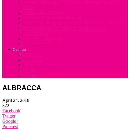
Fertility Chart. Easy Way to Download and use the
Chart
Hospital Bag Checklist
Notes for Mums when weaning
Ideal Baby Shopping List (for a mum not on a budget)
Simple Meal Plan for First Time Mums when
Breastfeeding
Solids Feeding Guide
Ovulation Calculator
Connect
Contact Us
About Us
Motherhood Stories
Events
Products
ALBRACCA
April 24, 2018
872
Facebook
Twitter
Google+
Pinterest