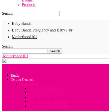
Events
Products
Search
Baby Banda
Baby Banda Pregnancy and Baby Fair
Motherhood101
Search
Motherhood101
Home
Getting Pregnant
Conception
All about your Fertility
A Guide to Conception
Sex Positions
Your Preconception Diet
Challenges in Conception
Infertility