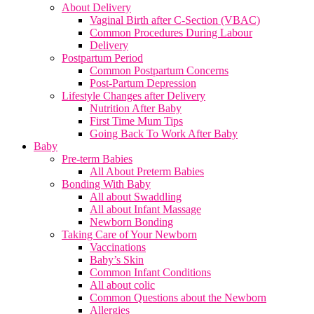
About Delivery
Vaginal Birth after C-Section (VBAC)
Common Procedures During Labour
Delivery
Postpartum Period
Common Postpartum Concerns
Post-Partum Depression
Lifestyle Changes after Delivery
Nutrition After Baby
First Time Mum Tips
Going Back To Work After Baby
Baby
Pre-term Babies
All About Preterm Babies
Bonding With Baby
All about Swaddling
All about Infant Massage
Newborn Bonding
Taking Care of Your Newborn
Vaccinations
Baby’s Skin
Common Infant Conditions
All about colic
Common Questions about the Newborn
Allergies