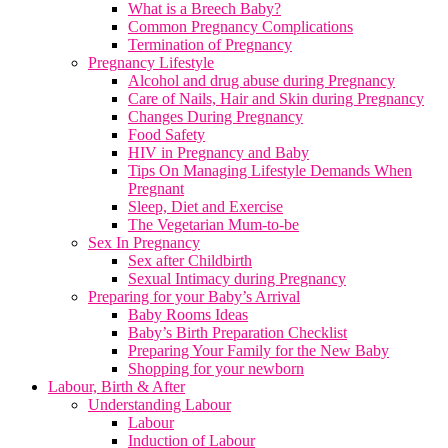
What is a Breech Baby?
Common Pregnancy Complications
Termination of Pregnancy
Pregnancy Lifestyle
Alcohol and drug abuse during Pregnancy
Care of Nails, Hair and Skin during Pregnancy
Changes During Pregnancy
Food Safety
HIV in Pregnancy and Baby
Tips On Managing Lifestyle Demands When
Pregnant
Sleep, Diet and Exercise
The Vegetarian Mum-to-be
Sex In Pregnancy
Sex after Childbirth
Sexual Intimacy during Pregnancy
Preparing for your Baby’s Arrival
Baby Rooms Ideas
Baby’s Birth Preparation Checklist
Preparing Your Family for the New Baby
Shopping for your newborn
Labour, Birth & After
Understanding Labour
Labour
Induction of Labour