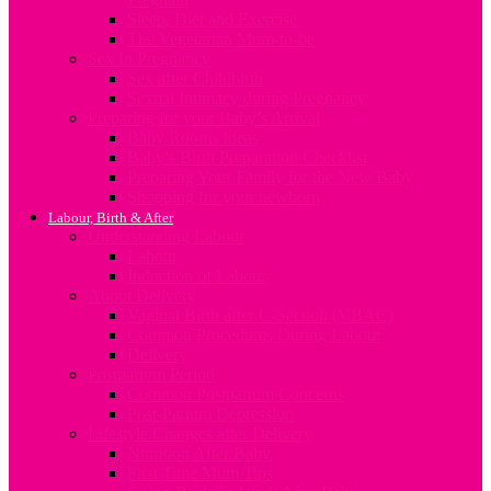
Sleep, Diet and Exercise
The Vegetarian Mum-to-be
Sex In Pregnancy
Sex after Childbirth
Sexual Intimacy during Pregnancy
Preparing for your Baby’s Arrival
Baby Rooms Ideas
Baby’s Birth Preparation Checklist
Preparing Your Family for the New Baby
Shopping for your newborn
Labour, Birth & After
Understanding Labour
Labour
Induction of Labour
About Delivery
Vaginal Birth after C-Section (VBAC)
Common Procedures During Labour
Delivery
Postpartum Period
Common Postpartum Concerns
Post-Partum Depression
Lifestyle Changes after Delivery
Nutrition After Baby
First Time Mum Tips