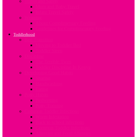
Travel and Safety
Mum and Baby Travel
Infant Travel Safety
Weaning
About Complimentary Feeding
Guidelines for Complimentary Feeding
Toddlerhood
Bed Transition
Moving to Toddler Bed
Toddler Sleep
Discipline
The Terrible Twos
Toddler Discipline In Kenya
Developing Good Habits
Sharing
Handwashing
Eating
Potty Habits
Bedwetting
Potty Training
Common Toddler Infections
Worm Infestation
Back to school infections
Common Toddler Infections
Allergies and Food Allergies