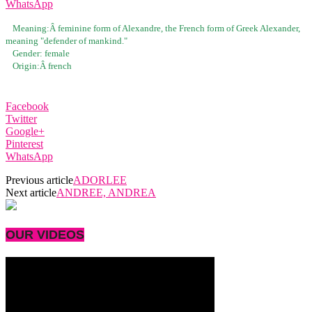
WhatsApp
Meaning:Â
feminine form of Alexandre, the French form of Greek Alexander,
meaning "defender of mankind."
Gender:
female
Origin:Â
french
Facebook
Twitter
Google+
Pinterest
WhatsApp
Previous article
ADORLEE
Next article
ANDREE, ANDREA
OUR VIDEOS