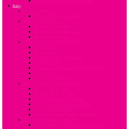
Going Back To Work After Baby
Baby
Pre-term Babies
All About Preterm Babies
Bonding With Baby
All about Swaddling
All about Infant Massage
Newborn Bonding
Taking Care of Your Newborn
Vaccinations
Baby’s Skin
Common Infant Conditions
All about colic
Common Questions about the Newborn
Allergies
First Aid for Babies
Baby Milestones & Well-being
Baby’s Milestones
Teething & Tooth Care
Baby Proofing Your Home
Developing your Baby’s Senses
Establishing Routines
How to Develop Family Traditions
Babies With Special Needs
How to manage different special needs