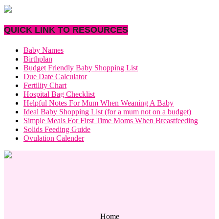
QUICK LINK TO RESOURCES
Baby Names
Birthplan
Budget Friendly Baby Shopping List
Due Date Calculator
Fertility Chart
Hospital Bag Checklist
Helpful Notes For Mum When Weaning A Baby
Ideal Baby Shopping List (for a mum not on a budget)
Simple Meals For First Time Moms When Breastfeeding
Solids Feeding Guide
Ovulation Calender
Home