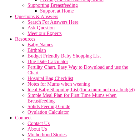
Supporting Breastfeeding
Support at Home
Questions & Answers
Search For Answers Here
Ask Question
Meet our Experts
Resources
Baby Names
Birthplan
Budget Friendly Baby Shopping List
Due Date Calculator
Fertility Chart. Easy Way to Download and use the
Chart
Hospital Bag Checklist
Notes for Mums when weaning
Ideal Baby Shopping List (for a mum not on a budget)
Simple Meal Plan for First Time Mums when
Breastfeeding
Solids Feeding Guide
Ovulation Calculator
Connect
Contact Us
About Us
Motherhood Stories