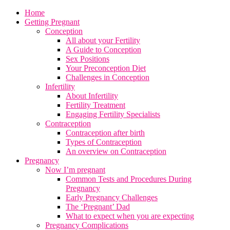
Home
Getting Pregnant
Conception
All about your Fertility
A Guide to Conception
Sex Positions
Your Preconception Diet
Challenges in Conception
Infertility
About Infertility
Fertility Treatment
Engaging Fertility Specialists
Contraception
Contraception after birth
Types of Contraception
An overview on Contraception
Pregnancy
Now I’m pregnant
Common Tests and Procedures During
Pregnancy
Early Pregnancy Challenges
The ‘Pregnant’ Dad
What to expect when you are expecting
Pregnancy Complications