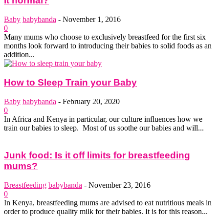
it normal?
Baby
babybanda
-
November 1, 2016
0
Many mums who choose to exclusively breastfeed for the first six
months look forward to introducing their babies to solid foods as an
addition...
How to Sleep Train your Baby
Baby
babybanda
-
February 20, 2020
0
In Africa and Kenya in particular, our culture influences how we
train our babies to sleep. Most of us soothe our babies and will...
Junk food: Is it off limits for breastfeeding
mums?
Breastfeeding
babybanda
-
November 23, 2016
0
In Kenya, breastfeeding mums are advised to eat nutritious meals in
order to produce quality milk for their babies. It is for this reason...