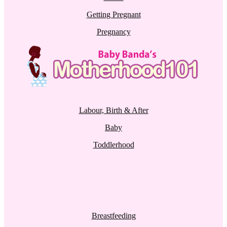
Getting Pregnant
Pregnancy
Labour, Birth & After
Baby
Toddlerhood
Breastfeeding