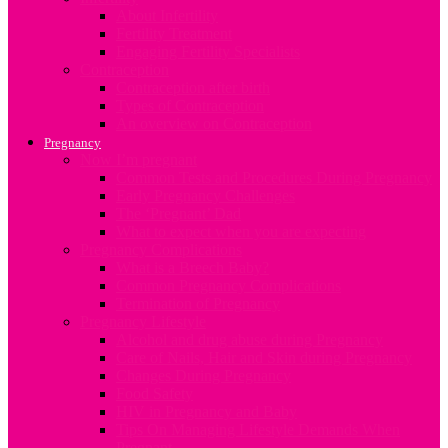
About Infertility
Fertility Treatment
Engaging Fertility Specialists
Contraception
Contraception after birth
Types of Contraception
An overview on Contraception
Pregnancy
Now I’m pregnant
Common Tests and Procedures During Pregnancy
Early Pregnancy Challenges
The ‘Pregnant’ Dad
What to expect when you are expecting
Pregnancy Complications
What is a Breech Baby?
Common Pregnancy Complications
Termination of Pregnancy
Pregnancy Lifestyle
Alcohol and drug abuse during Pregnancy
Care of Nails, Hair and Skin during Pregnancy
Changes During Pregnancy
Food Safety
HIV in Pregnancy and Baby
Tips On Managing Lifestyle Demands When
Pregnant