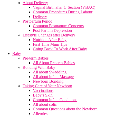
About Delivery
Vaginal Birth after C-Section (VBAC)
Common Procedures During Labour
Delivery
Postpartum Period
Common Postpartum Concerns
Post-Partum Depression
Lifestyle Changes after Delivery
Nutrition After Baby
First Time Mum Tips
Going Back To Work After Baby
Baby
Pre-term Babies
All About Preterm Babies
Bonding With Baby
All about Swaddling
All about Infant Massage
Newborn Bonding
Taking Care of Your Newborn
Vaccinations
Baby’s Skin
Common Infant Conditions
All about colic
Common Questions about the Newborn
Allergies