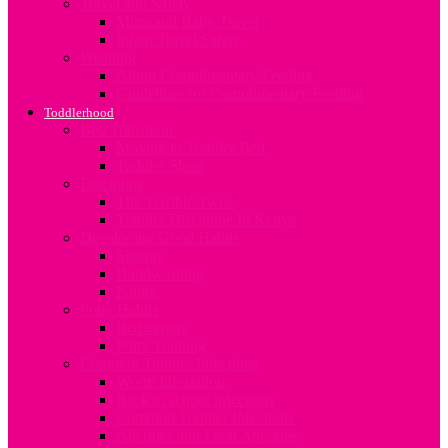
Travel and Safety
Mum and Baby Travel
Infant Travel Safety
Weaning
About Complimentary Feeding
Guidelines for Complimentary Feeding
Toddlerhood
Bed Transition
Moving to Toddler Bed
Toddler Sleep
Discipline
The Terrible Twos
Toddler Discipline In Kenya
Developing Good Habits
Sharing
Handwashing
Eating
Potty Habits
Bedwetting
Potty Training
Common Toddler Infections
Worm Infestation
Back to school infections
Common Toddler Infections
Allergies and Food Allergies