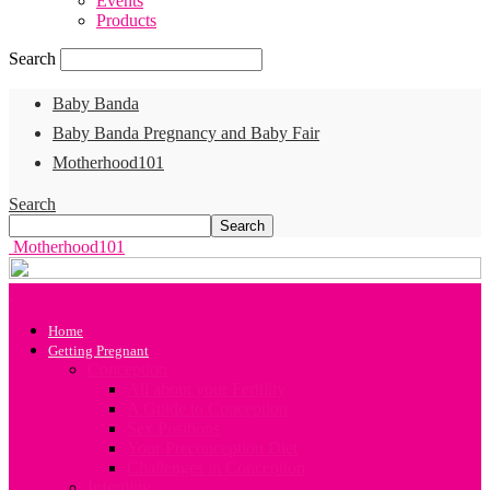
Events
Products
Search
Baby Banda
Baby Banda Pregnancy and Baby Fair
Motherhood101
Search
Motherhood101
Home
Getting Pregnant
Conception
All about your Fertility
A Guide to Conception
Sex Positions
Your Preconception Diet
Challenges in Conception
Infertility