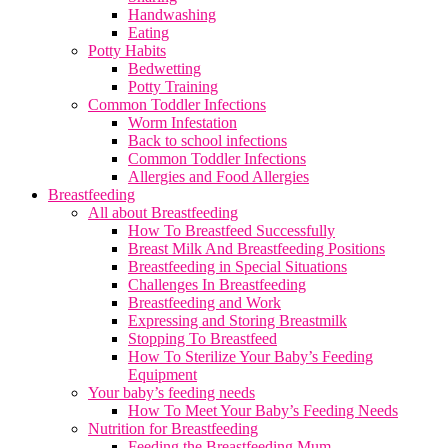
Handwashing
Eating
Potty Habits
Bedwetting
Potty Training
Common Toddler Infections
Worm Infestation
Back to school infections
Common Toddler Infections
Allergies and Food Allergies
Breastfeeding
All about Breastfeeding
How To Breastfeed Successfully
Breast Milk And Breastfeeding Positions
Breastfeeding in Special Situations
Challenges In Breastfeeding
Breastfeeding and Work
Expressing and Storing Breastmilk
Stopping To Breastfeed
How To Sterilize Your Baby’s Feeding
Equipment
Your baby’s feeding needs
How To Meet Your Baby’s Feeding Needs
Nutrition for Breastfeeding
Feeding the Breastfeeding Mum