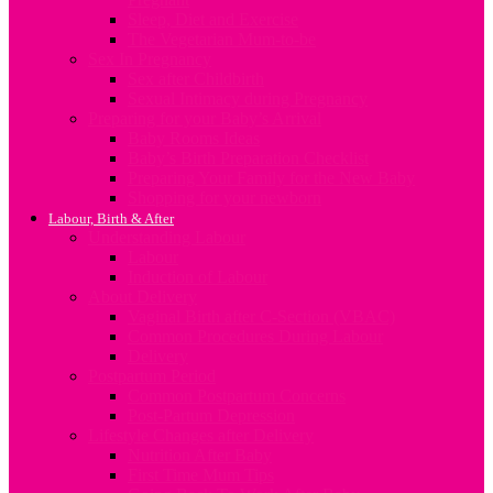
Sleep, Diet and Exercise
The Vegetarian Mum-to-be
Sex In Pregnancy
Sex after Childbirth
Sexual Intimacy during Pregnancy
Preparing for your Baby’s Arrival
Baby Rooms Ideas
Baby’s Birth Preparation Checklist
Preparing Your Family for the New Baby
Shopping for your newborn
Labour, Birth & After
Understanding Labour
Labour
Induction of Labour
About Delivery
Vaginal Birth after C-Section (VBAC)
Common Procedures During Labour
Delivery
Postpartum Period
Common Postpartum Concerns
Post-Partum Depression
Lifestyle Changes after Delivery
Nutrition After Baby
First Time Mum Tips