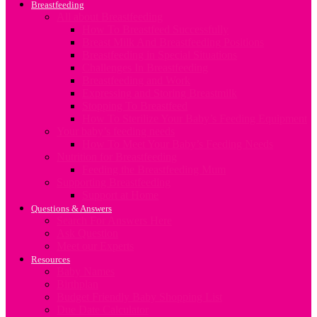
Breastfeeding
All about Breastfeeding
How To Breastfeed Successfully
Breast Milk And Breastfeeding Positions
Breastfeeding in Special Situations
Challenges In Breastfeeding
Breastfeeding and Work
Expressing and Storing Breastmilk
Stopping To Breastfeed
How To Sterilize Your Baby’s Feeding Equipment
Your baby’s feeding needs
How To Meet Your Baby’s Feeding Needs
Nutrition for Breastfeeding
Feeding the Breastfeeding Mum
Supporting Breastfeeding
Support at Home
Questions & Answers
Search For Answers Here
Ask Question
Meet our Experts
Resources
Baby Names
Birthplan
Budget Friendly Baby Shopping List
Due Date Calculator