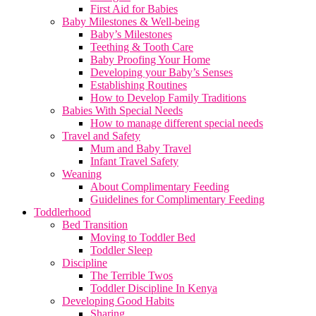
First Aid for Babies
Baby Milestones & Well-being
Baby’s Milestones
Teething & Tooth Care
Baby Proofing Your Home
Developing your Baby’s Senses
Establishing Routines
How to Develop Family Traditions
Babies With Special Needs
How to manage different special needs
Travel and Safety
Mum and Baby Travel
Infant Travel Safety
Weaning
About Complimentary Feeding
Guidelines for Complimentary Feeding
Toddlerhood
Bed Transition
Moving to Toddler Bed
Toddler Sleep
Discipline
The Terrible Twos
Toddler Discipline In Kenya
Developing Good Habits
Sharing