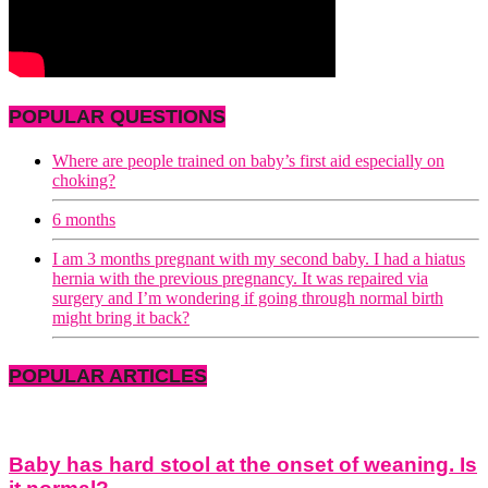
POPULAR QUESTIONS
Where are people trained on baby’s first aid especially on
choking?
6 months
I am 3 months pregnant with my second baby. I had a hiatus
hernia with the previous pregnancy. It was repaired via
surgery and I’m wondering if going through normal birth
might bring it back?
POPULAR ARTICLES
Baby has hard stool at the onset of weaning. Is