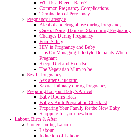
What is a Breech Baby?
Common Pregnancy Complications
Termination of Pregnancy
Pregnancy Lifestyle
Alcohol and drug abuse during Pregnancy
Care of Nails, Hair and Skin during Pregnancy
Changes During Pregnancy
Food Safety
HIV in Pregnancy and Baby
Tips On Managing Lifestyle Demands When
Pregnant
Sleep, Diet and Exercise
The Vegetarian Mum-to-be
Sex In Pregnancy
Sex after Childbirth
Sexual Intimacy during Pregnancy
Preparing for your Baby’s Arrival
Baby Rooms Ideas
Baby’s Birth Preparation Checklist
Preparing Your Family for the New Baby
Shopping for your newborn
Labour, Birth & After
Understanding Labour
Labour
Induction of Labour