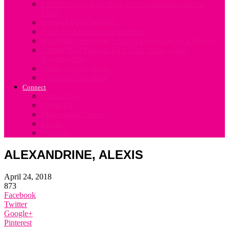
Fertility Chart. Easy Way to Download and use the
Chart
Hospital Bag Checklist
Notes for Mums when weaning
Ideal Baby Shopping List (for a mum not on a budget)
Simple Meal Plan for First Time Mums when
Breastfeeding
Solids Feeding Guide
Ovulation Calculator
Connect
Contact Us
About Us
Motherhood Stories
Events
Products
ALEXANDRINE, ALEXIS
April 24, 2018
873
Facebook
Twitter
Google+
Pinterest