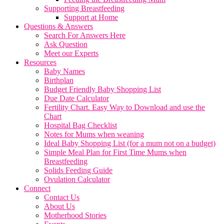
Supporting Breastfeeding
Support at Home
Questions & Answers
Search For Answers Here
Ask Question
Meet our Experts
Resources
Baby Names
Birthplan
Budget Friendly Baby Shopping List
Due Date Calculator
Fertility Chart. Easy Way to Download and use the
Chart
Hospital Bag Checklist
Notes for Mums when weaning
Ideal Baby Shopping List (for a mum not on a budget)
Simple Meal Plan for First Time Mums when
Breastfeeding
Solids Feeding Guide
Ovulation Calculator
Connect
Contact Us
About Us
Motherhood Stories