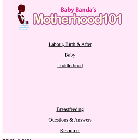
Labour, Birth & After
Baby
Toddlerhood
Breastfeeding
Questions & Answers
Resources