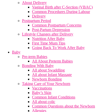
About Delivery
Vaginal Birth after C-Section (VBAC)
Common Procedures During Labour
Delivery
Postpartum Period
Common Postpartum Concerns
Post-Partum Depression
Lifestyle Changes after Delivery
Nutrition After Baby
First Time Mum Tips
Going Back To Work After Baby
Baby
Pre-term Babies
All About Preterm Babies
Bonding With Baby
All about Swaddling
All about Infant Massage
Newborn Bonding
Taking Care of Your Newborn
Vaccinations
Baby’s Skin
Common Infant Conditions
All about colic
Common Questions about the Newborn
Allergies