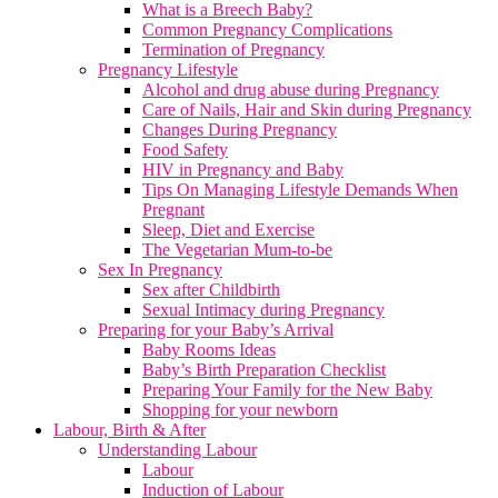
What is a Breech Baby?
Common Pregnancy Complications
Termination of Pregnancy
Pregnancy Lifestyle
Alcohol and drug abuse during Pregnancy
Care of Nails, Hair and Skin during Pregnancy
Changes During Pregnancy
Food Safety
HIV in Pregnancy and Baby
Tips On Managing Lifestyle Demands When
Pregnant
Sleep, Diet and Exercise
The Vegetarian Mum-to-be
Sex In Pregnancy
Sex after Childbirth
Sexual Intimacy during Pregnancy
Preparing for your Baby’s Arrival
Baby Rooms Ideas
Baby’s Birth Preparation Checklist
Preparing Your Family for the New Baby
Shopping for your newborn
Labour, Birth & After
Understanding Labour
Labour
Induction of Labour