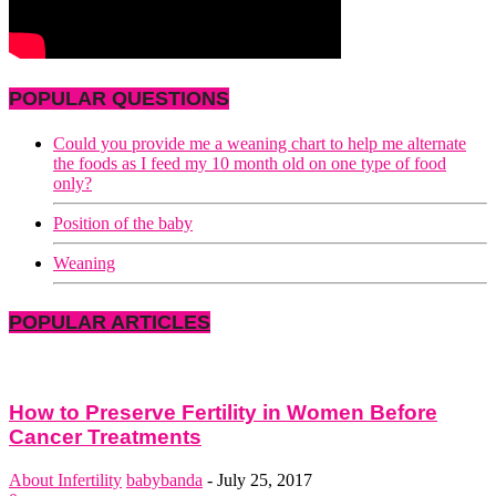
POPULAR QUESTIONS
Could you provide me a weaning chart to help me alternate
the foods as I feed my 10 month old on one type of food
only?
Position of the baby
Weaning
POPULAR ARTICLES
How to Preserve Fertility in Women Before
Cancer Treatments
About Infertility
babybanda
-
July 25, 2017