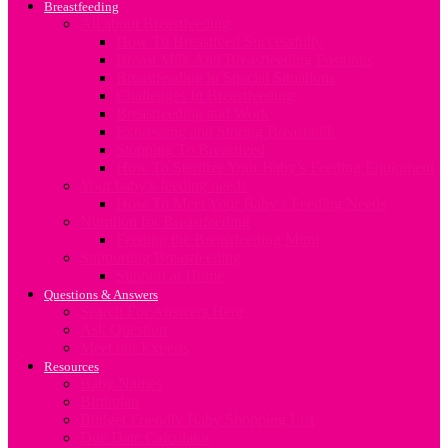
Breastfeeding
All about Breastfeeding
How To Breastfeed Successfully
Breast Milk And Breastfeeding Positions
Breastfeeding in Special Situations
Challenges In Breastfeeding
Breastfeeding and Work
Expressing and Storing Breastmilk
Stopping To Breastfeed
How To Sterilize Your Baby’s Feeding Equipment
Your baby’s feeding needs
How To Meet Your Baby’s Feeding Needs
Nutrition for Breastfeeding
Feeding the Breastfeeding Mum
Supporting Breastfeeding
Support at Home
Questions & Answers
Search For Answers Here
Ask Question
Meet our Experts
Resources
Baby Names
Birthplan
Budget Friendly Baby Shopping List
Due Date Calculator