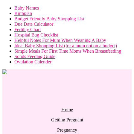
Baby Names
Birthplan
Budget Friendly Baby Shopping List
Due Date Calculator
Fertility Chart
Hospital Bag Checklist
Helpful Notes For Mum When Weaning A Baby
Ideal Baby Shopping List (for a mum not on a budget)
Simple Meals For First Time Moms When Breastfeeding
Solids Feeding Guide
Ovulation Calender
Home
Getting Pregnant
Pregnancy