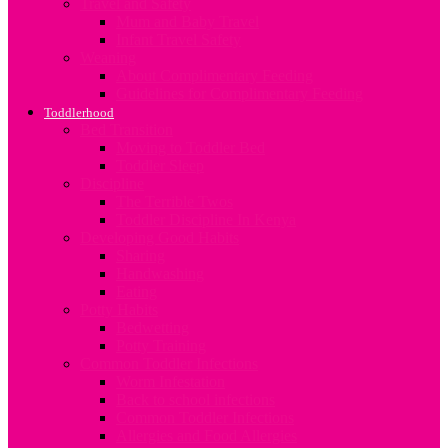
Travel and Safety
Mum and Baby Travel
Infant Travel Safety
Weaning
About Complimentary Feeding
Guidelines for Complimentary Feeding
Toddlerhood
Bed Transition
Moving to Toddler Bed
Toddler Sleep
Discipline
The Terrible Twos
Toddler Discipline In Kenya
Developing Good Habits
Sharing
Handwashing
Eating
Potty Habits
Bedwetting
Potty Training
Common Toddler Infections
Worm Infestation
Back to school infections
Common Toddler Infections
Allergies and Food Allergies