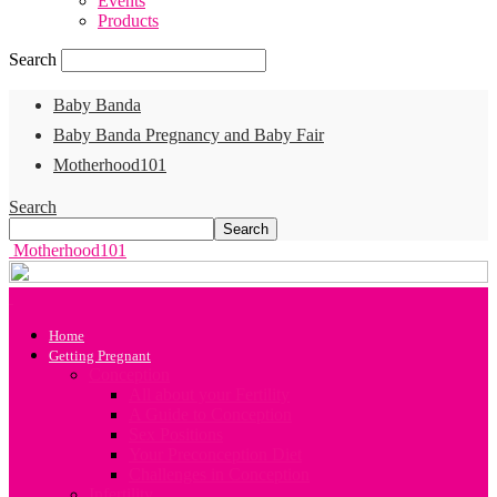
Events
Products
Search
Baby Banda
Baby Banda Pregnancy and Baby Fair
Motherhood101
Search
Motherhood101
Home
Getting Pregnant
Conception
All about your Fertility
A Guide to Conception
Sex Positions
Your Preconception Diet
Challenges in Conception
Infertility