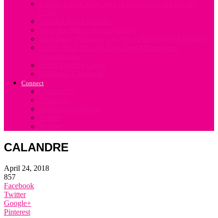
Fertility Chart. Easy Way to Download and use the
Chart
Hospital Bag Checklist
Notes for Mums when weaning
Ideal Baby Shopping List (for a mum not on a budget)
Simple Meal Plan for First Time Mums when
Breastfeeding
Solids Feeding Guide
Ovulation Calculator
Connect
Contact Us
About Us
Motherhood Stories
Events
Products
CALANDRE
April 24, 2018
857
Facebook
Twitter
Google+
Pinterest