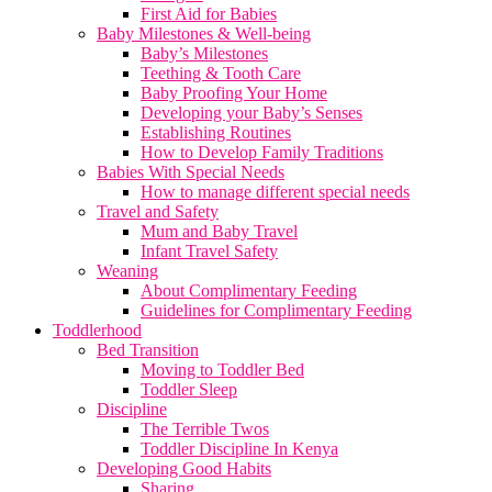
First Aid for Babies
Baby Milestones & Well-being
Baby’s Milestones
Teething & Tooth Care
Baby Proofing Your Home
Developing your Baby’s Senses
Establishing Routines
How to Develop Family Traditions
Babies With Special Needs
How to manage different special needs
Travel and Safety
Mum and Baby Travel
Infant Travel Safety
Weaning
About Complimentary Feeding
Guidelines for Complimentary Feeding
Toddlerhood
Bed Transition
Moving to Toddler Bed
Toddler Sleep
Discipline
The Terrible Twos
Toddler Discipline In Kenya
Developing Good Habits
Sharing