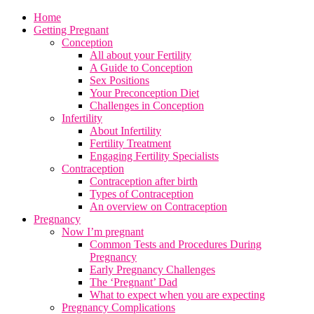
Home
Getting Pregnant
Conception
All about your Fertility
A Guide to Conception
Sex Positions
Your Preconception Diet
Challenges in Conception
Infertility
About Infertility
Fertility Treatment
Engaging Fertility Specialists
Contraception
Contraception after birth
Types of Contraception
An overview on Contraception
Pregnancy
Now I’m pregnant
Common Tests and Procedures During
Pregnancy
Early Pregnancy Challenges
The ‘Pregnant’ Dad
What to expect when you are expecting
Pregnancy Complications