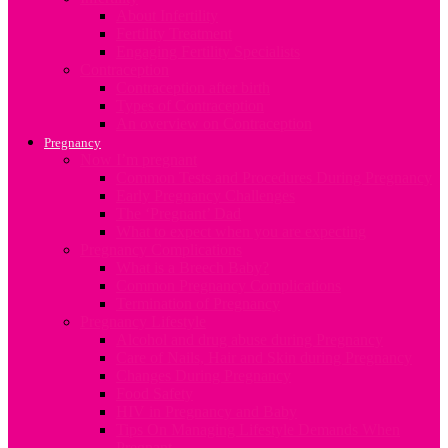
About Infertility
Fertility Treatment
Engaging Fertility Specialists
Contraception
Contraception after birth
Types of Contraception
An overview on Contraception
Pregnancy
Now I’m pregnant
Common Tests and Procedures During Pregnancy
Early Pregnancy Challenges
The ‘Pregnant’ Dad
What to expect when you are expecting
Pregnancy Complications
What is a Breech Baby?
Common Pregnancy Complications
Termination of Pregnancy
Pregnancy Lifestyle
Alcohol and drug abuse during Pregnancy
Care of Nails, Hair and Skin during Pregnancy
Changes During Pregnancy
Food Safety
HIV in Pregnancy and Baby
Tips On Managing Lifestyle Demands When
Pregnant