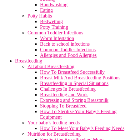
Handwashing
Eating
Potty Habits
Bedwetting
Potty Training
Common Toddler Infections
Worm Infestation
Back to school infections
Common Toddler Infections
Allergies and Food Allergies
Breastfeeding
All about Breastfeeding
How To Breastfeed Successfully
Breast Milk And Breastfeeding Positions
Breastfeeding in Special Situations
Challenges In Breastfeeding
Breastfeeding and Work
Expressing and Storing Breastmilk
Stopping To Breastfeed
How To Sterilize Your Baby’s Feeding
Equipment
Your baby’s feeding needs
How To Meet Your Baby’s Feeding Needs
Nutrition for Breastfeeding
Feeding the Breastfeeding Mum