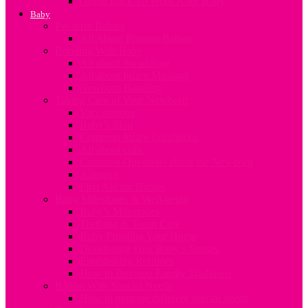
Going Back To Work After Baby
Baby
Pre-term Babies
All About Preterm Babies
Bonding With Baby
All about Swaddling
All about Infant Massage
Newborn Bonding
Taking Care of Your Newborn
Vaccinations
Baby’s Skin
Common Infant Conditions
All about colic
Common Questions about the Newborn
Allergies
First Aid for Babies
Baby Milestones & Well-being
Baby’s Milestones
Teething & Tooth Care
Baby Proofing Your Home
Developing your Baby’s Senses
Establishing Routines
How to Develop Family Traditions
Babies With Special Needs
How to manage different special needs