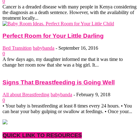
0
Cancer is a dreaded disease with many people in Kenya considering
the diagnosis as a death sentence. However, with the availability of
treatment locally...
Perfect Room for Your Little Darling
Bed Transition
babybanda
-
September 16, 2016
0
A few days ago, my daughter informed me that it was time to
change her room now that she was a big girl. It...
Signs That Breastfeeding is Going Well
All about Breastfeeding
babybanda
-
February 9, 2018
0
• Your baby is breastfeeding at least 8 times every 24 hours. • You
can hear your baby gulping or swallow at feedings. • Once your...
QUICK LINK TO RESOURCES