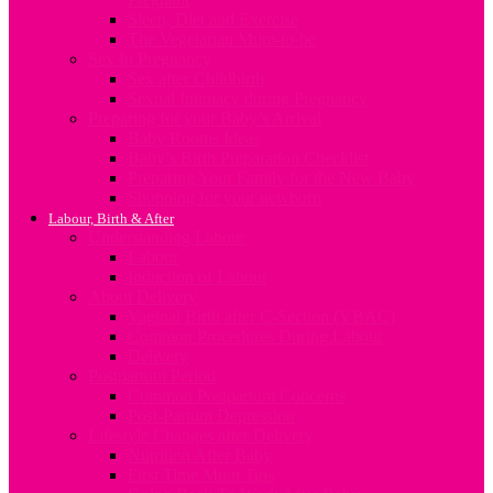
Sleep, Diet and Exercise
The Vegetarian Mum-to-be
Sex In Pregnancy
Sex after Childbirth
Sexual Intimacy during Pregnancy
Preparing for your Baby’s Arrival
Baby Rooms Ideas
Baby’s Birth Preparation Checklist
Preparing Your Family for the New Baby
Shopping for your newborn
Labour, Birth & After
Understanding Labour
Labour
Induction of Labour
About Delivery
Vaginal Birth after C-Section (VBAC)
Common Procedures During Labour
Delivery
Postpartum Period
Common Postpartum Concerns
Post-Partum Depression
Lifestyle Changes after Delivery
Nutrition After Baby
First Time Mum Tips