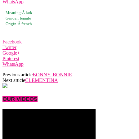
WhatsApp
Meaning:Â
lark
Gender:
female
Origin:Â
french
Facebook
Twitter
Google+
Pinterest
WhatsApp
Previous article
BONNY, BONNIE
Next article
CLEMENTINA
OUR VIDEOS