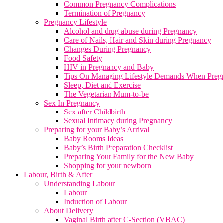
Common Pregnancy Complications
Termination of Pregnancy
Pregnancy Lifestyle
Alcohol and drug abuse during Pregnancy
Care of Nails, Hair and Skin during Pregnancy
Changes During Pregnancy
Food Safety
HIV in Pregnancy and Baby
Tips On Managing Lifestyle Demands When Preg
Sleep, Diet and Exercise
The Vegetarian Mum-to-be
Sex In Pregnancy
Sex after Childbirth
Sexual Intimacy during Pregnancy
Preparing for your Baby’s Arrival
Baby Rooms Ideas
Baby’s Birth Preparation Checklist
Preparing Your Family for the New Baby
Shopping for your newborn
Labour, Birth & After
Understanding Labour
Labour
Induction of Labour
About Delivery
Vaginal Birth after C-Section (VBAC)