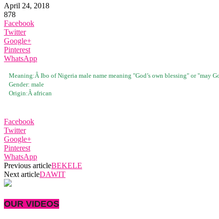
April 24, 2018
878
Facebook
Twitter
Google+
Pinterest
WhatsApp
Meaning:Â
Ibo of Nigeria male name meaning "God’s own blessing" or "may Go
Gender:
male
Origin:Â
african
Facebook
Twitter
Google+
Pinterest
WhatsApp
Previous article
BEKELE
Next article
DAWIT
OUR VIDEOS