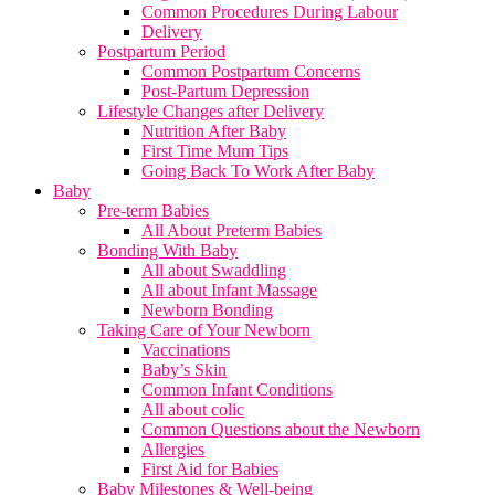
Common Procedures During Labour
Delivery
Postpartum Period
Common Postpartum Concerns
Post-Partum Depression
Lifestyle Changes after Delivery
Nutrition After Baby
First Time Mum Tips
Going Back To Work After Baby
Baby
Pre-term Babies
All About Preterm Babies
Bonding With Baby
All about Swaddling
All about Infant Massage
Newborn Bonding
Taking Care of Your Newborn
Vaccinations
Baby’s Skin
Common Infant Conditions
All about colic
Common Questions about the Newborn
Allergies
First Aid for Babies
Baby Milestones & Well-being