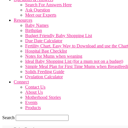
Search For Answers Here
Ask Question
Meet our Experts
Resources
Baby Names
Birthplan
Budget Friendly Baby Shopping List
Due Date Calculator
Fertility Chart. Easy Way to Download and use the Char
Hospital Bag Checklist
Notes for Mums when weaning
Ideal Baby Shopping List (for a mum not on a budget)
Simple Meal Plan for First Time Mums when Breastfeed
Solids Feeding Guide
Ovulation Calculator
Connect
Contact Us
About Us
Motherhood Stories
Events
Products
Search