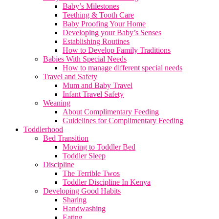
Baby’s Milestones
Teething & Tooth Care
Baby Proofing Your Home
Developing your Baby’s Senses
Establishing Routines
How to Develop Family Traditions
Babies With Special Needs
How to manage different special needs
Travel and Safety
Mum and Baby Travel
Infant Travel Safety
Weaning
About Complimentary Feeding
Guidelines for Complimentary Feeding
Toddlerhood
Bed Transition
Moving to Toddler Bed
Toddler Sleep
Discipline
The Terrible Twos
Toddler Discipline In Kenya
Developing Good Habits
Sharing
Handwashing
Eating