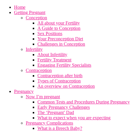
Home
Getting Pregnant
Conception
All about your Fertility
A Guide to Conception
Sex Positions
Your Preconception Diet
Challenges in Conception
Infertility
About Infertility
Fertility Treatment
Engaging Fertility Specialists
Contraception
Contraception after birth
Types of Contraception
An overview on Contraception
Pregnancy
Now I’m pregnant
Common Tests and Procedures During Pregnancy
Early Pregnancy Challenges
The ‘Pregnant’ Dad
What to expect when you are expecting
Pregnancy Complications
What is a Breech Baby?