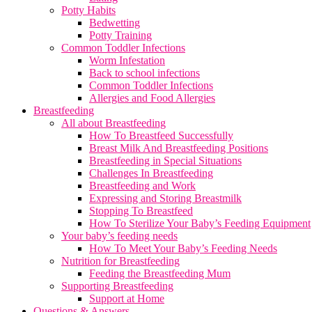
Potty Habits
Bedwetting
Potty Training
Common Toddler Infections
Worm Infestation
Back to school infections
Common Toddler Infections
Allergies and Food Allergies
Breastfeeding
All about Breastfeeding
How To Breastfeed Successfully
Breast Milk And Breastfeeding Positions
Breastfeeding in Special Situations
Challenges In Breastfeeding
Breastfeeding and Work
Expressing and Storing Breastmilk
Stopping To Breastfeed
How To Sterilize Your Baby’s Feeding Equipment
Your baby’s feeding needs
How To Meet Your Baby’s Feeding Needs
Nutrition for Breastfeeding
Feeding the Breastfeeding Mum
Supporting Breastfeeding
Support at Home
Questions & Answers