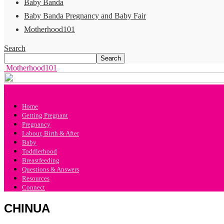
Baby Banda
Baby Banda Pregnancy and Baby Fair
Motherhood101
Search
Motherhood101
Home
Getting Pregnant
Pregnancy
Labour, Birth & After
Baby
Toddlerhood
Breastfeeding
Questions & Answers
Resources
Connect
CHINUA