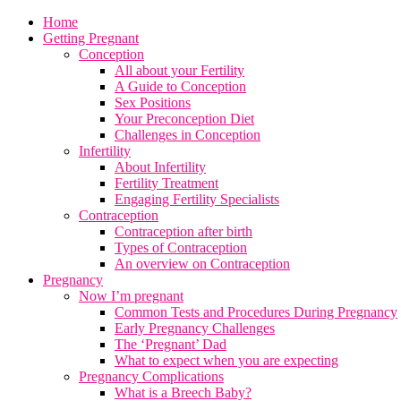
Home
Getting Pregnant
Conception
All about your Fertility
A Guide to Conception
Sex Positions
Your Preconception Diet
Challenges in Conception
Infertility
About Infertility
Fertility Treatment
Engaging Fertility Specialists
Contraception
Contraception after birth
Types of Contraception
An overview on Contraception
Pregnancy
Now I’m pregnant
Common Tests and Procedures During Pregnancy
Early Pregnancy Challenges
The ‘Pregnant’ Dad
What to expect when you are expecting
Pregnancy Complications
What is a Breech Baby?