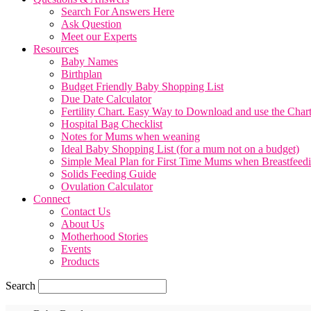
Search For Answers Here
Ask Question
Meet our Experts
Resources
Baby Names
Birthplan
Budget Friendly Baby Shopping List
Due Date Calculator
Fertility Chart. Easy Way to Download and use the Char
Hospital Bag Checklist
Notes for Mums when weaning
Ideal Baby Shopping List (for a mum not on a budget)
Simple Meal Plan for First Time Mums when Breastfeed
Solids Feeding Guide
Ovulation Calculator
Connect
Contact Us
About Us
Motherhood Stories
Events
Products
Search