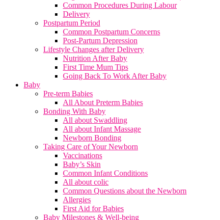
Common Procedures During Labour
Delivery
Postpartum Period
Common Postpartum Concerns
Post-Partum Depression
Lifestyle Changes after Delivery
Nutrition After Baby
First Time Mum Tips
Going Back To Work After Baby
Baby
Pre-term Babies
All About Preterm Babies
Bonding With Baby
All about Swaddling
All about Infant Massage
Newborn Bonding
Taking Care of Your Newborn
Vaccinations
Baby’s Skin
Common Infant Conditions
All about colic
Common Questions about the Newborn
Allergies
First Aid for Babies
Baby Milestones & Well-being