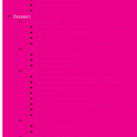
Types of Contraception
An overview on Contraception
Pregnancy
Now I’m pregnant
Common Tests and Procedures During Pregnancy
Early Pregnancy Challenges
The ‘Pregnant’ Dad
What to expect when you are expecting
Pregnancy Complications
What is a Breech Baby?
Common Pregnancy Complications
Termination of Pregnancy
Pregnancy Lifestyle
Alcohol and drug abuse during Pregnancy
Care of Nails, Hair and Skin during Pregnancy
Changes During Pregnancy
Food Safety
HIV in Pregnancy and Baby
Tips On Managing Lifestyle Demands When Pregna
Sleep, Diet and Exercise
The Vegetarian Mum-to-be
Sex In Pregnancy
Sex after Childbirth
Sexual Intimacy during Pregnancy
Preparing for your Baby’s Arrival