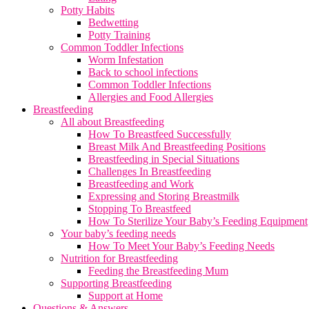
Potty Habits
Bedwetting
Potty Training
Common Toddler Infections
Worm Infestation
Back to school infections
Common Toddler Infections
Allergies and Food Allergies
Breastfeeding
All about Breastfeeding
How To Breastfeed Successfully
Breast Milk And Breastfeeding Positions
Breastfeeding in Special Situations
Challenges In Breastfeeding
Breastfeeding and Work
Expressing and Storing Breastmilk
Stopping To Breastfeed
How To Sterilize Your Baby’s Feeding Equipment
Your baby’s feeding needs
How To Meet Your Baby’s Feeding Needs
Nutrition for Breastfeeding
Feeding the Breastfeeding Mum
Supporting Breastfeeding
Support at Home
Questions & Answers