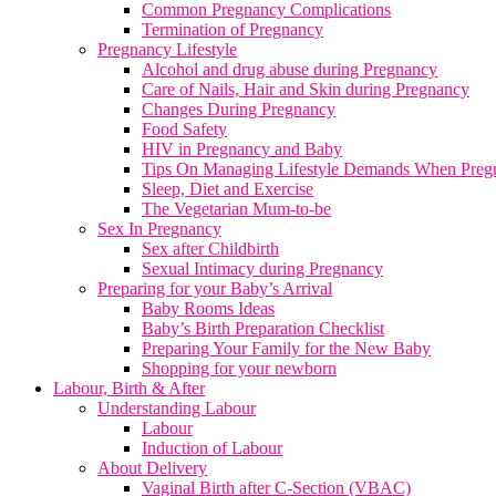
Common Pregnancy Complications
Termination of Pregnancy
Pregnancy Lifestyle
Alcohol and drug abuse during Pregnancy
Care of Nails, Hair and Skin during Pregnancy
Changes During Pregnancy
Food Safety
HIV in Pregnancy and Baby
Tips On Managing Lifestyle Demands When Preg
Sleep, Diet and Exercise
The Vegetarian Mum-to-be
Sex In Pregnancy
Sex after Childbirth
Sexual Intimacy during Pregnancy
Preparing for your Baby’s Arrival
Baby Rooms Ideas
Baby’s Birth Preparation Checklist
Preparing Your Family for the New Baby
Shopping for your newborn
Labour, Birth & After
Understanding Labour
Labour
Induction of Labour
About Delivery
Vaginal Birth after C-Section (VBAC)