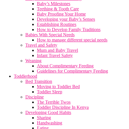
Baby’s Milestones
Teething & Tooth Care
Baby Proofing Your Home
Developing your Baby’s Senses
Establishing Routines
How to Develop Family Traditions
Babies With Special Needs
How to manage different special needs
Travel and Safety
Mum and Baby Travel
Infant Travel Safety
Weaning
About Complimentary Feeding
Guidelines for Complimentary Feeding
Toddlerhood
Bed Transition
Moving to Toddler Bed
Toddler Sleep
Discipline
The Terrible Twos
Toddler Discipline In Kenya
Developing Good Habits
Sharing
Handwashing
Eating