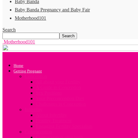
Baby Banda
Baby Banda Pregnancy and Baby Fair
Motherhood101
Search
Motherhood101
Home
Getting Pregnant
Conception
All about your Fertility
A Guide to Conception
Sex Positions
Your Preconception Diet
Challenges in Conception
Infertility
About Infertility
Fertility Treatment
Engaging Fertility Specialists
Contraception
Contraception after birth