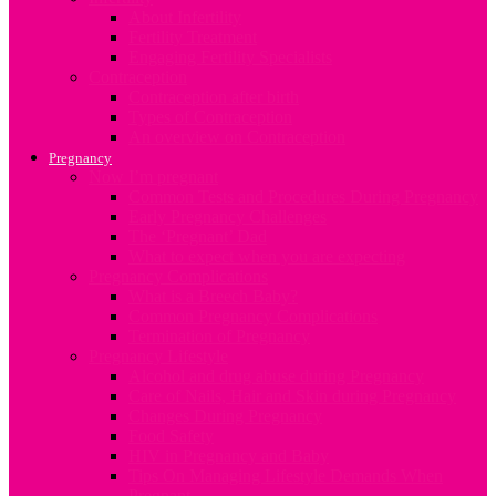
About Infertility
Fertility Treatment
Engaging Fertility Specialists
Contraception
Contraception after birth
Types of Contraception
An overview on Contraception
Pregnancy
Now I’m pregnant
Common Tests and Procedures During Pregnancy
Early Pregnancy Challenges
The ‘Pregnant’ Dad
What to expect when you are expecting
Pregnancy Complications
What is a Breech Baby?
Common Pregnancy Complications
Termination of Pregnancy
Pregnancy Lifestyle
Alcohol and drug abuse during Pregnancy
Care of Nails, Hair and Skin during Pregnancy
Changes During Pregnancy
Food Safety
HIV in Pregnancy and Baby
Tips On Managing Lifestyle Demands When
Pregnant