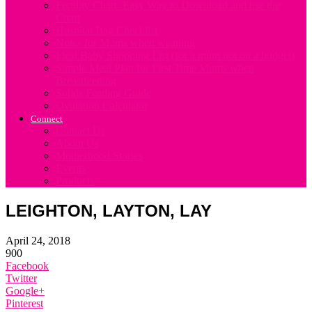
Fertility Chart. Easy Way to Download and use the
Chart
Hospital Bag Checklist
Notes for Mums when weaning
Ideal Baby Shopping List (for a mum not on a budget)
Simple Meal Plan for First Time Mums when
Breastfeeding
Solids Feeding Guide
Ovulation Calculator
Connect
Contact Us
About Us
Motherhood Stories
Events
Products
LEIGHTON, LAYTON, LAY
April 24, 2018
900
Facebook
Twitter
Google+
Pinterest