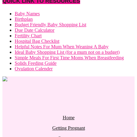
QUICK LINK TO RESOURCES
Baby Names
Birthplan
Budget Friendly Baby Shopping List
Due Date Calculator
Fertility Chart
Hospital Bag Checklist
Helpful Notes For Mum When Weaning A Baby
Ideal Baby Shopping List (for a mum not on a budget)
Simple Meals For First Time Moms When Breastfeeding
Solids Feeding Guide
Ovulation Calender
Home
Getting Pregnant