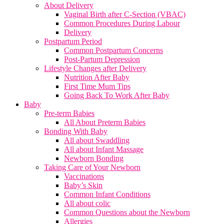
About Delivery
Vaginal Birth after C-Section (VBAC)
Common Procedures During Labour
Delivery
Postpartum Period
Common Postpartum Concerns
Post-Partum Depression
Lifestyle Changes after Delivery
Nutrition After Baby
First Time Mum Tips
Going Back To Work After Baby
Baby
Pre-term Babies
All About Preterm Babies
Bonding With Baby
All about Swaddling
All about Infant Massage
Newborn Bonding
Taking Care of Your Newborn
Vaccinations
Baby’s Skin
Common Infant Conditions
All about colic
Common Questions about the Newborn
Allergies