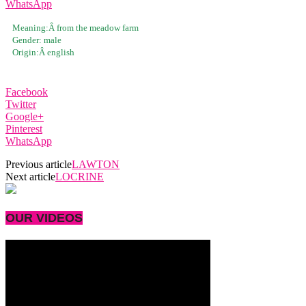
WhatsApp
Meaning:Â
from the meadow farm
Gender:
male
Origin:Â
english
Facebook
Twitter
Google+
Pinterest
WhatsApp
Previous article
LAWTON
Next article
LOCRINE
OUR VIDEOS