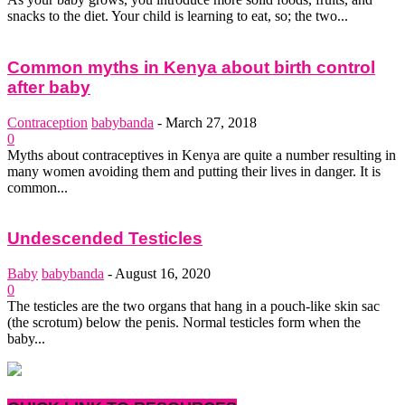
snacks to the diet. Your child is learning to eat, so; the two...
Common myths in Kenya about birth control
after baby
Contraception
babybanda
-
March 27, 2018
0
Myths about contraceptives in Kenya are quite a number resulting in
many women avoiding them and putting their lives in danger. It is
common...
Undescended Testicles
Baby
babybanda
-
August 16, 2020
0
The testicles are the two organs that hang in a pouch-like skin sac
(the scrotum) below the penis. Normal testicles form when the
baby...