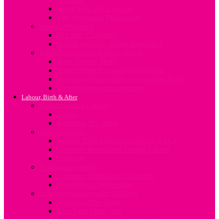
Sleep, Diet and Exercise
The Vegetarian Mum-to-be
Sex In Pregnancy
Sex after Childbirth
Sexual Intimacy during Pregnancy
Preparing for your Baby’s Arrival
Baby Rooms Ideas
Baby’s Birth Preparation Checklist
Preparing Your Family for the New Baby
Shopping for your newborn
Labour, Birth & After
Understanding Labour
Labour
Induction of Labour
About Delivery
Vaginal Birth after C-Section (VBAC)
Common Procedures During Labour
Delivery
Postpartum Period
Common Postpartum Concerns
Post-Partum Depression
Lifestyle Changes after Delivery
Nutrition After Baby
First Time Mum Tips