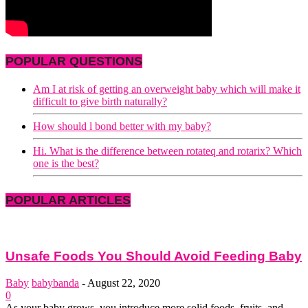
POPULAR QUESTIONS
Am I at risk of getting an overweight baby which will make it
difficult to give birth naturally?
How should l bond better with my baby?
Hi. What is the difference between rotateq and rotarix? Which
one is the best?
POPULAR ARTICLES
Unsafe Foods You Should Avoid Feeding Baby
Baby
babybanda
-
August 22, 2020
0
As your baby grows, you introduce more solid foods, fruits, and