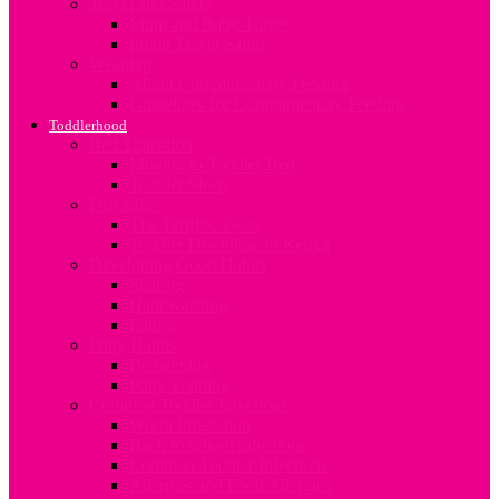
Travel and Safety
Mum and Baby Travel
Infant Travel Safety
Weaning
About Complimentary Feeding
Guidelines for Complimentary Feeding
Toddlerhood
Bed Transition
Moving to Toddler Bed
Toddler Sleep
Discipline
The Terrible Twos
Toddler Discipline In Kenya
Developing Good Habits
Sharing
Handwashing
Eating
Potty Habits
Bedwetting
Potty Training
Common Toddler Infections
Worm Infestation
Back to school infections
Common Toddler Infections
Allergies and Food Allergies