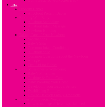
Going Back To Work After Baby
Baby
Pre-term Babies
All About Preterm Babies
Bonding With Baby
All about Swaddling
All about Infant Massage
Newborn Bonding
Taking Care of Your Newborn
Vaccinations
Baby’s Skin
Common Infant Conditions
All about colic
Common Questions about the Newborn
Allergies
First Aid for Babies
Baby Milestones & Well-being
Baby’s Milestones
Teething & Tooth Care
Baby Proofing Your Home
Developing your Baby’s Senses
Establishing Routines
How to Develop Family Traditions
Babies With Special Needs
How to manage different special needs