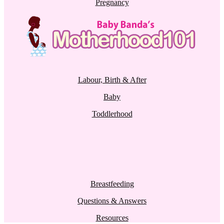
Pregnancy
Labour, Birth & After
Baby
Toddlerhood
Breastfeeding
Questions & Answers
Resources