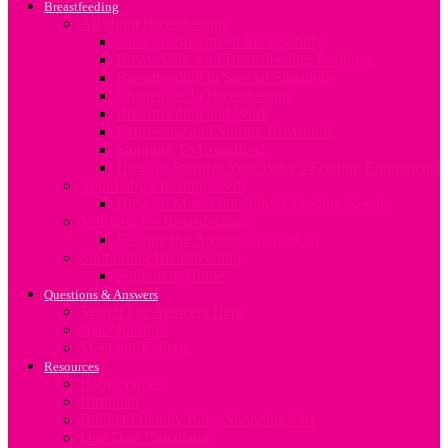
Breastfeeding
All about Breastfeeding
How To Breastfeed Successfully
Breast Milk And Breastfeeding Positions
Breastfeeding in Special Situations
Challenges In Breastfeeding
Breastfeeding and Work
Expressing and Storing Breastmilk
Stopping To Breastfeed
How To Sterilize Your Baby’s Feeding Equipment
Your baby’s feeding needs
How To Meet Your Baby’s Feeding Needs
Nutrition for Breastfeeding
Feeding the Breastfeeding Mum
Supporting Breastfeeding
Support at Home
Questions & Answers
Search For Answers Here
Ask Question
Meet our Experts
Resources
Baby Names
Birthplan
Budget Friendly Baby Shopping List
Due Date Calculator