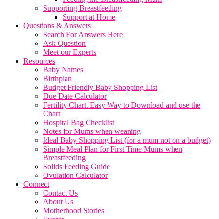
Supporting Breastfeeding
Support at Home
Questions & Answers
Search For Answers Here
Ask Question
Meet our Experts
Resources
Baby Names
Birthplan
Budget Friendly Baby Shopping List
Due Date Calculator
Fertility Chart. Easy Way to Download and use the
Chart
Hospital Bag Checklist
Notes for Mums when weaning
Ideal Baby Shopping List (for a mum not on a budget)
Simple Meal Plan for First Time Mums when
Breastfeeding
Solids Feeding Guide
Ovulation Calculator
Connect
Contact Us
About Us
Motherhood Stories