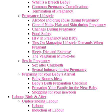
What is a Breech Baby?
Common Pregnancy Complications
Termination of Pregnancy
Pregnancy Lifestyle
Alcohol and drug abuse during Pregnancy
Care of Nails, Hair and Skin during Pregnancy
Changes During Pregnancy
Food Safety
HIV in Pregnancy and Baby
Tips On Managing Lifestyle Demands When
Pregnant
Sleep, Diet and Exercise
The Vegetarian Mum-to-be
Sex In Pregnancy
Sex after Childbirth
Sexual Intimacy during Pregnancy
Preparing for your Baby’s Arrival
Baby Rooms Ideas
Baby’s Birth Preparation Checklist
Preparing Your Family for the New Baby
Shopping for your newborn
Labour, Birth & After
Understanding Labour
Labour
Induction of Labour