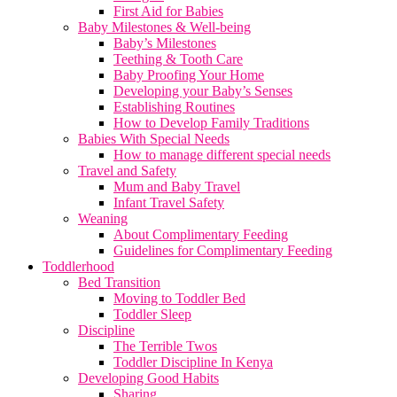
First Aid for Babies
Baby Milestones & Well-being
Baby’s Milestones
Teething & Tooth Care
Baby Proofing Your Home
Developing your Baby’s Senses
Establishing Routines
How to Develop Family Traditions
Babies With Special Needs
How to manage different special needs
Travel and Safety
Mum and Baby Travel
Infant Travel Safety
Weaning
About Complimentary Feeding
Guidelines for Complimentary Feeding
Toddlerhood
Bed Transition
Moving to Toddler Bed
Toddler Sleep
Discipline
The Terrible Twos
Toddler Discipline In Kenya
Developing Good Habits
Sharing