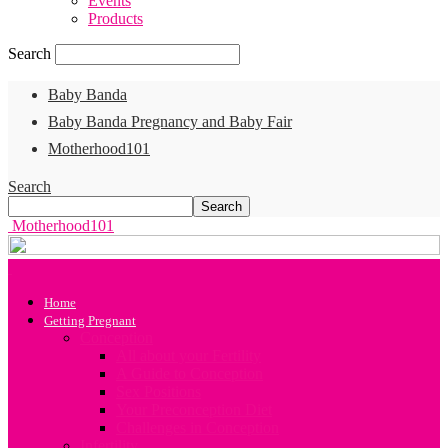
Events
Products
Search
Baby Banda
Baby Banda Pregnancy and Baby Fair
Motherhood101
Search
Motherhood101
Home
Getting Pregnant
Conception
All about your Fertility
A Guide to Conception
Sex Positions
Your Preconception Diet
Challenges in Conception
Infertility