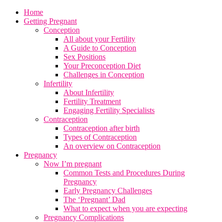
Home
Getting Pregnant
Conception
All about your Fertility
A Guide to Conception
Sex Positions
Your Preconception Diet
Challenges in Conception
Infertility
About Infertility
Fertility Treatment
Engaging Fertility Specialists
Contraception
Contraception after birth
Types of Contraception
An overview on Contraception
Pregnancy
Now I’m pregnant
Common Tests and Procedures During
Pregnancy
Early Pregnancy Challenges
The ‘Pregnant’ Dad
What to expect when you are expecting
Pregnancy Complications