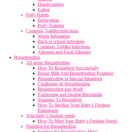
Handwashing
Eating
Potty Habits
Bedwetting
Potty Training
Common Toddler Infections
Worm Infestation
Back to school infections
Common Toddler Infections
Allergies and Food Allergies
Breastfeeding
All about Breastfeeding
How To Breastfeed Successfully
Breast Milk And Breastfeeding Positions
Breastfeeding in Special Situations
Challenges In Breastfeeding
Breastfeeding and Work
Expressing and Storing Breastmilk
Stopping To Breastfeed
How To Sterilize Your Baby’s Feeding
Equipment
Your baby’s feeding needs
How To Meet Your Baby’s Feeding Needs
Nutrition for Breastfeeding
Feeding the Breastfeeding Mum