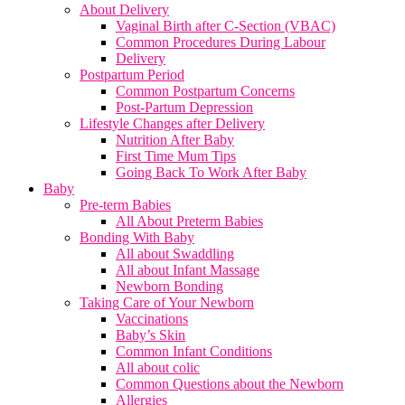
About Delivery
Vaginal Birth after C-Section (VBAC)
Common Procedures During Labour
Delivery
Postpartum Period
Common Postpartum Concerns
Post-Partum Depression
Lifestyle Changes after Delivery
Nutrition After Baby
First Time Mum Tips
Going Back To Work After Baby
Baby
Pre-term Babies
All About Preterm Babies
Bonding With Baby
All about Swaddling
All about Infant Massage
Newborn Bonding
Taking Care of Your Newborn
Vaccinations
Baby’s Skin
Common Infant Conditions
All about colic
Common Questions about the Newborn
Allergies