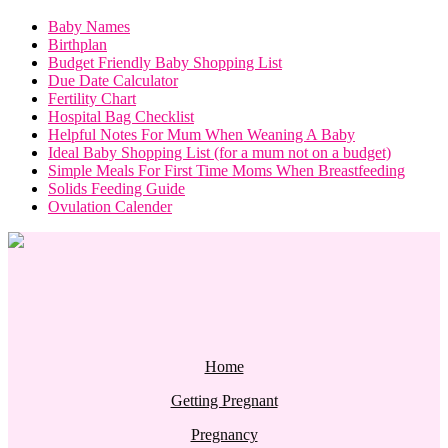
Baby Names
Birthplan
Budget Friendly Baby Shopping List
Due Date Calculator
Fertility Chart
Hospital Bag Checklist
Helpful Notes For Mum When Weaning A Baby
Ideal Baby Shopping List (for a mum not on a budget)
Simple Meals For First Time Moms When Breastfeeding
Solids Feeding Guide
Ovulation Calender
Home
Getting Pregnant
Pregnancy