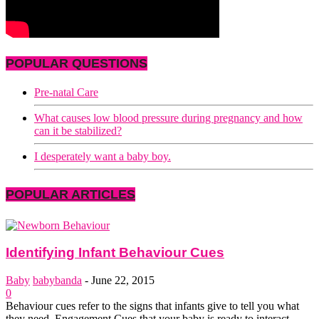
POPULAR QUESTIONS
Pre-natal Care
What causes low blood pressure during pregnancy and how
can it be stabilized?
I desperately want a baby boy.
POPULAR ARTICLES
Identifying Infant Behaviour Cues
Baby
babybanda
-
June 22, 2015
0
Behaviour cues refer to the signs that infants give to tell you what
they need. Engagement Cues that your baby is ready to interact