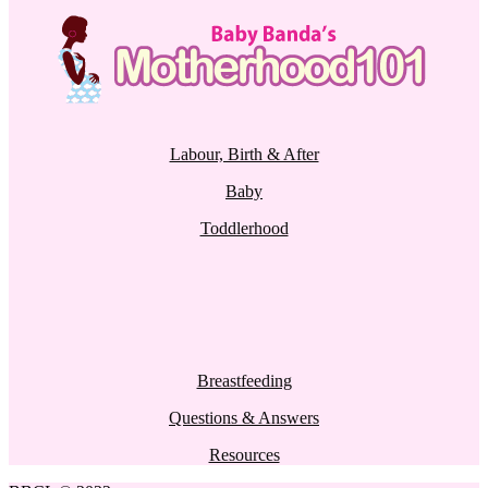
Labour, Birth & After
Baby
Toddlerhood
Breastfeeding
Questions & Answers
Resources