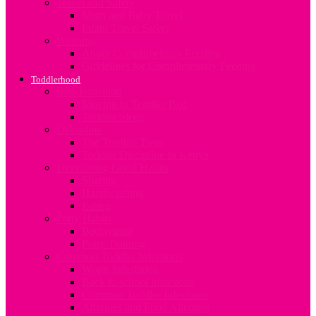
Travel and Safety
Mum and Baby Travel
Infant Travel Safety
Weaning
About Complimentary Feeding
Guidelines for Complimentary Feeding
Toddlerhood
Bed Transition
Moving to Toddler Bed
Toddler Sleep
Discipline
The Terrible Twos
Toddler Discipline In Kenya
Developing Good Habits
Sharing
Handwashing
Eating
Potty Habits
Bedwetting
Potty Training
Common Toddler Infections
Worm Infestation
Back to school infections
Common Toddler Infections
Allergies and Food Allergies