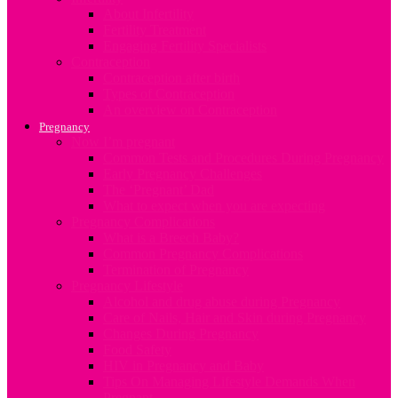
About Infertility
Fertility Treatment
Engaging Fertility Specialists
Contraception
Contraception after birth
Types of Contraception
An overview on Contraception
Pregnancy
Now I’m pregnant
Common Tests and Procedures During Pregnancy
Early Pregnancy Challenges
The ‘Pregnant’ Dad
What to expect when you are expecting
Pregnancy Complications
What is a Breech Baby?
Common Pregnancy Complications
Termination of Pregnancy
Pregnancy Lifestyle
Alcohol and drug abuse during Pregnancy
Care of Nails, Hair and Skin during Pregnancy
Changes During Pregnancy
Food Safety
HIV in Pregnancy and Baby
Tips On Managing Lifestyle Demands When
Pregnant