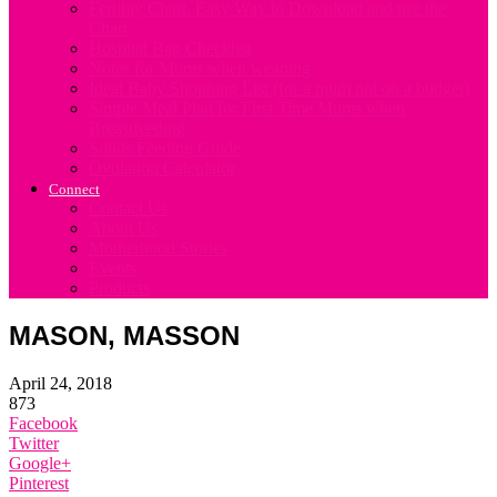
Fertility Chart. Easy Way to Download and use the
Chart
Hospital Bag Checklist
Notes for Mums when weaning
Ideal Baby Shopping List (for a mum not on a budget)
Simple Meal Plan for First Time Mums when
Breastfeeding
Solids Feeding Guide
Ovulation Calculator
Connect
Contact Us
About Us
Motherhood Stories
Events
Products
MASON, MASSON
April 24, 2018
873
Facebook
Twitter
Google+
Pinterest