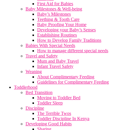
First Aid for Babies
Baby Milestones & Well-being
Baby’s Milestones
Teething & Tooth Care
Baby Proofing Your Home
Developing your Baby’s Senses
Establishing Routines
How to Develop Family Traditions
Babies With Special Needs
How to manage different special needs
Travel and Safety
Mum and Baby Travel
Infant Travel Safety
Weaning
About Complimentary Feeding
Guidelines for Complimentary Feeding
Toddlerhood
Bed Transition
Moving to Toddler Bed
Toddler Sleep
Discipline
The Terrible Twos
Toddler Discipline In Kenya
Developing Good Habits
Sharing