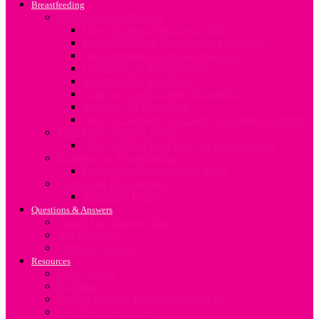
Breastfeeding
All about Breastfeeding
How To Breastfeed Successfully
Breast Milk And Breastfeeding Positions
Breastfeeding in Special Situations
Challenges In Breastfeeding
Breastfeeding and Work
Expressing and Storing Breastmilk
Stopping To Breastfeed
How To Sterilize Your Baby’s Feeding Equipment
Your baby’s feeding needs
How To Meet Your Baby’s Feeding Needs
Nutrition for Breastfeeding
Feeding the Breastfeeding Mum
Supporting Breastfeeding
Support at Home
Questions & Answers
Search For Answers Here
Ask Question
Meet our Experts
Resources
Baby Names
Birthplan
Budget Friendly Baby Shopping List
Due Date Calculator