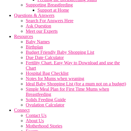
Supporting Breastfeeding
Support at Home
Questions & Answers
Search For Answers Here
Ask Question
Meet our Experts
Resources
Baby Names
Birthplan
Budget Friendly Baby Shopping List
Due Date Calculator
Fertility Chart. Easy Way to Download and use the
Chart
Hospital Bag Checklist
Notes for Mums when weaning
Ideal Baby Shopping List (for a mum not on a budget)
Simple Meal Plan for First Time Mums when
Breastfeeding
Solids Feeding Guide
Ovulation Calculator
Connect
Contact Us
About Us
Motherhood Stories