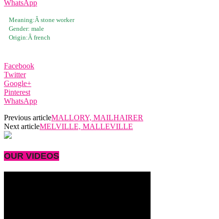
WhatsApp
Meaning:Â
stone worker
Gender:
male
Origin:Â
french
Facebook
Twitter
Google+
Pinterest
WhatsApp
Previous article
MALLORY, MAILHAIRER
Next article
MELVILLE, MALLEVILLE
OUR VIDEOS