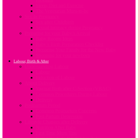
Sleep, Diet and Exercise
The Vegetarian Mum-to-be
Sex In Pregnancy
Sex after Childbirth
Sexual Intimacy during Pregnancy
Preparing for your Baby’s Arrival
Baby Rooms Ideas
Baby’s Birth Preparation Checklist
Preparing Your Family for the New Baby
Shopping for your newborn
Labour, Birth & After
Understanding Labour
Labour
Induction of Labour
About Delivery
Vaginal Birth after C-Section (VBAC)
Common Procedures During Labour
Delivery
Postpartum Period
Common Postpartum Concerns
Post-Partum Depression
Lifestyle Changes after Delivery
Nutrition After Baby
First Time Mum Tips