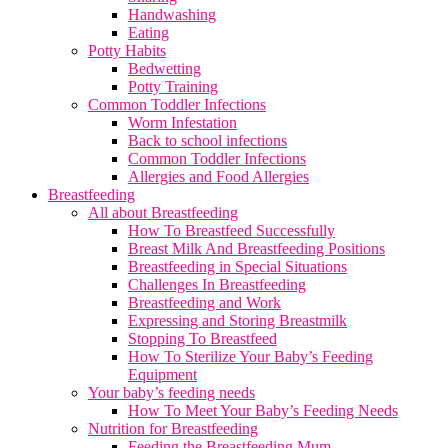
Handwashing
Eating
Potty Habits
Bedwetting
Potty Training
Common Toddler Infections
Worm Infestation
Back to school infections
Common Toddler Infections
Allergies and Food Allergies
Breastfeeding
All about Breastfeeding
How To Breastfeed Successfully
Breast Milk And Breastfeeding Positions
Breastfeeding in Special Situations
Challenges In Breastfeeding
Breastfeeding and Work
Expressing and Storing Breastmilk
Stopping To Breastfeed
How To Sterilize Your Baby’s Feeding
Equipment
Your baby’s feeding needs
How To Meet Your Baby’s Feeding Needs
Nutrition for Breastfeeding
Feeding the Breastfeeding Mum