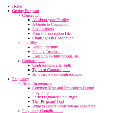
Home
Getting Pregnant
Conception
All about your Fertility
A Guide to Conception
Sex Positions
Your Preconception Diet
Challenges in Conception
Infertility
About Infertility
Fertility Treatment
Engaging Fertility Specialists
Contraception
Contraception after birth
Types of Contraception
An overview on Contraception
Pregnancy
Now I’m pregnant
Common Tests and Procedures During
Pregnancy
Early Pregnancy Challenges
The ‘Pregnant’ Dad
What to expect when you are expecting
Pregnancy Complications