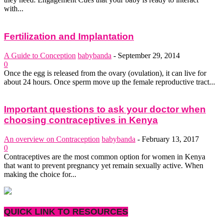
with...
Fertilization and Implantation
A Guide to Conception
babybanda
-
September 29, 2014
0
Once the egg is released from the ovary (ovulation), it can live for
about 24 hours. Once sperm move up the female reproductive tract...
Important questions to ask your doctor when
choosing contraceptives in Kenya
An overview on Contraception
babybanda
-
February 13, 2017
0
Contraceptives are the most common option for women in Kenya
that want to prevent pregnancy yet remain sexually active. When
making the choice for...
QUICK LINK TO RESOURCES