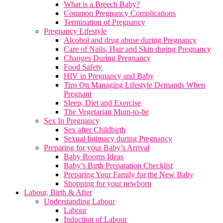
What is a Breech Baby?
Common Pregnancy Complications
Termination of Pregnancy
Pregnancy Lifestyle
Alcohol and drug abuse during Pregnancy
Care of Nails, Hair and Skin during Pregnancy
Changes During Pregnancy
Food Safety
HIV in Pregnancy and Baby
Tips On Managing Lifestyle Demands When
Pregnant
Sleep, Diet and Exercise
The Vegetarian Mum-to-be
Sex In Pregnancy
Sex after Childbirth
Sexual Intimacy during Pregnancy
Preparing for your Baby’s Arrival
Baby Rooms Ideas
Baby’s Birth Preparation Checklist
Preparing Your Family for the New Baby
Shopping for your newborn
Labour, Birth & After
Understanding Labour
Labour
Induction of Labour