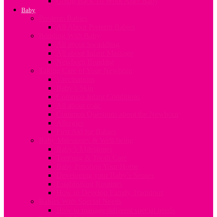
Going Back To Work After Baby
Baby
Pre-term Babies
All About Preterm Babies
Bonding With Baby
All about Swaddling
All about Infant Massage
Newborn Bonding
Taking Care of Your Newborn
Vaccinations
Baby’s Skin
Common Infant Conditions
All about colic
Common Questions about the Newborn
Allergies
First Aid for Babies
Baby Milestones & Well-being
Baby’s Milestones
Teething & Tooth Care
Baby Proofing Your Home
Developing your Baby’s Senses
Establishing Routines
How to Develop Family Traditions
Babies With Special Needs
How to manage different special needs