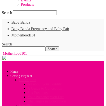
Events
Products
Search
Baby Banda
Baby Banda Pregnancy and Baby Fair
Motherhood101
Search
Motherhood101
Home
Getting Pregnant
Conception
All about your Fertility
A Guide to Conception
Sex Positions
Your Preconception Diet
Challenges in Conception
Infertility