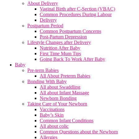
About Delivery
Vaginal Birth after C-Section (VBAC)
Common Procedures During Labour
Delivery
Postpartum Period
Common Postpartum Concerns
Post-Partum Depression
Lifestyle Changes after Delivery
Nutrition After Baby
First Time Mum Tips
Going Back To Work After Baby
Baby
Pre-term Babies
All About Preterm Babies
Bonding With Baby
All about Swaddling
All about Infant Massage
Newborn Bonding
Taking Care of Your Newborn
Vaccinations
Baby’s Skin
Common Infant Conditions
All about colic
Common Questions about the Newborn
Allergies