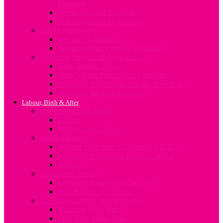
Pregnant
Sleep, Diet and Exercise
The Vegetarian Mum-to-be
Sex In Pregnancy
Sex after Childbirth
Sexual Intimacy during Pregnancy
Preparing for your Baby’s Arrival
Baby Rooms Ideas
Baby’s Birth Preparation Checklist
Preparing Your Family for the New Baby
Shopping for your newborn
Labour, Birth & After
Understanding Labour
Labour
Induction of Labour
About Delivery
Vaginal Birth after C-Section (VBAC)
Common Procedures During Labour
Delivery
Postpartum Period
Common Postpartum Concerns
Post-Partum Depression
Lifestyle Changes after Delivery
Nutrition After Baby
First Time Mum Tips