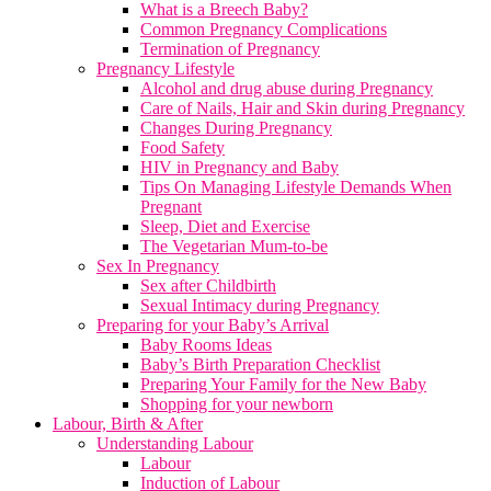
What is a Breech Baby?
Common Pregnancy Complications
Termination of Pregnancy
Pregnancy Lifestyle
Alcohol and drug abuse during Pregnancy
Care of Nails, Hair and Skin during Pregnancy
Changes During Pregnancy
Food Safety
HIV in Pregnancy and Baby
Tips On Managing Lifestyle Demands When
Pregnant
Sleep, Diet and Exercise
The Vegetarian Mum-to-be
Sex In Pregnancy
Sex after Childbirth
Sexual Intimacy during Pregnancy
Preparing for your Baby’s Arrival
Baby Rooms Ideas
Baby’s Birth Preparation Checklist
Preparing Your Family for the New Baby
Shopping for your newborn
Labour, Birth & After
Understanding Labour
Labour
Induction of Labour