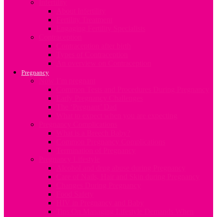
Infertility
About Infertility
Fertility Treatment
Engaging Fertility Specialists
Contraception
Contraception after birth
Types of Contraception
An overview on Contraception
Pregnancy
Now I’m pregnant
Common Tests and Procedures During Pregnancy
Early Pregnancy Challenges
The ‘Pregnant’ Dad
What to expect when you are expecting
Pregnancy Complications
What is a Breech Baby?
Common Pregnancy Complications
Termination of Pregnancy
Pregnancy Lifestyle
Alcohol and drug abuse during Pregnancy
Care of Nails, Hair and Skin during Pregnancy
Changes During Pregnancy
Food Safety
HIV in Pregnancy and Baby
Tips On Managing Lifestyle Demands When