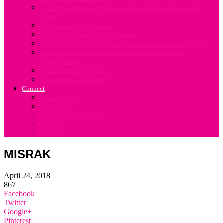
Fertility Chart. Easy Way to Download and use the
Chart
Hospital Bag Checklist
Notes for Mums when weaning
Ideal Baby Shopping List (for a mum not on a budget)
Simple Meal Plan for First Time Mums when
Breastfeeding
Solids Feeding Guide
Ovulation Calculator
Connect
Contact Us
About Us
Motherhood Stories
Events
Products
MISRAK
April 24, 2018
867
Facebook
Twitter
Google+
Pinterest