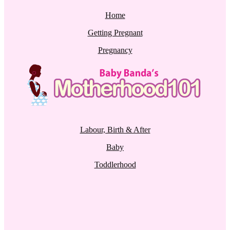
Home
Getting Pregnant
Pregnancy
Labour, Birth & After
Baby
Toddlerhood