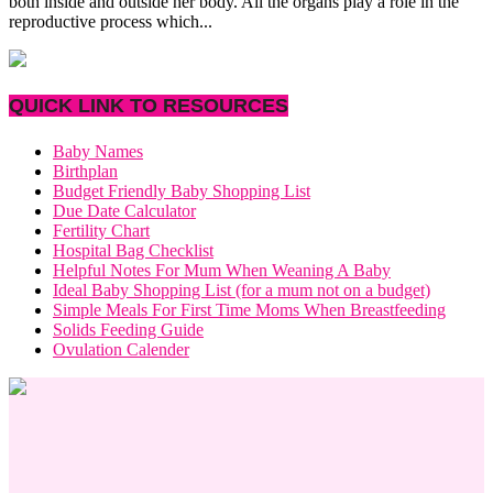
both inside and outside her body. All the organs play a role in the
reproductive process which...
QUICK LINK TO RESOURCES
Baby Names
Birthplan
Budget Friendly Baby Shopping List
Due Date Calculator
Fertility Chart
Hospital Bag Checklist
Helpful Notes For Mum When Weaning A Baby
Ideal Baby Shopping List (for a mum not on a budget)
Simple Meals For First Time Moms When Breastfeeding
Solids Feeding Guide
Ovulation Calender