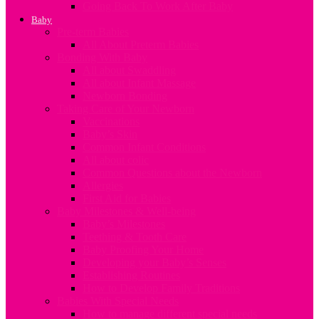
Going Back To Work After Baby
Baby
Pre-term Babies
All About Preterm Babies
Bonding With Baby
All about Swaddling
All about Infant Massage
Newborn Bonding
Taking Care of Your Newborn
Vaccinations
Baby’s Skin
Common Infant Conditions
All about colic
Common Questions about the Newborn
Allergies
First Aid for Babies
Baby Milestones & Well-being
Baby’s Milestones
Teething & Tooth Care
Baby Proofing Your Home
Developing your Baby’s Senses
Establishing Routines
How to Develop Family Traditions
Babies With Special Needs
How to manage different special needs