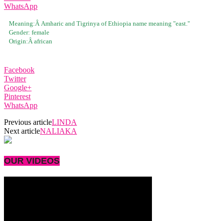
WhatsApp
Meaning:Â
Amharic and Tigrinya of Ethiopia name meaning "east."
Gender:
female
Origin:Â
african
Facebook
Twitter
Google+
Pinterest
WhatsApp
Previous article
LINDA
Next article
NALIAKA
OUR VIDEOS