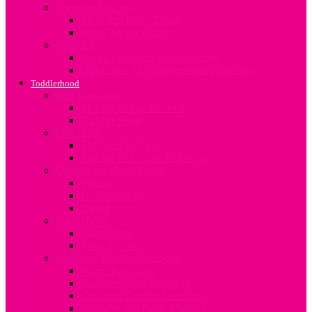
Travel and Safety
Mum and Baby Travel
Infant Travel Safety
Weaning
About Complimentary Feeding
Guidelines for Complimentary Feeding
Toddlerhood
Bed Transition
Moving to Toddler Bed
Toddler Sleep
Discipline
The Terrible Twos
Toddler Discipline In Kenya
Developing Good Habits
Sharing
Handwashing
Eating
Potty Habits
Bedwetting
Potty Training
Common Toddler Infections
Worm Infestation
Back to school infections
Common Toddler Infections
Allergies and Food Allergies