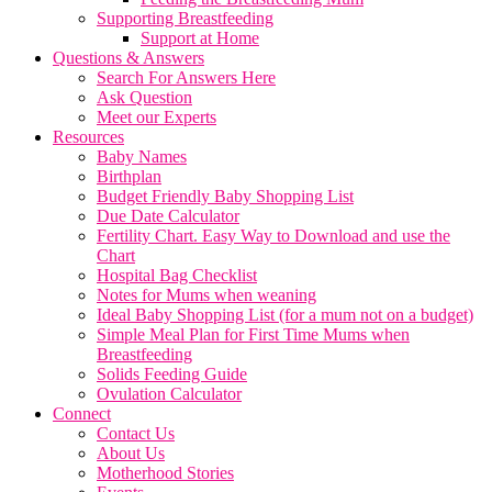
Supporting Breastfeeding
Support at Home
Questions & Answers
Search For Answers Here
Ask Question
Meet our Experts
Resources
Baby Names
Birthplan
Budget Friendly Baby Shopping List
Due Date Calculator
Fertility Chart. Easy Way to Download and use the
Chart
Hospital Bag Checklist
Notes for Mums when weaning
Ideal Baby Shopping List (for a mum not on a budget)
Simple Meal Plan for First Time Mums when
Breastfeeding
Solids Feeding Guide
Ovulation Calculator
Connect
Contact Us
About Us
Motherhood Stories