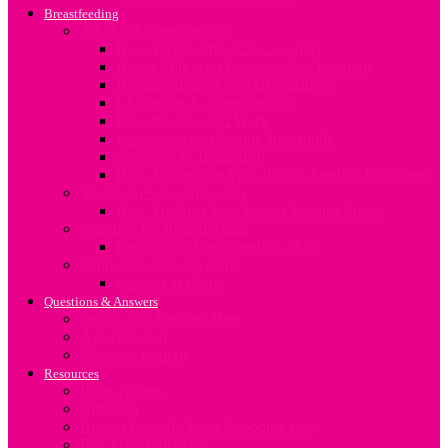
Breastfeeding
All about Breastfeeding
How To Breastfeed Successfully
Breast Milk And Breastfeeding Positions
Breastfeeding in Special Situations
Challenges In Breastfeeding
Breastfeeding and Work
Expressing and Storing Breastmilk
Stopping To Breastfeed
How To Sterilize Your Baby’s Feeding Equipment
Your baby’s feeding needs
How To Meet Your Baby’s Feeding Needs
Nutrition for Breastfeeding
Feeding the Breastfeeding Mum
Supporting Breastfeeding
Support at Home
Questions & Answers
Search For Answers Here
Ask Question
Meet our Experts
Resources
Baby Names
Birthplan
Budget Friendly Baby Shopping List
Due Date Calculator