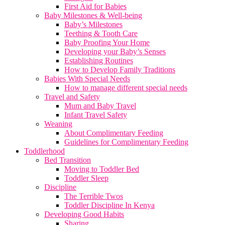
First Aid for Babies
Baby Milestones & Well-being
Baby’s Milestones
Teething & Tooth Care
Baby Proofing Your Home
Developing your Baby’s Senses
Establishing Routines
How to Develop Family Traditions
Babies With Special Needs
How to manage different special needs
Travel and Safety
Mum and Baby Travel
Infant Travel Safety
Weaning
About Complimentary Feeding
Guidelines for Complimentary Feeding
Toddlerhood
Bed Transition
Moving to Toddler Bed
Toddler Sleep
Discipline
The Terrible Twos
Toddler Discipline In Kenya
Developing Good Habits
Sharing