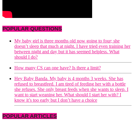
POPULAR QUESTIONS
My baby girl is three months old now going to four; she
doesn’t sleep that much at night. I have tried even training her
between night and day but it has seemed helpless. What
should I do?
How many CS can one have? Is there a limit?
Hey Baby Banda. My baby is 4 months 3 weeks. She has
refused to breastfeed. I am tired of feeding her with a bottle
she refuses. She only breast feeds when she wants to sleep. I
want to start weaning her. What should I start her with? I
know it’s too early but I don’t have a choice
POPULAR ARTICLES