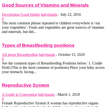
Good Sources of Vitamins and Minerals
Developing Good Habits
babybanda
-
July 22, 2016
0
The most common phrase repeated to children everywhere is ‘eat
your vegetables’. Fruits and vegetables are great sources of vitamins
and minerals, but did...
Types of Breastfeeding positions
All about Breastfeeding
babybanda
-
October 15, 2020
0
See the common types of Breastfeeding Positions below: 1. Cradle
Hold (This is the most common of positions) Place your baby across
your stomach, facing...
Reproductive System
A Guide to Conception
babybanda
-
March 1, 2018
0
Female Reproductive System A woman has reproductive organs