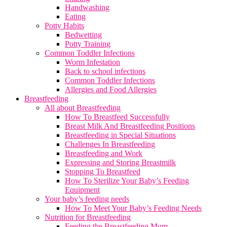
Handwashing
Eating
Potty Habits
Bedwetting
Potty Training
Common Toddler Infections
Worm Infestation
Back to school infections
Common Toddler Infections
Allergies and Food Allergies
Breastfeeding
All about Breastfeeding
How To Breastfeed Successfully
Breast Milk And Breastfeeding Positions
Breastfeeding in Special Situations
Challenges In Breastfeeding
Breastfeeding and Work
Expressing and Storing Breastmilk
Stopping To Breastfeed
How To Sterilize Your Baby’s Feeding
Equipment
Your baby’s feeding needs
How To Meet Your Baby’s Feeding Needs
Nutrition for Breastfeeding
Feeding the Breastfeeding Mum