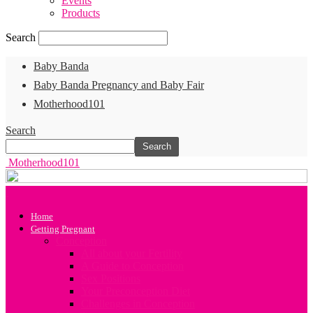
Events
Products
Search
Baby Banda
Baby Banda Pregnancy and Baby Fair
Motherhood101
Search
Motherhood101
Home
Getting Pregnant
Conception
All about your Fertility
A Guide to Conception
Sex Positions
Your Preconception Diet
Challenges in Conception