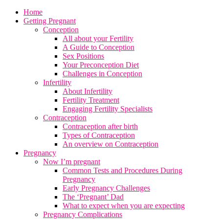
Home
Getting Pregnant
Conception
All about your Fertility
A Guide to Conception
Sex Positions
Your Preconception Diet
Challenges in Conception
Infertility
About Infertility
Fertility Treatment
Engaging Fertility Specialists
Contraception
Contraception after birth
Types of Contraception
An overview on Contraception
Pregnancy
Now I’m pregnant
Common Tests and Procedures During
Pregnancy
Early Pregnancy Challenges
The ‘Pregnant’ Dad
What to expect when you are expecting
Pregnancy Complications