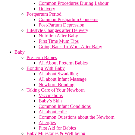
Common Procedures During Labour
Delivery
Postpartum Period
Common Postpartum Concerns
Post-Partum Depression
Lifestyle Changes after Delivery
Nutrition After Baby
First Time Mum Tips
Going Back To Work After Baby
Baby
Pre-term Babies
All About Preterm Babies
Bonding With Baby
All about Swaddling
All about Infant Massage
Newborn Bonding
Taking Care of Your Newborn
Vaccinations
Baby’s Skin
Common Infant Conditions
All about colic
Common Questions about the Newborn
Allergies
First Aid for Babies
Baby Milestones & Well-being