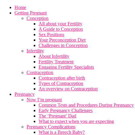
Home
Getting Pregnant
Conception
All about your Fertility
A Guide to Conception
Sex Positions
Your Preconception Diet
Challenges in Conception
Infertility
About Infertility
Fertility Treatment
Engaging Fertility Specialists
Contraception
Contraception after birth
Types of Contraception
An overview on Contraception
Pregnancy
Now I’m pregnant
Common Tests and Procedures During Pregnancy
Early Pregnancy Challenges
The ‘Pregnant’ Dad
What to expect when you are expecting
Pregnancy Complications
What is a Breech Baby?