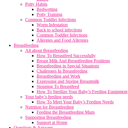
Potty Habits
Bedwetting
Potty Training
Common Toddler Infections
Worm Infestation
Back to school infections
Common Toddler Infections
Allergies and Food Allergies
Breastfeeding
All about Breastfeeding
How To Breastfeed Successfully
Breast Milk And Breastfeeding Positions
Breastfeeding in Special Situations
Challenges In Breastfeeding
Breastfeeding and Work
Expressing and Storing Breastmilk
Stopping To Breastfeed
How To Sterilize Your Baby’s Feeding Equipment
Your baby’s feeding needs
How To Meet Your Baby’s Feeding Needs
Nutrition for Breastfeeding
Feeding the Breastfeeding Mum
Supporting Breastfeeding
Support at Home
Questions & Answers