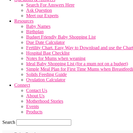
Search For Answers Here
Ask Question
Meet our Experts
Resources
Baby Names
Birthplan
Budget Friendly Baby Shopping List
Due Date Calculator
Fertility Chart. Easy Way to Download and use the Char
Hospital Bag Checklist
Notes for Mums when weaning
Ideal Baby Shopping List (for a mum not on a budget)
Simple Meal Plan for First Time Mums when Breastfeed
Solids Feeding Guide
Ovulation Calculator
Connect
Contact Us
About Us
Motherhood Stories
Events
Products
Search