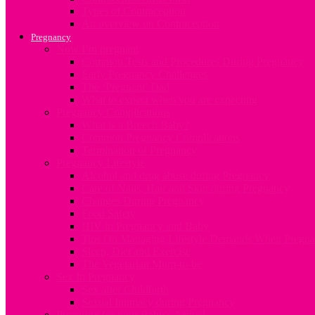
Types of Contraception
An overview on Contraception
Pregnancy
Now I’m pregnant
Common Tests and Procedures During Pregnancy
Early Pregnancy Challenges
The ‘Pregnant’ Dad
What to expect when you are expecting
Pregnancy Complications
What is a Breech Baby?
Common Pregnancy Complications
Termination of Pregnancy
Pregnancy Lifestyle
Alcohol and drug abuse during Pregnancy
Care of Nails, Hair and Skin during Pregnancy
Changes During Pregnancy
Food Safety
HIV in Pregnancy and Baby
Tips On Managing Lifestyle Demands When Pregna
Sleep, Diet and Exercise
The Vegetarian Mum-to-be
Sex In Pregnancy
Sex after Childbirth
Sexual Intimacy during Pregnancy
Preparing for your Baby’s Arrival