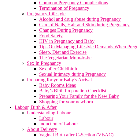
Common Pregnancy Complications
Termination of Pregnancy
Pregnancy Lifestyle
Alcohol and drug abuse during Pregnancy
Care of Nails, Hair and Skin during Pregnancy
Changes During Pregnancy
Food Safety
HIV in Pregnancy and Baby
Tips On Managing Lifestyle Demands When Preg
Sleep, Diet and Exercise
The Vegetarian Mum-to-be
Sex In Pregnancy
Sex after Childbirth
Sexual Intimacy during Pregnancy
Preparing for your Baby’s Arrival
Baby Rooms Ideas
Baby’s Birth Preparation Checklist
Preparing Your Family for the New Baby
Shopping for your newborn
Labour, Birth & After
Understanding Labour
Labour
Induction of Labour
About Delivery
Vaginal Birth after C-Section (VBAC)