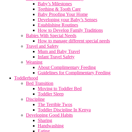
Baby’s Milestones
Teething & Tooth Care
Baby Proofing Your Home
Developing your Baby’s Senses
Establishing Routines
How to Develop Family Traditions
Babies With Special Needs
How to manage different special needs
Travel and Safety
Mum and Baby Travel
Infant Travel Safety
Weaning
About Complimentary Feeding
Guidelines for Complimentary Feeding
Toddlerhood
Bed Transition
Moving to Toddler Bed
Toddler Sleep
Discipline
The Terrible Twos
Toddler Discipline In Kenya
Developing Good Habits
Sharing
Handwashing
Eating