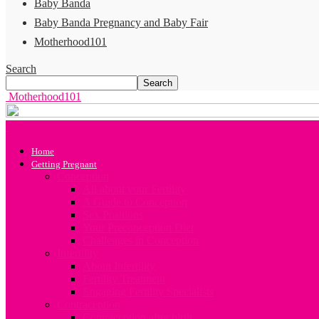
Baby Banda
Baby Banda Pregnancy and Baby Fair
Motherhood101
Search
Motherhood101
Home
Getting Pregnant
Conception
All about your Fertility
A Guide to Conception
Sex Positions
Your Preconception Diet
Challenges in Conception
Infertility
About Infertility
Fertility Treatment
Engaging Fertility Specialists
Contraception
Contraception after birth