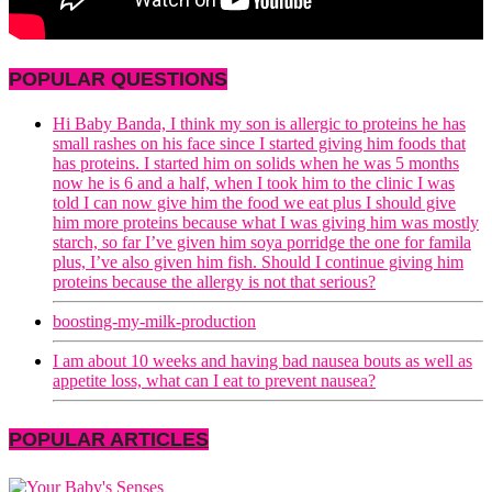
POPULAR QUESTIONS
Hi Baby Banda, I think my son is allergic to proteins he has
small rashes on his face since I started giving him foods that
has proteins. I started him on solids when he was 5 months
now he is 6 and a half, when I took him to the clinic I was
told I can now give him the food we eat plus I should give
him more proteins because what I was giving him was mostly
starch, so far I’ve given him soya porridge the one for famila
plus, I’ve also given him fish. Should I continue giving him
proteins because the allergy is not that serious?
boosting-my-milk-production
I am about 10 weeks and having bad nausea bouts as well as
appetite loss, what can I eat to prevent nausea?
POPULAR ARTICLES