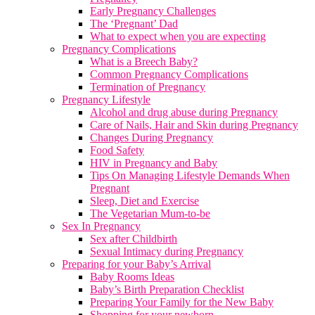
Early Pregnancy Challenges
The ‘Pregnant’ Dad
What to expect when you are expecting
Pregnancy Complications
What is a Breech Baby?
Common Pregnancy Complications
Termination of Pregnancy
Pregnancy Lifestyle
Alcohol and drug abuse during Pregnancy
Care of Nails, Hair and Skin during Pregnancy
Changes During Pregnancy
Food Safety
HIV in Pregnancy and Baby
Tips On Managing Lifestyle Demands When
Pregnant
Sleep, Diet and Exercise
The Vegetarian Mum-to-be
Sex In Pregnancy
Sex after Childbirth
Sexual Intimacy during Pregnancy
Preparing for your Baby’s Arrival
Baby Rooms Ideas
Baby’s Birth Preparation Checklist
Preparing Your Family for the New Baby
Shopping for your newborn