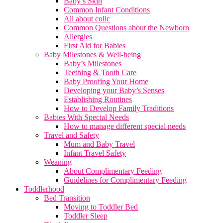
Baby’s Skin
Common Infant Conditions
All about colic
Common Questions about the Newborn
Allergies
First Aid for Babies
Baby Milestones & Well-being
Baby’s Milestones
Teething & Tooth Care
Baby Proofing Your Home
Developing your Baby’s Senses
Establishing Routines
How to Develop Family Traditions
Babies With Special Needs
How to manage different special needs
Travel and Safety
Mum and Baby Travel
Infant Travel Safety
Weaning
About Complimentary Feeding
Guidelines for Complimentary Feeding
Toddlerhood
Bed Transition
Moving to Toddler Bed
Toddler Sleep