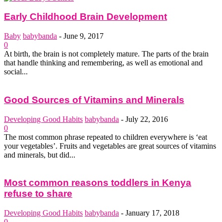
Early Childhood Brain Development
Baby
babybanda
-
June 9, 2017
0
At birth, the brain is not completely mature. The parts of the brain
that handle thinking and remembering, as well as emotional and
social...
Good Sources of Vitamins and Minerals
Developing Good Habits
babybanda
-
July 22, 2016
0
The most common phrase repeated to children everywhere is ‘eat
your vegetables’. Fruits and vegetables are great sources of vitamins
and minerals, but did...
Most common reasons toddlers in Kenya
refuse to share
Developing Good Habits
babybanda
-
January 17, 2018
0