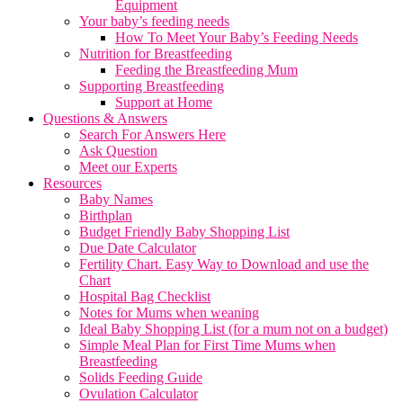
Equipment
Your baby’s feeding needs
How To Meet Your Baby’s Feeding Needs
Nutrition for Breastfeeding
Feeding the Breastfeeding Mum
Supporting Breastfeeding
Support at Home
Questions & Answers
Search For Answers Here
Ask Question
Meet our Experts
Resources
Baby Names
Birthplan
Budget Friendly Baby Shopping List
Due Date Calculator
Fertility Chart. Easy Way to Download and use the
Chart
Hospital Bag Checklist
Notes for Mums when weaning
Ideal Baby Shopping List (for a mum not on a budget)
Simple Meal Plan for First Time Mums when
Breastfeeding
Solids Feeding Guide
Ovulation Calculator