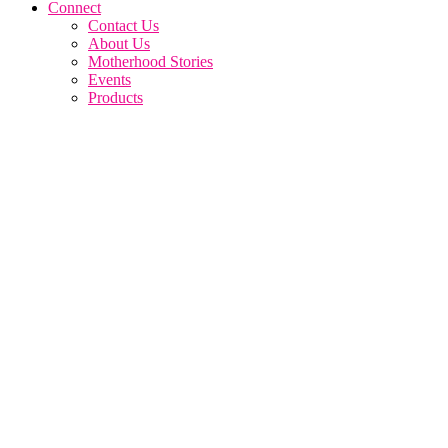
Connect
Contact Us
About Us
Motherhood Stories
Events
Products