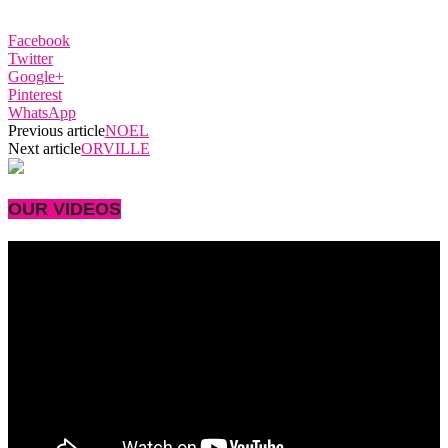
Facebook
Twitter
Google+
Pinterest
WhatsApp
Previous article
NOEL
Next article
ORVILLE
OUR VIDEOS