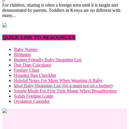
For children, sharing is often a foreign term until it is taught and
demonstrated by parents. Toddlers in Kenya are no different with
many...
QUICK LINK TO RESOURCES
Baby Names
Birthplan
Budget Friendly Baby Shopping List
Due Date Calculator
Fertility Chart
Hospital Bag Checklist
Helpful Notes For Mum When Weaning A Baby
Ideal Baby Shopping List (for a mum not on a budget)
Simple Meals For First Time Moms When Breastfeeding
Solids Feeding Guide
Ovulation Calender