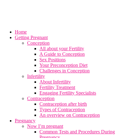
Home
Getting Pregnant
Conception
All about your Fertility
A Guide to Conception
Sex Positions
Your Preconception Diet
Challenges in Conception
Infertility
About Infertility
Fertility Treatment
Engaging Fertility Specialists
Contraception
Contraception after birth
Types of Contraception
An overview on Contraception
Pregnancy
Now I’m pregnant
Common Tests and Procedures During
Pregnancy