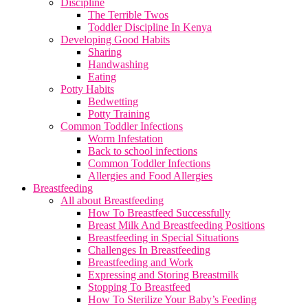
Discipline
The Terrible Twos
Toddler Discipline In Kenya
Developing Good Habits
Sharing
Handwashing
Eating
Potty Habits
Bedwetting
Potty Training
Common Toddler Infections
Worm Infestation
Back to school infections
Common Toddler Infections
Allergies and Food Allergies
Breastfeeding
All about Breastfeeding
How To Breastfeed Successfully
Breast Milk And Breastfeeding Positions
Breastfeeding in Special Situations
Challenges In Breastfeeding
Breastfeeding and Work
Expressing and Storing Breastmilk
Stopping To Breastfeed
How To Sterilize Your Baby’s Feeding