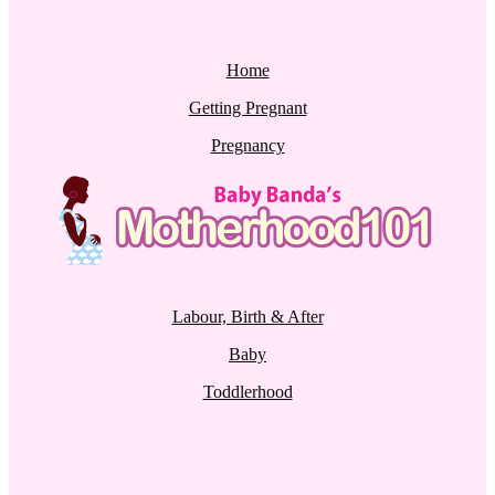
Home
Getting Pregnant
Pregnancy
Labour, Birth & After
Baby
Toddlerhood