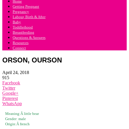
Home
Getting Pregnant
Pregnancy
Labour, Birth & After
Baby
Toddlerhood
Breastfeeding
Questions & Answers
Resources
Connect
ORSON, OURSON
April 24, 2018
915
Facebook
Twitter
Google+
Pinterest
WhatsApp
Meaning:Â
little bear
Gender:
male
Origin:Â
french