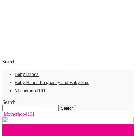
Search
Baby Banda
Baby Banda Pregnancy and Baby Fair
Motherhood101
Search
Motherhood101