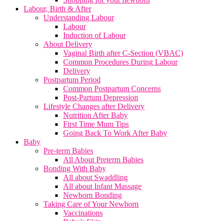
Labour, Birth & After
Understanding Labour
Labour
Induction of Labour
About Delivery
Vaginal Birth after C-Section (VBAC)
Common Procedures During Labour
Delivery
Postpartum Period
Common Postpartum Concerns
Post-Partum Depression
Lifestyle Changes after Delivery
Nutrition After Baby
First Time Mum Tips
Going Back To Work After Baby
Baby
Pre-term Babies
All About Preterm Babies
Bonding With Baby
All about Swaddling
All about Infant Massage
Newborn Bonding
Taking Care of Your Newborn
Vaccinations