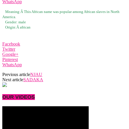
WhatsApp
Meaning:Â
This African name was popular among African slaves in North
America.
Gender:
male
Origin:Â
african
Facebook
Twitter
Google+
Pinterest
WhatsApp
Previous article
NJAU
Next article
SADAKA
OUR VIDEOS