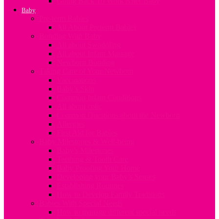
Going Back To Work After Baby
Baby
Pre-term Babies
All About Preterm Babies
Bonding With Baby
All about Swaddling
All about Infant Massage
Newborn Bonding
Taking Care of Your Newborn
Vaccinations
Baby’s Skin
Common Infant Conditions
All about colic
Common Questions about the Newborn
Allergies
First Aid for Babies
Baby Milestones & Well-being
Baby’s Milestones
Teething & Tooth Care
Baby Proofing Your Home
Developing your Baby’s Senses
Establishing Routines
How to Develop Family Traditions
Babies With Special Needs
How to manage different special needs