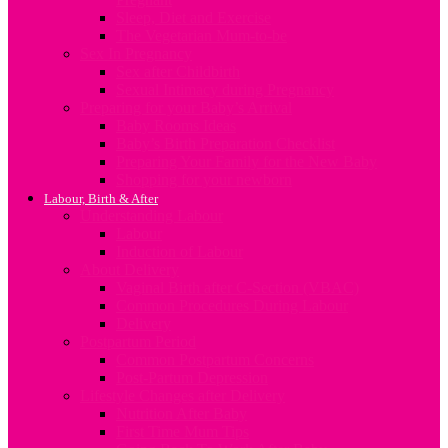
Sleep, Diet and Exercise
The Vegetarian Mum-to-be
Sex In Pregnancy
Sex after Childbirth
Sexual Intimacy during Pregnancy
Preparing for your Baby’s Arrival
Baby Rooms Ideas
Baby’s Birth Preparation Checklist
Preparing Your Family for the New Baby
Shopping for your newborn
Labour, Birth & After
Understanding Labour
Labour
Induction of Labour
About Delivery
Vaginal Birth after C-Section (VBAC)
Common Procedures During Labour
Delivery
Postpartum Period
Common Postpartum Concerns
Post-Partum Depression
Lifestyle Changes after Delivery
Nutrition After Baby
First Time Mum Tips