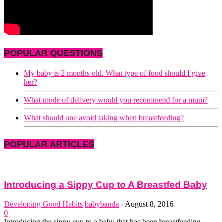
POPULAR QUESTIONS
My baby is 2 months old. What type of food should I give
her?
What mode of delivery would you recommend for a mum?
What should one avoid taking when breastfeeding?
POPULAR ARTICLES
Introducing a Sippy Cup to A Breastfed Baby
Developing Good Habits
babybanda
-
August 8, 2016
0
Introducing the sippy cup to a baby that has been breastfeeding