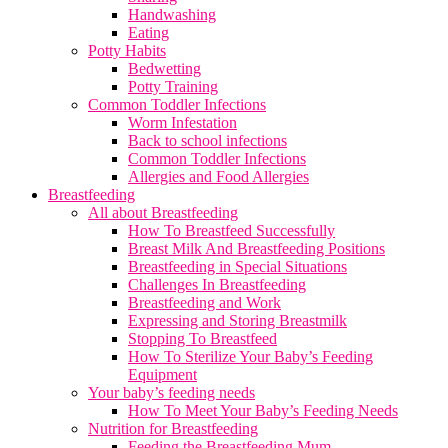
Handwashing
Eating
Potty Habits
Bedwetting
Potty Training
Common Toddler Infections
Worm Infestation
Back to school infections
Common Toddler Infections
Allergies and Food Allergies
Breastfeeding
All about Breastfeeding
How To Breastfeed Successfully
Breast Milk And Breastfeeding Positions
Breastfeeding in Special Situations
Challenges In Breastfeeding
Breastfeeding and Work
Expressing and Storing Breastmilk
Stopping To Breastfeed
How To Sterilize Your Baby’s Feeding
Equipment
Your baby’s feeding needs
How To Meet Your Baby’s Feeding Needs
Nutrition for Breastfeeding
Feeding the Breastfeeding Mum