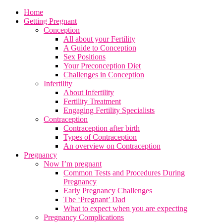
Home
Getting Pregnant
Conception
All about your Fertility
A Guide to Conception
Sex Positions
Your Preconception Diet
Challenges in Conception
Infertility
About Infertility
Fertility Treatment
Engaging Fertility Specialists
Contraception
Contraception after birth
Types of Contraception
An overview on Contraception
Pregnancy
Now I’m pregnant
Common Tests and Procedures During
Pregnancy
Early Pregnancy Challenges
The ‘Pregnant’ Dad
What to expect when you are expecting
Pregnancy Complications