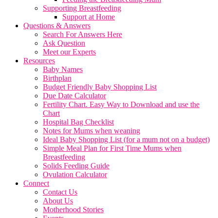
Supporting Breastfeeding
Support at Home
Questions & Answers
Search For Answers Here
Ask Question
Meet our Experts
Resources
Baby Names
Birthplan
Budget Friendly Baby Shopping List
Due Date Calculator
Fertility Chart. Easy Way to Download and use the
Chart
Hospital Bag Checklist
Notes for Mums when weaning
Ideal Baby Shopping List (for a mum not on a budget)
Simple Meal Plan for First Time Mums when
Breastfeeding
Solids Feeding Guide
Ovulation Calculator
Connect
Contact Us
About Us
Motherhood Stories