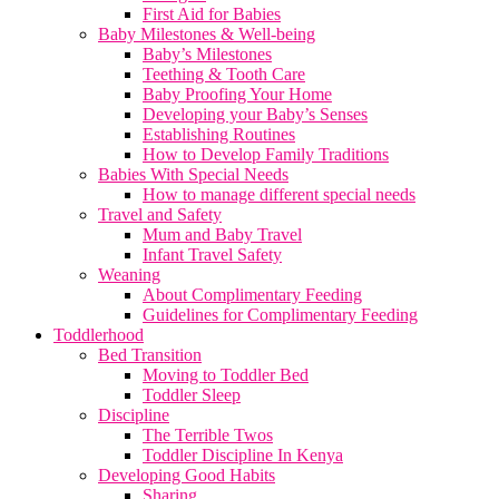
First Aid for Babies
Baby Milestones & Well-being
Baby’s Milestones
Teething & Tooth Care
Baby Proofing Your Home
Developing your Baby’s Senses
Establishing Routines
How to Develop Family Traditions
Babies With Special Needs
How to manage different special needs
Travel and Safety
Mum and Baby Travel
Infant Travel Safety
Weaning
About Complimentary Feeding
Guidelines for Complimentary Feeding
Toddlerhood
Bed Transition
Moving to Toddler Bed
Toddler Sleep
Discipline
The Terrible Twos
Toddler Discipline In Kenya
Developing Good Habits
Sharing