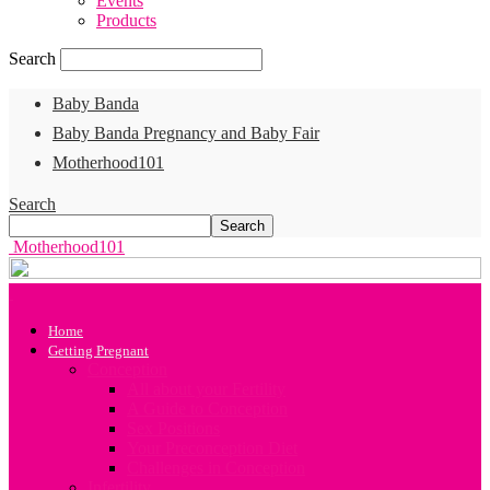
Events
Products
Search
Baby Banda
Baby Banda Pregnancy and Baby Fair
Motherhood101
Search
Motherhood101
Home
Getting Pregnant
Conception
All about your Fertility
A Guide to Conception
Sex Positions
Your Preconception Diet
Challenges in Conception
Infertility