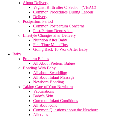
About Delivery
Vaginal Birth after C-Section (VBAC)
Common Procedures During Labour
Delivery
Postpartum Period
Common Postpartum Concerns
Post-Partum Depression
Lifestyle Changes after Delivery
Nutrition After Baby
First Time Mum Tips
Going Back To Work After Baby
Baby
Pre-term Babies
All About Preterm Babies
Bonding With Baby
All about Swaddling
All about Infant Massage
Newborn Bonding
Taking Care of Your Newborn
Vaccinations
Baby’s Skin
Common Infant Conditions
All about colic
Common Questions about the Newborn
Allergies