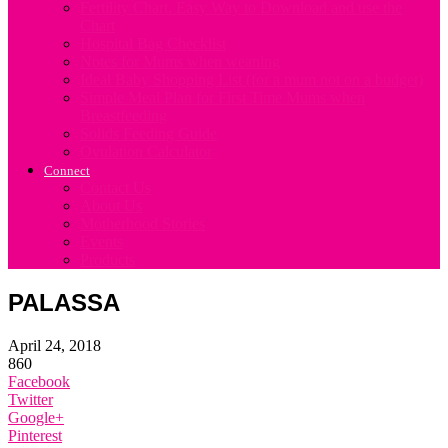
Fertility Chart. Easy Way to Download and use the
Chart
Hospital Bag Checklist
Notes for Mums when weaning
Ideal Baby Shopping List (for a mum not on a budget)
Simple Meal Plan for First Time Mums when
Breastfeeding
Solids Feeding Guide
Ovulation Calculator
Connect
Contact Us
About Us
Motherhood Stories
Events
Products
PALASSA
April 24, 2018
860
Facebook
Twitter
Google+
Pinterest