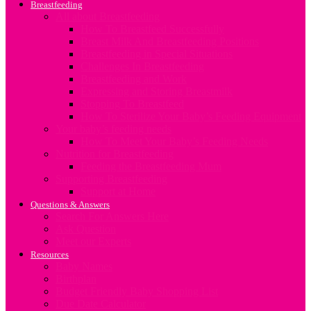
Breastfeeding
All about Breastfeeding
How To Breastfeed Successfully
Breast Milk And Breastfeeding Positions
Breastfeeding in Special Situations
Challenges In Breastfeeding
Breastfeeding and Work
Expressing and Storing Breastmilk
Stopping To Breastfeed
How To Sterilize Your Baby’s Feeding Equipment
Your baby’s feeding needs
How To Meet Your Baby’s Feeding Needs
Nutrition for Breastfeeding
Feeding the Breastfeeding Mum
Supporting Breastfeeding
Support at Home
Questions & Answers
Search For Answers Here
Ask Question
Meet our Experts
Resources
Baby Names
Birthplan
Budget Friendly Baby Shopping List
Due Date Calculator