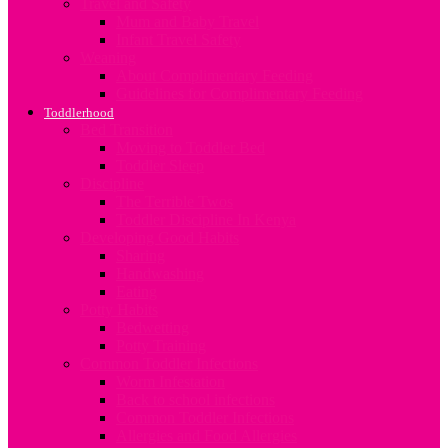
Travel and Safety
Mum and Baby Travel
Infant Travel Safety
Weaning
About Complimentary Feeding
Guidelines for Complimentary Feeding
Toddlerhood
Bed Transition
Moving to Toddler Bed
Toddler Sleep
Discipline
The Terrible Twos
Toddler Discipline In Kenya
Developing Good Habits
Sharing
Handwashing
Eating
Potty Habits
Bedwetting
Potty Training
Common Toddler Infections
Worm Infestation
Back to school infections
Common Toddler Infections
Allergies and Food Allergies