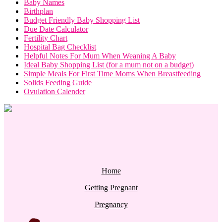
Baby Names
Birthplan
Budget Friendly Baby Shopping List
Due Date Calculator
Fertility Chart
Hospital Bag Checklist
Helpful Notes For Mum When Weaning A Baby
Ideal Baby Shopping List (for a mum not on a budget)
Simple Meals For First Time Moms When Breastfeeding
Solids Feeding Guide
Ovulation Calender
Home
Getting Pregnant
Pregnancy