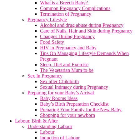
What is a Breech Baby?
Common Pregnancy Complications
Termination of Pregnancy
Pregnancy Lifestyle
Alcohol and drug abuse during Pregnancy
Care of Nails, Hair and Skin during Pregnancy
Changes During Pregnancy
Food Safety
HIV in Pregnancy and Baby
Tips On Managing Lifestyle Demands When
Pregnant
Sleep, Diet and Exercise
The Vegetarian Mum-to-be
Sex In Pregnancy
Sex after Childbirth
Sexual Intimacy during Pregnancy
Preparing for your Baby’s Arrival
Baby Rooms Ideas
Baby’s Birth Preparation Checklist
Preparing Your Family for the New Baby
Shopping for your newborn
Labour, Birth & After
Understanding Labour
Labour
Induction of Labour