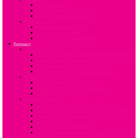
About Infertility
Fertility Treatment
Engaging Fertility Specialists
Contraception
Contraception after birth
Types of Contraception
An overview on Contraception
Pregnancy
Now I’m pregnant
Common Tests and Procedures During Pregnancy
Early Pregnancy Challenges
The ‘Pregnant’ Dad
What to expect when you are expecting
Pregnancy Complications
What is a Breech Baby?
Common Pregnancy Complications
Termination of Pregnancy
Pregnancy Lifestyle
Alcohol and drug abuse during Pregnancy
Care of Nails, Hair and Skin during Pregnancy
Changes During Pregnancy
Food Safety
HIV in Pregnancy and Baby
Tips On Managing Lifestyle Demands When
Pregnant