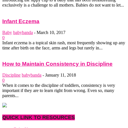
exclusively is a challenge to all mothers. Babies do not want to let...
Infant Eczema
Baby
babybanda
-
March 10, 2017
0
Infant eczema is a topical skin rash, most frequently showing up any
time after birth on the face, arms and legs but rarely in...
How to Maintain Consistency in Discipline
Discipline
babybanda
-
January 11, 2018
0
When it comes to the discipline of toddlers, consistency is very
important if they are to learn right from wrong. Even so, many
parents...
QUICK LINK TO RESOURCES