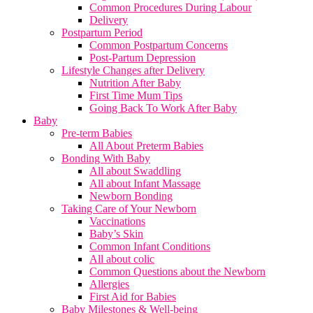
Common Procedures During Labour
Delivery
Postpartum Period
Common Postpartum Concerns
Post-Partum Depression
Lifestyle Changes after Delivery
Nutrition After Baby
First Time Mum Tips
Going Back To Work After Baby
Baby
Pre-term Babies
All About Preterm Babies
Bonding With Baby
All about Swaddling
All about Infant Massage
Newborn Bonding
Taking Care of Your Newborn
Vaccinations
Baby’s Skin
Common Infant Conditions
All about colic
Common Questions about the Newborn
Allergies
First Aid for Babies
Baby Milestones & Well-being