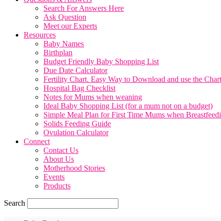
Search For Answers Here
Ask Question
Meet our Experts
Resources
Baby Names
Birthplan
Budget Friendly Baby Shopping List
Due Date Calculator
Fertility Chart. Easy Way to Download and use the Char
Hospital Bag Checklist
Notes for Mums when weaning
Ideal Baby Shopping List (for a mum not on a budget)
Simple Meal Plan for First Time Mums when Breastfeed
Solids Feeding Guide
Ovulation Calculator
Connect
Contact Us
About Us
Motherhood Stories
Events
Products
Search