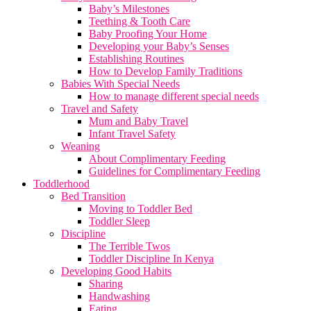
Baby’s Milestones
Teething & Tooth Care
Baby Proofing Your Home
Developing your Baby’s Senses
Establishing Routines
How to Develop Family Traditions
Babies With Special Needs
How to manage different special needs
Travel and Safety
Mum and Baby Travel
Infant Travel Safety
Weaning
About Complimentary Feeding
Guidelines for Complimentary Feeding
Toddlerhood
Bed Transition
Moving to Toddler Bed
Toddler Sleep
Discipline
The Terrible Twos
Toddler Discipline In Kenya
Developing Good Habits
Sharing
Handwashing
Eating