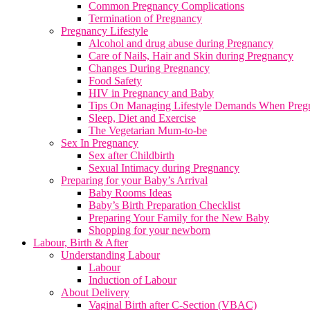
Common Pregnancy Complications
Termination of Pregnancy
Pregnancy Lifestyle
Alcohol and drug abuse during Pregnancy
Care of Nails, Hair and Skin during Pregnancy
Changes During Pregnancy
Food Safety
HIV in Pregnancy and Baby
Tips On Managing Lifestyle Demands When Preg
Sleep, Diet and Exercise
The Vegetarian Mum-to-be
Sex In Pregnancy
Sex after Childbirth
Sexual Intimacy during Pregnancy
Preparing for your Baby’s Arrival
Baby Rooms Ideas
Baby’s Birth Preparation Checklist
Preparing Your Family for the New Baby
Shopping for your newborn
Labour, Birth & After
Understanding Labour
Labour
Induction of Labour
About Delivery
Vaginal Birth after C-Section (VBAC)