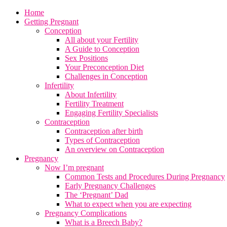
Home
Getting Pregnant
Conception
All about your Fertility
A Guide to Conception
Sex Positions
Your Preconception Diet
Challenges in Conception
Infertility
About Infertility
Fertility Treatment
Engaging Fertility Specialists
Contraception
Contraception after birth
Types of Contraception
An overview on Contraception
Pregnancy
Now I’m pregnant
Common Tests and Procedures During Pregnancy
Early Pregnancy Challenges
The ‘Pregnant’ Dad
What to expect when you are expecting
Pregnancy Complications
What is a Breech Baby?