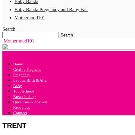
Baby Banda
Baby Banda Pregnancy and Baby Fair
Motherhood101
Search
Motherhood101
Home
Getting Pregnant
Pregnancy
Labour, Birth & After
Baby
Toddlerhood
Breastfeeding
Questions & Answers
Resources
Connect
TRENT