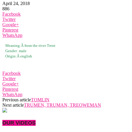
April 24, 2018
886
Facebook
Twitter
Google+
Pinterest
WhatsApp
Meaning:Â
from the river Trent
Gender:
male
Origin:Â
english
Facebook
Twitter
Google+
Pinterest
WhatsApp
Previous article
TOMLIN
Next article
TRUMEN, TRUMAN, TREOWEMAN
OUR VIDEOS