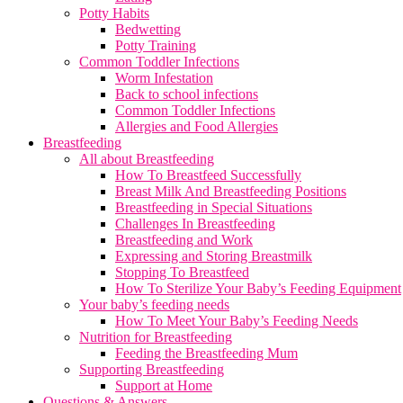
Potty Habits
Bedwetting
Potty Training
Common Toddler Infections
Worm Infestation
Back to school infections
Common Toddler Infections
Allergies and Food Allergies
Breastfeeding
All about Breastfeeding
How To Breastfeed Successfully
Breast Milk And Breastfeeding Positions
Breastfeeding in Special Situations
Challenges In Breastfeeding
Breastfeeding and Work
Expressing and Storing Breastmilk
Stopping To Breastfeed
How To Sterilize Your Baby’s Feeding Equipment
Your baby’s feeding needs
How To Meet Your Baby’s Feeding Needs
Nutrition for Breastfeeding
Feeding the Breastfeeding Mum
Supporting Breastfeeding
Support at Home
Questions & Answers