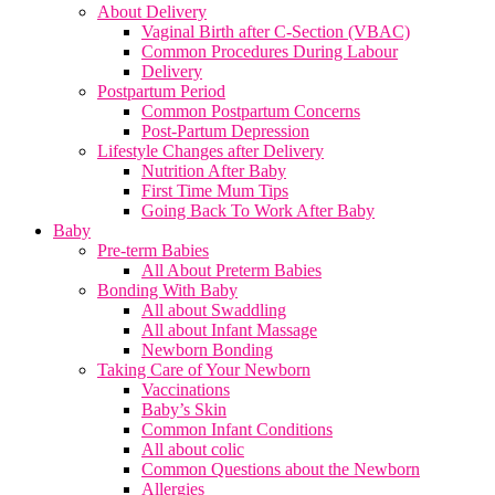
About Delivery
Vaginal Birth after C-Section (VBAC)
Common Procedures During Labour
Delivery
Postpartum Period
Common Postpartum Concerns
Post-Partum Depression
Lifestyle Changes after Delivery
Nutrition After Baby
First Time Mum Tips
Going Back To Work After Baby
Baby
Pre-term Babies
All About Preterm Babies
Bonding With Baby
All about Swaddling
All about Infant Massage
Newborn Bonding
Taking Care of Your Newborn
Vaccinations
Baby’s Skin
Common Infant Conditions
All about colic
Common Questions about the Newborn
Allergies