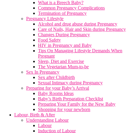
What is a Breech Baby?
Common Pregnancy Complications
Termination of Pregnancy
Pregnancy Lifestyle
Alcohol and drug abuse during Pregnancy
Care of Nails, Hair and Skin during Pregnancy
Changes During Pregnancy
Food Safety
HIV in Pregnancy and Baby
Tips On Managing Lifestyle Demands When
Pregnant
Sleep, Diet and Exercise
The Vegetarian Mum-to-be
Sex In Pregnancy
Sex after Childbirth
Sexual Intimacy during Pregnancy
Preparing for your Baby’s Arrival
Baby Rooms Ideas
Baby’s Birth Preparation Checklist
Preparing Your Family for the New Baby
Shopping for your newborn
Labour, Birth & After
Understanding Labour
Labour
Induction of Labour