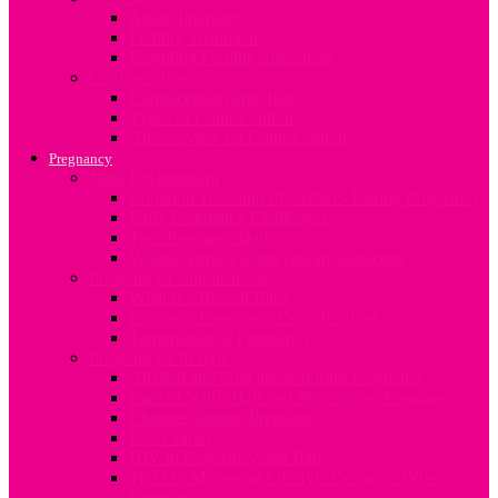
About Infertility
Fertility Treatment
Engaging Fertility Specialists
Contraception
Contraception after birth
Types of Contraception
An overview on Contraception
Pregnancy
Now I’m pregnant
Common Tests and Procedures During Pregnancy
Early Pregnancy Challenges
The ‘Pregnant’ Dad
What to expect when you are expecting
Pregnancy Complications
What is a Breech Baby?
Common Pregnancy Complications
Termination of Pregnancy
Pregnancy Lifestyle
Alcohol and drug abuse during Pregnancy
Care of Nails, Hair and Skin during Pregnancy
Changes During Pregnancy
Food Safety
HIV in Pregnancy and Baby
Tips On Managing Lifestyle Demands When
Pregnant