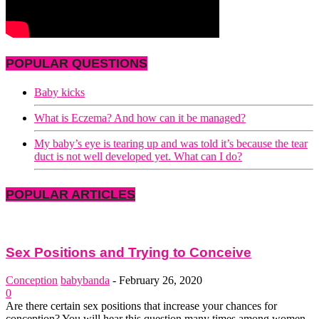
POPULAR QUESTIONS
Baby kicks
What is Eczema? And how can it be managed?
My baby’s eye is tearing up and was told it’s because the tear
duct is not well developed yet. What can I do?
POPULAR ARTICLES
Sex Positions and Trying to Conceive
Conception
babybanda
-
February 26, 2020
0
Are there certain sex positions that increase your chances for
conception? You will hear this question many times among women.