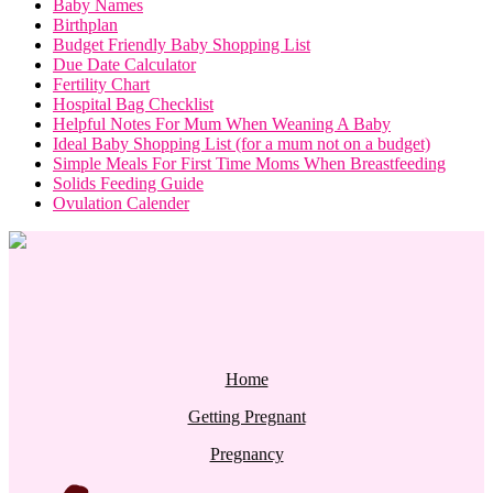
Baby Names
Birthplan
Budget Friendly Baby Shopping List
Due Date Calculator
Fertility Chart
Hospital Bag Checklist
Helpful Notes For Mum When Weaning A Baby
Ideal Baby Shopping List (for a mum not on a budget)
Simple Meals For First Time Moms When Breastfeeding
Solids Feeding Guide
Ovulation Calender
Home
Getting Pregnant
Pregnancy