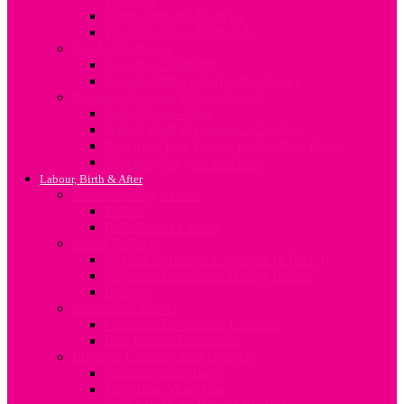
Sleep, Diet and Exercise
The Vegetarian Mum-to-be
Sex In Pregnancy
Sex after Childbirth
Sexual Intimacy during Pregnancy
Preparing for your Baby’s Arrival
Baby Rooms Ideas
Baby’s Birth Preparation Checklist
Preparing Your Family for the New Baby
Shopping for your newborn
Labour, Birth & After
Understanding Labour
Labour
Induction of Labour
About Delivery
Vaginal Birth after C-Section (VBAC)
Common Procedures During Labour
Delivery
Postpartum Period
Common Postpartum Concerns
Post-Partum Depression
Lifestyle Changes after Delivery
Nutrition After Baby
First Time Mum Tips