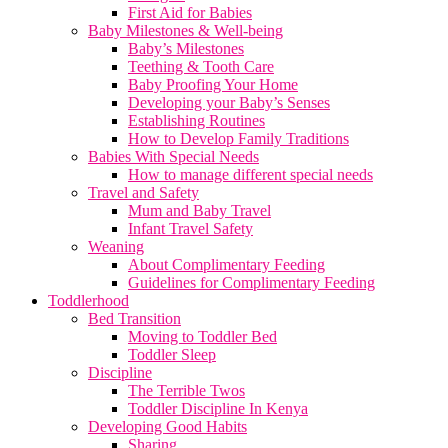
First Aid for Babies
Baby Milestones & Well-being
Baby’s Milestones
Teething & Tooth Care
Baby Proofing Your Home
Developing your Baby’s Senses
Establishing Routines
How to Develop Family Traditions
Babies With Special Needs
How to manage different special needs
Travel and Safety
Mum and Baby Travel
Infant Travel Safety
Weaning
About Complimentary Feeding
Guidelines for Complimentary Feeding
Toddlerhood
Bed Transition
Moving to Toddler Bed
Toddler Sleep
Discipline
The Terrible Twos
Toddler Discipline In Kenya
Developing Good Habits
Sharing