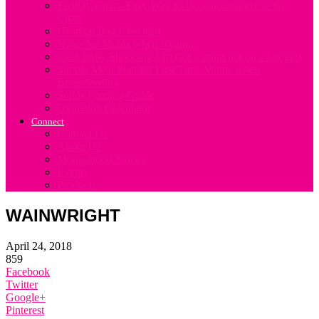
Fertility Chart. Easy Way to Download and use the
Chart
Hospital Bag Checklist
Notes for Mums when weaning
Ideal Baby Shopping List (for a mum not on a budget)
Simple Meal Plan for First Time Mums when
Breastfeeding
Solids Feeding Guide
Ovulation Calculator
Connect
Contact Us
About Us
Motherhood Stories
Events
Products
WAINWRIGHT
April 24, 2018
859
Facebook
Twitter
Google+
Pinterest