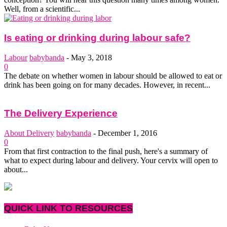
Well, from a scientific...
Is eating or drinking during labour safe?
Labour
babybanda
-
May 3, 2018
0
The debate on whether women in labour should be allowed to eat or
drink has been going on for many decades. However, in recent...
The Delivery Experience
About Delivery
babybanda
-
December 1, 2016
0
From that first contraction to the final push, here's a summary of
what to expect during labour and delivery. Your cervix will open to
about...
QUICK LINK TO RESOURCES