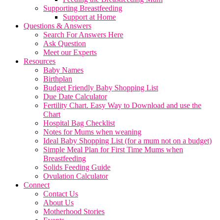
Supporting Breastfeeding
Support at Home
Questions & Answers
Search For Answers Here
Ask Question
Meet our Experts
Resources
Baby Names
Birthplan
Budget Friendly Baby Shopping List
Due Date Calculator
Fertility Chart. Easy Way to Download and use the
Chart
Hospital Bag Checklist
Notes for Mums when weaning
Ideal Baby Shopping List (for a mum not on a budget)
Simple Meal Plan for First Time Mums when
Breastfeeding
Solids Feeding Guide
Ovulation Calculator
Connect
Contact Us
About Us
Motherhood Stories