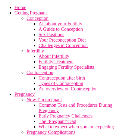
Home
Getting Pregnant
Conception
All about your Fertility
A Guide to Conception
Sex Positions
Your Preconception Diet
Challenges in Conception
Infertility
About Infertility
Fertility Treatment
Engaging Fertility Specialists
Contraception
Contraception after birth
Types of Contraception
An overview on Contraception
Pregnancy
Now I’m pregnant
Common Tests and Procedures During
Pregnancy
Early Pregnancy Challenges
The ‘Pregnant’ Dad
What to expect when you are expecting
Pregnancy Complications