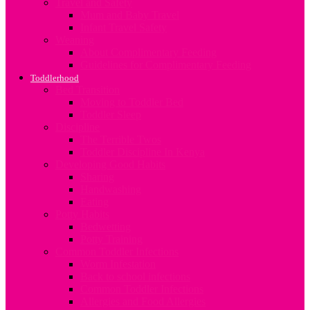
Travel and Safety
Mum and Baby Travel
Infant Travel Safety
Weaning
About Complimentary Feeding
Guidelines for Complimentary Feeding
Toddlerhood
Bed Transition
Moving to Toddler Bed
Toddler Sleep
Discipline
The Terrible Twos
Toddler Discipline In Kenya
Developing Good Habits
Sharing
Handwashing
Eating
Potty Habits
Bedwetting
Potty Training
Common Toddler Infections
Worm Infestation
Back to school infections
Common Toddler Infections
Allergies and Food Allergies