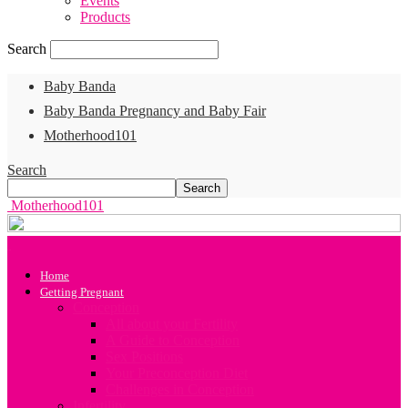
Events
Products
Search
Baby Banda
Baby Banda Pregnancy and Baby Fair
Motherhood101
Search
Motherhood101
Home
Getting Pregnant
Conception
All about your Fertility
A Guide to Conception
Sex Positions
Your Preconception Diet
Challenges in Conception
Infertility