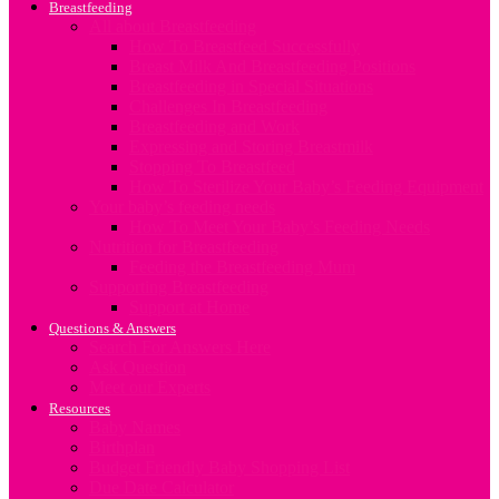
Breastfeeding
All about Breastfeeding
How To Breastfeed Successfully
Breast Milk And Breastfeeding Positions
Breastfeeding in Special Situations
Challenges In Breastfeeding
Breastfeeding and Work
Expressing and Storing Breastmilk
Stopping To Breastfeed
How To Sterilize Your Baby’s Feeding Equipment
Your baby’s feeding needs
How To Meet Your Baby’s Feeding Needs
Nutrition for Breastfeeding
Feeding the Breastfeeding Mum
Supporting Breastfeeding
Support at Home
Questions & Answers
Search For Answers Here
Ask Question
Meet our Experts
Resources
Baby Names
Birthplan
Budget Friendly Baby Shopping List
Due Date Calculator