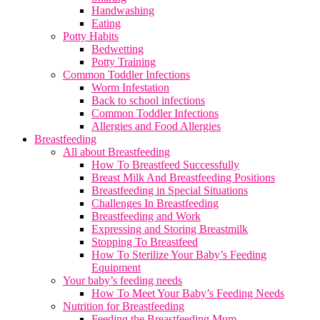
Handwashing
Eating
Potty Habits
Bedwetting
Potty Training
Common Toddler Infections
Worm Infestation
Back to school infections
Common Toddler Infections
Allergies and Food Allergies
Breastfeeding
All about Breastfeeding
How To Breastfeed Successfully
Breast Milk And Breastfeeding Positions
Breastfeeding in Special Situations
Challenges In Breastfeeding
Breastfeeding and Work
Expressing and Storing Breastmilk
Stopping To Breastfeed
How To Sterilize Your Baby’s Feeding
Equipment
Your baby’s feeding needs
How To Meet Your Baby’s Feeding Needs
Nutrition for Breastfeeding
Feeding the Breastfeeding Mum