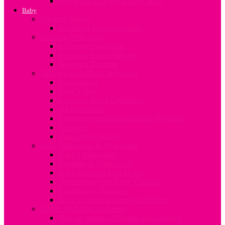
Going Back To Work After Baby
Baby
Pre-term Babies
All About Preterm Babies
Bonding With Baby
All about Swaddling
All about Infant Massage
Newborn Bonding
Taking Care of Your Newborn
Vaccinations
Baby’s Skin
Common Infant Conditions
All about colic
Common Questions about the Newborn
Allergies
First Aid for Babies
Baby Milestones & Well-being
Baby’s Milestones
Teething & Tooth Care
Baby Proofing Your Home
Developing your Baby’s Senses
Establishing Routines
How to Develop Family Traditions
Babies With Special Needs
How to manage different special needs