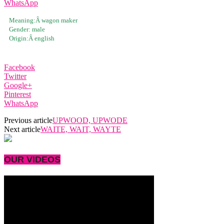
WhatsApp
Meaning:Â
wagon maker
Gender:
male
Origin:Â
english
Facebook
Twitter
Google+
Pinterest
WhatsApp
Previous article
UPWOOD, UPWODE
Next article
WAITE, WAIT, WAYTE
OUR VIDEOS