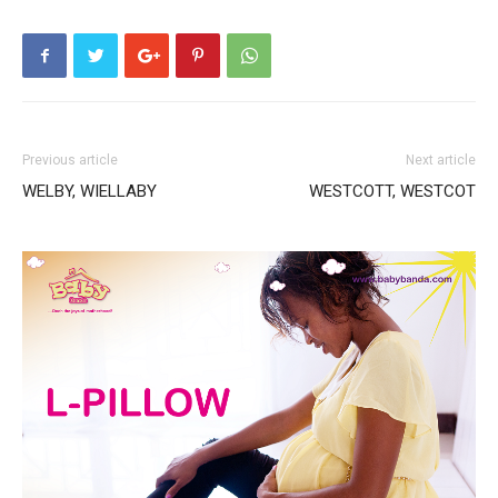
Previous article
Next article
WELBY, WIELLABY
WESTCOTT, WESTCOT