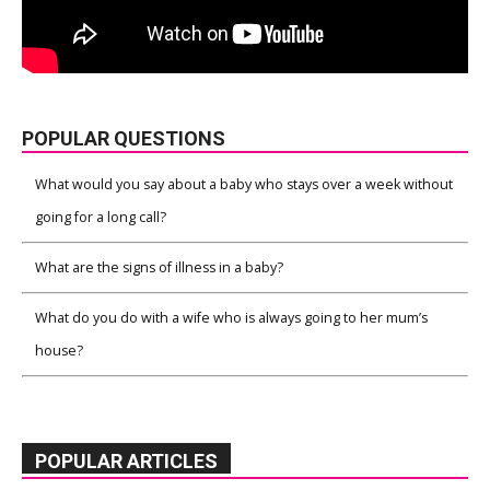
POPULAR QUESTIONS
What would you say about a baby who stays over a week without
going for a long call?
What are the signs of illness in a baby?
What do you do with a wife who is always going to her mum’s
house?
POPULAR ARTICLES