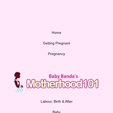
Home
Getting Pregnant
Pregnancy
Labour, Birth & After
Baby