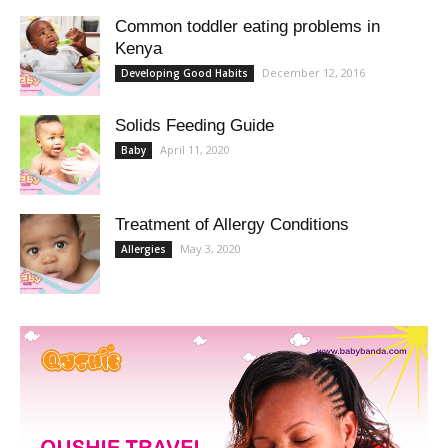
Common toddler eating problems in
Kenya
December 12, 2016
Developing Good Habits
Solids Feeding Guide
April 11, 2020
Baby
Treatment of Allergy Conditions
May 3, 2020
Allergies