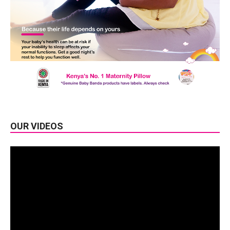
OUR VIDEOS