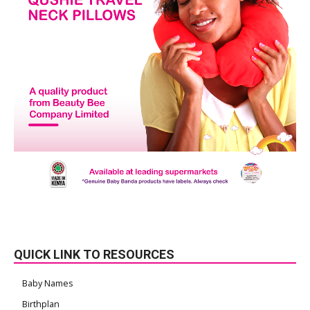
QUICK LINK TO RESOURCES
Baby Names
Birthplan