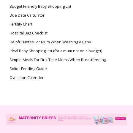
Budget Friendly Baby Shopping List
Due Date Calculator
Fertility Chart
Hospital Bag Checklist
Helpful Notes For Mum When Weaning A Baby
Ideal Baby Shopping List (for a mum not on a budget)
Simple Meals For First Time Moms When Breastfeeding
Solids Feeding Guide
Ovulation Calender