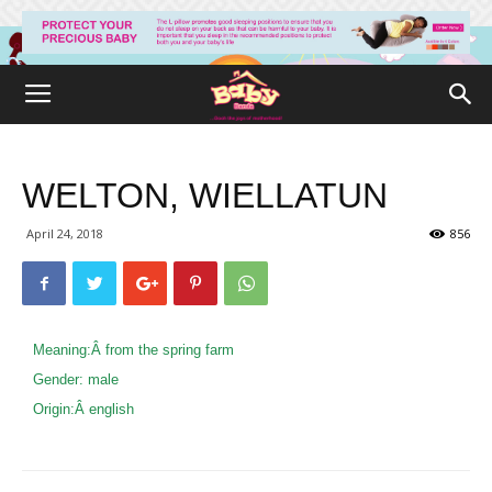
WELTON, WIELLATUN
April 24, 2018
856
Meaning:Â
from the spring farm
Gender:
male
Origin:Â
english