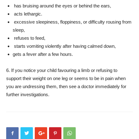
has bruising around the eyes or behind the ears,
acts lethargic.
excessive sleepiness, floppiness, or difficulty rousing from
sleep,
refuses to feed,
starts vomiting violently after having calmed down,
gets a fever after a few hours.
6. If you notice your child favouring a limb or refusing to
support their weight on one leg or seems to be in pain when
you are undressing them, then see a doctor immediately for
further investigations.