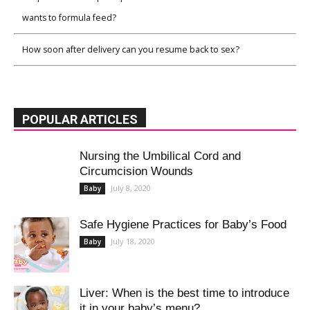
wants to formula feed?
How soon after delivery can you resume back to sex?
POPULAR ARTICLES
Nursing the Umbilical Cord and
Circumcision Wounds
July 8, 2020
Baby
Safe Hygiene Practices for Baby’s Food
July 18, 2020
Baby
Liver: When is the best time to introduce
it in your baby’s menu?