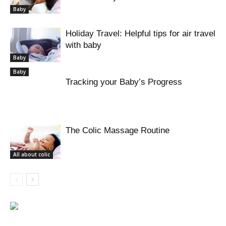
Baby
Holiday Travel: Helpful tips for air travel
with baby
Baby
Baby
Tracking your Baby’s Progress
The Colic Massage Routine
All about colic