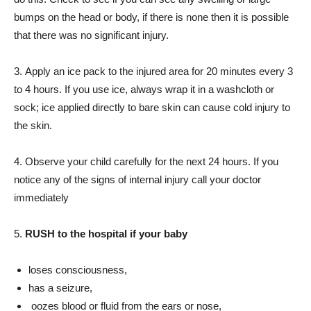
bumps on the head or body, if there is none then it is possible
that there was no significant injury.
3. Apply an ice pack to the injured area for 20 minutes every 3
to 4 hours. If you use ice, always wrap it in a washcloth or
sock; ice applied directly to bare skin can cause cold injury to
the skin.
4. Observe your child carefully for the next 24 hours. If you
notice any of the signs of internal injury call your doctor
immediately
5.
RUSH to the hospital if your baby
loses consciousness,
has a seizure,
oozes blood or fluid from the ears or nose,