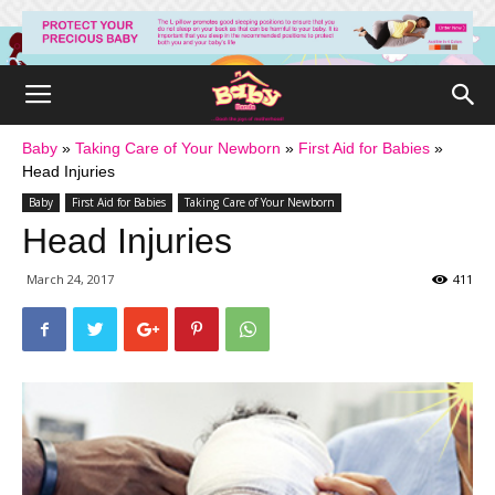
Baby
»
Taking Care of Your Newborn
»
First Aid for Babies
»
Head Injuries
Baby
First Aid for Babies
Taking Care of Your Newborn
Head Injuries
March 24, 2017
411