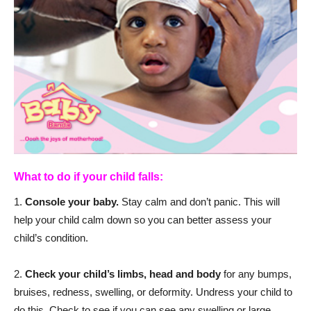
What to do if your child falls:
1.
Console your baby.
Stay calm and don’t panic. This will
help your child calm down so you can better assess your
child’s condition.
2.
Check your child’s limbs, head and body
for any bumps,
bruises, redness, swelling, or deformity. Undress your child to
do this. Check to see if you can see any swelling or large