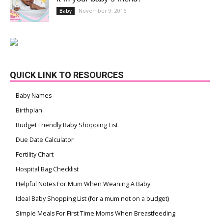
November 9, 2016
Baby
QUICK LINK TO RESOURCES
Baby Names
Birthplan
Budget Friendly Baby Shopping List
Due Date Calculator
Fertility Chart
Hospital Bag Checklist
Helpful Notes For Mum When Weaning A Baby
Ideal Baby Shopping List (for a mum not on a budget)
Simple Meals For First Time Moms When Breastfeeding