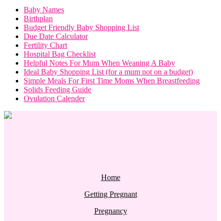
Baby Names
Birthplan
Budget Friendly Baby Shopping List
Due Date Calculator
Fertility Chart
Hospital Bag Checklist
Helpful Notes For Mum When Weaning A Baby
Ideal Baby Shopping List (for a mum not on a budget)
Simple Meals For First Time Moms When Breastfeeding
Solids Feeding Guide
Ovulation Calender
Home
Getting Pregnant
Pregnancy