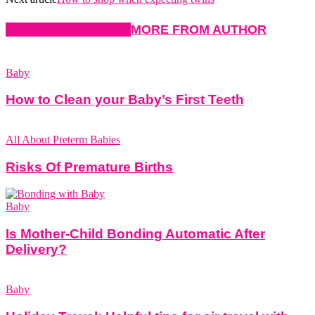
RELATED ARTICLES
MORE FROM AUTHOR
Baby
How to Clean your Baby’s First Teeth
All About Preterm Babies
Risks Of Premature Births
Baby
Is Mother-Child Bonding Automatic After
Delivery?
Baby