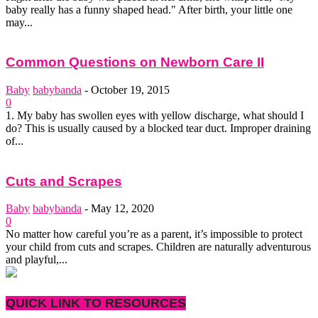
baby really has a funny shaped head." After birth, your little one
may...
Common Questions on Newborn Care II
Baby
babybanda
-
October 19, 2015
0
1. My baby has swollen eyes with yellow discharge, what should I
do? This is usually caused by a blocked tear duct. Improper draining
of...
Cuts and Scrapes
Baby
babybanda
-
May 12, 2020
0
No matter how careful you’re as a parent, it’s impossible to protect
your child from cuts and scrapes. Children are naturally adventurous
and playful,...
QUICK LINK TO RESOURCES