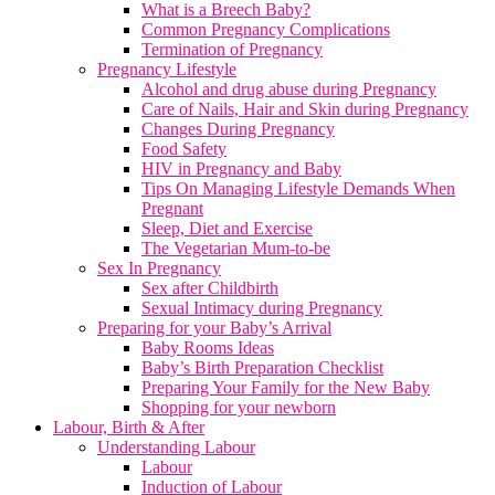
What is a Breech Baby?
Common Pregnancy Complications
Termination of Pregnancy
Pregnancy Lifestyle
Alcohol and drug abuse during Pregnancy
Care of Nails, Hair and Skin during Pregnancy
Changes During Pregnancy
Food Safety
HIV in Pregnancy and Baby
Tips On Managing Lifestyle Demands When
Pregnant
Sleep, Diet and Exercise
The Vegetarian Mum-to-be
Sex In Pregnancy
Sex after Childbirth
Sexual Intimacy during Pregnancy
Preparing for your Baby’s Arrival
Baby Rooms Ideas
Baby’s Birth Preparation Checklist
Preparing Your Family for the New Baby
Shopping for your newborn
Labour, Birth & After
Understanding Labour
Labour
Induction of Labour