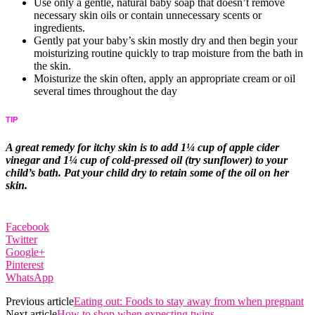
Use only a gentle, natural baby soap that doesn’t remove
necessary skin oils or contain unnecessary scents or
ingredients.
Gently pat your baby’s skin mostly dry and then begin your
moisturizing routine quickly to trap moisture from the bath in
the skin.
Moisturize the skin often, apply an appropriate cream or oil
several times throughout the day
TIP
A great remedy for itchy skin is to add 1¼ cup of apple cider
vinegar and 1¼ cup of cold-pressed oil (try sunflower) to your
child’s bath. Pat your child dry to retain some of the oil on her
skin.
Facebook
Twitter
Google+
Pinterest
WhatsApp
Previous article
Eating out: Foods to stay away from when pregnant
Next article
How to shop when expecting twins