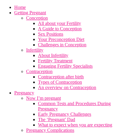
Home
Getting Pregnant
Conception
All about your Fertility
A Guide to Conception
Sex Positions
Your Preconception Diet
Challenges in Conception
Infertility
About Infertility
Fertility Treatment
Engaging Fertility Specialists
Contraception
Contraception after birth
Types of Contraception
An overview on Contraception
Pregnancy
Now I’m pregnant
Common Tests and Procedures During
Pregnancy
Early Pregnancy Challenges
The ‘Pregnant’ Dad
What to expect when you are expecting
Pregnancy Complications