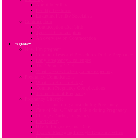
About Infertility
Fertility Treatment
Engaging Fertility Specialists
Contraception
Contraception after birth
Types of Contraception
An overview on Contraception
Pregnancy
Now I’m pregnant
Common Tests and Procedures During Pregnancy
Early Pregnancy Challenges
The ‘Pregnant’ Dad
What to expect when you are expecting
Pregnancy Complications
What is a Breech Baby?
Common Pregnancy Complications
Termination of Pregnancy
Pregnancy Lifestyle
Alcohol and drug abuse during Pregnancy
Care of Nails, Hair and Skin during Pregnancy
Changes During Pregnancy
Food Safety
HIV in Pregnancy and Baby
Tips On Managing Lifestyle Demands When
Pregnant