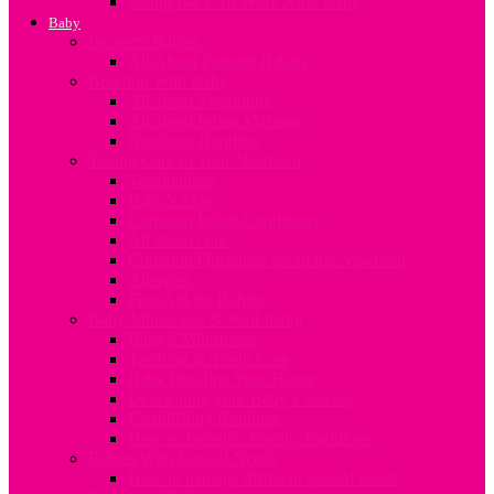
Going Back To Work After Baby
Baby
Pre-term Babies
All About Preterm Babies
Bonding With Baby
All about Swaddling
All about Infant Massage
Newborn Bonding
Taking Care of Your Newborn
Vaccinations
Baby’s Skin
Common Infant Conditions
All about colic
Common Questions about the Newborn
Allergies
First Aid for Babies
Baby Milestones & Well-being
Baby’s Milestones
Teething & Tooth Care
Baby Proofing Your Home
Developing your Baby’s Senses
Establishing Routines
How to Develop Family Traditions
Babies With Special Needs
How to manage different special needs