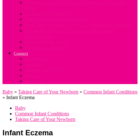
Fertility Chart. Easy Way to Download and use the
Chart
Hospital Bag Checklist
Notes for Mums when weaning
Ideal Baby Shopping List (for a mum not on a budget)
Simple Meal Plan for First Time Mums when
Breastfeeding
Solids Feeding Guide
Ovulation Calculator
Connect
Contact Us
About Us
Motherhood Stories
Events
Products
Baby
»
Taking Care of Your Newborn
»
Common Infant Conditions
»
Infant Eczema
Baby
Common Infant Conditions
Taking Care of Your Newborn
Infant Eczema