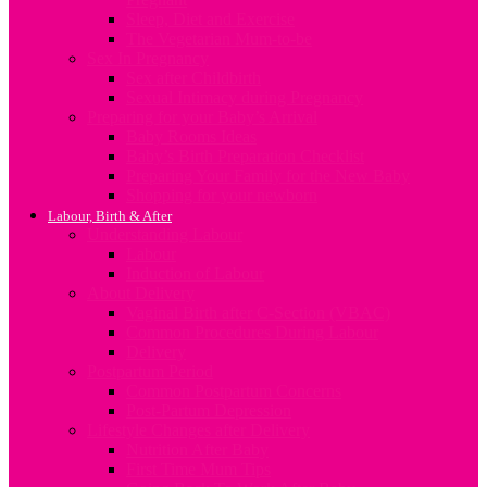
Sleep, Diet and Exercise
The Vegetarian Mum-to-be
Sex In Pregnancy
Sex after Childbirth
Sexual Intimacy during Pregnancy
Preparing for your Baby’s Arrival
Baby Rooms Ideas
Baby’s Birth Preparation Checklist
Preparing Your Family for the New Baby
Shopping for your newborn
Labour, Birth & After
Understanding Labour
Labour
Induction of Labour
About Delivery
Vaginal Birth after C-Section (VBAC)
Common Procedures During Labour
Delivery
Postpartum Period
Common Postpartum Concerns
Post-Partum Depression
Lifestyle Changes after Delivery
Nutrition After Baby
First Time Mum Tips