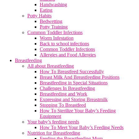
Handwashing
Eating
Potty Habits
Bedwetting
Potty Training
Common Toddler Infections
Worm Infestation
Back to school infections
Common Toddler Infections
Allergies and Food Allergies
Breastfeeding
All about Breastfeeding
How To Breastfeed Successfully
Breast Milk And Breastfeeding Positions
Breastfeeding in Special Situations
Challenges In Breastfeeding
Breastfeeding and Work
Expressing and Storing Breastmilk
Stopping To Breastfeed
How To Sterilize Your Baby’s Feeding
Equipment
Your baby’s feeding needs
How To Meet Your Baby’s Feeding Needs
Nutrition for Breastfeeding
Feeding the Breastfeeding Mum