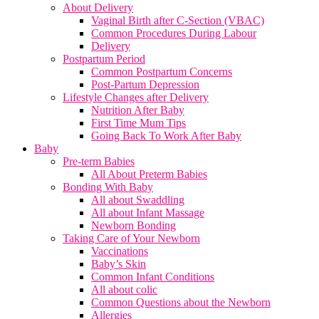
About Delivery
Vaginal Birth after C-Section (VBAC)
Common Procedures During Labour
Delivery
Postpartum Period
Common Postpartum Concerns
Post-Partum Depression
Lifestyle Changes after Delivery
Nutrition After Baby
First Time Mum Tips
Going Back To Work After Baby
Baby
Pre-term Babies
All About Preterm Babies
Bonding With Baby
All about Swaddling
All about Infant Massage
Newborn Bonding
Taking Care of Your Newborn
Vaccinations
Baby’s Skin
Common Infant Conditions
All about colic
Common Questions about the Newborn
Allergies