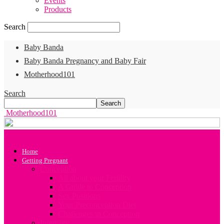
Events
Products
Search
Baby Banda
Baby Banda Pregnancy and Baby Fair
Motherhood101
Search
Motherhood101
Home
Getting Pregnant
Conception
All about your Fertility
A Guide to Conception
Sex Positions
Your Preconception Diet
Challenges in Conception
Infertility