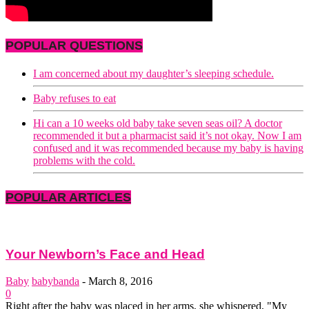
POPULAR QUESTIONS
I am concerned about my daughter’s sleeping schedule.
Baby refuses to eat
Hi can a 10 weeks old baby take seven seas oil? A doctor
recommended it but a pharmacist said it’s not okay. Now I am
confused and it was recommended because my baby is having
problems with the cold.
POPULAR ARTICLES
Your Newborn’s Face and Head
Baby
babybanda
-
March 8, 2016
0
Right after the baby was placed in her arms, she whispered, "My