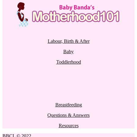
Labour, Birth & After
Baby
Toddlerhood
Breastfeeding
Questions & Answers
Resources
BBCL © 2022