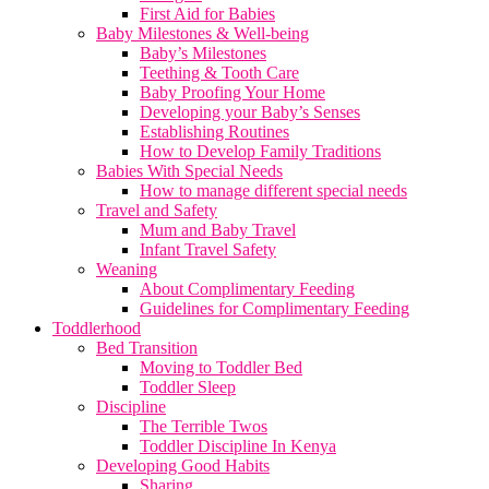
First Aid for Babies
Baby Milestones & Well-being
Baby’s Milestones
Teething & Tooth Care
Baby Proofing Your Home
Developing your Baby’s Senses
Establishing Routines
How to Develop Family Traditions
Babies With Special Needs
How to manage different special needs
Travel and Safety
Mum and Baby Travel
Infant Travel Safety
Weaning
About Complimentary Feeding
Guidelines for Complimentary Feeding
Toddlerhood
Bed Transition
Moving to Toddler Bed
Toddler Sleep
Discipline
The Terrible Twos
Toddler Discipline In Kenya
Developing Good Habits
Sharing