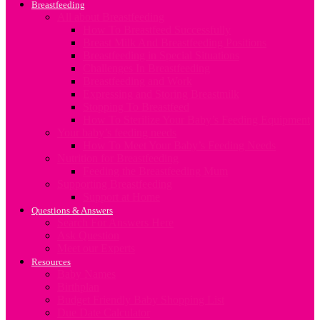
Breastfeeding
All about Breastfeeding
How To Breastfeed Successfully
Breast Milk And Breastfeeding Positions
Breastfeeding in Special Situations
Challenges In Breastfeeding
Breastfeeding and Work
Expressing and Storing Breastmilk
Stopping To Breastfeed
How To Sterilize Your Baby’s Feeding Equipment
Your baby’s feeding needs
How To Meet Your Baby’s Feeding Needs
Nutrition for Breastfeeding
Feeding the Breastfeeding Mum
Supporting Breastfeeding
Support at Home
Questions & Answers
Search For Answers Here
Ask Question
Meet our Experts
Resources
Baby Names
Birthplan
Budget Friendly Baby Shopping List
Due Date Calculator