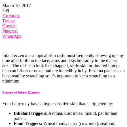
March 10, 2017
599
Facebook
Twitter
Google+
Pinterest
WhatsApp
Infant eczema is a topical skin rash, most frequently showing up any
time after birth on the face, arms and legs but rarely in the diaper
area. The rash can look like chapped, scaly skin or tiny red bumps
that can blister or ooze, and are incredibly itchy. Eczema patches can
be spread by scratching so it’s important to keep scratching to a
minimum.
Causes of Infant Eczema
Your baby may have a hypersensitive skin that is triggered by:
Inhalant triggers:
Asthma, dust mites, mould, pet fur and
pollen.
Food Triggers:
Wheat foods, dairy (cow milk), seafood,