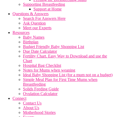
Supporting Breastfeeding
Support at Home
Questions & Answers
Search For Answers Here
Ask Question
Meet our Experts
Resources
Baby Names
Birthplan
Budget Friendly Baby Shopping List
Due Date Calculator
Fertility Chart. Easy Way to Download and use the
Chart
Hospital Bag Checklist
Notes for Mums when weaning
Ideal Baby Shopping List (for a mum not on a budget)
Simple Meal Plan for First Time Mums when
Breastfeeding
Solids Feeding Guide
Ovulation Calculator
Connect
Contact Us
About Us
Motherhood Stories