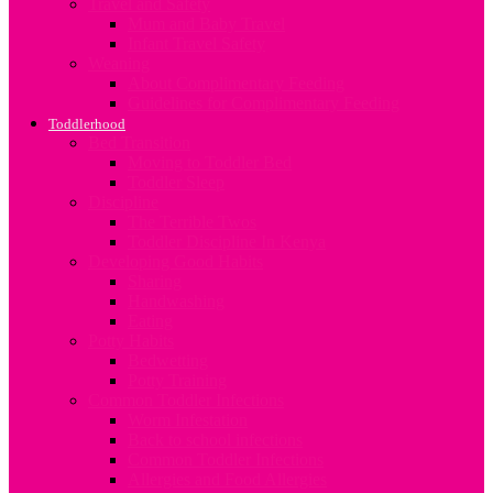
Travel and Safety
Mum and Baby Travel
Infant Travel Safety
Weaning
About Complimentary Feeding
Guidelines for Complimentary Feeding
Toddlerhood
Bed Transition
Moving to Toddler Bed
Toddler Sleep
Discipline
The Terrible Twos
Toddler Discipline In Kenya
Developing Good Habits
Sharing
Handwashing
Eating
Potty Habits
Bedwetting
Potty Training
Common Toddler Infections
Worm Infestation
Back to school infections
Common Toddler Infections
Allergies and Food Allergies