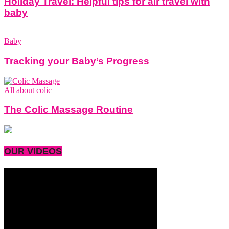
Holiday Travel: Helpful tips for air travel with
baby
Baby
Tracking your Baby’s Progress
All about colic
The Colic Massage Routine
OUR VIDEOS