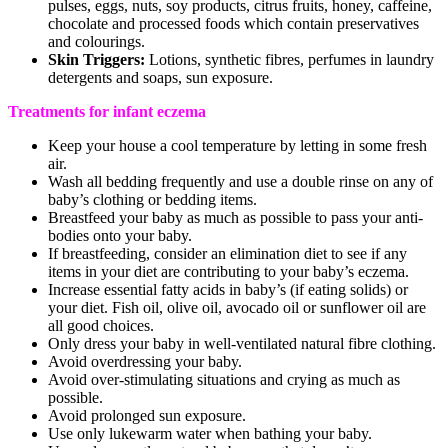
pulses, eggs, nuts, soy products, citrus fruits, honey, caffeine,
chocolate and processed foods which contain preservatives
and colourings.
Skin Triggers:
Lotions, synthetic fibres, perfumes in laundry
detergents and soaps, sun exposure.
Treatments for infant eczema
Keep your house a cool temperature by letting in some fresh
air.
Wash all bedding frequently and use a double rinse on any of
baby’s clothing or bedding items.
Breastfeed your baby as much as possible to pass your anti-
bodies onto your baby.
If breastfeeding, consider an elimination diet to see if any
items in your diet are contributing to your baby’s eczema.
Increase essential fatty acids in baby’s (if eating solids) or
your diet. Fish oil, olive oil, avocado oil or sunflower oil are
all good choices.
Only dress your baby in well-ventilated natural fibre clothing.
Avoid overdressing your baby.
Avoid over-stimulating situations and crying as much as
possible.
Avoid prolonged sun exposure.
Use only lukewarm water when bathing your baby.