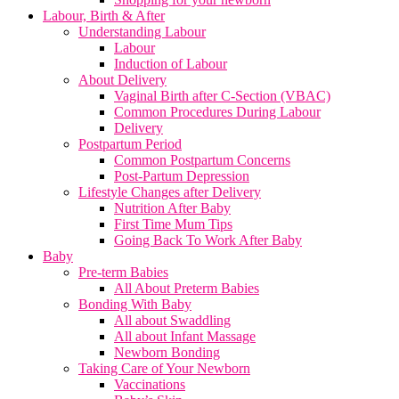
Labour, Birth & After
Understanding Labour
Labour
Induction of Labour
About Delivery
Vaginal Birth after C-Section (VBAC)
Common Procedures During Labour
Delivery
Postpartum Period
Common Postpartum Concerns
Post-Partum Depression
Lifestyle Changes after Delivery
Nutrition After Baby
First Time Mum Tips
Going Back To Work After Baby
Baby
Pre-term Babies
All About Preterm Babies
Bonding With Baby
All about Swaddling
All about Infant Massage
Newborn Bonding
Taking Care of Your Newborn
Vaccinations