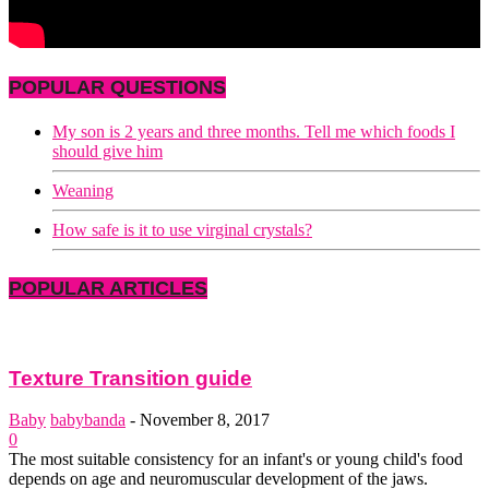
POPULAR QUESTIONS
My son is 2 years and three months. Tell me which foods I
should give him
Weaning
How safe is it to use virginal crystals?
POPULAR ARTICLES
Texture Transition guide
Baby
babybanda
-
November 8, 2017
0
The most suitable consistency for an infant's or young child's food
depends on age and neuromuscular development of the jaws.