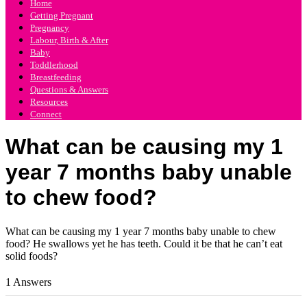
Home
Getting Pregnant
Pregnancy
Labour, Birth & After
Baby
Toddlerhood
Breastfeeding
Questions & Answers
Resources
Connect
What can be causing my 1
year 7 months baby unable
to chew food?
What can be causing my 1 year 7 months baby unable to chew
food? He swallows yet he has teeth. Could it be that he can’t eat
solid foods?
1 Answers