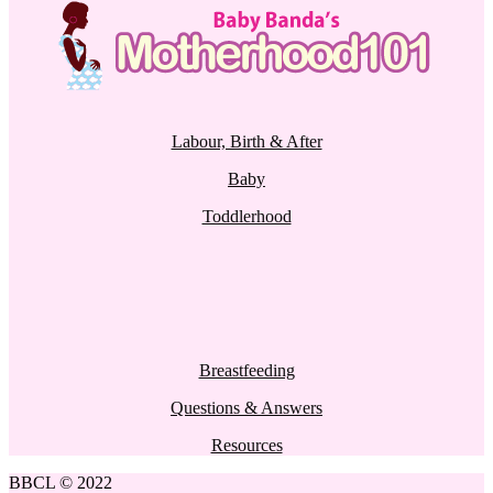
Labour, Birth & After
Baby
Toddlerhood
Breastfeeding
Questions & Answers
Resources
BBCL © 2022