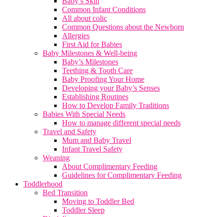
Baby’s Skin
Common Infant Conditions
All about colic
Common Questions about the Newborn
Allergies
First Aid for Babies
Baby Milestones & Well-being
Baby’s Milestones
Teething & Tooth Care
Baby Proofing Your Home
Developing your Baby’s Senses
Establishing Routines
How to Develop Family Traditions
Babies With Special Needs
How to manage different special needs
Travel and Safety
Mum and Baby Travel
Infant Travel Safety
Weaning
About Complimentary Feeding
Guidelines for Complimentary Feeding
Toddlerhood
Bed Transition
Moving to Toddler Bed
Toddler Sleep