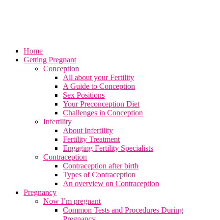
Home
Getting Pregnant
Conception
All about your Fertility
A Guide to Conception
Sex Positions
Your Preconception Diet
Challenges in Conception
Infertility
About Infertility
Fertility Treatment
Engaging Fertility Specialists
Contraception
Contraception after birth
Types of Contraception
An overview on Contraception
Pregnancy
Now I’m pregnant
Common Tests and Procedures During
Pregnancy