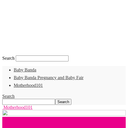
Search
Baby Banda
Baby Banda Pregnancy and Baby Fair
Motherhood101
Search
Motherhood101