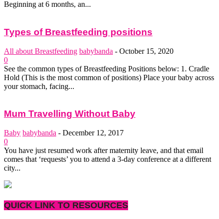
Beginning at 6 months, an...
Types of Breastfeeding positions
All about Breastfeeding
babybanda
-
October 15, 2020
0
See the common types of Breastfeeding Positions below: 1. Cradle
Hold (This is the most common of positions) Place your baby across
your stomach, facing...
Mum Travelling Without Baby
Baby
babybanda
-
December 12, 2017
0
You have just resumed work after maternity leave, and that email
comes that ‘requests’ you to attend a 3-day conference at a different
city...
QUICK LINK TO RESOURCES