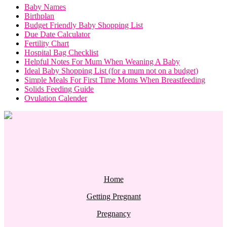
Baby Names
Birthplan
Budget Friendly Baby Shopping List
Due Date Calculator
Fertility Chart
Hospital Bag Checklist
Helpful Notes For Mum When Weaning A Baby
Ideal Baby Shopping List (for a mum not on a budget)
Simple Meals For First Time Moms When Breastfeeding
Solids Feeding Guide
Ovulation Calender
Home
Getting Pregnant
Pregnancy