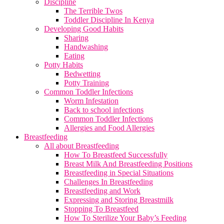
Discipline
The Terrible Twos
Toddler Discipline In Kenya
Developing Good Habits
Sharing
Handwashing
Eating
Potty Habits
Bedwetting
Potty Training
Common Toddler Infections
Worm Infestation
Back to school infections
Common Toddler Infections
Allergies and Food Allergies
Breastfeeding
All about Breastfeeding
How To Breastfeed Successfully
Breast Milk And Breastfeeding Positions
Breastfeeding in Special Situations
Challenges In Breastfeeding
Breastfeeding and Work
Expressing and Storing Breastmilk
Stopping To Breastfeed
How To Sterilize Your Baby’s Feeding