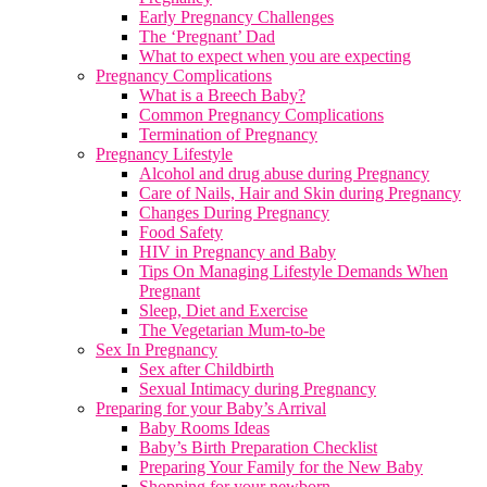
Early Pregnancy Challenges
The ‘Pregnant’ Dad
What to expect when you are expecting
Pregnancy Complications
What is a Breech Baby?
Common Pregnancy Complications
Termination of Pregnancy
Pregnancy Lifestyle
Alcohol and drug abuse during Pregnancy
Care of Nails, Hair and Skin during Pregnancy
Changes During Pregnancy
Food Safety
HIV in Pregnancy and Baby
Tips On Managing Lifestyle Demands When
Pregnant
Sleep, Diet and Exercise
The Vegetarian Mum-to-be
Sex In Pregnancy
Sex after Childbirth
Sexual Intimacy during Pregnancy
Preparing for your Baby’s Arrival
Baby Rooms Ideas
Baby’s Birth Preparation Checklist
Preparing Your Family for the New Baby
Shopping for your newborn