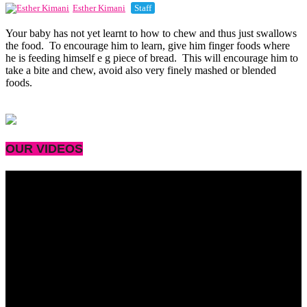
Esther Kimani
Staff
Your baby has not yet learnt to how to chew and thus just swallows
the food. To encourage him to learn, give him finger foods where
he is feeding himself e g piece of bread. This will encourage him to
take a bite and chew, avoid also very finely mashed or blended
foods.
OUR VIDEOS