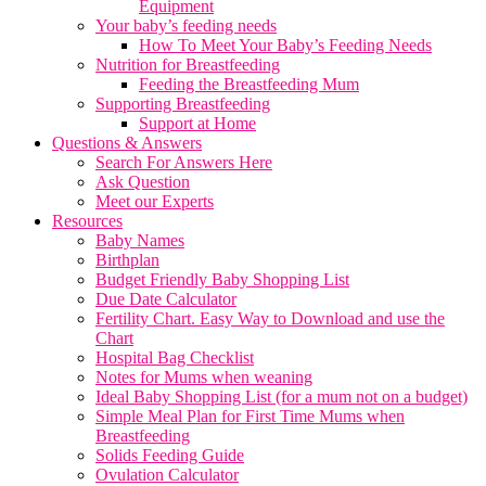
Equipment
Your baby’s feeding needs
How To Meet Your Baby’s Feeding Needs
Nutrition for Breastfeeding
Feeding the Breastfeeding Mum
Supporting Breastfeeding
Support at Home
Questions & Answers
Search For Answers Here
Ask Question
Meet our Experts
Resources
Baby Names
Birthplan
Budget Friendly Baby Shopping List
Due Date Calculator
Fertility Chart. Easy Way to Download and use the
Chart
Hospital Bag Checklist
Notes for Mums when weaning
Ideal Baby Shopping List (for a mum not on a budget)
Simple Meal Plan for First Time Mums when
Breastfeeding
Solids Feeding Guide
Ovulation Calculator