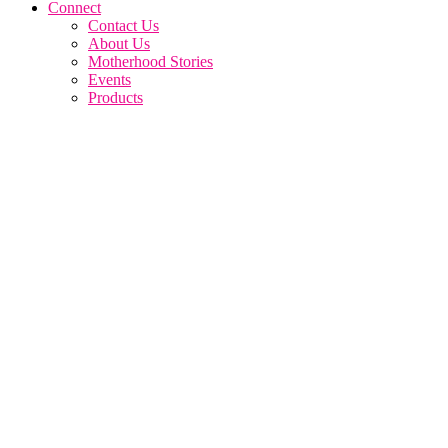
Connect
Contact Us
About Us
Motherhood Stories
Events
Products