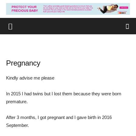
Pregnancy
Kindly advise me please
In 2015 I had twins but I lost them because they were born
premature.
After 3 months, I got pregnant and I gave birth in 2016
September.