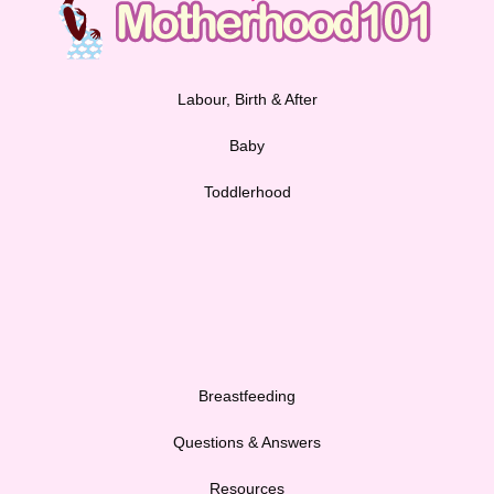
Labour, Birth & After
Baby
Toddlerhood
Breastfeeding
Questions & Answers
Resources