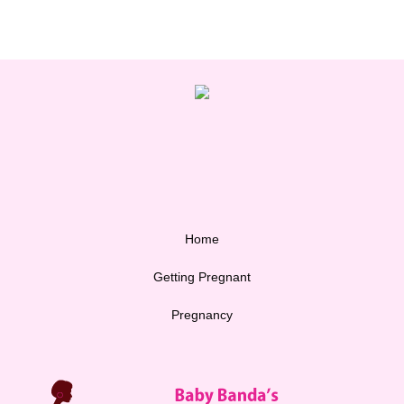
Home
Getting Pregnant
Pregnancy