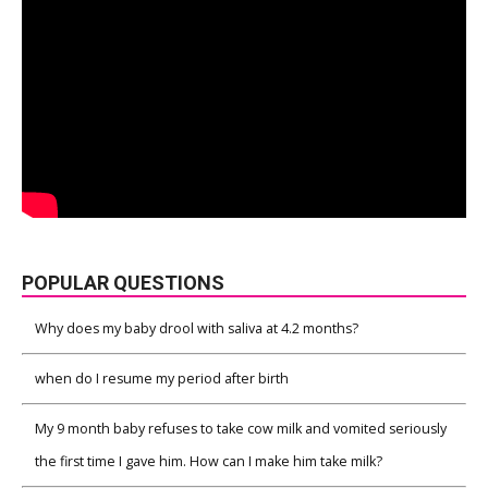
POPULAR QUESTIONS
Why does my baby drool with saliva at 4.2 months?
when do I resume my period after birth
My 9 month baby refuses to take cow milk and vomited seriously
the first time I gave him. How can I make him take milk?