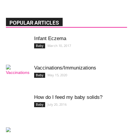
POPULAR ARTICLES
Infant Eczema
March 10, 2017
Baby
Vaccinations/Immunizations
May 15, 2020
Baby
How do I feed my baby solids?
July 20, 2016
Baby