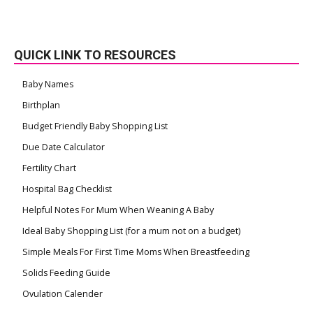
QUICK LINK TO RESOURCES
Baby Names
Birthplan
Budget Friendly Baby Shopping List
Due Date Calculator
Fertility Chart
Hospital Bag Checklist
Helpful Notes For Mum When Weaning A Baby
Ideal Baby Shopping List (for a mum not on a budget)
Simple Meals For First Time Moms When Breastfeeding
Solids Feeding Guide
Ovulation Calender