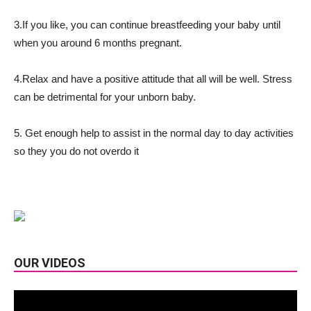
3.If you like, you can continue breastfeeding your baby until
when you around 6 months pregnant.
4.Relax and have a positive attitude that all will be well. Stress
can be detrimental for your unborn baby.
5. Get enough help to assist in the normal day to day activities
so they you do not overdo it
OUR VIDEOS