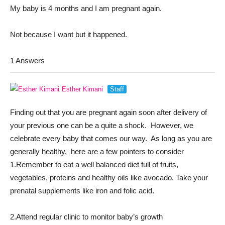
My baby is 4 months and I am pregnant again.
Not because I want but it happened.
1 Answers
Esther Kimani
Staff
Finding out that you are pregnant again soon after delivery of
your previous one can be a quite a shock. However, we
celebrate every baby that comes our way. As long as you are
generally healthy, here are a few pointers to consider
1.Remember to eat a well balanced diet full of fruits,
vegetables, proteins and healthy oils like avocado. Take your
prenatal supplements like iron and folic acid.
2.Attend regular clinic to monitor baby’s growth