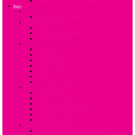
Going Back To Work After Baby
Baby
Pre-term Babies
All About Preterm Babies
Bonding With Baby
All about Swaddling
All about Infant Massage
Newborn Bonding
Taking Care of Your Newborn
Vaccinations
Baby’s Skin
Common Infant Conditions
All about colic
Common Questions about the Newborn
Allergies
First Aid for Babies
Baby Milestones & Well-being
Baby’s Milestones
Teething & Tooth Care
Baby Proofing Your Home
Developing your Baby’s Senses
Establishing Routines
How to Develop Family Traditions
Babies With Special Needs
How to manage different special needs