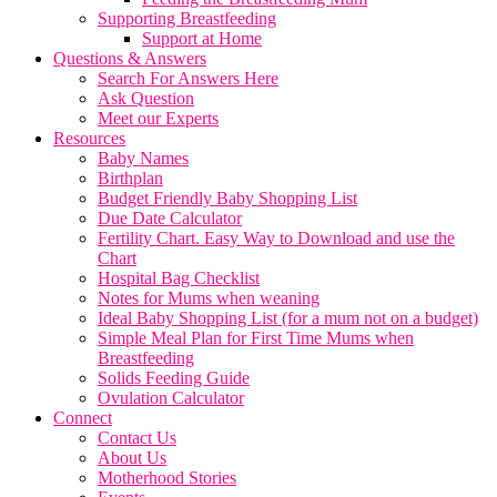
Supporting Breastfeeding
Support at Home
Questions & Answers
Search For Answers Here
Ask Question
Meet our Experts
Resources
Baby Names
Birthplan
Budget Friendly Baby Shopping List
Due Date Calculator
Fertility Chart. Easy Way to Download and use the
Chart
Hospital Bag Checklist
Notes for Mums when weaning
Ideal Baby Shopping List (for a mum not on a budget)
Simple Meal Plan for First Time Mums when
Breastfeeding
Solids Feeding Guide
Ovulation Calculator
Connect
Contact Us
About Us
Motherhood Stories