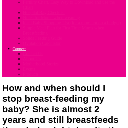
Fertility Chart. Easy Way to Download and use the
Chart
Hospital Bag Checklist
Notes for Mums when weaning
Ideal Baby Shopping List (for a mum not on a budget)
Simple Meal Plan for First Time Mums when
Breastfeeding
Solids Feeding Guide
Ovulation Calculator
Connect
Contact Us
About Us
Motherhood Stories
Events
Products
How and when should I
stop breast-feeding my
baby? She is almost 2
years and still breastfeeds