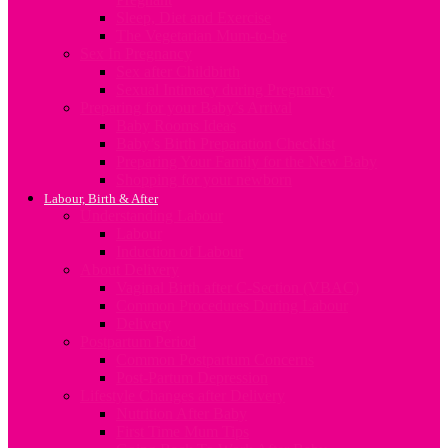
Sleep, Diet and Exercise
The Vegetarian Mum-to-be
Sex In Pregnancy
Sex after Childbirth
Sexual Intimacy during Pregnancy
Preparing for your Baby’s Arrival
Baby Rooms Ideas
Baby’s Birth Preparation Checklist
Preparing Your Family for the New Baby
Shopping for your newborn
Labour, Birth & After
Understanding Labour
Labour
Induction of Labour
About Delivery
Vaginal Birth after C-Section (VBAC)
Common Procedures During Labour
Delivery
Postpartum Period
Common Postpartum Concerns
Post-Partum Depression
Lifestyle Changes after Delivery
Nutrition After Baby
First Time Mum Tips