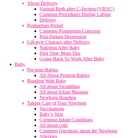
About Delivery
Vaginal Birth after C-Section (VBAC)
Common Procedures During Labour
Delivery
Postpartum Period
Common Postpartum Concerns
Post-Partum Depression
Lifestyle Changes after Delivery
Nutrition After Baby
First Time Mum Tips
Going Back To Work After Baby
Baby
Pre-term Babies
All About Preterm Babies
Bonding With Baby
All about Swaddling
All about Infant Massage
Newborn Bonding
Taking Care of Your Newborn
Vaccinations
Baby’s Skin
Common Infant Conditions
All about colic
Common Questions about the Newborn
Allergies