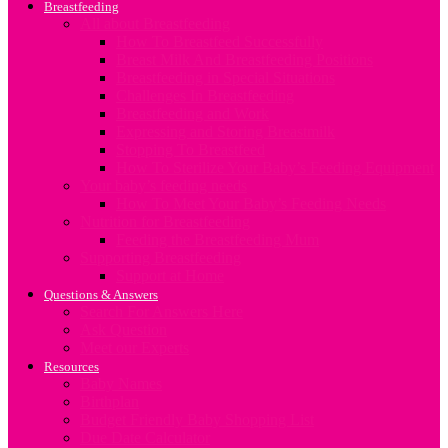
Breastfeeding
All about Breastfeeding
How To Breastfeed Successfully
Breast Milk And Breastfeeding Positions
Breastfeeding in Special Situations
Challenges In Breastfeeding
Breastfeeding and Work
Expressing and Storing Breastmilk
Stopping To Breastfeed
How To Sterilize Your Baby’s Feeding Equipment
Your baby’s feeding needs
How To Meet Your Baby’s Feeding Needs
Nutrition for Breastfeeding
Feeding the Breastfeeding Mum
Supporting Breastfeeding
Support at Home
Questions & Answers
Search For Answers Here
Ask Question
Meet our Experts
Resources
Baby Names
Birthplan
Budget Friendly Baby Shopping List
Due Date Calculator