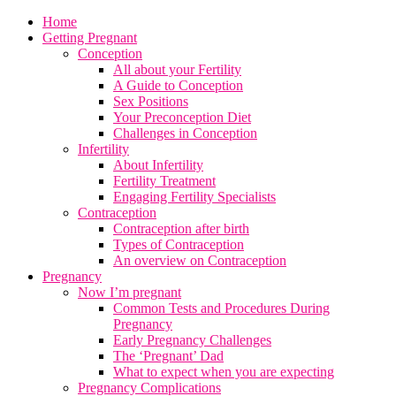
Home
Getting Pregnant
Conception
All about your Fertility
A Guide to Conception
Sex Positions
Your Preconception Diet
Challenges in Conception
Infertility
About Infertility
Fertility Treatment
Engaging Fertility Specialists
Contraception
Contraception after birth
Types of Contraception
An overview on Contraception
Pregnancy
Now I’m pregnant
Common Tests and Procedures During
Pregnancy
Early Pregnancy Challenges
The ‘Pregnant’ Dad
What to expect when you are expecting
Pregnancy Complications