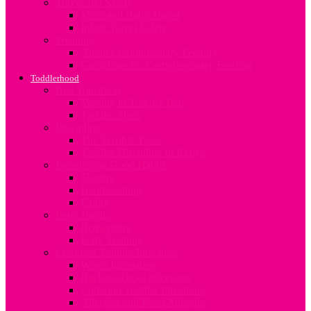
Travel and Safety
Mum and Baby Travel
Infant Travel Safety
Weaning
About Complimentary Feeding
Guidelines for Complimentary Feeding
Toddlerhood
Bed Transition
Moving to Toddler Bed
Toddler Sleep
Discipline
The Terrible Twos
Toddler Discipline In Kenya
Developing Good Habits
Sharing
Handwashing
Eating
Potty Habits
Bedwetting
Potty Training
Common Toddler Infections
Worm Infestation
Back to school infections
Common Toddler Infections
Allergies and Food Allergies