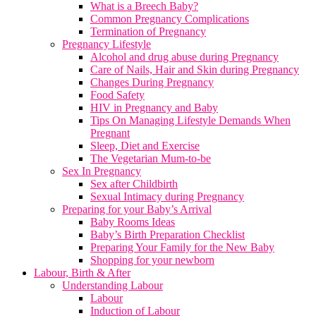
What is a Breech Baby?
Common Pregnancy Complications
Termination of Pregnancy
Pregnancy Lifestyle
Alcohol and drug abuse during Pregnancy
Care of Nails, Hair and Skin during Pregnancy
Changes During Pregnancy
Food Safety
HIV in Pregnancy and Baby
Tips On Managing Lifestyle Demands When
Pregnant
Sleep, Diet and Exercise
The Vegetarian Mum-to-be
Sex In Pregnancy
Sex after Childbirth
Sexual Intimacy during Pregnancy
Preparing for your Baby’s Arrival
Baby Rooms Ideas
Baby’s Birth Preparation Checklist
Preparing Your Family for the New Baby
Shopping for your newborn
Labour, Birth & After
Understanding Labour
Labour
Induction of Labour