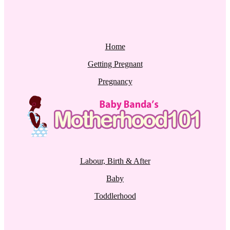
Home
Getting Pregnant
Pregnancy
Labour, Birth & After
Baby
Toddlerhood