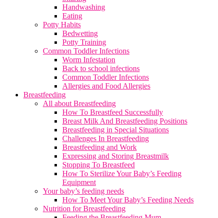
Handwashing
Eating
Potty Habits
Bedwetting
Potty Training
Common Toddler Infections
Worm Infestation
Back to school infections
Common Toddler Infections
Allergies and Food Allergies
Breastfeeding
All about Breastfeeding
How To Breastfeed Successfully
Breast Milk And Breastfeeding Positions
Breastfeeding in Special Situations
Challenges In Breastfeeding
Breastfeeding and Work
Expressing and Storing Breastmilk
Stopping To Breastfeed
How To Sterilize Your Baby’s Feeding
Equipment
Your baby’s feeding needs
How To Meet Your Baby’s Feeding Needs
Nutrition for Breastfeeding
Feeding the Breastfeeding Mum