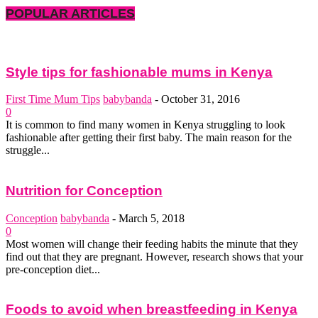
POPULAR ARTICLES
Style tips for fashionable mums in Kenya
First Time Mum Tips
babybanda
-
October 31, 2016
0
It is common to find many women in Kenya struggling to look
fashionable after getting their first baby. The main reason for the
struggle...
Nutrition for Conception
Conception
babybanda
-
March 5, 2018
0
Most women will change their feeding habits the minute that they
find out that they are pregnant. However, research shows that your
pre-conception diet...
Foods to avoid when breastfeeding in Kenya