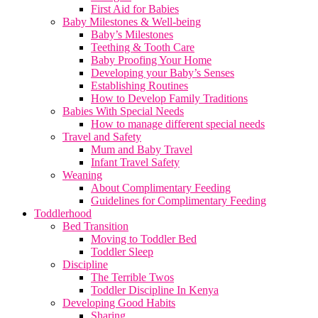
First Aid for Babies
Baby Milestones & Well-being
Baby’s Milestones
Teething & Tooth Care
Baby Proofing Your Home
Developing your Baby’s Senses
Establishing Routines
How to Develop Family Traditions
Babies With Special Needs
How to manage different special needs
Travel and Safety
Mum and Baby Travel
Infant Travel Safety
Weaning
About Complimentary Feeding
Guidelines for Complimentary Feeding
Toddlerhood
Bed Transition
Moving to Toddler Bed
Toddler Sleep
Discipline
The Terrible Twos
Toddler Discipline In Kenya
Developing Good Habits
Sharing