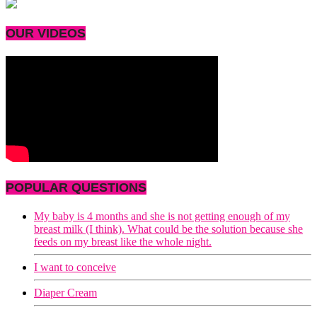
OUR VIDEOS
POPULAR QUESTIONS
My baby is 4 months and she is not getting enough of my
breast milk (I think). What could be the solution because she
feeds on my breast like the whole night.
I want to conceive
Diaper Cream