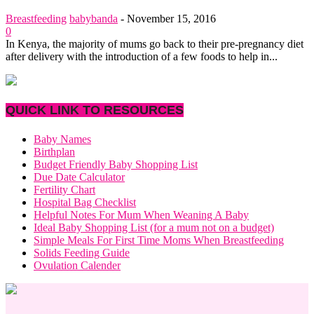
Breastfeeding
babybanda
-
November 15, 2016
0
In Kenya, the majority of mums go back to their pre-pregnancy diet
after delivery with the introduction of a few foods to help in...
QUICK LINK TO RESOURCES
Baby Names
Birthplan
Budget Friendly Baby Shopping List
Due Date Calculator
Fertility Chart
Hospital Bag Checklist
Helpful Notes For Mum When Weaning A Baby
Ideal Baby Shopping List (for a mum not on a budget)
Simple Meals For First Time Moms When Breastfeeding
Solids Feeding Guide
Ovulation Calender