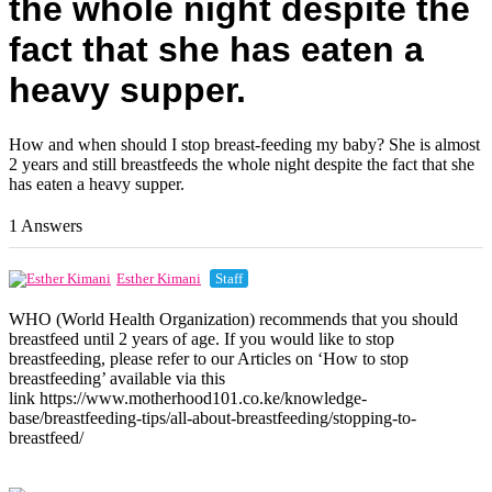
the whole night despite the
fact that she has eaten a
heavy supper.
How and when should I stop breast-feeding my baby? She is almost
2 years and still breastfeeds the whole night despite the fact that she
has eaten a heavy supper.
1 Answers
Esther Kimani
Staff
WHO (World Health Organization) recommends that you should
breastfeed until 2 years of age. If you would like to stop
breastfeeding, please refer to our Articles on ‘How to stop
breastfeeding’ available via this
link https://www.motherhood101.co.ke/knowledge-
base/breastfeeding-tips/all-about-breastfeeding/stopping-to-
breastfeed/