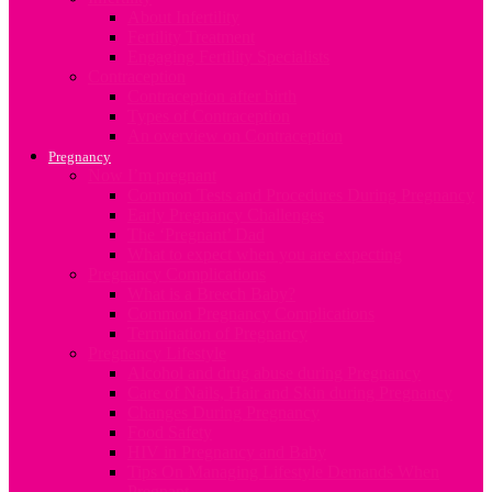
About Infertility
Fertility Treatment
Engaging Fertility Specialists
Contraception
Contraception after birth
Types of Contraception
An overview on Contraception
Pregnancy
Now I’m pregnant
Common Tests and Procedures During Pregnancy
Early Pregnancy Challenges
The ‘Pregnant’ Dad
What to expect when you are expecting
Pregnancy Complications
What is a Breech Baby?
Common Pregnancy Complications
Termination of Pregnancy
Pregnancy Lifestyle
Alcohol and drug abuse during Pregnancy
Care of Nails, Hair and Skin during Pregnancy
Changes During Pregnancy
Food Safety
HIV in Pregnancy and Baby
Tips On Managing Lifestyle Demands When
Pregnant