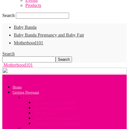
Events
Products
Search
Baby Banda
Baby Banda Pregnancy and Baby Fair
Motherhood101
Search
Motherhood101
Home
Getting Pregnant
Conception
All about your Fertility
A Guide to Conception
Sex Positions
Your Preconception Diet
Challenges in Conception
Infertility