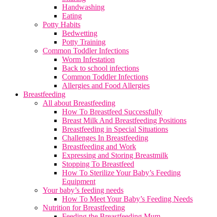
Handwashing
Eating
Potty Habits
Bedwetting
Potty Training
Common Toddler Infections
Worm Infestation
Back to school infections
Common Toddler Infections
Allergies and Food Allergies
Breastfeeding
All about Breastfeeding
How To Breastfeed Successfully
Breast Milk And Breastfeeding Positions
Breastfeeding in Special Situations
Challenges In Breastfeeding
Breastfeeding and Work
Expressing and Storing Breastmilk
Stopping To Breastfeed
How To Sterilize Your Baby’s Feeding
Equipment
Your baby’s feeding needs
How To Meet Your Baby’s Feeding Needs
Nutrition for Breastfeeding
Feeding the Breastfeeding Mum