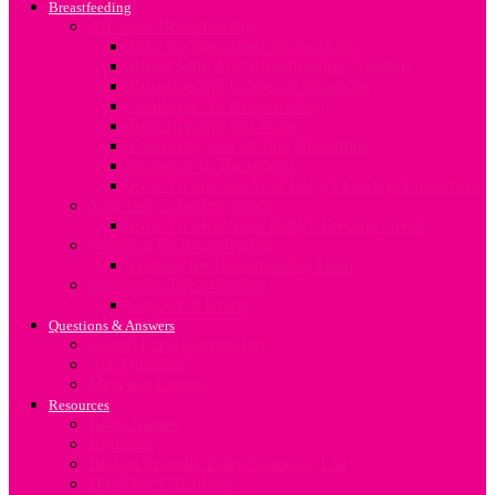
Breastfeeding
All about Breastfeeding
How To Breastfeed Successfully
Breast Milk And Breastfeeding Positions
Breastfeeding in Special Situations
Challenges In Breastfeeding
Breastfeeding and Work
Expressing and Storing Breastmilk
Stopping To Breastfeed
How To Sterilize Your Baby’s Feeding Equipment
Your baby’s feeding needs
How To Meet Your Baby’s Feeding Needs
Nutrition for Breastfeeding
Feeding the Breastfeeding Mum
Supporting Breastfeeding
Support at Home
Questions & Answers
Search For Answers Here
Ask Question
Meet our Experts
Resources
Baby Names
Birthplan
Budget Friendly Baby Shopping List
Due Date Calculator