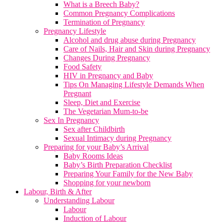
What is a Breech Baby?
Common Pregnancy Complications
Termination of Pregnancy
Pregnancy Lifestyle
Alcohol and drug abuse during Pregnancy
Care of Nails, Hair and Skin during Pregnancy
Changes During Pregnancy
Food Safety
HIV in Pregnancy and Baby
Tips On Managing Lifestyle Demands When
Pregnant
Sleep, Diet and Exercise
The Vegetarian Mum-to-be
Sex In Pregnancy
Sex after Childbirth
Sexual Intimacy during Pregnancy
Preparing for your Baby’s Arrival
Baby Rooms Ideas
Baby’s Birth Preparation Checklist
Preparing Your Family for the New Baby
Shopping for your newborn
Labour, Birth & After
Understanding Labour
Labour
Induction of Labour