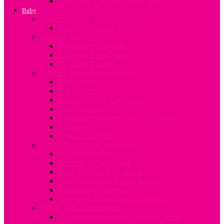
Going Back To Work After Baby
Baby
Pre-term Babies
All About Preterm Babies
Bonding With Baby
All about Swaddling
All about Infant Massage
Newborn Bonding
Taking Care of Your Newborn
Vaccinations
Baby’s Skin
Common Infant Conditions
All about colic
Common Questions about the Newborn
Allergies
First Aid for Babies
Baby Milestones & Well-being
Baby’s Milestones
Teething & Tooth Care
Baby Proofing Your Home
Developing your Baby’s Senses
Establishing Routines
How to Develop Family Traditions
Babies With Special Needs
How to manage different special needs