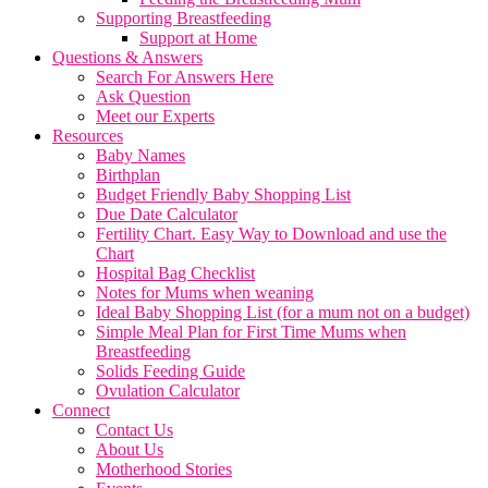
Supporting Breastfeeding
Support at Home
Questions & Answers
Search For Answers Here
Ask Question
Meet our Experts
Resources
Baby Names
Birthplan
Budget Friendly Baby Shopping List
Due Date Calculator
Fertility Chart. Easy Way to Download and use the
Chart
Hospital Bag Checklist
Notes for Mums when weaning
Ideal Baby Shopping List (for a mum not on a budget)
Simple Meal Plan for First Time Mums when
Breastfeeding
Solids Feeding Guide
Ovulation Calculator
Connect
Contact Us
About Us
Motherhood Stories