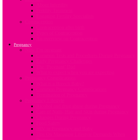
About Infertility
Fertility Treatment
Engaging Fertility Specialists
Contraception
Contraception after birth
Types of Contraception
An overview on Contraception
Pregnancy
Now I’m pregnant
Common Tests and Procedures During Pregnancy
Early Pregnancy Challenges
The ‘Pregnant’ Dad
What to expect when you are expecting
Pregnancy Complications
What is a Breech Baby?
Common Pregnancy Complications
Termination of Pregnancy
Pregnancy Lifestyle
Alcohol and drug abuse during Pregnancy
Care of Nails, Hair and Skin during Pregnancy
Changes During Pregnancy
Food Safety
HIV in Pregnancy and Baby
Tips On Managing Lifestyle Demands When
Pregnant