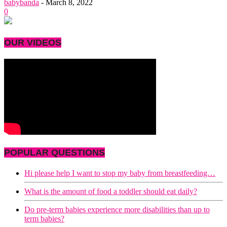
babybanda
-
March 8, 2022
0
OUR VIDEOS
POPULAR QUESTIONS
Hi please help I want to stop my baby from breastfeeding…
What is the amount of food a toddler should eat daily?
Do pre-term babies experience more disabilities than up to
term babies?