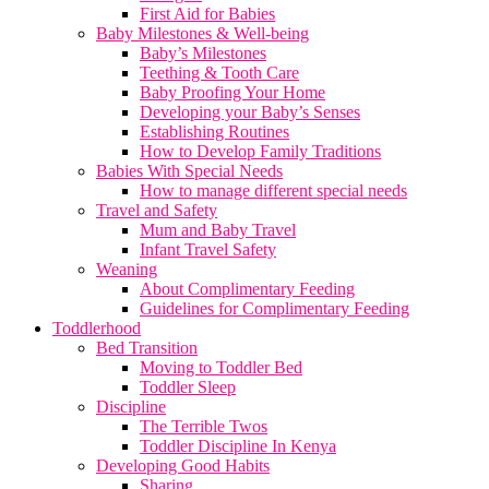
First Aid for Babies
Baby Milestones & Well-being
Baby’s Milestones
Teething & Tooth Care
Baby Proofing Your Home
Developing your Baby’s Senses
Establishing Routines
How to Develop Family Traditions
Babies With Special Needs
How to manage different special needs
Travel and Safety
Mum and Baby Travel
Infant Travel Safety
Weaning
About Complimentary Feeding
Guidelines for Complimentary Feeding
Toddlerhood
Bed Transition
Moving to Toddler Bed
Toddler Sleep
Discipline
The Terrible Twos
Toddler Discipline In Kenya
Developing Good Habits
Sharing