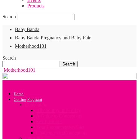
Events
Products
Search
Baby Banda
Baby Banda Pregnancy and Baby Fair
Motherhood101
Search
Motherhood101
Home
Getting Pregnant
Conception
All about your Fertility
A Guide to Conception
Sex Positions
Your Preconception Diet
Challenges in Conception
Infertility