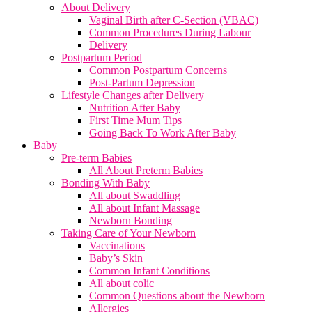
About Delivery
Vaginal Birth after C-Section (VBAC)
Common Procedures During Labour
Delivery
Postpartum Period
Common Postpartum Concerns
Post-Partum Depression
Lifestyle Changes after Delivery
Nutrition After Baby
First Time Mum Tips
Going Back To Work After Baby
Baby
Pre-term Babies
All About Preterm Babies
Bonding With Baby
All about Swaddling
All about Infant Massage
Newborn Bonding
Taking Care of Your Newborn
Vaccinations
Baby’s Skin
Common Infant Conditions
All about colic
Common Questions about the Newborn
Allergies