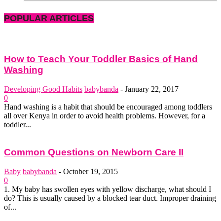
POPULAR ARTICLES
How to Teach Your Toddler Basics of Hand
Washing
Developing Good Habits
babybanda
-
January 22, 2017
0
Hand washing is a habit that should be encouraged among toddlers
all over Kenya in order to avoid health problems. However, for a
toddler...
Common Questions on Newborn Care II
Baby
babybanda
-
October 19, 2015
0
1. My baby has swollen eyes with yellow discharge, what should I
do? This is usually caused by a blocked tear duct. Improper draining
of...