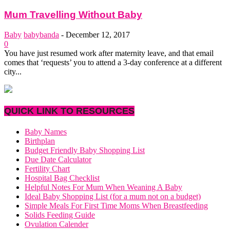
Mum Travelling Without Baby
Baby
babybanda
-
December 12, 2017
0
You have just resumed work after maternity leave, and that email
comes that ‘requests’ you to attend a 3-day conference at a different
city...
QUICK LINK TO RESOURCES
Baby Names
Birthplan
Budget Friendly Baby Shopping List
Due Date Calculator
Fertility Chart
Hospital Bag Checklist
Helpful Notes For Mum When Weaning A Baby
Ideal Baby Shopping List (for a mum not on a budget)
Simple Meals For First Time Moms When Breastfeeding
Solids Feeding Guide
Ovulation Calender