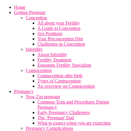
Home
Getting Pregnant
Conception
All about your Fertility
A Guide to Conception
Sex Positions
Your Preconception Diet
Challenges in Conception
Infertility
About Infertility
Fertility Treatment
Engaging Fertility Specialists
Contraception
Contraception after birth
Types of Contraception
An overview on Contraception
Pregnancy
Now I’m pregnant
Common Tests and Procedures During
Pregnancy
Early Pregnancy Challenges
The ‘Pregnant’ Dad
What to expect when you are expecting
Pregnancy Complications