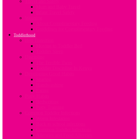
Travel and Safety
Mum and Baby Travel
Infant Travel Safety
Weaning
About Complimentary Feeding
Guidelines for Complimentary Feeding
Toddlerhood
Bed Transition
Moving to Toddler Bed
Toddler Sleep
Discipline
The Terrible Twos
Toddler Discipline In Kenya
Developing Good Habits
Sharing
Handwashing
Eating
Potty Habits
Bedwetting
Potty Training
Common Toddler Infections
Worm Infestation
Back to school infections
Common Toddler Infections
Allergies and Food Allergies