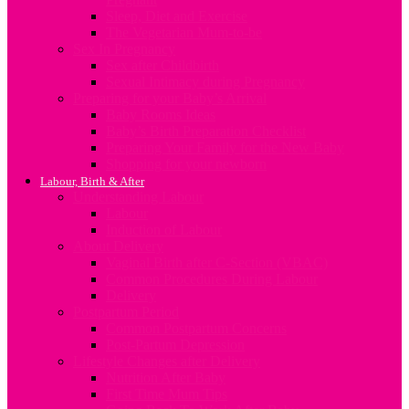
Sleep, Diet and Exercise
The Vegetarian Mum-to-be
Sex In Pregnancy
Sex after Childbirth
Sexual Intimacy during Pregnancy
Preparing for your Baby’s Arrival
Baby Rooms Ideas
Baby’s Birth Preparation Checklist
Preparing Your Family for the New Baby
Shopping for your newborn
Labour, Birth & After
Understanding Labour
Labour
Induction of Labour
About Delivery
Vaginal Birth after C-Section (VBAC)
Common Procedures During Labour
Delivery
Postpartum Period
Common Postpartum Concerns
Post-Partum Depression
Lifestyle Changes after Delivery
Nutrition After Baby
First Time Mum Tips