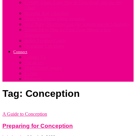
Fertility Chart. Easy Way to Download and use the
Chart
Hospital Bag Checklist
Notes for Mums when weaning
Ideal Baby Shopping List (for a mum not on a budget)
Simple Meal Plan for First Time Mums when
Breastfeeding
Solids Feeding Guide
Ovulation Calculator
Connect
Contact Us
About Us
Motherhood Stories
Events
Products
Tag: Conception
A Guide to Conception
Preparing for Conception