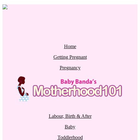
Home
Getting Pregnant
Pregnancy
Labour, Birth & After
Baby
Toddlerhood