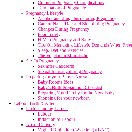
Common Pregnancy Complications
Termination of Pregnancy
Pregnancy Lifestyle
Alcohol and drug abuse during Pregnancy
Care of Nails, Hair and Skin during Pregnancy
Changes During Pregnancy
Food Safety
HIV in Pregnancy and Baby
Tips On Managing Lifestyle Demands When Preg
Sleep, Diet and Exercise
The Vegetarian Mum-to-be
Sex In Pregnancy
Sex after Childbirth
Sexual Intimacy during Pregnancy
Preparing for your Baby’s Arrival
Baby Rooms Ideas
Baby’s Birth Preparation Checklist
Preparing Your Family for the New Baby
Shopping for your newborn
Labour, Birth & After
Understanding Labour
Labour
Induction of Labour
About Delivery
Vaginal Birth after C-Section (VBAC)