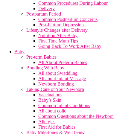
Common Procedures During Labour
Delivery
Postpartum Period
Common Postpartum Concerns
Post-Partum Depression
Lifestyle Changes after Delivery
Nutrition After Baby
First Time Mum Tips
Going Back To Work After Baby
Baby
Pre-term Babies
All About Preterm Babies
Bonding With Baby
All about Swaddling
All about Infant Massage
Newborn Bonding
Taking Care of Your Newborn
Vaccinations
Baby’s Skin
Common Infant Conditions
All about colic
Common Questions about the Newborn
Allergies
First Aid for Babies
Baby Milestones & Well-being