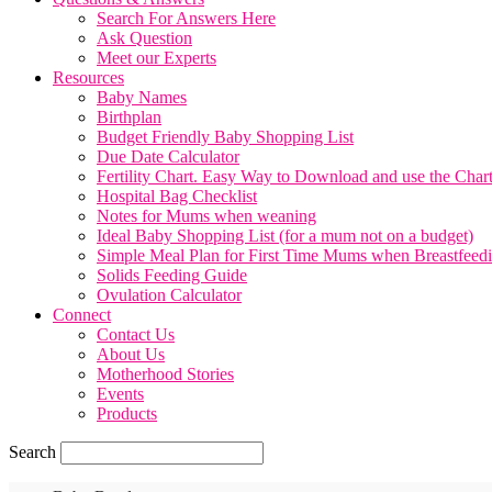
Search For Answers Here
Ask Question
Meet our Experts
Resources
Baby Names
Birthplan
Budget Friendly Baby Shopping List
Due Date Calculator
Fertility Chart. Easy Way to Download and use the Char
Hospital Bag Checklist
Notes for Mums when weaning
Ideal Baby Shopping List (for a mum not on a budget)
Simple Meal Plan for First Time Mums when Breastfeed
Solids Feeding Guide
Ovulation Calculator
Connect
Contact Us
About Us
Motherhood Stories
Events
Products
Search