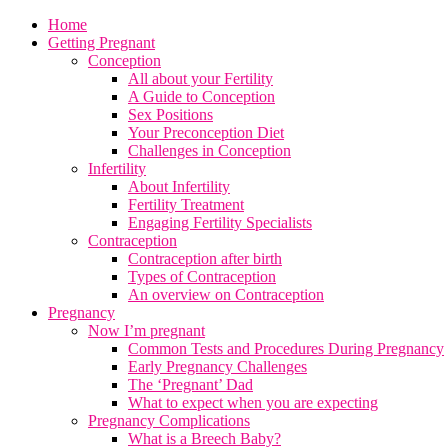
Home
Getting Pregnant
Conception
All about your Fertility
A Guide to Conception
Sex Positions
Your Preconception Diet
Challenges in Conception
Infertility
About Infertility
Fertility Treatment
Engaging Fertility Specialists
Contraception
Contraception after birth
Types of Contraception
An overview on Contraception
Pregnancy
Now I’m pregnant
Common Tests and Procedures During Pregnancy
Early Pregnancy Challenges
The ‘Pregnant’ Dad
What to expect when you are expecting
Pregnancy Complications
What is a Breech Baby?