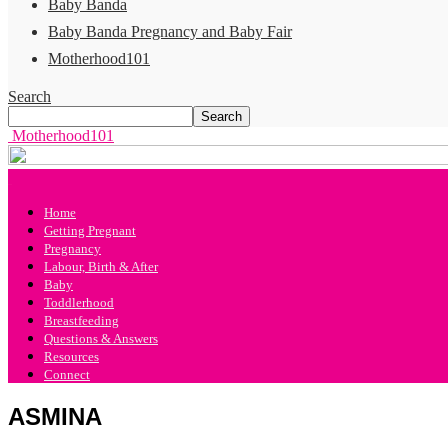
Baby Banda
Baby Banda Pregnancy and Baby Fair
Motherhood101
Search
Motherhood101
Home
Getting Pregnant
Pregnancy
Labour, Birth & After
Baby
Toddlerhood
Breastfeeding
Questions & Answers
Resources
Connect
ASMINA