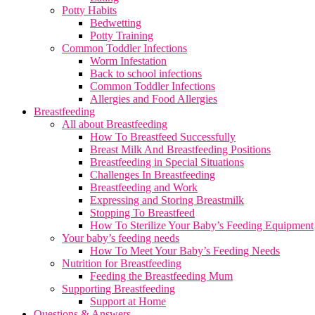
Potty Habits
Bedwetting
Potty Training
Common Toddler Infections
Worm Infestation
Back to school infections
Common Toddler Infections
Allergies and Food Allergies
Breastfeeding
All about Breastfeeding
How To Breastfeed Successfully
Breast Milk And Breastfeeding Positions
Breastfeeding in Special Situations
Challenges In Breastfeeding
Breastfeeding and Work
Expressing and Storing Breastmilk
Stopping To Breastfeed
How To Sterilize Your Baby’s Feeding Equipment
Your baby’s feeding needs
How To Meet Your Baby’s Feeding Needs
Nutrition for Breastfeeding
Feeding the Breastfeeding Mum
Supporting Breastfeeding
Support at Home
Questions & Answers