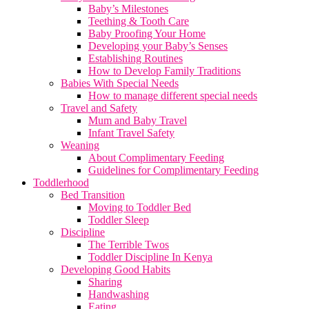
Baby’s Milestones
Teething & Tooth Care
Baby Proofing Your Home
Developing your Baby’s Senses
Establishing Routines
How to Develop Family Traditions
Babies With Special Needs
How to manage different special needs
Travel and Safety
Mum and Baby Travel
Infant Travel Safety
Weaning
About Complimentary Feeding
Guidelines for Complimentary Feeding
Toddlerhood
Bed Transition
Moving to Toddler Bed
Toddler Sleep
Discipline
The Terrible Twos
Toddler Discipline In Kenya
Developing Good Habits
Sharing
Handwashing
Eating