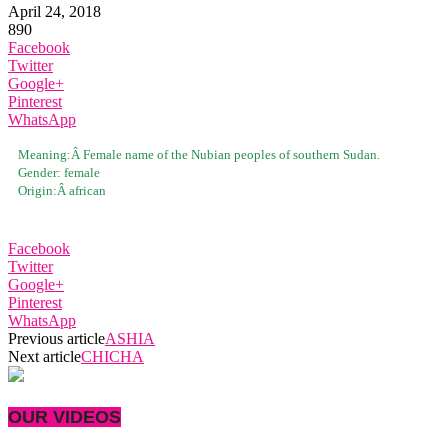
April 24, 2018
890
Facebook
Twitter
Google+
Pinterest
WhatsApp
Meaning:Â
Female name of the Nubian peoples of southern Sudan.
Gender:
female
Origin:Â
african
Facebook
Twitter
Google+
Pinterest
WhatsApp
Previous article
ASHIA
Next article
CHICHA
OUR VIDEOS