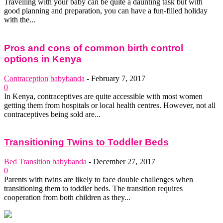
Travelling with your baby can be quite a daunting task but with
good planning and preparation, you can have a fun-filled holiday
with the...
Pros and cons of common birth control
options in Kenya
Contraception
babybanda
-
February 7, 2017
0
In Kenya, contraceptives are quite accessible with most women
getting them from hospitals or local health centres. However, not all
contraceptives being sold are...
Transitioning Twins to Toddler Beds
Bed Transition
babybanda
-
December 27, 2017
0
Parents with twins are likely to face double challenges when
transitioning them to toddler beds. The transition requires
cooperation from both children as they...