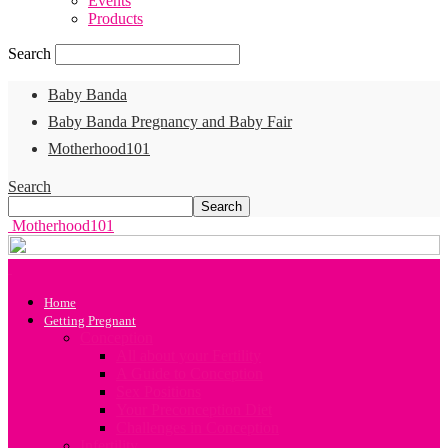
Events
Products
Search
Baby Banda
Baby Banda Pregnancy and Baby Fair
Motherhood101
Search
Motherhood101
Home
Getting Pregnant
Conception
All about your Fertility
A Guide to Conception
Sex Positions
Your Preconception Diet
Challenges in Conception
Infertility