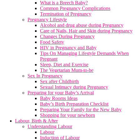
What is a Breech Baby?
Common Pregnancy Complications
Termination of Pregnancy
Pregnancy Lifestyle
Alcohol and drug abuse during Pregnancy
Care of Nails, Hair and Skin during Pregnancy
Changes During Pregnancy
Food Safety
HIV in Pregnancy and Baby
Tips On Managing Lifestyle Demands When
Pregnant
Sleep, Diet and Exercise
The Vegetarian Mum-to-be
Sex In Pregnancy
Sex after Childbirth
Sexual Intimacy during Pregnancy
Preparing for your Baby’s Arrival
Baby Rooms Ideas
Baby’s Birth Preparation Checklist
Preparing Your Family for the New Baby
Shopping for your newborn
Labour, Birth & After
Understanding Labour
Labour
Induction of Labour