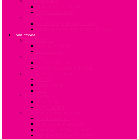
Travel and Safety
Mum and Baby Travel
Infant Travel Safety
Weaning
About Complimentary Feeding
Guidelines for Complimentary Feeding
Toddlerhood
Bed Transition
Moving to Toddler Bed
Toddler Sleep
Discipline
The Terrible Twos
Toddler Discipline In Kenya
Developing Good Habits
Sharing
Handwashing
Eating
Potty Habits
Bedwetting
Potty Training
Common Toddler Infections
Worm Infestation
Back to school infections
Common Toddler Infections
Allergies and Food Allergies