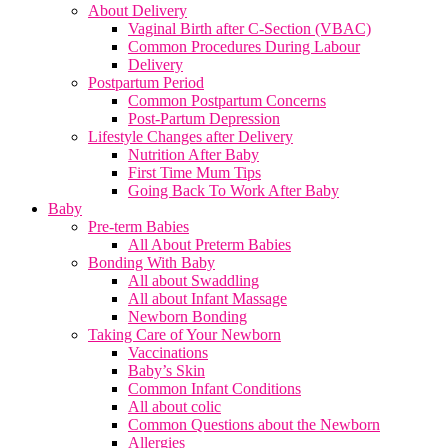
About Delivery
Vaginal Birth after C-Section (VBAC)
Common Procedures During Labour
Delivery
Postpartum Period
Common Postpartum Concerns
Post-Partum Depression
Lifestyle Changes after Delivery
Nutrition After Baby
First Time Mum Tips
Going Back To Work After Baby
Baby
Pre-term Babies
All About Preterm Babies
Bonding With Baby
All about Swaddling
All about Infant Massage
Newborn Bonding
Taking Care of Your Newborn
Vaccinations
Baby’s Skin
Common Infant Conditions
All about colic
Common Questions about the Newborn
Allergies