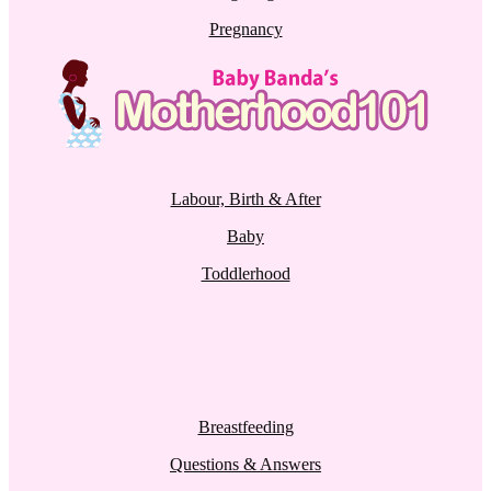
Pregnancy
Labour, Birth & After
Baby
Toddlerhood
Breastfeeding
Questions & Answers