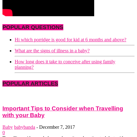
POPULAR QUESTIONS
Hi which porridge is good for kid at 6 months and above?
What are the signs of illness in a baby?
How long does it take to conceive after using family
planning?
POPULAR ARTICLES
Important Tips to Consider when Travelling
with your Baby
Baby
babybanda
-
December 7, 2017
0