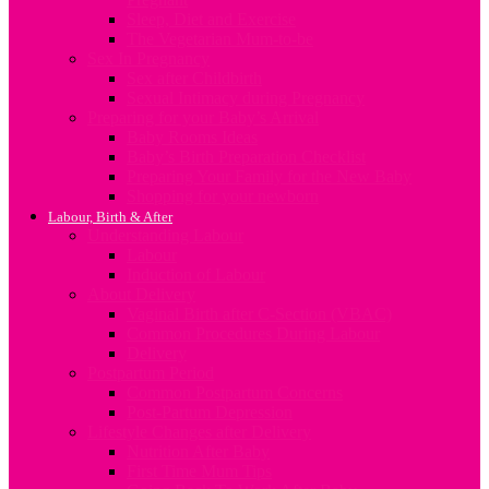
Sleep, Diet and Exercise
The Vegetarian Mum-to-be
Sex In Pregnancy
Sex after Childbirth
Sexual Intimacy during Pregnancy
Preparing for your Baby’s Arrival
Baby Rooms Ideas
Baby’s Birth Preparation Checklist
Preparing Your Family for the New Baby
Shopping for your newborn
Labour, Birth & After
Understanding Labour
Labour
Induction of Labour
About Delivery
Vaginal Birth after C-Section (VBAC)
Common Procedures During Labour
Delivery
Postpartum Period
Common Postpartum Concerns
Post-Partum Depression
Lifestyle Changes after Delivery
Nutrition After Baby
First Time Mum Tips