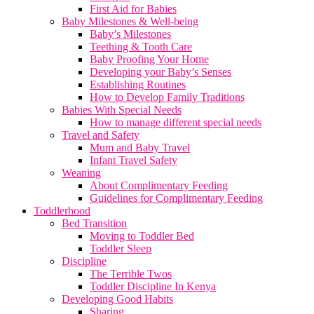
First Aid for Babies
Baby Milestones & Well-being
Baby’s Milestones
Teething & Tooth Care
Baby Proofing Your Home
Developing your Baby’s Senses
Establishing Routines
How to Develop Family Traditions
Babies With Special Needs
How to manage different special needs
Travel and Safety
Mum and Baby Travel
Infant Travel Safety
Weaning
About Complimentary Feeding
Guidelines for Complimentary Feeding
Toddlerhood
Bed Transition
Moving to Toddler Bed
Toddler Sleep
Discipline
The Terrible Twos
Toddler Discipline In Kenya
Developing Good Habits
Sharing