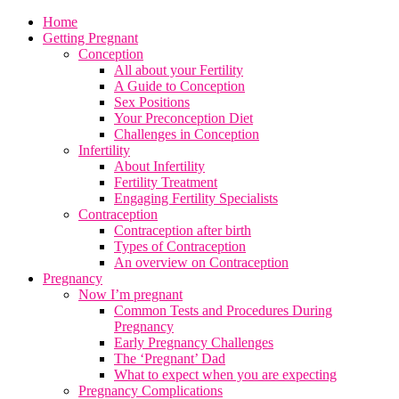
Home
Getting Pregnant
Conception
All about your Fertility
A Guide to Conception
Sex Positions
Your Preconception Diet
Challenges in Conception
Infertility
About Infertility
Fertility Treatment
Engaging Fertility Specialists
Contraception
Contraception after birth
Types of Contraception
An overview on Contraception
Pregnancy
Now I’m pregnant
Common Tests and Procedures During
Pregnancy
Early Pregnancy Challenges
The ‘Pregnant’ Dad
What to expect when you are expecting
Pregnancy Complications