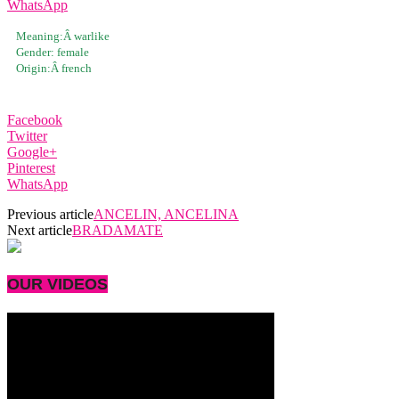
WhatsApp
Meaning:Â
warlike
Gender:
female
Origin:Â
french
Facebook
Twitter
Google+
Pinterest
WhatsApp
Previous article
ANCELIN, ANCELINA
Next article
BRADAMATE
OUR VIDEOS