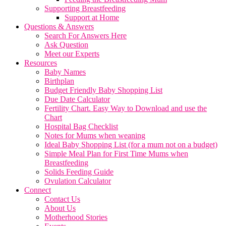
Supporting Breastfeeding
Support at Home
Questions & Answers
Search For Answers Here
Ask Question
Meet our Experts
Resources
Baby Names
Birthplan
Budget Friendly Baby Shopping List
Due Date Calculator
Fertility Chart. Easy Way to Download and use the
Chart
Hospital Bag Checklist
Notes for Mums when weaning
Ideal Baby Shopping List (for a mum not on a budget)
Simple Meal Plan for First Time Mums when
Breastfeeding
Solids Feeding Guide
Ovulation Calculator
Connect
Contact Us
About Us
Motherhood Stories