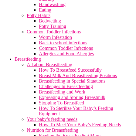
Handwashing
Eating
Potty Habits
Bedwetting
Potty Training
Common Toddler Infections
Worm Infestation
Back to school infections
Common Toddler Infections
Allergies and Food Allergies
Breastfeeding
All about Breastfeeding
How To Breastfeed Successfully
Breast Milk And Breastfeeding Positions
Breastfeeding in Special Situations
Challenges In Breastfeeding
Breastfeeding and Work
Expressing and Storing Breastmilk
Stopping To Breastfeed
How To Sterilize Your Baby’s Feeding
Equipment
Your baby’s feeding needs
How To Meet Your Baby’s Feeding Needs
Nutrition for Breastfeeding
Feeding the Breastfeeding Mum