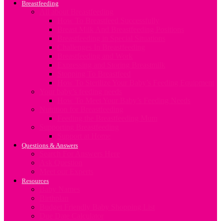
Breastfeeding
All about Breastfeeding
How To Breastfeed Successfully
Breast Milk And Breastfeeding Positions
Breastfeeding in Special Situations
Challenges In Breastfeeding
Breastfeeding and Work
Expressing and Storing Breastmilk
Stopping To Breastfeed
How To Sterilize Your Baby’s Feeding Equipment
Your baby’s feeding needs
How To Meet Your Baby’s Feeding Needs
Nutrition for Breastfeeding
Feeding the Breastfeeding Mum
Supporting Breastfeeding
Support at Home
Questions & Answers
Search For Answers Here
Ask Question
Meet our Experts
Resources
Baby Names
Birthplan
Budget Friendly Baby Shopping List
Due Date Calculator