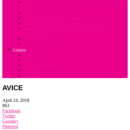
Fertility Chart. Easy Way to Download and use the
Chart
Hospital Bag Checklist
Notes for Mums when weaning
Ideal Baby Shopping List (for a mum not on a budget)
Simple Meal Plan for First Time Mums when
Breastfeeding
Solids Feeding Guide
Ovulation Calculator
Connect
Contact Us
About Us
Motherhood Stories
Events
Products
AVICE
April 24, 2018
863
Facebook
Twitter
Google+
Pinterest