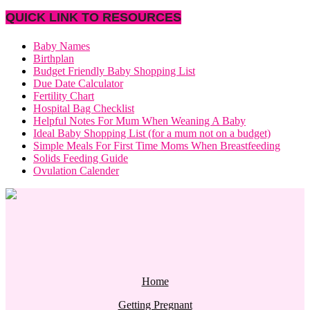
QUICK LINK TO RESOURCES
Baby Names
Birthplan
Budget Friendly Baby Shopping List
Due Date Calculator
Fertility Chart
Hospital Bag Checklist
Helpful Notes For Mum When Weaning A Baby
Ideal Baby Shopping List (for a mum not on a budget)
Simple Meals For First Time Moms When Breastfeeding
Solids Feeding Guide
Ovulation Calender
Home
Getting Pregnant