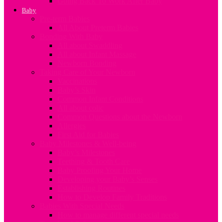
Going Back To Work After Baby
Baby
Pre-term Babies
All About Preterm Babies
Bonding With Baby
All about Swaddling
All about Infant Massage
Newborn Bonding
Taking Care of Your Newborn
Vaccinations
Baby’s Skin
Common Infant Conditions
All about colic
Common Questions about the Newborn
Allergies
First Aid for Babies
Baby Milestones & Well-being
Baby’s Milestones
Teething & Tooth Care
Baby Proofing Your Home
Developing your Baby’s Senses
Establishing Routines
How to Develop Family Traditions
Babies With Special Needs
How to manage different special needs