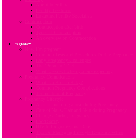
About Infertility
Fertility Treatment
Engaging Fertility Specialists
Contraception
Contraception after birth
Types of Contraception
An overview on Contraception
Pregnancy
Now I’m pregnant
Common Tests and Procedures During Pregnancy
Early Pregnancy Challenges
The ‘Pregnant’ Dad
What to expect when you are expecting
Pregnancy Complications
What is a Breech Baby?
Common Pregnancy Complications
Termination of Pregnancy
Pregnancy Lifestyle
Alcohol and drug abuse during Pregnancy
Care of Nails, Hair and Skin during Pregnancy
Changes During Pregnancy
Food Safety
HIV in Pregnancy and Baby
Tips On Managing Lifestyle Demands When
Pregnant