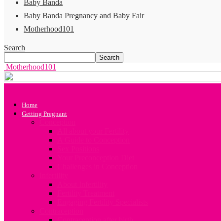
Baby Banda
Baby Banda Pregnancy and Baby Fair
Motherhood101
Search
Motherhood101
Home
Getting Pregnant
Conception
All about your Fertility
A Guide to Conception
Sex Positions
Your Preconception Diet
Challenges in Conception
Infertility
About Infertility
Fertility Treatment
Engaging Fertility Specialists
Contraception
Contraception after birth