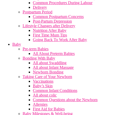
Common Procedures During Labour
Delivery
Postpartum Period
Common Postpartum Concerns
Post-Partum Depression
Lifestyle Changes after Delivery
Nutrition After Baby
First Time Mum Tips
Going Back To Work After Baby
Baby
Pre-term Babies
All About Preterm Babies
Bonding With Baby
All about Swaddling
All about Infant Massage
Newborn Bonding
Taking Care of Your Newborn
Vaccinations
Baby’s Skin
Common Infant Conditions
All about colic
Common Questions about the Newborn
Allergies
First Aid for Babies
Baby Milestones & Well-being