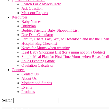
Search For Answers Here
Ask Question
Meet our Experts
Resources
Baby Names
Birthplan
Budget Friendly Baby Shopping List
Due Date Calculator
Fertility Chart. Easy Way to Download and use the Char
Hospital Bag Checklist
Notes for Mums when weaning
Ideal Baby Shopping List (for a mum not on a budget)
Simple Meal Plan for First Time Mums when Breastfeed
Solids Feeding Guide
Ovulation Calculator
Connect
Contact Us
About Us
Motherhood Stories
Events
Products
Search