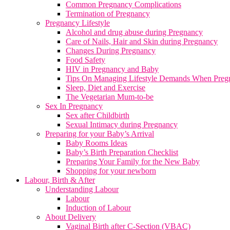
Common Pregnancy Complications
Termination of Pregnancy
Pregnancy Lifestyle
Alcohol and drug abuse during Pregnancy
Care of Nails, Hair and Skin during Pregnancy
Changes During Pregnancy
Food Safety
HIV in Pregnancy and Baby
Tips On Managing Lifestyle Demands When Preg
Sleep, Diet and Exercise
The Vegetarian Mum-to-be
Sex In Pregnancy
Sex after Childbirth
Sexual Intimacy during Pregnancy
Preparing for your Baby’s Arrival
Baby Rooms Ideas
Baby’s Birth Preparation Checklist
Preparing Your Family for the New Baby
Shopping for your newborn
Labour, Birth & After
Understanding Labour
Labour
Induction of Labour
About Delivery
Vaginal Birth after C-Section (VBAC)