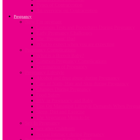
Types of Contraception
An overview on Contraception
Pregnancy
Now I’m pregnant
Common Tests and Procedures During Pregnancy
Early Pregnancy Challenges
The ‘Pregnant’ Dad
What to expect when you are expecting
Pregnancy Complications
What is a Breech Baby?
Common Pregnancy Complications
Termination of Pregnancy
Pregnancy Lifestyle
Alcohol and drug abuse during Pregnancy
Care of Nails, Hair and Skin during Pregnancy
Changes During Pregnancy
Food Safety
HIV in Pregnancy and Baby
Tips On Managing Lifestyle Demands When Pregna
Sleep, Diet and Exercise
The Vegetarian Mum-to-be
Sex In Pregnancy
Sex after Childbirth
Sexual Intimacy during Pregnancy
Preparing for your Baby’s Arrival