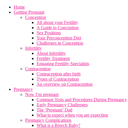
Home
Getting Pregnant
Conception
All about your Fertility
A Guide to Conception
Sex Positions
Your Preconception Diet
Challenges in Conception
Infertility
About Infertility
Fertility Treatment
Engaging Fertility Specialists
Contraception
Contraception after birth
Types of Contraception
An overview on Contraception
Pregnancy
Now I’m pregnant
Common Tests and Procedures During Pregnancy
Early Pregnancy Challenges
The ‘Pregnant’ Dad
What to expect when you are expecting
Pregnancy Complications
What is a Breech Baby?