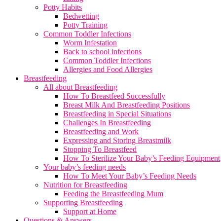
Potty Habits
Bedwetting
Potty Training
Common Toddler Infections
Worm Infestation
Back to school infections
Common Toddler Infections
Allergies and Food Allergies
Breastfeeding
All about Breastfeeding
How To Breastfeed Successfully
Breast Milk And Breastfeeding Positions
Breastfeeding in Special Situations
Challenges In Breastfeeding
Breastfeeding and Work
Expressing and Storing Breastmilk
Stopping To Breastfeed
How To Sterilize Your Baby’s Feeding Equipment
Your baby’s feeding needs
How To Meet Your Baby’s Feeding Needs
Nutrition for Breastfeeding
Feeding the Breastfeeding Mum
Supporting Breastfeeding
Support at Home
Questions & Answers