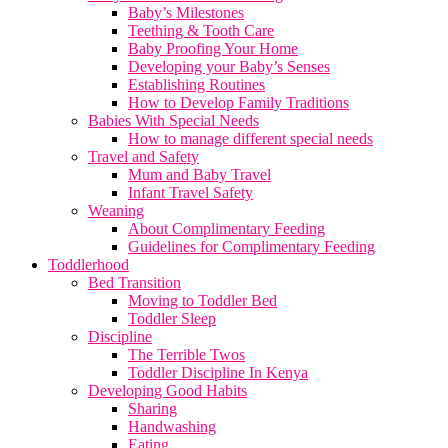
Baby’s Milestones
Teething & Tooth Care
Baby Proofing Your Home
Developing your Baby’s Senses
Establishing Routines
How to Develop Family Traditions
Babies With Special Needs
How to manage different special needs
Travel and Safety
Mum and Baby Travel
Infant Travel Safety
Weaning
About Complimentary Feeding
Guidelines for Complimentary Feeding
Toddlerhood
Bed Transition
Moving to Toddler Bed
Toddler Sleep
Discipline
The Terrible Twos
Toddler Discipline In Kenya
Developing Good Habits
Sharing
Handwashing
Eating