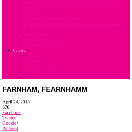
Fertility Chart. Easy Way to Download and use the
Chart
Hospital Bag Checklist
Notes for Mums when weaning
Ideal Baby Shopping List (for a mum not on a budget)
Simple Meal Plan for First Time Mums when
Breastfeeding
Solids Feeding Guide
Ovulation Calculator
Connect
Contact Us
About Us
Motherhood Stories
Events
Products
FARNHAM, FEARNHAMM
April 24, 2018
878
Facebook
Twitter
Google+
Pinterest