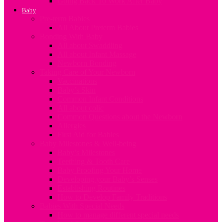
Going Back To Work After Baby
Baby
Pre-term Babies
All About Preterm Babies
Bonding With Baby
All about Swaddling
All about Infant Massage
Newborn Bonding
Taking Care of Your Newborn
Vaccinations
Baby’s Skin
Common Infant Conditions
All about colic
Common Questions about the Newborn
Allergies
First Aid for Babies
Baby Milestones & Well-being
Baby’s Milestones
Teething & Tooth Care
Baby Proofing Your Home
Developing your Baby’s Senses
Establishing Routines
How to Develop Family Traditions
Babies With Special Needs
How to manage different special needs