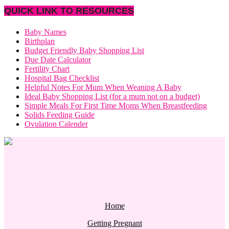
QUICK LINK TO RESOURCES
Baby Names
Birthplan
Budget Friendly Baby Shopping List
Due Date Calculator
Fertility Chart
Hospital Bag Checklist
Helpful Notes For Mum When Weaning A Baby
Ideal Baby Shopping List (for a mum not on a budget)
Simple Meals For First Time Moms When Breastfeeding
Solids Feeding Guide
Ovulation Calender
Home
Getting Pregnant