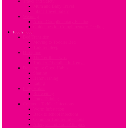
Travel and Safety
Mum and Baby Travel
Infant Travel Safety
Weaning
About Complimentary Feeding
Guidelines for Complimentary Feeding
Toddlerhood
Bed Transition
Moving to Toddler Bed
Toddler Sleep
Discipline
The Terrible Twos
Toddler Discipline In Kenya
Developing Good Habits
Sharing
Handwashing
Eating
Potty Habits
Bedwetting
Potty Training
Common Toddler Infections
Worm Infestation
Back to school infections
Common Toddler Infections
Allergies and Food Allergies