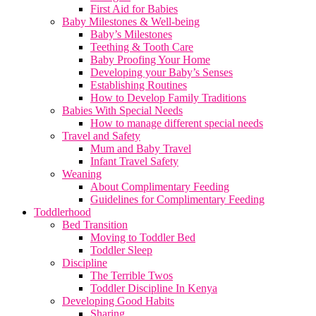
First Aid for Babies
Baby Milestones & Well-being
Baby’s Milestones
Teething & Tooth Care
Baby Proofing Your Home
Developing your Baby’s Senses
Establishing Routines
How to Develop Family Traditions
Babies With Special Needs
How to manage different special needs
Travel and Safety
Mum and Baby Travel
Infant Travel Safety
Weaning
About Complimentary Feeding
Guidelines for Complimentary Feeding
Toddlerhood
Bed Transition
Moving to Toddler Bed
Toddler Sleep
Discipline
The Terrible Twos
Toddler Discipline In Kenya
Developing Good Habits
Sharing