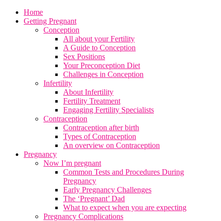
Home
Getting Pregnant
Conception
All about your Fertility
A Guide to Conception
Sex Positions
Your Preconception Diet
Challenges in Conception
Infertility
About Infertility
Fertility Treatment
Engaging Fertility Specialists
Contraception
Contraception after birth
Types of Contraception
An overview on Contraception
Pregnancy
Now I’m pregnant
Common Tests and Procedures During
Pregnancy
Early Pregnancy Challenges
The ‘Pregnant’ Dad
What to expect when you are expecting
Pregnancy Complications