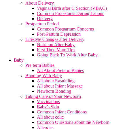
About Delivery
Vaginal Birth after C-Section (VBAC)
Common Procedures During Labour
Delivery
Postpartum Period
Common Postpartum Concerns
Post-Partum Depression
Lifestyle Changes after Delivery
Nutrition After Baby
First Time Mum Tips
Going Back To Work After Baby
Baby
Pre-term Babies
All About Preterm Babies
Bonding With Baby
All about Swaddling
All about Infant Massage
Newborn Bonding
Taking Care of Your Newborn
Vaccinations
Baby’s Skin
Common Infant Conditions
All about colic
Common Questions about the Newborn
Allergies