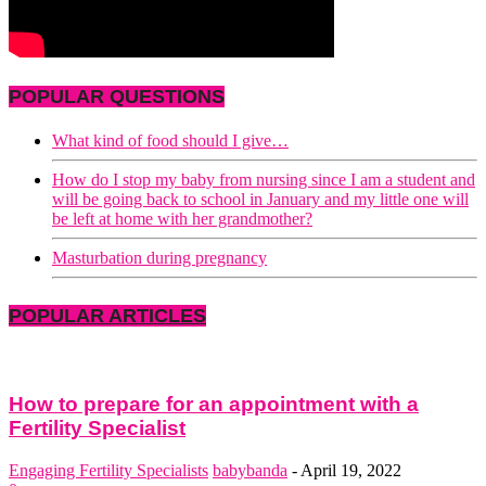
POPULAR QUESTIONS
What kind of food should I give…
How do I stop my baby from nursing since I am a student and
will be going back to school in January and my little one will
be left at home with her grandmother?
Masturbation during pregnancy
POPULAR ARTICLES
How to prepare for an appointment with a
Fertility Specialist
Engaging Fertility Specialists
babybanda
-
April 19, 2022