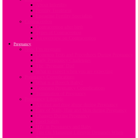
About Infertility
Fertility Treatment
Engaging Fertility Specialists
Contraception
Contraception after birth
Types of Contraception
An overview on Contraception
Pregnancy
Now I’m pregnant
Common Tests and Procedures During Pregnancy
Early Pregnancy Challenges
The ‘Pregnant’ Dad
What to expect when you are expecting
Pregnancy Complications
What is a Breech Baby?
Common Pregnancy Complications
Termination of Pregnancy
Pregnancy Lifestyle
Alcohol and drug abuse during Pregnancy
Care of Nails, Hair and Skin during Pregnancy
Changes During Pregnancy
Food Safety
HIV in Pregnancy and Baby
Tips On Managing Lifestyle Demands When
Pregnant