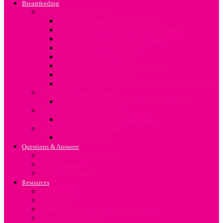
Breastfeeding
All about Breastfeeding
How To Breastfeed Successfully
Breast Milk And Breastfeeding Positions
Breastfeeding in Special Situations
Challenges In Breastfeeding
Breastfeeding and Work
Expressing and Storing Breastmilk
Stopping To Breastfeed
How To Sterilize Your Baby’s Feeding Equipment
Your baby’s feeding needs
How To Meet Your Baby’s Feeding Needs
Nutrition for Breastfeeding
Feeding the Breastfeeding Mum
Supporting Breastfeeding
Support at Home
Questions & Answers
Search For Answers Here
Ask Question
Meet our Experts
Resources
Baby Names
Birthplan
Budget Friendly Baby Shopping List
Due Date Calculator