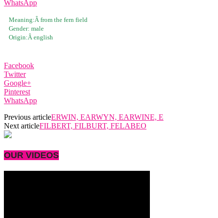
WhatsApp
Meaning:Â
from the fern field
Gender:
male
Origin:Â
english
Facebook
Twitter
Google+
Pinterest
WhatsApp
Previous article
ERWIN, EARWYN, EARWINE, E
Next article
FILBERT, FILBURT, FELABEO
OUR VIDEOS