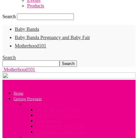
Events
Products
Search
Baby Banda
Baby Banda Pregnancy and Baby Fair
Motherhood101
Search
Motherhood101
Home
Getting Pregnant
Conception
All about your Fertility
A Guide to Conception
Sex Positions
Your Preconception Diet
Challenges in Conception
Infertility