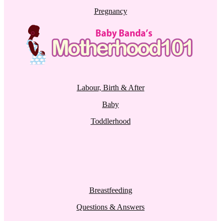
Pregnancy
Labour, Birth & After
Baby
Toddlerhood
Breastfeeding
Questions & Answers