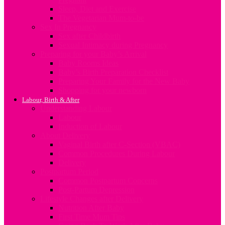
Sleep, Diet and Exercise
The Vegetarian Mum-to-be
Sex In Pregnancy
Sex after Childbirth
Sexual Intimacy during Pregnancy
Preparing for your Baby’s Arrival
Baby Rooms Ideas
Baby’s Birth Preparation Checklist
Preparing Your Family for the New Baby
Shopping for your newborn
Labour, Birth & After
Understanding Labour
Labour
Induction of Labour
About Delivery
Vaginal Birth after C-Section (VBAC)
Common Procedures During Labour
Delivery
Postpartum Period
Common Postpartum Concerns
Post-Partum Depression
Lifestyle Changes after Delivery
Nutrition After Baby
First Time Mum Tips