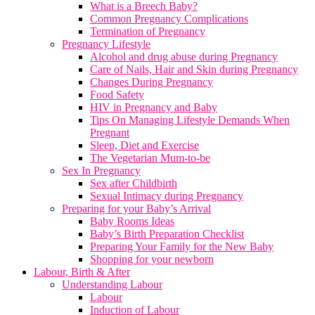
What is a Breech Baby?
Common Pregnancy Complications
Termination of Pregnancy
Pregnancy Lifestyle
Alcohol and drug abuse during Pregnancy
Care of Nails, Hair and Skin during Pregnancy
Changes During Pregnancy
Food Safety
HIV in Pregnancy and Baby
Tips On Managing Lifestyle Demands When
Pregnant
Sleep, Diet and Exercise
The Vegetarian Mum-to-be
Sex In Pregnancy
Sex after Childbirth
Sexual Intimacy during Pregnancy
Preparing for your Baby’s Arrival
Baby Rooms Ideas
Baby’s Birth Preparation Checklist
Preparing Your Family for the New Baby
Shopping for your newborn
Labour, Birth & After
Understanding Labour
Labour
Induction of Labour