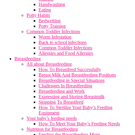
Handwashing
Eating
Potty Habits
Bedwetting
Potty Training
Common Toddler Infections
Worm Infestation
Back to school infections
Common Toddler Infections
Allergies and Food Allergies
Breastfeeding
All about Breastfeeding
How To Breastfeed Successfully
Breast Milk And Breastfeeding Positions
Breastfeeding in Special Situations
Challenges In Breastfeeding
Breastfeeding and Work
Expressing and Storing Breastmilk
Stopping To Breastfeed
How To Sterilize Your Baby’s Feeding
Equipment
Your baby’s feeding needs
How To Meet Your Baby’s Feeding Needs
Nutrition for Breastfeeding
Feeding the Breastfeeding Mum