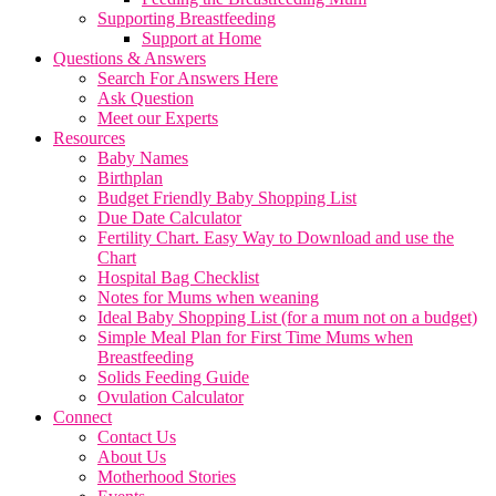
Supporting Breastfeeding
Support at Home
Questions & Answers
Search For Answers Here
Ask Question
Meet our Experts
Resources
Baby Names
Birthplan
Budget Friendly Baby Shopping List
Due Date Calculator
Fertility Chart. Easy Way to Download and use the
Chart
Hospital Bag Checklist
Notes for Mums when weaning
Ideal Baby Shopping List (for a mum not on a budget)
Simple Meal Plan for First Time Mums when
Breastfeeding
Solids Feeding Guide
Ovulation Calculator
Connect
Contact Us
About Us
Motherhood Stories