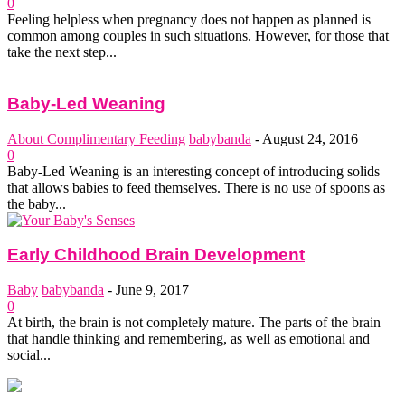
0
Feeling helpless when pregnancy does not happen as planned is
common among couples in such situations. However, for those that
take the next step...
Baby-Led Weaning
About Complimentary Feeding
babybanda
-
August 24, 2016
0
Baby-Led Weaning is an interesting concept of introducing solids
that allows babies to feed themselves. There is no use of spoons as
the baby...
Early Childhood Brain Development
Baby
babybanda
-
June 9, 2017
0
At birth, the brain is not completely mature. The parts of the brain
that handle thinking and remembering, as well as emotional and
social...