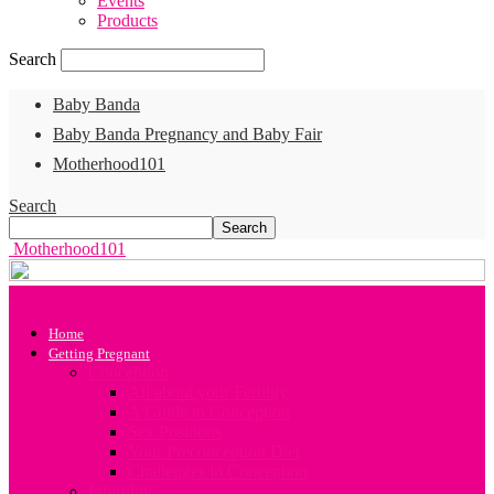
Events
Products
Search
Baby Banda
Baby Banda Pregnancy and Baby Fair
Motherhood101
Search
Motherhood101
Home
Getting Pregnant
Conception
All about your Fertility
A Guide to Conception
Sex Positions
Your Preconception Diet
Challenges in Conception
Infertility