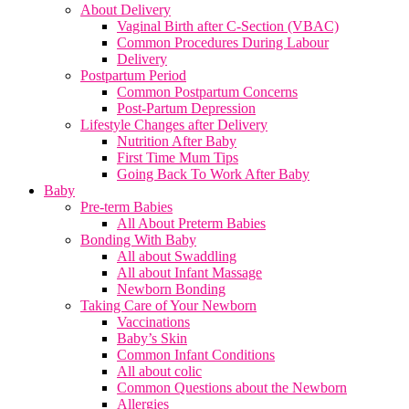
About Delivery
Vaginal Birth after C-Section (VBAC)
Common Procedures During Labour
Delivery
Postpartum Period
Common Postpartum Concerns
Post-Partum Depression
Lifestyle Changes after Delivery
Nutrition After Baby
First Time Mum Tips
Going Back To Work After Baby
Baby
Pre-term Babies
All About Preterm Babies
Bonding With Baby
All about Swaddling
All about Infant Massage
Newborn Bonding
Taking Care of Your Newborn
Vaccinations
Baby’s Skin
Common Infant Conditions
All about colic
Common Questions about the Newborn
Allergies