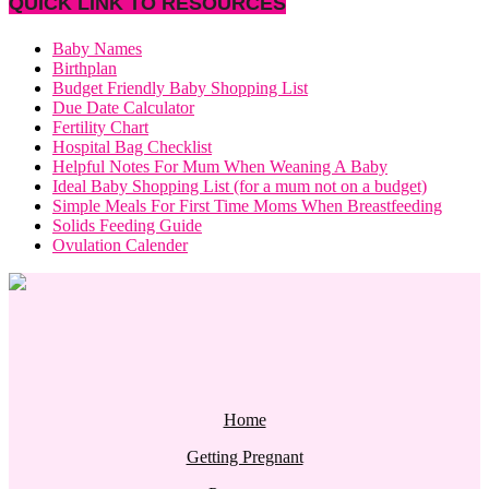
QUICK LINK TO RESOURCES
Baby Names
Birthplan
Budget Friendly Baby Shopping List
Due Date Calculator
Fertility Chart
Hospital Bag Checklist
Helpful Notes For Mum When Weaning A Baby
Ideal Baby Shopping List (for a mum not on a budget)
Simple Meals For First Time Moms When Breastfeeding
Solids Feeding Guide
Ovulation Calender
Home
Getting Pregnant