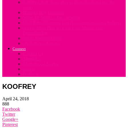
Fertility Chart. Easy Way to Download and use the
Chart
Hospital Bag Checklist
Notes for Mums when weaning
Ideal Baby Shopping List (for a mum not on a budget)
Simple Meal Plan for First Time Mums when
Breastfeeding
Solids Feeding Guide
Ovulation Calculator
Connect
Contact Us
About Us
Motherhood Stories
Events
Products
KOOFREY
April 24, 2018
888
Facebook
Twitter
Google+
Pinterest