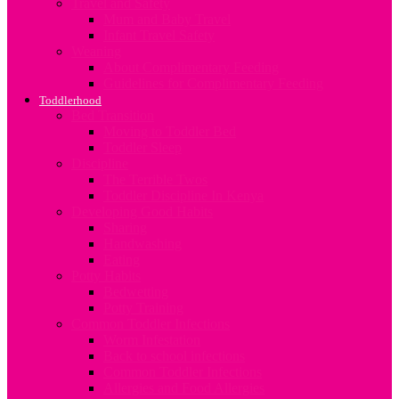
Travel and Safety
Mum and Baby Travel
Infant Travel Safety
Weaning
About Complimentary Feeding
Guidelines for Complimentary Feeding
Toddlerhood
Bed Transition
Moving to Toddler Bed
Toddler Sleep
Discipline
The Terrible Twos
Toddler Discipline In Kenya
Developing Good Habits
Sharing
Handwashing
Eating
Potty Habits
Bedwetting
Potty Training
Common Toddler Infections
Worm Infestation
Back to school infections
Common Toddler Infections
Allergies and Food Allergies