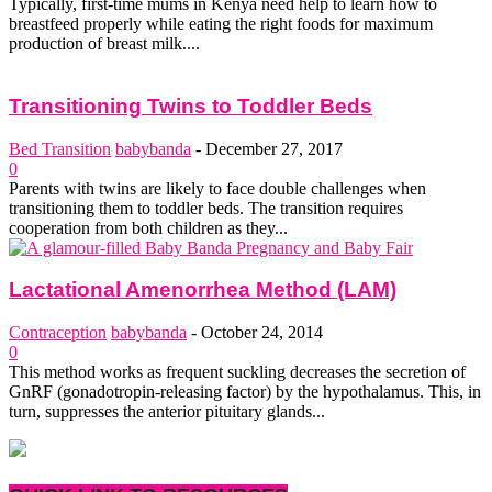
Typically, first-time mums in Kenya need help to learn how to
breastfeed properly while eating the right foods for maximum
production of breast milk....
Transitioning Twins to Toddler Beds
Bed Transition
babybanda
-
December 27, 2017
0
Parents with twins are likely to face double challenges when
transitioning them to toddler beds. The transition requires
cooperation from both children as they...
Lactational Amenorrhea Method (LAM)
Contraception
babybanda
-
October 24, 2014
0
This method works as frequent suckling decreases the secretion of
GnRF (gonadotropin-releasing factor) by the hypothalamus. This, in
turn, suppresses the anterior pituitary glands...