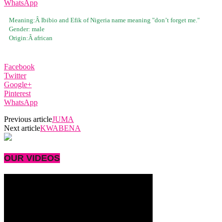
WhatsApp
Meaning:Â
Ibibio and Efik of Nigeria name meaning "don’t forget me."
Gender:
male
Origin:Â
african
Facebook
Twitter
Google+
Pinterest
WhatsApp
Previous article
JUMA
Next article
KWABENA
OUR VIDEOS