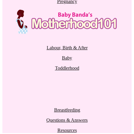
Pregnancy
Labour, Birth & After
Baby
Toddlerhood
Breastfeeding
Questions & Answers
Resources