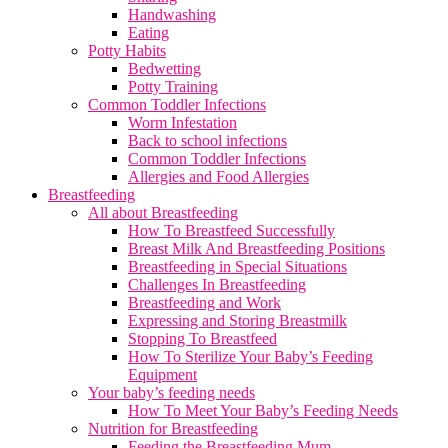
Handwashing
Eating
Potty Habits
Bedwetting
Potty Training
Common Toddler Infections
Worm Infestation
Back to school infections
Common Toddler Infections
Allergies and Food Allergies
Breastfeeding
All about Breastfeeding
How To Breastfeed Successfully
Breast Milk And Breastfeeding Positions
Breastfeeding in Special Situations
Challenges In Breastfeeding
Breastfeeding and Work
Expressing and Storing Breastmilk
Stopping To Breastfeed
How To Sterilize Your Baby’s Feeding
Equipment
Your baby’s feeding needs
How To Meet Your Baby’s Feeding Needs
Nutrition for Breastfeeding
Feeding the Breastfeeding Mum