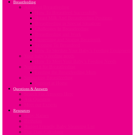
Breastfeeding
All about Breastfeeding
How To Breastfeed Successfully
Breast Milk And Breastfeeding Positions
Breastfeeding in Special Situations
Challenges In Breastfeeding
Breastfeeding and Work
Expressing and Storing Breastmilk
Stopping To Breastfeed
How To Sterilize Your Baby’s Feeding Equipment
Your baby’s feeding needs
How To Meet Your Baby’s Feeding Needs
Nutrition for Breastfeeding
Feeding the Breastfeeding Mum
Supporting Breastfeeding
Support at Home
Questions & Answers
Search For Answers Here
Ask Question
Meet our Experts
Resources
Baby Names
Birthplan
Budget Friendly Baby Shopping List
Due Date Calculator