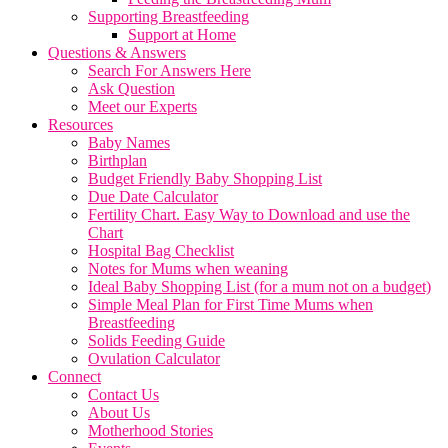
Supporting Breastfeeding
Support at Home
Questions & Answers
Search For Answers Here
Ask Question
Meet our Experts
Resources
Baby Names
Birthplan
Budget Friendly Baby Shopping List
Due Date Calculator
Fertility Chart. Easy Way to Download and use the
Chart
Hospital Bag Checklist
Notes for Mums when weaning
Ideal Baby Shopping List (for a mum not on a budget)
Simple Meal Plan for First Time Mums when
Breastfeeding
Solids Feeding Guide
Ovulation Calculator
Connect
Contact Us
About Us
Motherhood Stories