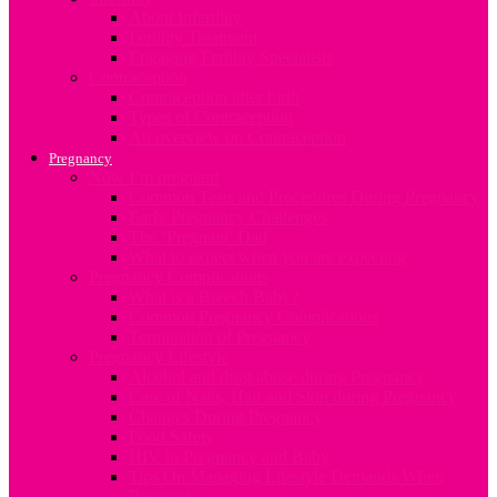
About Infertility
Fertility Treatment
Engaging Fertility Specialists
Contraception
Contraception after birth
Types of Contraception
An overview on Contraception
Pregnancy
Now I’m pregnant
Common Tests and Procedures During Pregnancy
Early Pregnancy Challenges
The ‘Pregnant’ Dad
What to expect when you are expecting
Pregnancy Complications
What is a Breech Baby?
Common Pregnancy Complications
Termination of Pregnancy
Pregnancy Lifestyle
Alcohol and drug abuse during Pregnancy
Care of Nails, Hair and Skin during Pregnancy
Changes During Pregnancy
Food Safety
HIV in Pregnancy and Baby
Tips On Managing Lifestyle Demands When
Pregnant