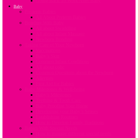
Going Back To Work After Baby
Baby
Pre-term Babies
All About Preterm Babies
Bonding With Baby
All about Swaddling
All about Infant Massage
Newborn Bonding
Taking Care of Your Newborn
Vaccinations
Baby’s Skin
Common Infant Conditions
All about colic
Common Questions about the Newborn
Allergies
First Aid for Babies
Baby Milestones & Well-being
Baby’s Milestones
Teething & Tooth Care
Baby Proofing Your Home
Developing your Baby’s Senses
Establishing Routines
How to Develop Family Traditions
Babies With Special Needs
How to manage different special needs