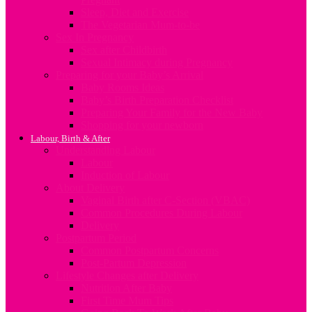
Sleep, Diet and Exercise
The Vegetarian Mum-to-be
Sex In Pregnancy
Sex after Childbirth
Sexual Intimacy during Pregnancy
Preparing for your Baby’s Arrival
Baby Rooms Ideas
Baby’s Birth Preparation Checklist
Preparing Your Family for the New Baby
Shopping for your newborn
Labour, Birth & After
Understanding Labour
Labour
Induction of Labour
About Delivery
Vaginal Birth after C-Section (VBAC)
Common Procedures During Labour
Delivery
Postpartum Period
Common Postpartum Concerns
Post-Partum Depression
Lifestyle Changes after Delivery
Nutrition After Baby
First Time Mum Tips