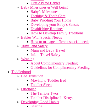
First Aid for Babies
Baby Milestones & Well-being
Baby’s Milestones
Teething & Tooth Care
Baby Proofing Your Home
Developing your Baby’s Senses
Establishing Routines
How to Develop Family Traditions
Babies With Special Needs
How to manage different special needs
Travel and Safety
Mum and Baby Travel
Infant Travel Safety
Weaning
About Complimentary Feeding
Guidelines for Complimentary Feeding
Toddlerhood
Bed Transition
Moving to Toddler Bed
Toddler Sleep
Discipline
The Terrible Twos
Toddler Discipline In Kenya
Developing Good Habits
Sharing