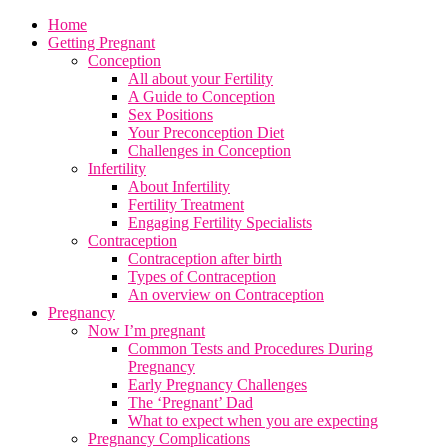
Home
Getting Pregnant
Conception
All about your Fertility
A Guide to Conception
Sex Positions
Your Preconception Diet
Challenges in Conception
Infertility
About Infertility
Fertility Treatment
Engaging Fertility Specialists
Contraception
Contraception after birth
Types of Contraception
An overview on Contraception
Pregnancy
Now I’m pregnant
Common Tests and Procedures During
Pregnancy
Early Pregnancy Challenges
The ‘Pregnant’ Dad
What to expect when you are expecting
Pregnancy Complications