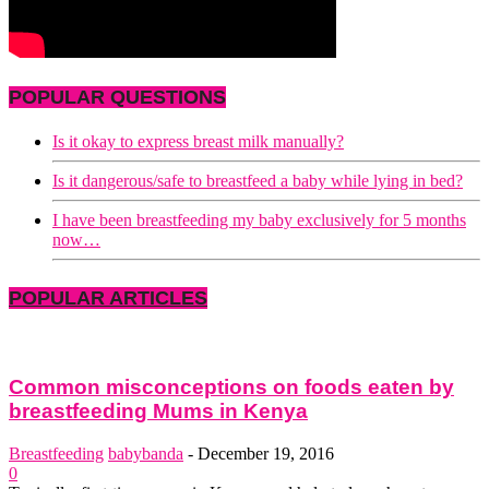
POPULAR QUESTIONS
Is it okay to express breast milk manually?
Is it dangerous/safe to breastfeed a baby while lying in bed?
I have been breastfeeding my baby exclusively for 5 months
now…
POPULAR ARTICLES
Common misconceptions on foods eaten by
breastfeeding Mums in Kenya
Breastfeeding
babybanda
-
December 19, 2016
0