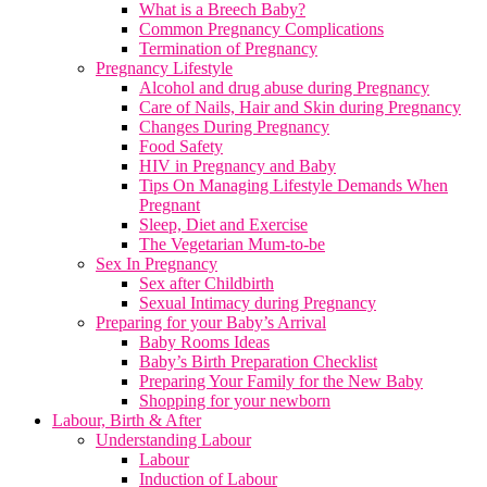
What is a Breech Baby?
Common Pregnancy Complications
Termination of Pregnancy
Pregnancy Lifestyle
Alcohol and drug abuse during Pregnancy
Care of Nails, Hair and Skin during Pregnancy
Changes During Pregnancy
Food Safety
HIV in Pregnancy and Baby
Tips On Managing Lifestyle Demands When
Pregnant
Sleep, Diet and Exercise
The Vegetarian Mum-to-be
Sex In Pregnancy
Sex after Childbirth
Sexual Intimacy during Pregnancy
Preparing for your Baby’s Arrival
Baby Rooms Ideas
Baby’s Birth Preparation Checklist
Preparing Your Family for the New Baby
Shopping for your newborn
Labour, Birth & After
Understanding Labour
Labour
Induction of Labour