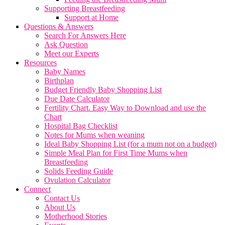
Supporting Breastfeeding
Support at Home
Questions & Answers
Search For Answers Here
Ask Question
Meet our Experts
Resources
Baby Names
Birthplan
Budget Friendly Baby Shopping List
Due Date Calculator
Fertility Chart. Easy Way to Download and use the
Chart
Hospital Bag Checklist
Notes for Mums when weaning
Ideal Baby Shopping List (for a mum not on a budget)
Simple Meal Plan for First Time Mums when
Breastfeeding
Solids Feeding Guide
Ovulation Calculator
Connect
Contact Us
About Us
Motherhood Stories