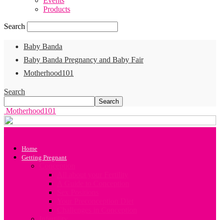
Events
Products
Search
Baby Banda
Baby Banda Pregnancy and Baby Fair
Motherhood101
Search
Motherhood101
Home
Getting Pregnant
Conception
All about your Fertility
A Guide to Conception
Sex Positions
Your Preconception Diet
Challenges in Conception
Infertility