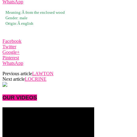
WhatsApp
Meaning:Â
from the enclosed wood
Gender:
male
Origin:Â
english
Facebook
Twitter
Google+
Pinterest
WhatsApp
Previous article
LAWTON
Next article
LOCRINE
OUR VIDEOS