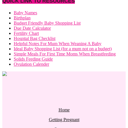
QUICK LINK TO RESOURCES
Baby Names
Birthplan
Budget Friendly Baby Shopping List
Due Date Calculator
Fertility Chart
Hospital Bag Checklist
Helpful Notes For Mum When Weaning A Baby
Ideal Baby Shopping List (for a mum not on a budget)
Simple Meals For First Time Moms When Breastfeeding
Solids Feeding Guide
Ovulation Calender
Home
Getting Pregnant