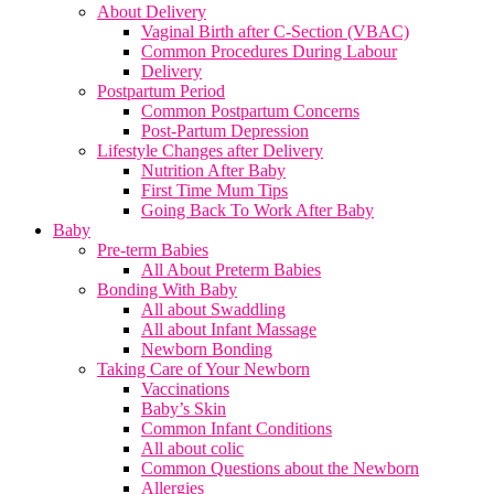
About Delivery
Vaginal Birth after C-Section (VBAC)
Common Procedures During Labour
Delivery
Postpartum Period
Common Postpartum Concerns
Post-Partum Depression
Lifestyle Changes after Delivery
Nutrition After Baby
First Time Mum Tips
Going Back To Work After Baby
Baby
Pre-term Babies
All About Preterm Babies
Bonding With Baby
All about Swaddling
All about Infant Massage
Newborn Bonding
Taking Care of Your Newborn
Vaccinations
Baby’s Skin
Common Infant Conditions
All about colic
Common Questions about the Newborn
Allergies