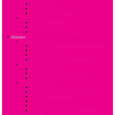
About Infertility
Fertility Treatment
Engaging Fertility Specialists
Contraception
Contraception after birth
Types of Contraception
An overview on Contraception
Pregnancy
Now I’m pregnant
Common Tests and Procedures During Pregnancy
Early Pregnancy Challenges
The ‘Pregnant’ Dad
What to expect when you are expecting
Pregnancy Complications
What is a Breech Baby?
Common Pregnancy Complications
Termination of Pregnancy
Pregnancy Lifestyle
Alcohol and drug abuse during Pregnancy
Care of Nails, Hair and Skin during Pregnancy
Changes During Pregnancy
Food Safety
HIV in Pregnancy and Baby
Tips On Managing Lifestyle Demands When
Pregnant