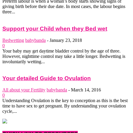
Preterm labour is when a woman’s body starts showing signs of
giving birth before their due date. In most cases, the labour begins
three...
Support your Child when they Bed wet
Bedwetting
babybanda
-
January 23, 2018
0
Your baby may get daytime bladder control by the age of three.
However, nighttime control may take a little longer. Bedwetting is
involuntarily wetting...
Your detailed Guide to Ovulation
All about your Fertility
babybanda
-
March 14, 2016
0
Understanding Ovulation is the key to conception as this is the best
time to have sex to get pregnant. By understanding your ovulation
cycle,...