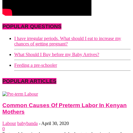
POPULAR QUESTIONS
I have irregular periods. What should I eat to increase my
chances of getting pregnant?
What Should I Buy before my Baby Arrives?
Feeding a pre-schooler
POPULAR ARTICLES
Common Causes Of Preterm Labor In Kenyan
Mothers
Labour
babybanda
-
April 30, 2020
0