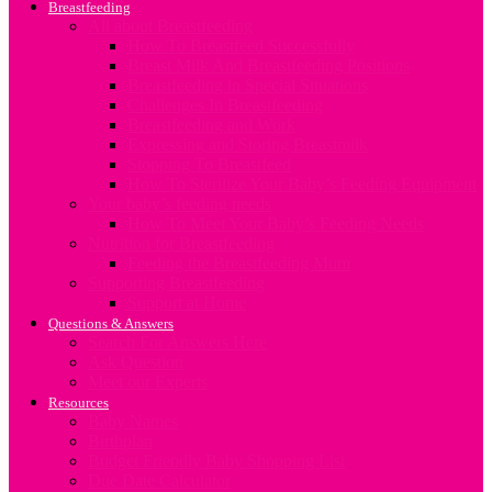
Breastfeeding
All about Breastfeeding
How To Breastfeed Successfully
Breast Milk And Breastfeeding Positions
Breastfeeding in Special Situations
Challenges In Breastfeeding
Breastfeeding and Work
Expressing and Storing Breastmilk
Stopping To Breastfeed
How To Sterilize Your Baby’s Feeding Equipment
Your baby’s feeding needs
How To Meet Your Baby’s Feeding Needs
Nutrition for Breastfeeding
Feeding the Breastfeeding Mum
Supporting Breastfeeding
Support at Home
Questions & Answers
Search For Answers Here
Ask Question
Meet our Experts
Resources
Baby Names
Birthplan
Budget Friendly Baby Shopping List
Due Date Calculator