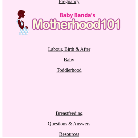
Pregnancy
Labour, Birth & After
Baby
Toddlerhood
Breastfeeding
Questions & Answers
Resources