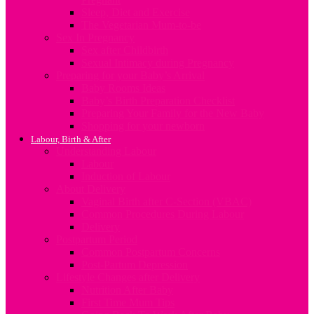
Sleep, Diet and Exercise
The Vegetarian Mum-to-be
Sex In Pregnancy
Sex after Childbirth
Sexual Intimacy during Pregnancy
Preparing for your Baby’s Arrival
Baby Rooms Ideas
Baby’s Birth Preparation Checklist
Preparing Your Family for the New Baby
Shopping for your newborn
Labour, Birth & After
Understanding Labour
Labour
Induction of Labour
About Delivery
Vaginal Birth after C-Section (VBAC)
Common Procedures During Labour
Delivery
Postpartum Period
Common Postpartum Concerns
Post-Partum Depression
Lifestyle Changes after Delivery
Nutrition After Baby
First Time Mum Tips