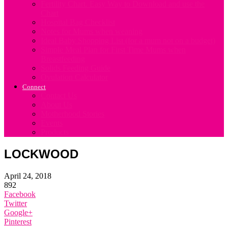
Fertility Chart. Easy Way to Download and use the
Chart
Hospital Bag Checklist
Notes for Mums when weaning
Ideal Baby Shopping List (for a mum not on a budget)
Simple Meal Plan for First Time Mums when
Breastfeeding
Solids Feeding Guide
Ovulation Calculator
Connect
Contact Us
About Us
Motherhood Stories
Events
Products
LOCKWOOD
April 24, 2018
892
Facebook
Twitter
Google+
Pinterest