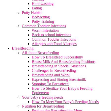
Handwashing
Eating
Potty Habits
Bedwetting
Potty Training
Common Toddler Infections
Worm Infestation
Back to school infections
Common Toddler Infections
Allergies and Food Allergies
Breastfeeding
All about Breastfeeding
How To Breastfeed Successfully
Breast Milk And Breastfeeding Positions
Breastfeeding in Special Situations
Challenges In Breastfeeding
Breastfeeding and Work
Expressing and Storing Breastmilk
Stopping To Breastfeed
How To Sterilize Your Baby’s Feeding
Equipment
Your baby’s feeding needs
How To Meet Your Baby’s Feeding Needs
Nutrition for Breastfeeding
Feeding the Breastfeeding Mum