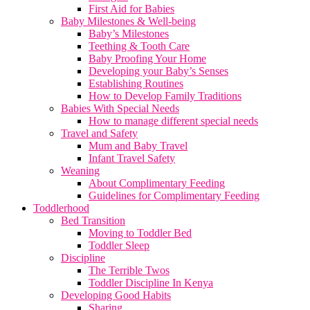
First Aid for Babies
Baby Milestones & Well-being
Baby’s Milestones
Teething & Tooth Care
Baby Proofing Your Home
Developing your Baby’s Senses
Establishing Routines
How to Develop Family Traditions
Babies With Special Needs
How to manage different special needs
Travel and Safety
Mum and Baby Travel
Infant Travel Safety
Weaning
About Complimentary Feeding
Guidelines for Complimentary Feeding
Toddlerhood
Bed Transition
Moving to Toddler Bed
Toddler Sleep
Discipline
The Terrible Twos
Toddler Discipline In Kenya
Developing Good Habits
Sharing