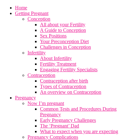
Home
Getting Pregnant
Conception
All about your Fertility
A Guide to Conception
Sex Positions
Your Preconception Diet
Challenges in Conception
Infertility
About Infertility
Fertility Treatment
Engaging Fertility Specialists
Contraception
Contraception after birth
Types of Contraception
An overview on Contraception
Pregnancy
Now I’m pregnant
Common Tests and Procedures During
Pregnancy
Early Pregnancy Challenges
The ‘Pregnant’ Dad
What to expect when you are expecting
Pregnancy Complications