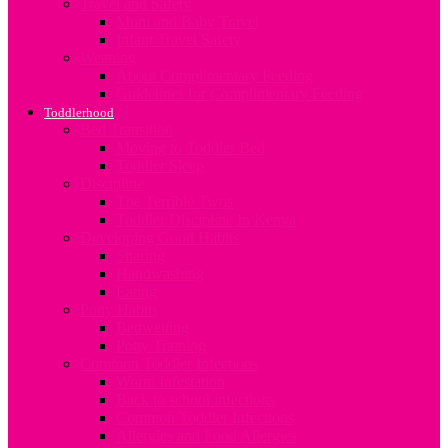
Travel and Safety
Mum and Baby Travel
Infant Travel Safety
Weaning
About Complimentary Feeding
Guidelines for Complimentary Feeding
Toddlerhood
Bed Transition
Moving to Toddler Bed
Toddler Sleep
Discipline
The Terrible Twos
Toddler Discipline In Kenya
Developing Good Habits
Sharing
Handwashing
Eating
Potty Habits
Bedwetting
Potty Training
Common Toddler Infections
Worm Infestation
Back to school infections
Common Toddler Infections
Allergies and Food Allergies