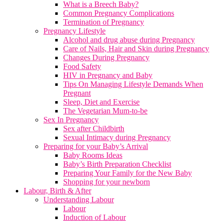
What is a Breech Baby?
Common Pregnancy Complications
Termination of Pregnancy
Pregnancy Lifestyle
Alcohol and drug abuse during Pregnancy
Care of Nails, Hair and Skin during Pregnancy
Changes During Pregnancy
Food Safety
HIV in Pregnancy and Baby
Tips On Managing Lifestyle Demands When
Pregnant
Sleep, Diet and Exercise
The Vegetarian Mum-to-be
Sex In Pregnancy
Sex after Childbirth
Sexual Intimacy during Pregnancy
Preparing for your Baby’s Arrival
Baby Rooms Ideas
Baby’s Birth Preparation Checklist
Preparing Your Family for the New Baby
Shopping for your newborn
Labour, Birth & After
Understanding Labour
Labour
Induction of Labour