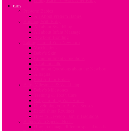
Going Back To Work After Baby
Baby
Pre-term Babies
All About Preterm Babies
Bonding With Baby
All about Swaddling
All about Infant Massage
Newborn Bonding
Taking Care of Your Newborn
Vaccinations
Baby’s Skin
Common Infant Conditions
All about colic
Common Questions about the Newborn
Allergies
First Aid for Babies
Baby Milestones & Well-being
Baby’s Milestones
Teething & Tooth Care
Baby Proofing Your Home
Developing your Baby’s Senses
Establishing Routines
How to Develop Family Traditions
Babies With Special Needs
How to manage different special needs