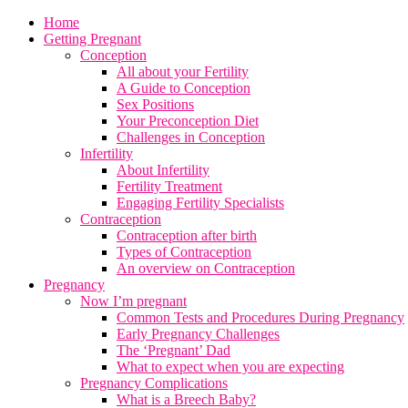
Home
Getting Pregnant
Conception
All about your Fertility
A Guide to Conception
Sex Positions
Your Preconception Diet
Challenges in Conception
Infertility
About Infertility
Fertility Treatment
Engaging Fertility Specialists
Contraception
Contraception after birth
Types of Contraception
An overview on Contraception
Pregnancy
Now I’m pregnant
Common Tests and Procedures During Pregnancy
Early Pregnancy Challenges
The ‘Pregnant’ Dad
What to expect when you are expecting
Pregnancy Complications
What is a Breech Baby?