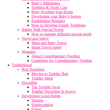
Baby’s Milestones
Teething & Tooth Care
Baby Proofing Your Home
Developing your Baby’s Senses
Establishing Routines
How to Develop Family Traditions
Babies With Special Needs
How to manage different special needs
Travel and Safety
Mum and Baby Travel
Infant Travel Safety
Weaning
About Complimentary Feeding
Guidelines for Complimentary Feeding
Toddlerhood
Bed Transition
Moving to Toddler Bed
Toddler Sleep
Discipline
The Terrible Twos
Toddler Discipline In Kenya
Developing Good Habits
Sharing
Handwashing
Eating