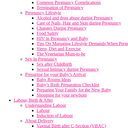
Common Pregnancy Complications
Termination of Pregnancy
Pregnancy Lifestyle
Alcohol and drug abuse during Pregnancy
Care of Nails, Hair and Skin during Pregnancy
Changes During Pregnancy
Food Safety
HIV in Pregnancy and Baby
Tips On Managing Lifestyle Demands When Preg
Sleep, Diet and Exercise
The Vegetarian Mum-to-be
Sex In Pregnancy
Sex after Childbirth
Sexual Intimacy during Pregnancy
Preparing for your Baby’s Arrival
Baby Rooms Ideas
Baby’s Birth Preparation Checklist
Preparing Your Family for the New Baby
Shopping for your newborn
Labour, Birth & After
Understanding Labour
Labour
Induction of Labour
About Delivery
Vaginal Birth after C-Section (VBAC)