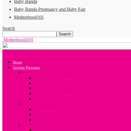
Baby Banda
Baby Banda Pregnancy and Baby Fair
Motherhood101
Search
Motherhood101
Home
Getting Pregnant
Conception
All about your Fertility
A Guide to Conception
Sex Positions
Your Preconception Diet
Challenges in Conception
Infertility
About Infertility
Fertility Treatment
Engaging Fertility Specialists
Contraception
Contraception after birth