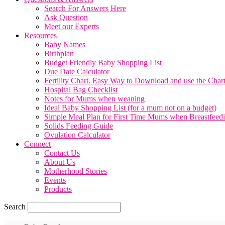
Search For Answers Here
Ask Question
Meet our Experts
Resources
Baby Names
Birthplan
Budget Friendly Baby Shopping List
Due Date Calculator
Fertility Chart. Easy Way to Download and use the Char
Hospital Bag Checklist
Notes for Mums when weaning
Ideal Baby Shopping List (for a mum not on a budget)
Simple Meal Plan for First Time Mums when Breastfeed
Solids Feeding Guide
Ovulation Calculator
Connect
Contact Us
About Us
Motherhood Stories
Events
Products
Search