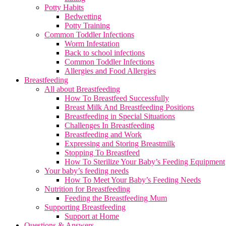
Potty Habits
Bedwetting
Potty Training
Common Toddler Infections
Worm Infestation
Back to school infections
Common Toddler Infections
Allergies and Food Allergies
Breastfeeding
All about Breastfeeding
How To Breastfeed Successfully
Breast Milk And Breastfeeding Positions
Breastfeeding in Special Situations
Challenges In Breastfeeding
Breastfeeding and Work
Expressing and Storing Breastmilk
Stopping To Breastfeed
How To Sterilize Your Baby’s Feeding Equipment
Your baby’s feeding needs
How To Meet Your Baby’s Feeding Needs
Nutrition for Breastfeeding
Feeding the Breastfeeding Mum
Supporting Breastfeeding
Support at Home
Questions & Answers