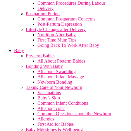
Common Procedures During Labour
Delivery
Postpartum Period
Common Postpartum Concerns
Post-Partum Depression
Lifestyle Changes after Delivery
Nutrition After Baby
First Time Mum Tips
Going Back To Work After Baby
Baby
Pre-term Babies
All About Preterm Babies
Bonding With Baby
All about Swaddling
All about Infant Massage
Newborn Bonding
Taking Care of Your Newborn
Vaccinations
Baby’s Skin
Common Infant Conditions
All about colic
Common Questions about the Newborn
Allergies
First Aid for Babies
Baby Milestones & Well-being