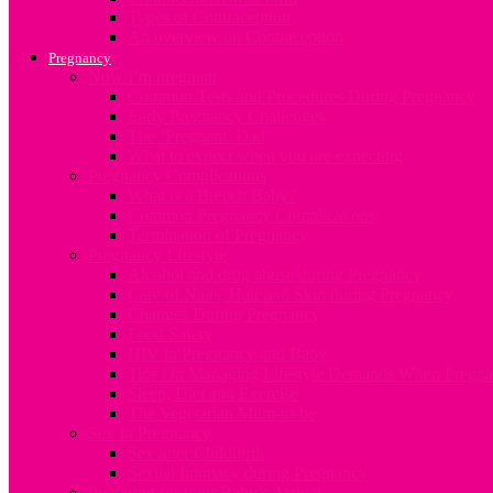
Types of Contraception
An overview on Contraception
Pregnancy
Now I’m pregnant
Common Tests and Procedures During Pregnancy
Early Pregnancy Challenges
The ‘Pregnant’ Dad
What to expect when you are expecting
Pregnancy Complications
What is a Breech Baby?
Common Pregnancy Complications
Termination of Pregnancy
Pregnancy Lifestyle
Alcohol and drug abuse during Pregnancy
Care of Nails, Hair and Skin during Pregnancy
Changes During Pregnancy
Food Safety
HIV in Pregnancy and Baby
Tips On Managing Lifestyle Demands When Pregna
Sleep, Diet and Exercise
The Vegetarian Mum-to-be
Sex In Pregnancy
Sex after Childbirth
Sexual Intimacy during Pregnancy
Preparing for your Baby’s Arrival