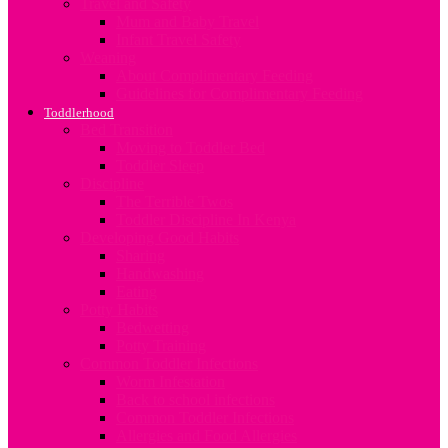
Travel and Safety
Mum and Baby Travel
Infant Travel Safety
Weaning
About Complimentary Feeding
Guidelines for Complimentary Feeding
Toddlerhood
Bed Transition
Moving to Toddler Bed
Toddler Sleep
Discipline
The Terrible Twos
Toddler Discipline In Kenya
Developing Good Habits
Sharing
Handwashing
Eating
Potty Habits
Bedwetting
Potty Training
Common Toddler Infections
Worm Infestation
Back to school infections
Common Toddler Infections
Allergies and Food Allergies