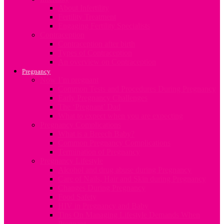
About Infertility
Fertility Treatment
Engaging Fertility Specialists
Contraception
Contraception after birth
Types of Contraception
An overview on Contraception
Pregnancy
Now I’m pregnant
Common Tests and Procedures During Pregnancy
Early Pregnancy Challenges
The ‘Pregnant’ Dad
What to expect when you are expecting
Pregnancy Complications
What is a Breech Baby?
Common Pregnancy Complications
Termination of Pregnancy
Pregnancy Lifestyle
Alcohol and drug abuse during Pregnancy
Care of Nails, Hair and Skin during Pregnancy
Changes During Pregnancy
Food Safety
HIV in Pregnancy and Baby
Tips On Managing Lifestyle Demands When
Pregnant