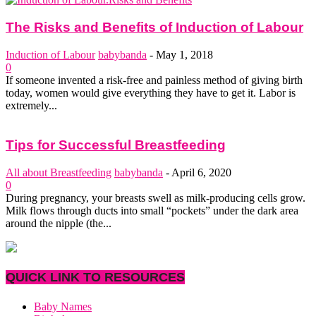
The Risks and Benefits of Induction of Labour
Induction of Labour
babybanda
-
May 1, 2018
0
If someone invented a risk-free and painless method of giving birth
today, women would give everything they have to get it. Labor is
extremely...
Tips for Successful Breastfeeding
All about Breastfeeding
babybanda
-
April 6, 2020
0
During pregnancy, your breasts swell as milk-producing cells grow.
Milk flows through ducts into small “pockets” under the dark area
around the nipple (the...
QUICK LINK TO RESOURCES
Baby Names