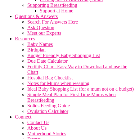
Supporting Breastfeeding
Support at Home
Questions & Answers
Search For Answers Here
Ask Question
Meet our Experts
Resources
Baby Names
Birthplan
Budget Friendly Baby Shopping List
Due Date Calculator
Fertility Chart. Easy Way to Download and use the
Chart
Hospital Bag Checklist
Notes for Mums when weaning
Ideal Baby Shopping List (for a mum not on a budget)
Simple Meal Plan for First Time Mums when
Breastfeeding
Solids Feeding Guide
Ovulation Calculator
Connect
Contact Us
About Us
Motherhood Stories