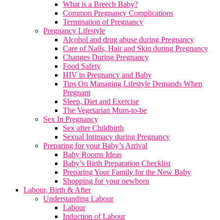
What is a Breech Baby?
Common Pregnancy Complications
Termination of Pregnancy
Pregnancy Lifestyle
Alcohol and drug abuse during Pregnancy
Care of Nails, Hair and Skin during Pregnancy
Changes During Pregnancy
Food Safety
HIV in Pregnancy and Baby
Tips On Managing Lifestyle Demands When
Pregnant
Sleep, Diet and Exercise
The Vegetarian Mum-to-be
Sex In Pregnancy
Sex after Childbirth
Sexual Intimacy during Pregnancy
Preparing for your Baby’s Arrival
Baby Rooms Ideas
Baby’s Birth Preparation Checklist
Preparing Your Family for the New Baby
Shopping for your newborn
Labour, Birth & After
Understanding Labour
Labour
Induction of Labour