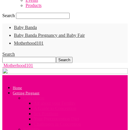
Events
Products
Search
Baby Banda
Baby Banda Pregnancy and Baby Fair
Motherhood101
Search
Motherhood101
Home
Getting Pregnant
Conception
All about your Fertility
A Guide to Conception
Sex Positions
Your Preconception Diet
Challenges in Conception
Infertility