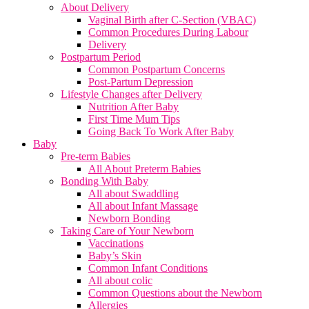
About Delivery
Vaginal Birth after C-Section (VBAC)
Common Procedures During Labour
Delivery
Postpartum Period
Common Postpartum Concerns
Post-Partum Depression
Lifestyle Changes after Delivery
Nutrition After Baby
First Time Mum Tips
Going Back To Work After Baby
Baby
Pre-term Babies
All About Preterm Babies
Bonding With Baby
All about Swaddling
All about Infant Massage
Newborn Bonding
Taking Care of Your Newborn
Vaccinations
Baby’s Skin
Common Infant Conditions
All about colic
Common Questions about the Newborn
Allergies