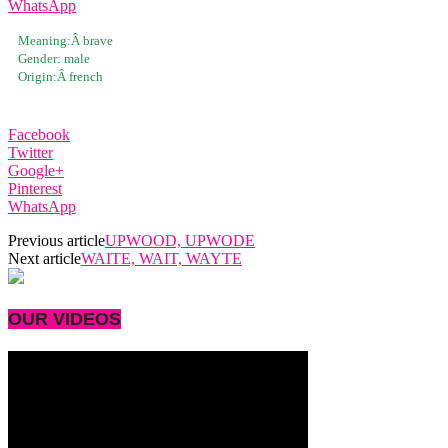
WhatsApp
Meaning:Â
brave
Gender:
male
Origin:Â
french
Facebook
Twitter
Google+
Pinterest
WhatsApp
Previous article
UPWOOD, UPWODE
Next article
WAITE, WAIT, WAYTE
OUR VIDEOS