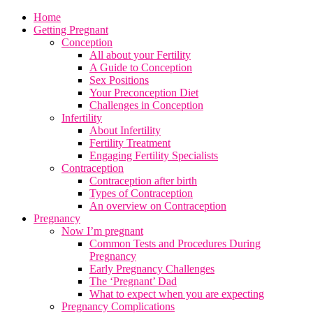
Home
Getting Pregnant
Conception
All about your Fertility
A Guide to Conception
Sex Positions
Your Preconception Diet
Challenges in Conception
Infertility
About Infertility
Fertility Treatment
Engaging Fertility Specialists
Contraception
Contraception after birth
Types of Contraception
An overview on Contraception
Pregnancy
Now I’m pregnant
Common Tests and Procedures During
Pregnancy
Early Pregnancy Challenges
The ‘Pregnant’ Dad
What to expect when you are expecting
Pregnancy Complications