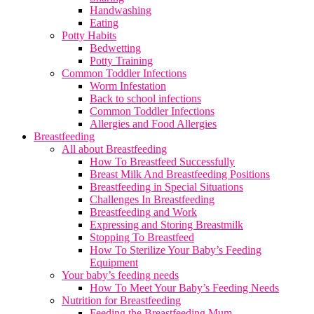
Handwashing
Eating
Potty Habits
Bedwetting
Potty Training
Common Toddler Infections
Worm Infestation
Back to school infections
Common Toddler Infections
Allergies and Food Allergies
Breastfeeding
All about Breastfeeding
How To Breastfeed Successfully
Breast Milk And Breastfeeding Positions
Breastfeeding in Special Situations
Challenges In Breastfeeding
Breastfeeding and Work
Expressing and Storing Breastmilk
Stopping To Breastfeed
How To Sterilize Your Baby’s Feeding
Equipment
Your baby’s feeding needs
How To Meet Your Baby’s Feeding Needs
Nutrition for Breastfeeding
Feeding the Breastfeeding Mum