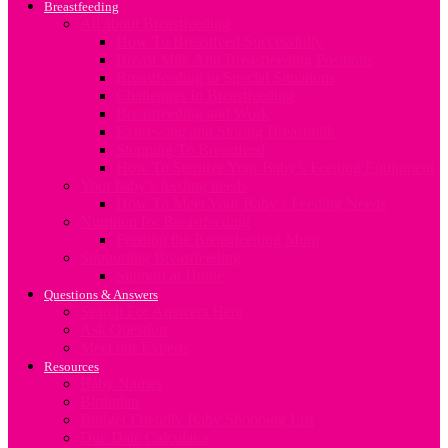
Breastfeeding
All about Breastfeeding
How To Breastfeed Successfully
Breast Milk And Breastfeeding Positions
Breastfeeding in Special Situations
Challenges In Breastfeeding
Breastfeeding and Work
Expressing and Storing Breastmilk
Stopping To Breastfeed
How To Sterilize Your Baby’s Feeding Equipment
Your baby’s feeding needs
How To Meet Your Baby’s Feeding Needs
Nutrition for Breastfeeding
Feeding the Breastfeeding Mum
Supporting Breastfeeding
Support at Home
Questions & Answers
Search For Answers Here
Ask Question
Meet our Experts
Resources
Baby Names
Birthplan
Budget Friendly Baby Shopping List
Due Date Calculator