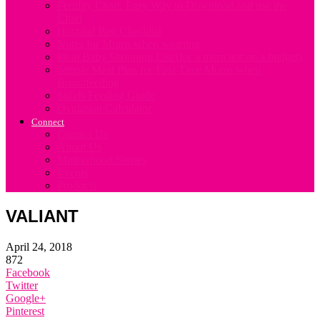
Fertility Chart. Easy Way to Download and use the
Chart
Hospital Bag Checklist
Notes for Mums when weaning
Ideal Baby Shopping List (for a mum not on a budget)
Simple Meal Plan for First Time Mums when
Breastfeeding
Solids Feeding Guide
Ovulation Calculator
Connect
Contact Us
About Us
Motherhood Stories
Events
Products
VALIANT
April 24, 2018
872
Facebook
Twitter
Google+
Pinterest