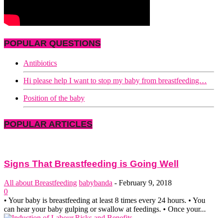
POPULAR QUESTIONS
Antibiotics
Hi please help I want to stop my baby from breastfeeding…
Position of the baby
POPULAR ARTICLES
Signs That Breastfeeding is Going Well
All about Breastfeeding
babybanda
-
February 9, 2018
0
• Your baby is breastfeeding at least 8 times every 24 hours. • You
can hear your baby gulping or swallow at feedings. • Once your...