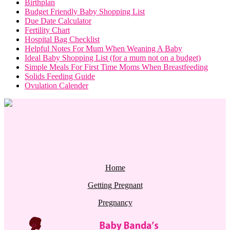
Birthplan
Budget Friendly Baby Shopping List
Due Date Calculator
Fertility Chart
Hospital Bag Checklist
Helpful Notes For Mum When Weaning A Baby
Ideal Baby Shopping List (for a mum not on a budget)
Simple Meals For First Time Moms When Breastfeeding
Solids Feeding Guide
Ovulation Calender
Home
Getting Pregnant
Pregnancy