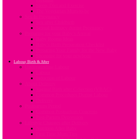
Sleep, Diet and Exercise
The Vegetarian Mum-to-be
Sex In Pregnancy
Sex after Childbirth
Sexual Intimacy during Pregnancy
Preparing for your Baby’s Arrival
Baby Rooms Ideas
Baby’s Birth Preparation Checklist
Preparing Your Family for the New Baby
Shopping for your newborn
Labour, Birth & After
Understanding Labour
Labour
Induction of Labour
About Delivery
Vaginal Birth after C-Section (VBAC)
Common Procedures During Labour
Delivery
Postpartum Period
Common Postpartum Concerns
Post-Partum Depression
Lifestyle Changes after Delivery
Nutrition After Baby
First Time Mum Tips