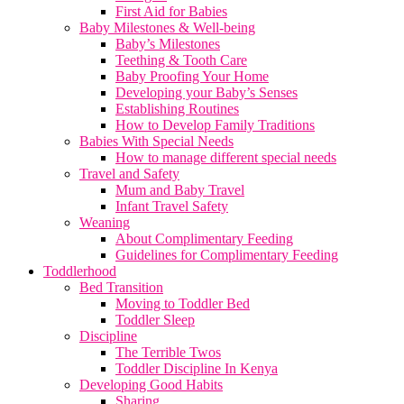
First Aid for Babies
Baby Milestones & Well-being
Baby’s Milestones
Teething & Tooth Care
Baby Proofing Your Home
Developing your Baby’s Senses
Establishing Routines
How to Develop Family Traditions
Babies With Special Needs
How to manage different special needs
Travel and Safety
Mum and Baby Travel
Infant Travel Safety
Weaning
About Complimentary Feeding
Guidelines for Complimentary Feeding
Toddlerhood
Bed Transition
Moving to Toddler Bed
Toddler Sleep
Discipline
The Terrible Twos
Toddler Discipline In Kenya
Developing Good Habits
Sharing