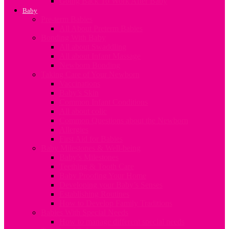
Going Back To Work After Baby
Baby
Pre-term Babies
All About Preterm Babies
Bonding With Baby
All about Swaddling
All about Infant Massage
Newborn Bonding
Taking Care of Your Newborn
Vaccinations
Baby’s Skin
Common Infant Conditions
All about colic
Common Questions about the Newborn
Allergies
First Aid for Babies
Baby Milestones & Well-being
Baby’s Milestones
Teething & Tooth Care
Baby Proofing Your Home
Developing your Baby’s Senses
Establishing Routines
How to Develop Family Traditions
Babies With Special Needs
How to manage different special needs