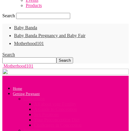
Events
Products
Search
Baby Banda
Baby Banda Pregnancy and Baby Fair
Motherhood101
Search
Motherhood101
Home
Getting Pregnant
Conception
All about your Fertility
A Guide to Conception
Sex Positions
Your Preconception Diet
Challenges in Conception
Infertility