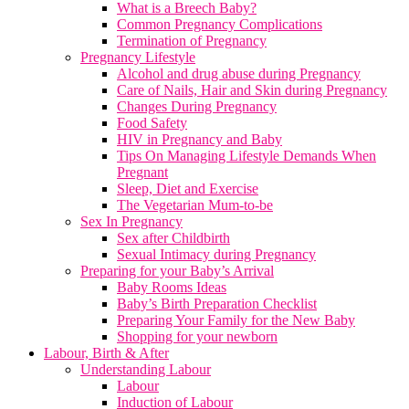
What is a Breech Baby?
Common Pregnancy Complications
Termination of Pregnancy
Pregnancy Lifestyle
Alcohol and drug abuse during Pregnancy
Care of Nails, Hair and Skin during Pregnancy
Changes During Pregnancy
Food Safety
HIV in Pregnancy and Baby
Tips On Managing Lifestyle Demands When
Pregnant
Sleep, Diet and Exercise
The Vegetarian Mum-to-be
Sex In Pregnancy
Sex after Childbirth
Sexual Intimacy during Pregnancy
Preparing for your Baby’s Arrival
Baby Rooms Ideas
Baby’s Birth Preparation Checklist
Preparing Your Family for the New Baby
Shopping for your newborn
Labour, Birth & After
Understanding Labour
Labour
Induction of Labour