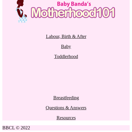
Labour, Birth & After
Baby
Toddlerhood
Breastfeeding
Questions & Answers
Resources
BBCL © 2022