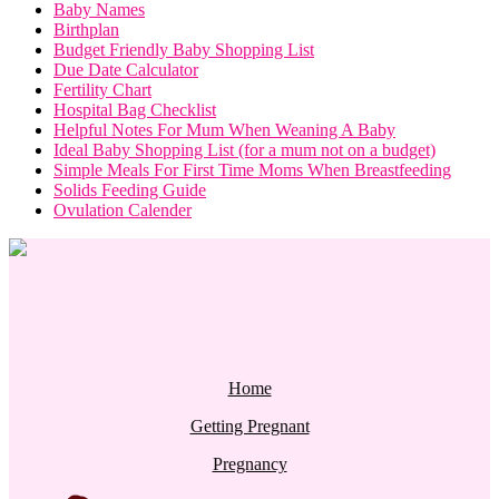
Baby Names
Birthplan
Budget Friendly Baby Shopping List
Due Date Calculator
Fertility Chart
Hospital Bag Checklist
Helpful Notes For Mum When Weaning A Baby
Ideal Baby Shopping List (for a mum not on a budget)
Simple Meals For First Time Moms When Breastfeeding
Solids Feeding Guide
Ovulation Calender
Home
Getting Pregnant
Pregnancy