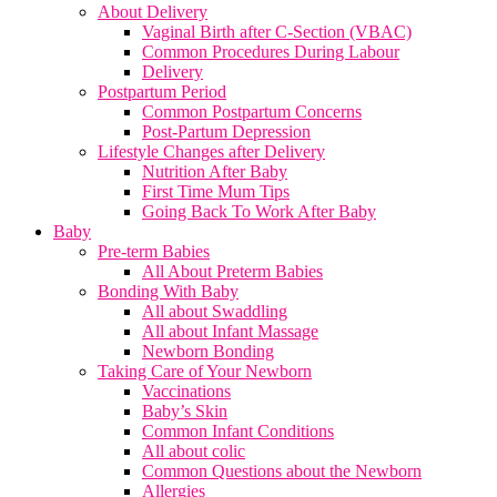
About Delivery
Vaginal Birth after C-Section (VBAC)
Common Procedures During Labour
Delivery
Postpartum Period
Common Postpartum Concerns
Post-Partum Depression
Lifestyle Changes after Delivery
Nutrition After Baby
First Time Mum Tips
Going Back To Work After Baby
Baby
Pre-term Babies
All About Preterm Babies
Bonding With Baby
All about Swaddling
All about Infant Massage
Newborn Bonding
Taking Care of Your Newborn
Vaccinations
Baby’s Skin
Common Infant Conditions
All about colic
Common Questions about the Newborn
Allergies