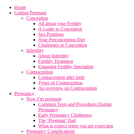
Home
Getting Pregnant
Conception
All about your Fertility
A Guide to Conception
Sex Positions
Your Preconception Diet
Challenges in Conception
Infertility
About Infertility
Fertility Treatment
Engaging Fertility Specialists
Contraception
Contraception after birth
Types of Contraception
An overview on Contraception
Pregnancy
Now I’m pregnant
Common Tests and Procedures During
Pregnancy
Early Pregnancy Challenges
The ‘Pregnant’ Dad
What to expect when you are expecting
Pregnancy Complications