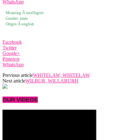
WhatsApp
Meaning:Â
intelligent
Gender:
male
Origin:Â
english
Facebook
Twitter
Google+
Pinterest
WhatsApp
Previous article
WHITELAW, WHITELAW
Next article
WILBUR, WILLABURH
OUR VIDEOS