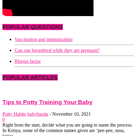
POPULAR QUESTIONS
Vaccination and immunization
Can one breastfeed while they are pregnant?
Rhesus factor
POPULAR ARTICLES
Tips to Potty Training Your Baby
Potty Habits
babybanda
-
November 10, 2021
0
Right from the start, decide what you are going to name the process.
In Kenya, some of the common names given are ‘pee-pee, susu,
kojoa,...