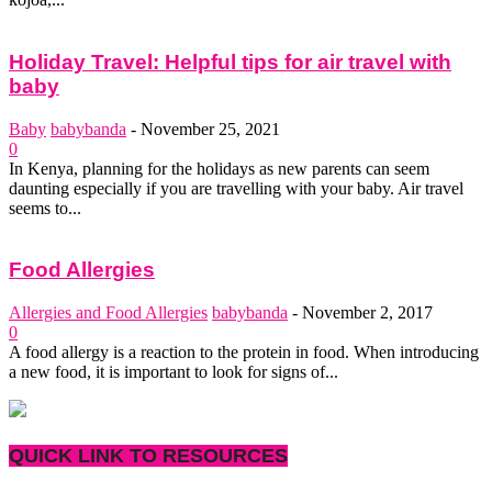
Holiday Travel: Helpful tips for air travel with
baby
Baby
babybanda
-
November 25, 2021
0
In Kenya, planning for the holidays as new parents can seem
daunting especially if you are travelling with your baby. Air travel
seems to...
Food Allergies
Allergies and Food Allergies
babybanda
-
November 2, 2017
0
A food allergy is a reaction to the protein in food. When introducing
a new food, it is important to look for signs of...
QUICK LINK TO RESOURCES