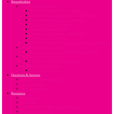
Breastfeeding
All about Breastfeeding
How To Breastfeed Successfully
Breast Milk And Breastfeeding Positions
Breastfeeding in Special Situations
Challenges In Breastfeeding
Breastfeeding and Work
Expressing and Storing Breastmilk
Stopping To Breastfeed
How To Sterilize Your Baby’s Feeding Equipment
Your baby’s feeding needs
How To Meet Your Baby’s Feeding Needs
Nutrition for Breastfeeding
Feeding the Breastfeeding Mum
Supporting Breastfeeding
Support at Home
Questions & Answers
Search For Answers Here
Ask Question
Meet our Experts
Resources
Baby Names
Birthplan
Budget Friendly Baby Shopping List
Due Date Calculator