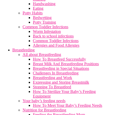
Handwashing
Eating
Potty Habits
Bedwetting
Potty Training
Common Toddler Infections
Worm Infestation
Back to school infections
Common Toddler Infections
Allergies and Food Allergies
Breastfeeding
All about Breastfeeding
How To Breastfeed Successfully
Breast Milk And Breastfeeding Positions
Breastfeeding in Special Situations
Challenges In Breastfeeding
Breastfeeding and Work
Expressing and Storing Breastmilk
Stopping To Breastfeed
How To Sterilize Your Baby’s Feeding
Equipment
Your baby’s feeding needs
How To Meet Your Baby’s Feeding Needs
Nutrition for Breastfeeding
Feeding the Breastfeeding Mum