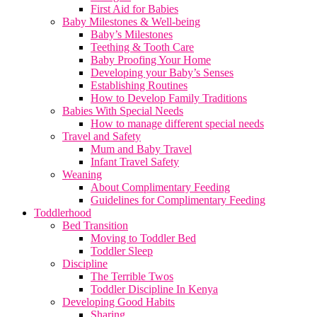
First Aid for Babies
Baby Milestones & Well-being
Baby’s Milestones
Teething & Tooth Care
Baby Proofing Your Home
Developing your Baby’s Senses
Establishing Routines
How to Develop Family Traditions
Babies With Special Needs
How to manage different special needs
Travel and Safety
Mum and Baby Travel
Infant Travel Safety
Weaning
About Complimentary Feeding
Guidelines for Complimentary Feeding
Toddlerhood
Bed Transition
Moving to Toddler Bed
Toddler Sleep
Discipline
The Terrible Twos
Toddler Discipline In Kenya
Developing Good Habits
Sharing