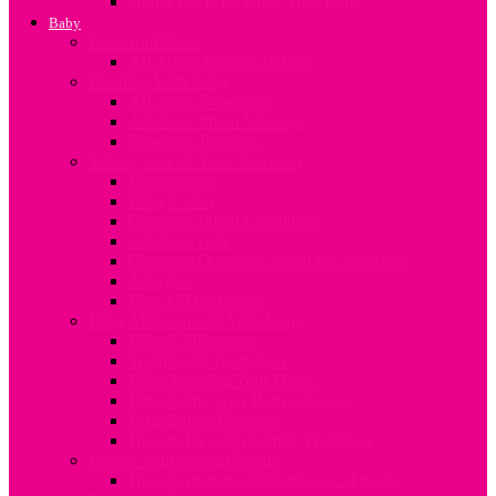
Going Back To Work After Baby
Baby
Pre-term Babies
All About Preterm Babies
Bonding With Baby
All about Swaddling
All about Infant Massage
Newborn Bonding
Taking Care of Your Newborn
Vaccinations
Baby’s Skin
Common Infant Conditions
All about colic
Common Questions about the Newborn
Allergies
First Aid for Babies
Baby Milestones & Well-being
Baby’s Milestones
Teething & Tooth Care
Baby Proofing Your Home
Developing your Baby’s Senses
Establishing Routines
How to Develop Family Traditions
Babies With Special Needs
How to manage different special needs