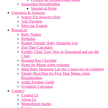
Supporting Breastfeeding
Support at Home
Questions & Answers
Search For Answers Here
Ask Question
Meet our Experts
Resources
Baby Names
Birthplan
Budget Friendly Baby Shopping List
Due Date Calculator
Fertility Chart. Easy Way to Download and use the
Chart
Hospital Bag Checklist
Notes for Mums when weaning
Ideal Baby Shopping List (for a mum not on a budget)
Simple Meal Plan for First Time Mums when
Breastfeeding
Solids Feeding Guide
Ovulation Calculator
Connect
Contact Us
About Us
Motherhood Stories