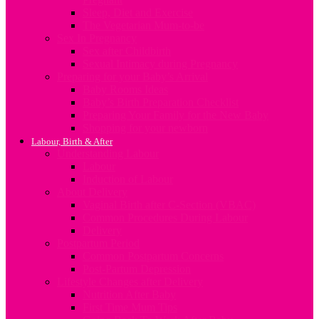
Sleep, Diet and Exercise
The Vegetarian Mum-to-be
Sex In Pregnancy
Sex after Childbirth
Sexual Intimacy during Pregnancy
Preparing for your Baby’s Arrival
Baby Rooms Ideas
Baby’s Birth Preparation Checklist
Preparing Your Family for the New Baby
Shopping for your newborn
Labour, Birth & After
Understanding Labour
Labour
Induction of Labour
About Delivery
Vaginal Birth after C-Section (VBAC)
Common Procedures During Labour
Delivery
Postpartum Period
Common Postpartum Concerns
Post-Partum Depression
Lifestyle Changes after Delivery
Nutrition After Baby
First Time Mum Tips