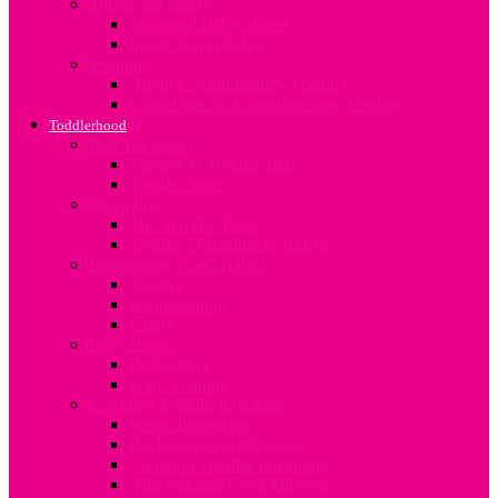
Travel and Safety
Mum and Baby Travel
Infant Travel Safety
Weaning
About Complimentary Feeding
Guidelines for Complimentary Feeding
Toddlerhood
Bed Transition
Moving to Toddler Bed
Toddler Sleep
Discipline
The Terrible Twos
Toddler Discipline In Kenya
Developing Good Habits
Sharing
Handwashing
Eating
Potty Habits
Bedwetting
Potty Training
Common Toddler Infections
Worm Infestation
Back to school infections
Common Toddler Infections
Allergies and Food Allergies