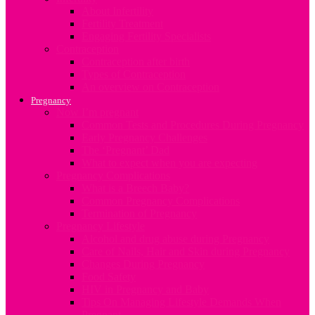
About Infertility
Fertility Treatment
Engaging Fertility Specialists
Contraception
Contraception after birth
Types of Contraception
An overview on Contraception
Pregnancy
Now I’m pregnant
Common Tests and Procedures During Pregnancy
Early Pregnancy Challenges
The ‘Pregnant’ Dad
What to expect when you are expecting
Pregnancy Complications
What is a Breech Baby?
Common Pregnancy Complications
Termination of Pregnancy
Pregnancy Lifestyle
Alcohol and drug abuse during Pregnancy
Care of Nails, Hair and Skin during Pregnancy
Changes During Pregnancy
Food Safety
HIV in Pregnancy and Baby
Tips On Managing Lifestyle Demands When
Pregnant