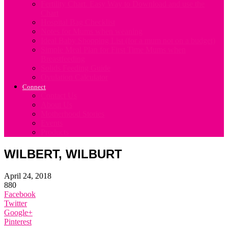
Fertility Chart. Easy Way to Download and use the
Chart
Hospital Bag Checklist
Notes for Mums when weaning
Ideal Baby Shopping List (for a mum not on a budget)
Simple Meal Plan for First Time Mums when
Breastfeeding
Solids Feeding Guide
Ovulation Calculator
Connect
Contact Us
About Us
Motherhood Stories
Events
Products
WILBERT, WILBURT
April 24, 2018
880
Facebook
Twitter
Google+
Pinterest