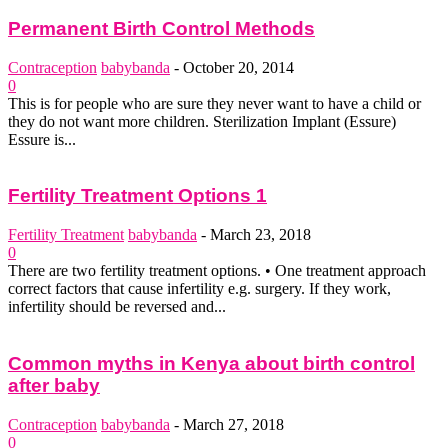
Permanent Birth Control Methods
Contraception
babybanda
-
October 20, 2014
0
This is for people who are sure they never want to have a child or
they do not want more children. Sterilization Implant (Essure)
Essure is...
Fertility Treatment Options 1
Fertility Treatment
babybanda
-
March 23, 2018
0
There are two fertility treatment options. • One treatment approach
correct factors that cause infertility e.g. surgery. If they work,
infertility should be reversed and...
Common myths in Kenya about birth control
after baby
Contraception
babybanda
-
March 27, 2018
0