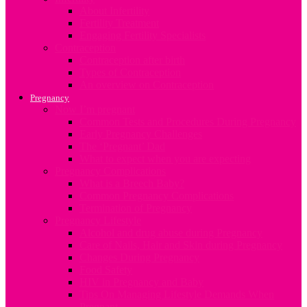
About Infertility
Fertility Treatment
Engaging Fertility Specialists
Contraception
Contraception after birth
Types of Contraception
An overview on Contraception
Pregnancy
Now I’m pregnant
Common Tests and Procedures During Pregnancy
Early Pregnancy Challenges
The ‘Pregnant’ Dad
What to expect when you are expecting
Pregnancy Complications
What is a Breech Baby?
Common Pregnancy Complications
Termination of Pregnancy
Pregnancy Lifestyle
Alcohol and drug abuse during Pregnancy
Care of Nails, Hair and Skin during Pregnancy
Changes During Pregnancy
Food Safety
HIV in Pregnancy and Baby
Tips On Managing Lifestyle Demands When
Pregnant