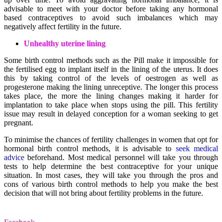
advisable to meet with your doctor before taking any hormonal
based contraceptives to avoid such imbalances which may
negatively affect fertility in the future.
Unhealthy uterine lining
Some birth control methods such as the Pill make it impossible for
the fertilised egg to implant itself in the lining of the uterus. It does
this by taking control of the levels of oestrogen as well as
progesterone making the lining unreceptive. The longer this process
takes place, the more the lining changes making it harder for
implantation to take place when stops using the pill. This fertility
issue may result in delayed conception for a woman seeking to get
pregnant.
To minimise the chances of fertility challenges in women that opt for
hormonal birth control methods, it is advisable to
seek medical
advice
beforehand. Most medical personnel will take you through
tests to help determine the best contraceptive for your unique
situation. In most cases, they will take you through the pros and
cons of various birth control methods to help you make the best
decision that will not bring about fertility problems in the future.