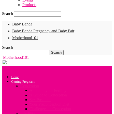
Events
Products
Search
Baby Banda
Baby Banda Pregnancy and Baby Fair
Motherhood101
Search
Motherhood101
Home
Getting Pregnant
Conception
All about your Fertility
A Guide to Conception
Sex Positions
Your Preconception Diet
Challenges in Conception
Infertility