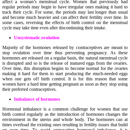
affect a woman’s menstrual cycle. Women that previously had
regular periods may begin to have irregular ones making it hard to
track their cycle. For some, the periods may last longer than usual
and become much heavier and can affect their fertility over time. In
some cases, reversing the effects of birth control on the menstrual
cycle may take time even after discontinuing their intake.
Unsystematic ovulation
Majority of the hormones released by contraceptives are meant to
stop ovulation over time thus preventing pregnancy. As these
hormones are released on a regular basis, the natural menstrual cycle
is disrupted and so is the release of matured eggs from the ovaries.
Over time, this disruption begins to become normal for the ovaries
making it hard for them to start producing the much-needed eggs
when one gets off birth control. It is for this reason that some
women have a hard time getting pregnant as soon as they stop using
their preferred contraceptives.
Imbalance of hormones
Hormonal imbalance is a common challenge for women that use
birth control regularly as the introduction of hormones changes the
environment in the uterus and whole body. The hormones can at
times overload the existing ones resulting in fertility issues that build
up over time. To avoid aggravating hormonal imbalance, it is