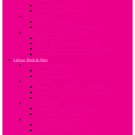
Sleep, Diet and Exercise
The Vegetarian Mum-to-be
Sex In Pregnancy
Sex after Childbirth
Sexual Intimacy during Pregnancy
Preparing for your Baby’s Arrival
Baby Rooms Ideas
Baby’s Birth Preparation Checklist
Preparing Your Family for the New Baby
Shopping for your newborn
Labour, Birth & After
Understanding Labour
Labour
Induction of Labour
About Delivery
Vaginal Birth after C-Section (VBAC)
Common Procedures During Labour
Delivery
Postpartum Period
Common Postpartum Concerns
Post-Partum Depression
Lifestyle Changes after Delivery
Nutrition After Baby
First Time Mum Tips