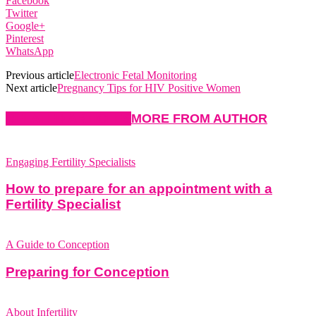
Facebook
Twitter
Google+
Pinterest
WhatsApp
Previous article
Electronic Fetal Monitoring
Next article
Pregnancy Tips for HIV Positive Women
RELATED ARTICLES
MORE FROM AUTHOR
Engaging Fertility Specialists
How to prepare for an appointment with a
Fertility Specialist
A Guide to Conception
Preparing for Conception
About Infertility