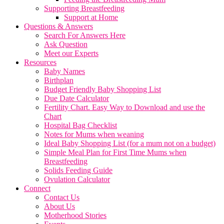
Supporting Breastfeeding
Support at Home
Questions & Answers
Search For Answers Here
Ask Question
Meet our Experts
Resources
Baby Names
Birthplan
Budget Friendly Baby Shopping List
Due Date Calculator
Fertility Chart. Easy Way to Download and use the
Chart
Hospital Bag Checklist
Notes for Mums when weaning
Ideal Baby Shopping List (for a mum not on a budget)
Simple Meal Plan for First Time Mums when
Breastfeeding
Solids Feeding Guide
Ovulation Calculator
Connect
Contact Us
About Us
Motherhood Stories