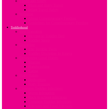
Travel and Safety
Mum and Baby Travel
Infant Travel Safety
Weaning
About Complimentary Feeding
Guidelines for Complimentary Feeding
Toddlerhood
Bed Transition
Moving to Toddler Bed
Toddler Sleep
Discipline
The Terrible Twos
Toddler Discipline In Kenya
Developing Good Habits
Sharing
Handwashing
Eating
Potty Habits
Bedwetting
Potty Training
Common Toddler Infections
Worm Infestation
Back to school infections
Common Toddler Infections
Allergies and Food Allergies