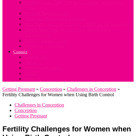
Fertility Chart. Easy Way to Download and use the
Chart
Hospital Bag Checklist
Notes for Mums when weaning
Ideal Baby Shopping List (for a mum not on a budget)
Simple Meal Plan for First Time Mums when
Breastfeeding
Solids Feeding Guide
Ovulation Calculator
Connect
Contact Us
About Us
Motherhood Stories
Events
Products
Getting Pregnant
»
Conception
»
Challenges in Conception
»
Fertility Challenges for Women when Using Birth Control
Challenges in Conception
Conception
Getting Pregnant
Fertility Challenges for Women when