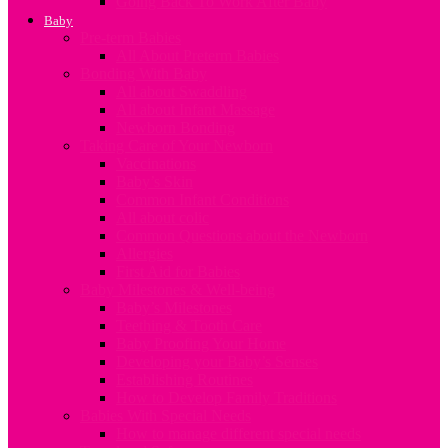
Going Back To Work After Baby
Baby
Pre-term Babies
All About Preterm Babies
Bonding With Baby
All about Swaddling
All about Infant Massage
Newborn Bonding
Taking Care of Your Newborn
Vaccinations
Baby’s Skin
Common Infant Conditions
All about colic
Common Questions about the Newborn
Allergies
First Aid for Babies
Baby Milestones & Well-being
Baby’s Milestones
Teething & Tooth Care
Baby Proofing Your Home
Developing your Baby’s Senses
Establishing Routines
How to Develop Family Traditions
Babies With Special Needs
How to manage different special needs