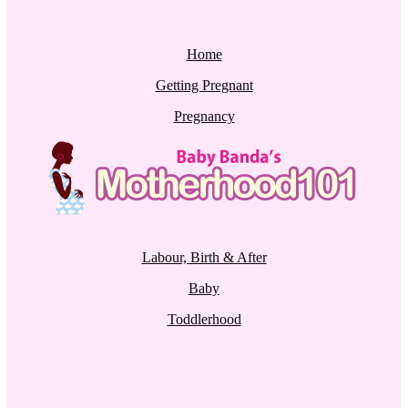
Home
Getting Pregnant
Pregnancy
Labour, Birth & After
Baby
Toddlerhood