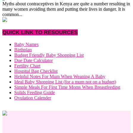
Myths about contraceptives in Kenya are quite a number resulting in
many women avoiding them and putting their lives in danger. It is
common...
QUICK LINK TO RESOURCES
Baby Names
Birthplan
Budget Friendly Baby Shopping List
Due Date Calculator
Fertility Chart
Hospital Bag Checklist
Helpful Notes For Mum When Weaning A Baby
Ideal Baby Shopping List (for a mum not on a budget)
Simple Meals For First Time Moms When Breastfeeding
Solids Feeding Guide
Ovulation Calender