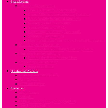
Breastfeeding
All about Breastfeeding
How To Breastfeed Successfully
Breast Milk And Breastfeeding Positions
Breastfeeding in Special Situations
Challenges In Breastfeeding
Breastfeeding and Work
Expressing and Storing Breastmilk
Stopping To Breastfeed
How To Sterilize Your Baby’s Feeding Equipment
Your baby’s feeding needs
How To Meet Your Baby’s Feeding Needs
Nutrition for Breastfeeding
Feeding the Breastfeeding Mum
Supporting Breastfeeding
Support at Home
Questions & Answers
Search For Answers Here
Ask Question
Meet our Experts
Resources
Baby Names
Birthplan
Budget Friendly Baby Shopping List
Due Date Calculator