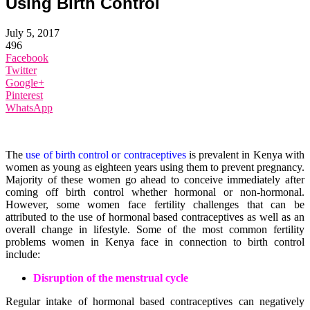
Using Birth Control
July 5, 2017
496
Facebook
Twitter
Google+
Pinterest
WhatsApp
The
use of birth control or contraceptives
is prevalent in Kenya with
women as young as eighteen years using them to prevent pregnancy.
Majority of these women go ahead to conceive immediately after
coming off birth control whether hormonal or non-hormonal.
However, some women face fertility challenges that can be
attributed to the use of hormonal based contraceptives as well as an
overall change in lifestyle. Some of the most common fertility
problems women in Kenya face in connection to birth control
include:
Disruption of the menstrual cycle
Regular intake of hormonal based contraceptives can negatively