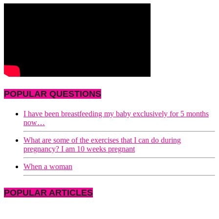
POPULAR QUESTIONS
I have been breastfeeding my baby exclusively for 5 months
now…
What are some of the exercises that I can do during
pregnancy? I am 10 weeks pregnant
When a woman
POPULAR ARTICLES