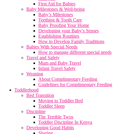
First Aid for Babies
Baby Milestones & Well-being
Baby’s Milestones
Teething & Tooth Care
Baby Proofing Your Home
Developing your Baby’s Senses
Establishing Routines
How to Develop Family Traditions
Babies With Special Needs
How to manage different special needs
Travel and Safety
Mum and Baby Travel
Infant Travel Safety
Weaning
About Complimentary Feeding
Guidelines for Complimentary Feeding
Toddlerhood
Bed Transition
Moving to Toddler Bed
Toddler Sleep
Discipline
The Terrible Twos
Toddler Discipline In Kenya
Developing Good Habits
Sharing