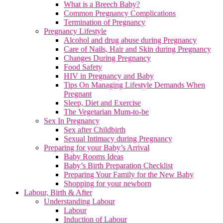
What is a Breech Baby?
Common Pregnancy Complications
Termination of Pregnancy
Pregnancy Lifestyle
Alcohol and drug abuse during Pregnancy
Care of Nails, Hair and Skin during Pregnancy
Changes During Pregnancy
Food Safety
HIV in Pregnancy and Baby
Tips On Managing Lifestyle Demands When
Pregnant
Sleep, Diet and Exercise
The Vegetarian Mum-to-be
Sex In Pregnancy
Sex after Childbirth
Sexual Intimacy during Pregnancy
Preparing for your Baby’s Arrival
Baby Rooms Ideas
Baby’s Birth Preparation Checklist
Preparing Your Family for the New Baby
Shopping for your newborn
Labour, Birth & After
Understanding Labour
Labour
Induction of Labour