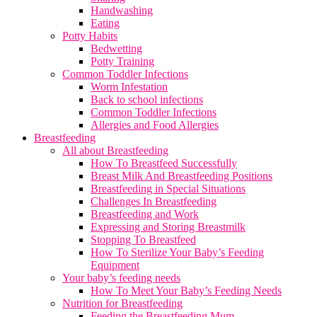
Handwashing
Eating
Potty Habits
Bedwetting
Potty Training
Common Toddler Infections
Worm Infestation
Back to school infections
Common Toddler Infections
Allergies and Food Allergies
Breastfeeding
All about Breastfeeding
How To Breastfeed Successfully
Breast Milk And Breastfeeding Positions
Breastfeeding in Special Situations
Challenges In Breastfeeding
Breastfeeding and Work
Expressing and Storing Breastmilk
Stopping To Breastfeed
How To Sterilize Your Baby’s Feeding
Equipment
Your baby’s feeding needs
How To Meet Your Baby’s Feeding Needs
Nutrition for Breastfeeding
Feeding the Breastfeeding Mum