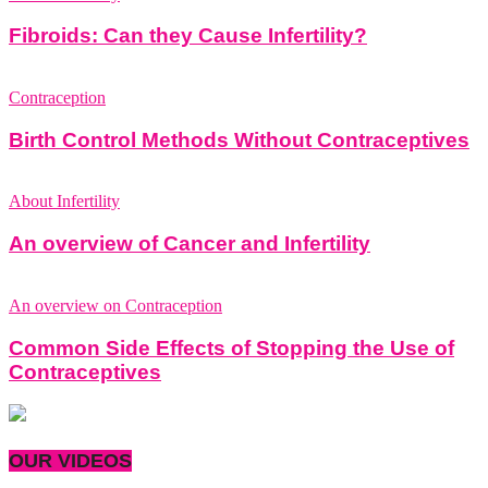
Fibroids: Can they Cause Infertility?
Contraception
Birth Control Methods Without Contraceptives
About Infertility
An overview of Cancer and Infertility
An overview on Contraception
Common Side Effects of Stopping the Use of
Contraceptives
OUR VIDEOS