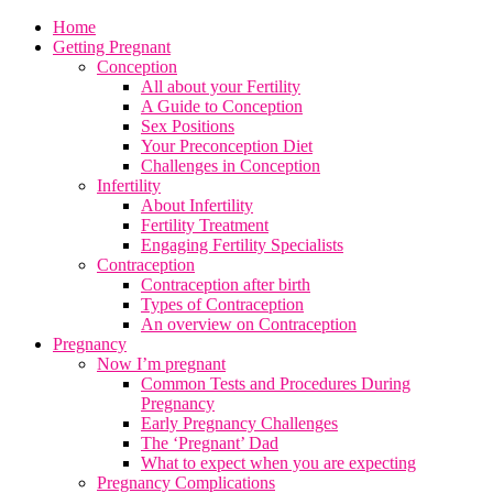
Home
Getting Pregnant
Conception
All about your Fertility
A Guide to Conception
Sex Positions
Your Preconception Diet
Challenges in Conception
Infertility
About Infertility
Fertility Treatment
Engaging Fertility Specialists
Contraception
Contraception after birth
Types of Contraception
An overview on Contraception
Pregnancy
Now I’m pregnant
Common Tests and Procedures During
Pregnancy
Early Pregnancy Challenges
The ‘Pregnant’ Dad
What to expect when you are expecting
Pregnancy Complications