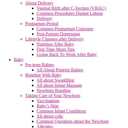
About Delivery
Vaginal Birth after C-Section (VBAC)
Common Procedures During Labour
Delivery
Postpartum Period
Common Postpartum Concerns
Post-Partum Depression
Lifestyle Changes after Delivery
Nutrition After Baby
First Time Mum Tips
Going Back To Work After Baby
Baby
Pre-term Babies
All About Preterm Babies
Bonding With Baby
All about Swaddling
All about Infant Massage
Newborn Bonding
Taking Care of Your Newborn
Vaccinations
Baby’s Skin
Common Infant Conditions
All about colic
Common Questions about the Newborn
Allergies