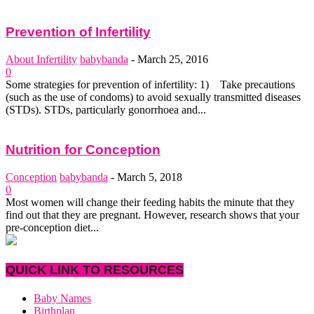
Prevention of Infertility
About Infertility
babybanda
-
March 25, 2016
0
Some strategies for prevention of infertility: 1) Take precautions
(such as the use of condoms) to avoid sexually transmitted diseases
(STDs). STDs, particularly gonorrhoea and...
Nutrition for Conception
Conception
babybanda
-
March 5, 2018
0
Most women will change their feeding habits the minute that they
find out that they are pregnant. However, research shows that your
pre-conception diet...
QUICK LINK TO RESOURCES
Baby Names
Birthplan