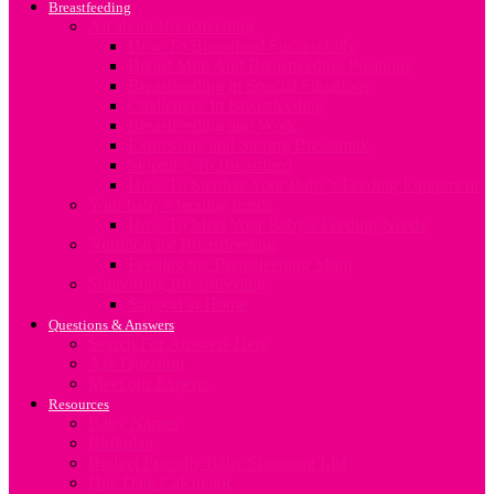
Breastfeeding
All about Breastfeeding
How To Breastfeed Successfully
Breast Milk And Breastfeeding Positions
Breastfeeding in Special Situations
Challenges In Breastfeeding
Breastfeeding and Work
Expressing and Storing Breastmilk
Stopping To Breastfeed
How To Sterilize Your Baby’s Feeding Equipment
Your baby’s feeding needs
How To Meet Your Baby’s Feeding Needs
Nutrition for Breastfeeding
Feeding the Breastfeeding Mum
Supporting Breastfeeding
Support at Home
Questions & Answers
Search For Answers Here
Ask Question
Meet our Experts
Resources
Baby Names
Birthplan
Budget Friendly Baby Shopping List
Due Date Calculator