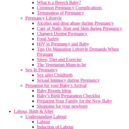
What is a Breech Baby?
Common Pregnancy Complications
Termination of Pregnancy
Pregnancy Lifestyle
Alcohol and drug abuse during Pregnancy
Care of Nails, Hair and Skin during Pregnancy
Changes During Pregnancy
Food Safety
HIV in Pregnancy and Baby
Tips On Managing Lifestyle Demands When
Pregnant
Sleep, Diet and Exercise
The Vegetarian Mum-to-be
Sex In Pregnancy
Sex after Childbirth
Sexual Intimacy during Pregnancy
Preparing for your Baby’s Arrival
Baby Rooms Ideas
Baby’s Birth Preparation Checklist
Preparing Your Family for the New Baby
Shopping for your newborn
Labour, Birth & After
Understanding Labour
Labour
Induction of Labour