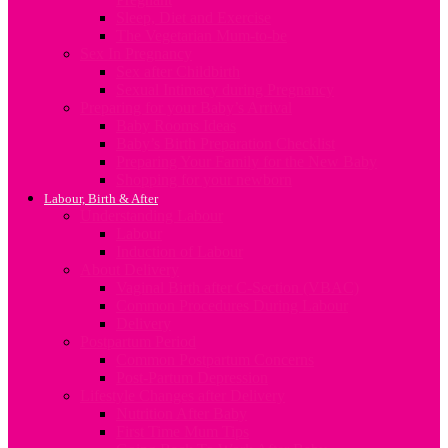
Sleep, Diet and Exercise
The Vegetarian Mum-to-be
Sex In Pregnancy
Sex after Childbirth
Sexual Intimacy during Pregnancy
Preparing for your Baby’s Arrival
Baby Rooms Ideas
Baby’s Birth Preparation Checklist
Preparing Your Family for the New Baby
Shopping for your newborn
Labour, Birth & After
Understanding Labour
Labour
Induction of Labour
About Delivery
Vaginal Birth after C-Section (VBAC)
Common Procedures During Labour
Delivery
Postpartum Period
Common Postpartum Concerns
Post-Partum Depression
Lifestyle Changes after Delivery
Nutrition After Baby
First Time Mum Tips