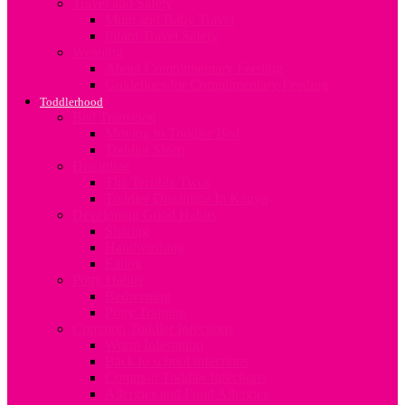
Travel and Safety
Mum and Baby Travel
Infant Travel Safety
Weaning
About Complimentary Feeding
Guidelines for Complimentary Feeding
Toddlerhood
Bed Transition
Moving to Toddler Bed
Toddler Sleep
Discipline
The Terrible Twos
Toddler Discipline In Kenya
Developing Good Habits
Sharing
Handwashing
Eating
Potty Habits
Bedwetting
Potty Training
Common Toddler Infections
Worm Infestation
Back to school infections
Common Toddler Infections
Allergies and Food Allergies