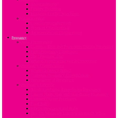
About Infertility
Fertility Treatment
Engaging Fertility Specialists
Contraception
Contraception after birth
Types of Contraception
An overview on Contraception
Pregnancy
Now I’m pregnant
Common Tests and Procedures During Pregnancy
Early Pregnancy Challenges
The ‘Pregnant’ Dad
What to expect when you are expecting
Pregnancy Complications
What is a Breech Baby?
Common Pregnancy Complications
Termination of Pregnancy
Pregnancy Lifestyle
Alcohol and drug abuse during Pregnancy
Care of Nails, Hair and Skin during Pregnancy
Changes During Pregnancy
Food Safety
HIV in Pregnancy and Baby
Tips On Managing Lifestyle Demands When
Pregnant