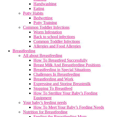
Handwashing
Eating
Potty Habits
Bedwetting
Potty Training
Common Toddler Infections
Worm Infestation
Back to school infections
Common Toddler Infections
Allergies and Food Allergies
Breastfeeding
All about Breastfeeding
How To Breastfeed Successfully
Breast Milk And Breastfeeding Positions
Breastfeeding in Special Situations
Challenges In Breastfeeding
Breastfeeding and Work
Expressing and Storing Breastmilk
Stopping To Breastfeed
How To Sterilize Your Baby’s Feeding
Equipment
Your baby’s feeding needs
How To Meet Your Baby’s Feeding Needs
Nutrition for Breastfeeding
Feeding the Breastfeeding Mum