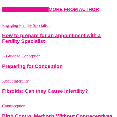
RELATED ARTICLES
MORE FROM AUTHOR
Engaging Fertility Specialists
How to prepare for an appointment with a
Fertility Specialist
A Guide to Conception
Preparing for Conception
About Infertility
Fibroids: Can they Cause Infertility?
Contraception
Birth Control Methods Without Contraceptives