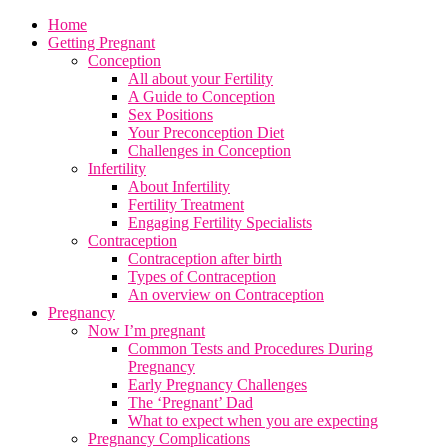
Home
Getting Pregnant
Conception
All about your Fertility
A Guide to Conception
Sex Positions
Your Preconception Diet
Challenges in Conception
Infertility
About Infertility
Fertility Treatment
Engaging Fertility Specialists
Contraception
Contraception after birth
Types of Contraception
An overview on Contraception
Pregnancy
Now I’m pregnant
Common Tests and Procedures During
Pregnancy
Early Pregnancy Challenges
The ‘Pregnant’ Dad
What to expect when you are expecting
Pregnancy Complications