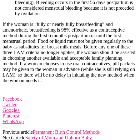
bleeding). Bleeding occurs in the first 56 days postpartum is
not considered menstrual bleeding because it is not preceded
by ovulation.
If the woman is “fully or nearly fully breastfeeding” and
amenorrheic, breastfeeding is 98% effective as a contraceptive
method during the first 6 months postpartum or until the first
menstrual period. Food or liquid must not be given regularly to the
baby as substitutes for breast milk meals. Before any one of these
three LAM criteria no longer applies, the woman should be assisted
in choosing another available and acceptable family planning
method. If a woman chooses to use oral contraceptives, pill packets
may be given to the woman in advance (while she is still relying on
LAM), so there will be no delay in initiating the new method when
the woman needs it.
Facebook
Twitter
Google+
Pinterest
WhatsApp
Previous article
Permanent Birth Control Methods
Next article
Safety of Mum and Unborn Baby