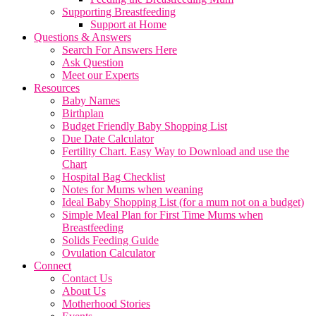
Supporting Breastfeeding
Support at Home
Questions & Answers
Search For Answers Here
Ask Question
Meet our Experts
Resources
Baby Names
Birthplan
Budget Friendly Baby Shopping List
Due Date Calculator
Fertility Chart. Easy Way to Download and use the
Chart
Hospital Bag Checklist
Notes for Mums when weaning
Ideal Baby Shopping List (for a mum not on a budget)
Simple Meal Plan for First Time Mums when
Breastfeeding
Solids Feeding Guide
Ovulation Calculator
Connect
Contact Us
About Us
Motherhood Stories