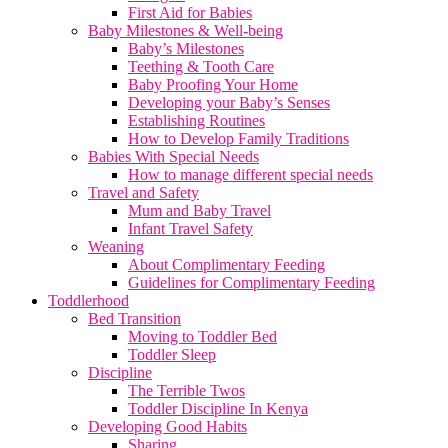
First Aid for Babies
Baby Milestones & Well-being
Baby’s Milestones
Teething & Tooth Care
Baby Proofing Your Home
Developing your Baby’s Senses
Establishing Routines
How to Develop Family Traditions
Babies With Special Needs
How to manage different special needs
Travel and Safety
Mum and Baby Travel
Infant Travel Safety
Weaning
About Complimentary Feeding
Guidelines for Complimentary Feeding
Toddlerhood
Bed Transition
Moving to Toddler Bed
Toddler Sleep
Discipline
The Terrible Twos
Toddler Discipline In Kenya
Developing Good Habits
Sharing