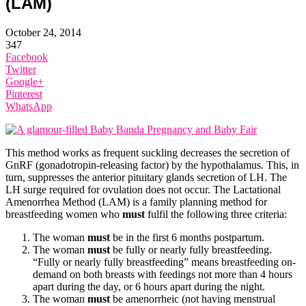
(LAM)
October 24, 2014
347
Facebook
Twitter
Google+
Pinterest
WhatsApp
This method works as frequent suckling decreases the secretion of
GnRF (gonadotropin-releasing factor) by the hypothalamus. This, in
turn, suppresses the anterior pituitary glands secretion of LH. The
LH surge required for ovulation does not occur. The Lactational
Amenorrhea Method (LAM) is a family planning method for
breastfeeding women who
must
fulfil the following three criteria:
The woman
must
be in the first 6 months postpartum.
The woman
must
be fully or nearly fully breastfeeding.
“Fully or nearly fully breastfeeding” means breastfeeding on-
demand on both breasts with feedings not more than 4 hours
apart during the day, or 6 hours apart during the night.
The woman
must
be amenorrheic (not having menstrual