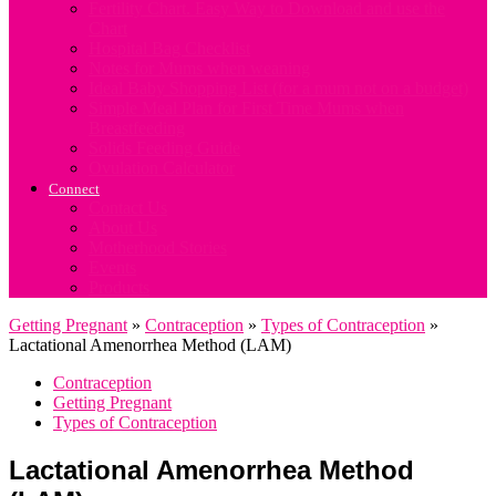
Fertility Chart. Easy Way to Download and use the
Chart
Hospital Bag Checklist
Notes for Mums when weaning
Ideal Baby Shopping List (for a mum not on a budget)
Simple Meal Plan for First Time Mums when
Breastfeeding
Solids Feeding Guide
Ovulation Calculator
Connect
Contact Us
About Us
Motherhood Stories
Events
Products
Getting Pregnant
»
Contraception
»
Types of Contraception
»
Lactational Amenorrhea Method (LAM)
Contraception
Getting Pregnant
Types of Contraception
Lactational Amenorrhea Method