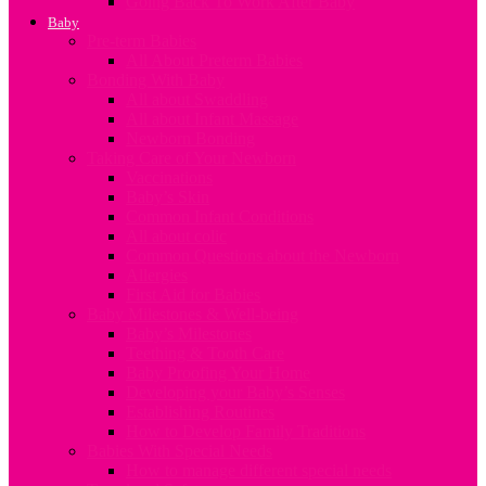
Going Back To Work After Baby
Baby
Pre-term Babies
All About Preterm Babies
Bonding With Baby
All about Swaddling
All about Infant Massage
Newborn Bonding
Taking Care of Your Newborn
Vaccinations
Baby’s Skin
Common Infant Conditions
All about colic
Common Questions about the Newborn
Allergies
First Aid for Babies
Baby Milestones & Well-being
Baby’s Milestones
Teething & Tooth Care
Baby Proofing Your Home
Developing your Baby’s Senses
Establishing Routines
How to Develop Family Traditions
Babies With Special Needs
How to manage different special needs