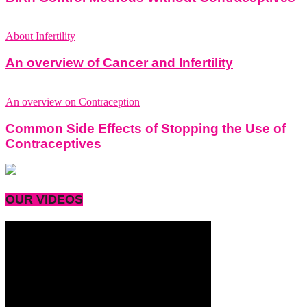
About Infertility
An overview of Cancer and Infertility
An overview on Contraception
Common Side Effects of Stopping the Use of
Contraceptives
OUR VIDEOS