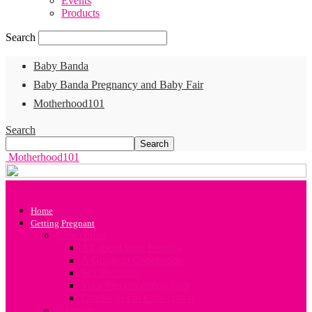
Events
Products
Search
Baby Banda
Baby Banda Pregnancy and Baby Fair
Motherhood101
Search
Motherhood101
Home
Getting Pregnant
Conception
All about your Fertility
A Guide to Conception
Sex Positions
Your Preconception Diet
Challenges in Conception
Infertility