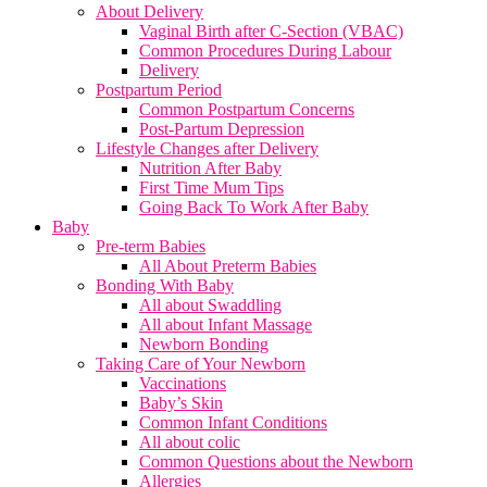
About Delivery
Vaginal Birth after C-Section (VBAC)
Common Procedures During Labour
Delivery
Postpartum Period
Common Postpartum Concerns
Post-Partum Depression
Lifestyle Changes after Delivery
Nutrition After Baby
First Time Mum Tips
Going Back To Work After Baby
Baby
Pre-term Babies
All About Preterm Babies
Bonding With Baby
All about Swaddling
All about Infant Massage
Newborn Bonding
Taking Care of Your Newborn
Vaccinations
Baby’s Skin
Common Infant Conditions
All about colic
Common Questions about the Newborn
Allergies