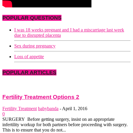
POPULAR QUESTIONS
I was 18 weeks pregnant and I had a miscarriage last week
due to disrupted placenta
Sex during pregnancy
Loss of appetite
POPULAR ARTICLES
Fertility Treatment Options 2
Fertility Treatment
babybanda
-
April 1, 2016
0
SURGERY Before getting surgery, insist on an appropriate
infertility work­up for both partners before proceeding with surgery.
This is to ensure that you do not...