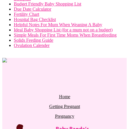
Budget Friendly Baby Shopping List
Due Date Calculator
Fertility Chart
Hospital Bag Checklist
Helpful Notes For Mum When Weaning A Baby
Ideal Baby Shopping List (for a mum not on a budget)
Simple Meals For First Time Moms When Breastfeeding
Solids Feeding Guide
Ovulation Calender
Home
Getting Pregnant
Pregnancy