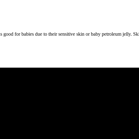
l is good for babies due to their sensitive skin or baby petroleum jelly.