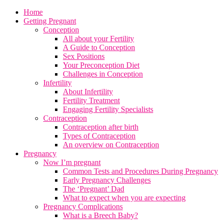
Home
Getting Pregnant
Conception
All about your Fertility
A Guide to Conception
Sex Positions
Your Preconception Diet
Challenges in Conception
Infertility
About Infertility
Fertility Treatment
Engaging Fertility Specialists
Contraception
Contraception after birth
Types of Contraception
An overview on Contraception
Pregnancy
Now I’m pregnant
Common Tests and Procedures During Pregnancy
Early Pregnancy Challenges
The ‘Pregnant’ Dad
What to expect when you are expecting
Pregnancy Complications
What is a Breech Baby?