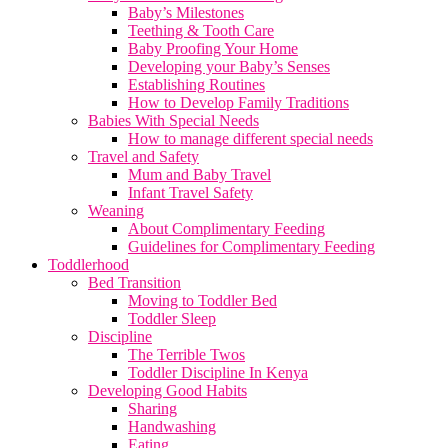
Baby’s Milestones
Teething & Tooth Care
Baby Proofing Your Home
Developing your Baby’s Senses
Establishing Routines
How to Develop Family Traditions
Babies With Special Needs
How to manage different special needs
Travel and Safety
Mum and Baby Travel
Infant Travel Safety
Weaning
About Complimentary Feeding
Guidelines for Complimentary Feeding
Toddlerhood
Bed Transition
Moving to Toddler Bed
Toddler Sleep
Discipline
The Terrible Twos
Toddler Discipline In Kenya
Developing Good Habits
Sharing
Handwashing
Eating