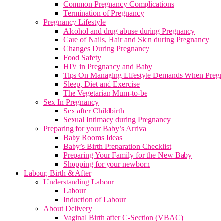
Common Pregnancy Complications
Termination of Pregnancy
Pregnancy Lifestyle
Alcohol and drug abuse during Pregnancy
Care of Nails, Hair and Skin during Pregnancy
Changes During Pregnancy
Food Safety
HIV in Pregnancy and Baby
Tips On Managing Lifestyle Demands When Preg
Sleep, Diet and Exercise
The Vegetarian Mum-to-be
Sex In Pregnancy
Sex after Childbirth
Sexual Intimacy during Pregnancy
Preparing for your Baby’s Arrival
Baby Rooms Ideas
Baby’s Birth Preparation Checklist
Preparing Your Family for the New Baby
Shopping for your newborn
Labour, Birth & After
Understanding Labour
Labour
Induction of Labour
About Delivery
Vaginal Birth after C-Section (VBAC)