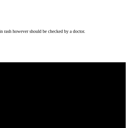
 Skin rash however should be checked by a doctor.