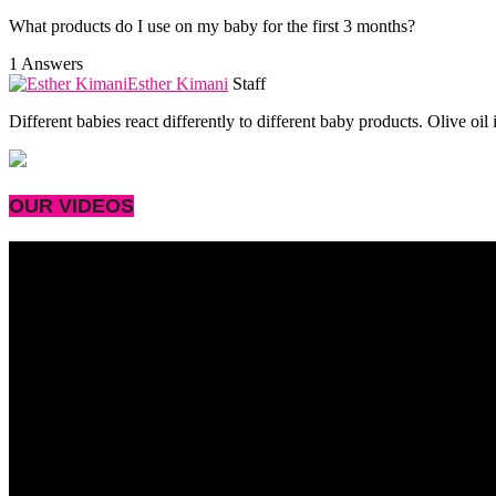
What products do I use on my baby for the first 3 months?
1 Answers
Esther Kimani
Staff
Different babies react differently to different baby products. Olive oi
OUR VIDEOS