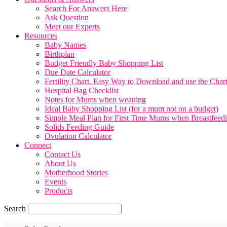
Search For Answers Here
Ask Question
Meet our Experts
Resources
Baby Names
Birthplan
Budget Friendly Baby Shopping List
Due Date Calculator
Fertility Chart. Easy Way to Download and use the Char
Hospital Bag Checklist
Notes for Mums when weaning
Ideal Baby Shopping List (for a mum not on a budget)
Simple Meal Plan for First Time Mums when Breastfeed
Solids Feeding Guide
Ovulation Calculator
Connect
Contact Us
About Us
Motherhood Stories
Events
Products
Search