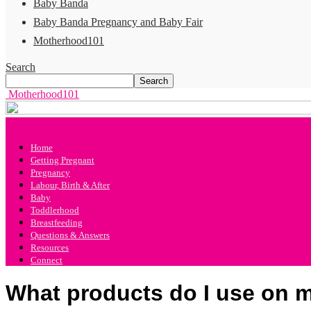
Baby Banda
Baby Banda Pregnancy and Baby Fair
Motherhood101
Search
Motherhood101
Home
Getting Pregnant
Pregnancy
Labour, Birth & After
Baby
Toddlerhood
Breastfeeding
Questions & Answers
Resources
Connect
What products do I use on m