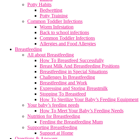
Potty Habits
Bedwetting
Potty Training
Common Toddler Infections
Worm Infestation
Back to school infections
Common Toddler Infections
Allergies and Food Allergies
Breastfeeding
All about Breastfeeding
How To Breastfeed Successfully
Breast Milk And Breastfeeding Positions
Breastfeeding in Special Situations
Challenges In Breastfeeding
Breastfeeding and Work
Expressing and Storing Breastmilk
Stopping To Breastfeed
How To Sterilize Your Baby’s Feeding Equipment
Your baby’s feeding needs
How To Meet Your Baby’s Feeding Needs
Nutrition for Breastfeeding
Feeding the Breastfeeding Mum
Supporting Breastfeeding
Support at Home
Questions & Answers