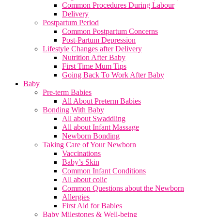
Common Procedures During Labour
Delivery
Postpartum Period
Common Postpartum Concerns
Post-Partum Depression
Lifestyle Changes after Delivery
Nutrition After Baby
First Time Mum Tips
Going Back To Work After Baby
Baby
Pre-term Babies
All About Preterm Babies
Bonding With Baby
All about Swaddling
All about Infant Massage
Newborn Bonding
Taking Care of Your Newborn
Vaccinations
Baby’s Skin
Common Infant Conditions
All about colic
Common Questions about the Newborn
Allergies
First Aid for Babies
Baby Milestones & Well-being