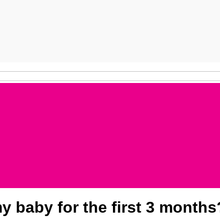
y baby for the first 3 months