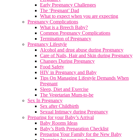
Early Pregnancy Challenges
The ‘Pregnant’ Dad
What to expect when you are expecting
Pregnancy Complications
What is a Breech Baby?
Common Pregnancy Complications
Termination of Pregnancy
Pregnancy Lifestyle
Alcohol and drug abuse during Pregnancy
Care of Nails, Hair and Skin during Pregnancy
Changes During Pregnancy
Food Safety
HIV in Pregnancy and Baby
Tips On Managing Lifestyle Demands When
Pregnant
Sleep, Diet and Exercise
The Vegetarian Mum-to-be
Sex In Pregnancy
Sex after Childbirth
Sexual Intimacy during Pregnancy
Preparing for your Baby’s Arrival
Baby Rooms Ideas
Baby’s Birth Preparation Checklist
Preparing Your Family for the New Baby
Shopping for your newborn