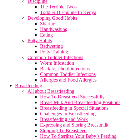
Discipline
The Terrible Twos
Toddler Discipline In Kenya
Developing Good Habits
Sharing
Handwashing
Eating
Potty Habits
Bedwetting
Potty Training
Common Toddler Infections
Worm Infestation
Back to school infections
Common Toddler Infections
Allergies and Food Allergies
Breastfeeding
All about Breastfeeding
How To Breastfeed Successfully
Breast Milk And Breastfeeding Positions
Breastfeeding in Special Situations
Challenges In Breastfeeding
Breastfeeding and Work
Expressing and Storing Breastmilk
Stopping To Breastfeed
How To Sterilize Your Baby’s Feeding