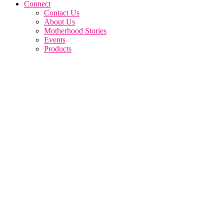
Connect
Contact Us
About Us
Motherhood Stories
Events
Products