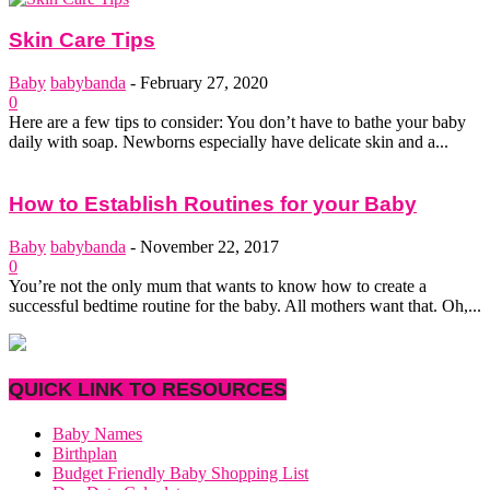
Skin Care Tips
Baby
babybanda
-
February 27, 2020
0
Here are a few tips to consider: You don’t have to bathe your baby
daily with soap. Newborns especially have delicate skin and a...
How to Establish Routines for your Baby
Baby
babybanda
-
November 22, 2017
0
You’re not the only mum that wants to know how to create a
successful bedtime routine for the baby. All mothers want that. Oh,...
QUICK LINK TO RESOURCES
Baby Names
Birthplan
Budget Friendly Baby Shopping List