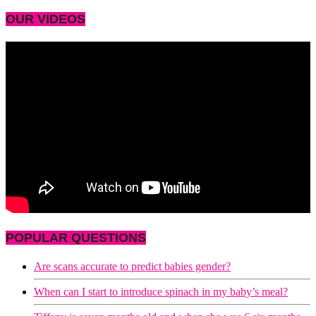
OUR VIDEOS
POPULAR QUESTIONS
Are scans accurate to predict babies gender?
When can I start to introduce spinach in my baby’s meal?