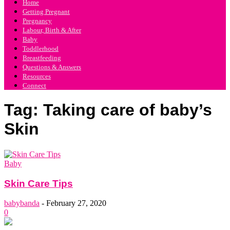
Home
Getting Pregnant
Pregnancy
Labour, Birth & After
Baby
Toddlerhood
Breastfeeding
Questions & Answers
Resources
Connect
Tag: Taking care of baby’s
Skin
Baby
Skin Care Tips
babybanda
-
February 27, 2020
0