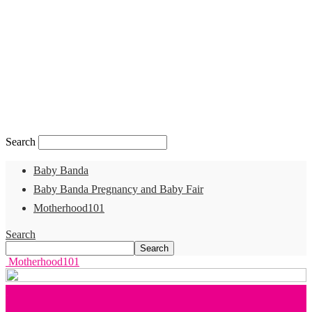
Search
Baby Banda
Baby Banda Pregnancy and Baby Fair
Motherhood101
Search
Motherhood101