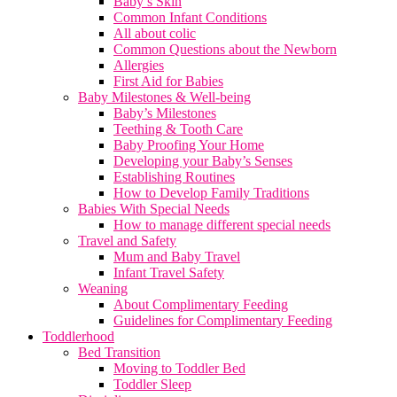
Baby’s Skin
Common Infant Conditions
All about colic
Common Questions about the Newborn
Allergies
First Aid for Babies
Baby Milestones & Well-being
Baby’s Milestones
Teething & Tooth Care
Baby Proofing Your Home
Developing your Baby’s Senses
Establishing Routines
How to Develop Family Traditions
Babies With Special Needs
How to manage different special needs
Travel and Safety
Mum and Baby Travel
Infant Travel Safety
Weaning
About Complimentary Feeding
Guidelines for Complimentary Feeding
Toddlerhood
Bed Transition
Moving to Toddler Bed
Toddler Sleep