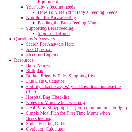
Equipment
Your baby’s feeding needs
How To Meet Your Baby’s Feeding Needs
Nutrition for Breastfeeding
Feeding the Breastfeeding Mum
Supporting Breastfeeding
Support at Home
Questions & Answers
Search For Answers Here
Ask Question
Meet our Experts
Resources
Baby Names
Birthplan
Budget Friendly Baby Shopping List
Due Date Calculator
Fertility Chart. Easy Way to Download and use the
Chart
Hospital Bag Checklist
Notes for Mums when weaning
Ideal Baby Shopping List (for a mum not on a budget)
Simple Meal Plan for First Time Mums when
Breastfeeding
Solids Feeding Guide
Ovulation Calculator