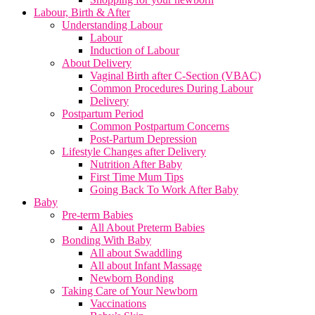
Labour, Birth & After
Understanding Labour
Labour
Induction of Labour
About Delivery
Vaginal Birth after C-Section (VBAC)
Common Procedures During Labour
Delivery
Postpartum Period
Common Postpartum Concerns
Post-Partum Depression
Lifestyle Changes after Delivery
Nutrition After Baby
First Time Mum Tips
Going Back To Work After Baby
Baby
Pre-term Babies
All About Preterm Babies
Bonding With Baby
All about Swaddling
All about Infant Massage
Newborn Bonding
Taking Care of Your Newborn
Vaccinations