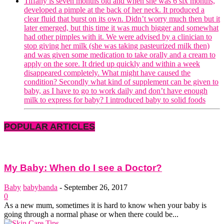
Tiffany is seven months old and when she was 6 six months,
developed a pimple at the back of her neck. It produced a
clear fluid that burst on its own. Didn’t worry much then but it
later emerged, but this time it was much bigger and somewhat
had other pimples with it. We were advised by a clinician to
stop giving her milk (she was taking pasteurized milk then)
and was given some medication to take orally and a cream to
apply on the sore. It dried up quickly and within a week
disappeared completely. What might have caused the
condition? Secondly what kind of supplement can be given to
baby, as I have to go to work daily and don’t have enough
milk to express for baby? I introduced baby to solid foods
POPULAR ARTICLES
My Baby: When do I see a Doctor?
Baby
babybanda
-
September 26, 2017
0
As a new mum, sometimes it is hard to know when your baby is
going through a normal phase or when there could be...