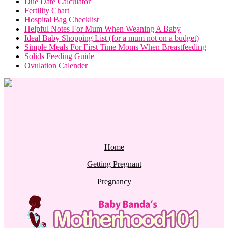
Due Date Calculator
Fertility Chart
Hospital Bag Checklist
Helpful Notes For Mum When Weaning A Baby
Ideal Baby Shopping List (for a mum not on a budget)
Simple Meals For First Time Moms When Breastfeeding
Solids Feeding Guide
Ovulation Calender
Home
Getting Pregnant
Pregnancy