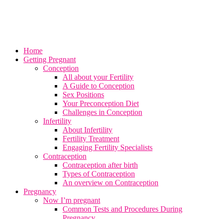
Home
Getting Pregnant
Conception
All about your Fertility
A Guide to Conception
Sex Positions
Your Preconception Diet
Challenges in Conception
Infertility
About Infertility
Fertility Treatment
Engaging Fertility Specialists
Contraception
Contraception after birth
Types of Contraception
An overview on Contraception
Pregnancy
Now I’m pregnant
Common Tests and Procedures During
Pregnancy