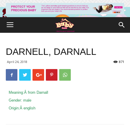
DARNELL, DARNALL
April 24, 2018
871
Meaning:Â
from Darnall
Gender:
male
Origin:Â
english