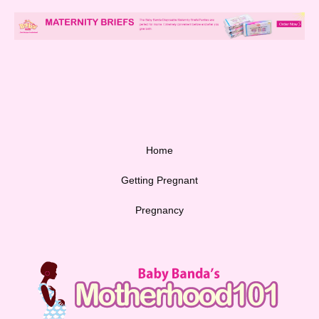
Home
Getting Pregnant
Pregnancy