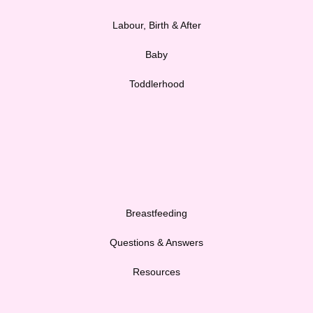
Labour, Birth & After
Baby
Toddlerhood
Breastfeeding
Questions & Answers
Resources