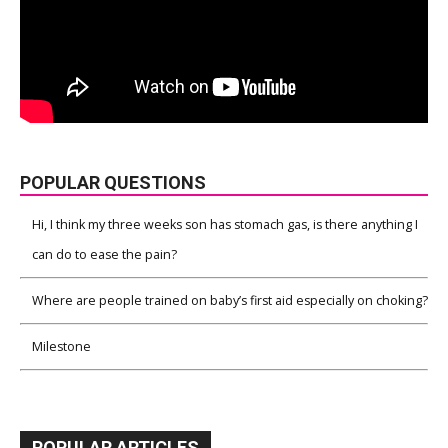
POPULAR QUESTIONS
Hi, I think my three weeks son has stomach gas, is there anything I
can do to ease the pain?
Where are people trained on baby’s first aid especially on choking?
Milestone
POPULAR ARTICLES