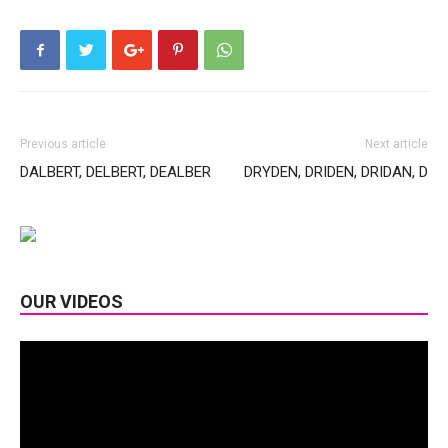
Previous article
Next article
DALBERT, DELBERT, DEALBER
DRYDEN, DRIDEN, DRIDAN, D
OUR VIDEOS