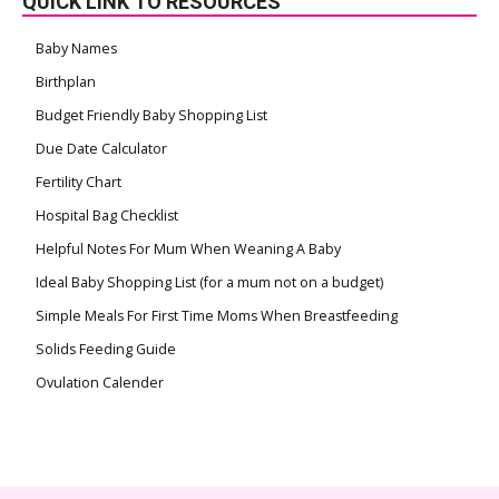
QUICK LINK TO RESOURCES
Baby Names
Birthplan
Budget Friendly Baby Shopping List
Due Date Calculator
Fertility Chart
Hospital Bag Checklist
Helpful Notes For Mum When Weaning A Baby
Ideal Baby Shopping List (for a mum not on a budget)
Simple Meals For First Time Moms When Breastfeeding
Solids Feeding Guide
Ovulation Calender