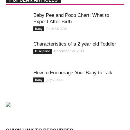
Baby Pee and Poop Chart: What to
Expect After Birth
April 26, 2018
Baby
Characteristics of a 2 year old Toddler
December 29, 2019
Discipline
How to Encourage Your Baby to Talk
July 7, 2020
Baby