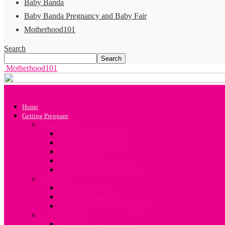
Baby Banda
Baby Banda Pregnancy and Baby Fair
Motherhood101
Search
Motherhood101
Home
Getting Pregnant
Conception
All about your Fertility
A Guide to Conception
Sex Positions
Your Preconception Diet
Challenges in Conception
Infertility
About Infertility
Fertility Treatment
Engaging Fertility Specialists
Contraception
Contraception after birth