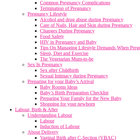
Common Pregnancy Complications
Termination of Pregnancy
Pregnancy Lifestyle
Alcohol and drug abuse during Pregnancy
Care of Nails, Hair and Skin during Pregnancy
Changes During Pregnancy
Food Safety
HIV in Pregnancy and Baby
Tips On Managing Lifestyle Demands When Preg
Sleep, Diet and Exercise
The Vegetarian Mum-to-be
Sex In Pregnancy
Sex after Childbirth
Sexual Intimacy during Pregnancy
Preparing for your Baby’s Arrival
Baby Rooms Ideas
Baby’s Birth Preparation Checklist
Preparing Your Family for the New Baby
Shopping for your newborn
Labour, Birth & After
Understanding Labour
Labour
Induction of Labour
About Delivery
Vaginal Birth after C-Section (VBAC)