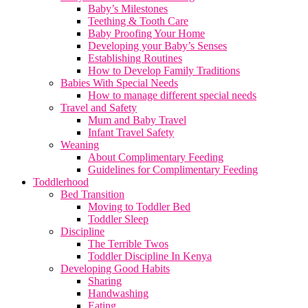
Baby’s Milestones
Teething & Tooth Care
Baby Proofing Your Home
Developing your Baby’s Senses
Establishing Routines
How to Develop Family Traditions
Babies With Special Needs
How to manage different special needs
Travel and Safety
Mum and Baby Travel
Infant Travel Safety
Weaning
About Complimentary Feeding
Guidelines for Complimentary Feeding
Toddlerhood
Bed Transition
Moving to Toddler Bed
Toddler Sleep
Discipline
The Terrible Twos
Toddler Discipline In Kenya
Developing Good Habits
Sharing
Handwashing
Eating