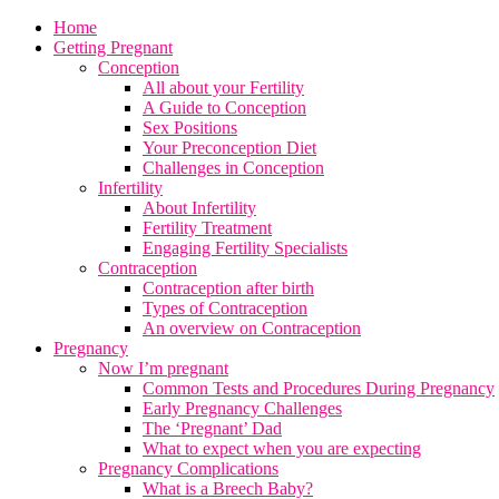
Home
Getting Pregnant
Conception
All about your Fertility
A Guide to Conception
Sex Positions
Your Preconception Diet
Challenges in Conception
Infertility
About Infertility
Fertility Treatment
Engaging Fertility Specialists
Contraception
Contraception after birth
Types of Contraception
An overview on Contraception
Pregnancy
Now I’m pregnant
Common Tests and Procedures During Pregnancy
Early Pregnancy Challenges
The ‘Pregnant’ Dad
What to expect when you are expecting
Pregnancy Complications
What is a Breech Baby?