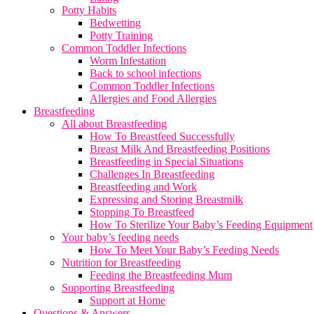
Potty Habits
Bedwetting
Potty Training
Common Toddler Infections
Worm Infestation
Back to school infections
Common Toddler Infections
Allergies and Food Allergies
Breastfeeding
All about Breastfeeding
How To Breastfeed Successfully
Breast Milk And Breastfeeding Positions
Breastfeeding in Special Situations
Challenges In Breastfeeding
Breastfeeding and Work
Expressing and Storing Breastmilk
Stopping To Breastfeed
How To Sterilize Your Baby’s Feeding Equipment
Your baby’s feeding needs
How To Meet Your Baby’s Feeding Needs
Nutrition for Breastfeeding
Feeding the Breastfeeding Mum
Supporting Breastfeeding
Support at Home
Questions & Answers