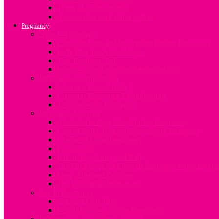
Types of Contraception
An overview on Contraception
Pregnancy
Now I’m pregnant
Common Tests and Procedures During Pregnancy
Early Pregnancy Challenges
The ‘Pregnant’ Dad
What to expect when you are expecting
Pregnancy Complications
What is a Breech Baby?
Common Pregnancy Complications
Termination of Pregnancy
Pregnancy Lifestyle
Alcohol and drug abuse during Pregnancy
Care of Nails, Hair and Skin during Pregnancy
Changes During Pregnancy
Food Safety
HIV in Pregnancy and Baby
Tips On Managing Lifestyle Demands When Pregna
Sleep, Diet and Exercise
The Vegetarian Mum-to-be
Sex In Pregnancy
Sex after Childbirth
Sexual Intimacy during Pregnancy
Preparing for your Baby’s Arrival