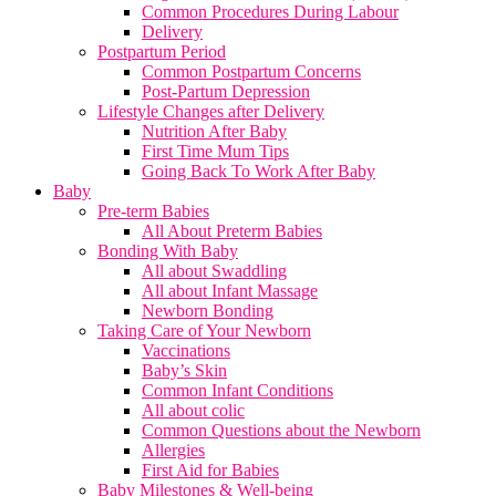
Common Procedures During Labour
Delivery
Postpartum Period
Common Postpartum Concerns
Post-Partum Depression
Lifestyle Changes after Delivery
Nutrition After Baby
First Time Mum Tips
Going Back To Work After Baby
Baby
Pre-term Babies
All About Preterm Babies
Bonding With Baby
All about Swaddling
All about Infant Massage
Newborn Bonding
Taking Care of Your Newborn
Vaccinations
Baby’s Skin
Common Infant Conditions
All about colic
Common Questions about the Newborn
Allergies
First Aid for Babies
Baby Milestones & Well-being