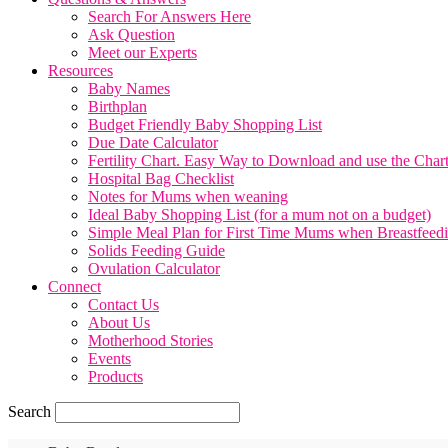
Search For Answers Here
Ask Question
Meet our Experts
Resources
Baby Names
Birthplan
Budget Friendly Baby Shopping List
Due Date Calculator
Fertility Chart. Easy Way to Download and use the Char
Hospital Bag Checklist
Notes for Mums when weaning
Ideal Baby Shopping List (for a mum not on a budget)
Simple Meal Plan for First Time Mums when Breastfeed
Solids Feeding Guide
Ovulation Calculator
Connect
Contact Us
About Us
Motherhood Stories
Events
Products
Search