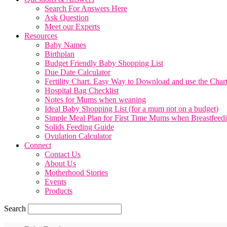
Search For Answers Here
Ask Question
Meet our Experts
Resources
Baby Names
Birthplan
Budget Friendly Baby Shopping List
Due Date Calculator
Fertility Chart. Easy Way to Download and use the Char
Hospital Bag Checklist
Notes for Mums when weaning
Ideal Baby Shopping List (for a mum not on a budget)
Simple Meal Plan for First Time Mums when Breastfeed
Solids Feeding Guide
Ovulation Calculator
Connect
Contact Us
About Us
Motherhood Stories
Events
Products
Search