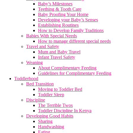
Baby’s Milestones
Teething & Tooth Care
Baby Proofing Your Home
Developing your Baby’s Senses
Establishing Routines
How to Develop Family Traditions
Babies With Special Needs
How to manage different special needs
Travel and Safety
Mum and Baby Travel
Infant Travel Safety
Weaning
About Complimentary Feeding
Guidelines for Complimentary Feeding
Toddlerhood
Bed Transition
Moving to Toddler Bed
Toddler Sleep
Discipline
The Terrible Twos
Toddler Discipline In Kenya
Developing Good Habits
Sharing
Handwashing
Eating