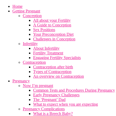
Home
Getting Pregnant
Conception
All about your Fertility
A Guide to Conception
Sex Positions
Your Preconception Diet
Challenges in Conception
Infertility
About Infertility
Fertility Treatment
Engaging Fertility Specialists
Contraception
Contraception after birth
Types of Contraception
An overview on Contraception
Pregnancy
Now I’m pregnant
Common Tests and Procedures During Pregnancy
Early Pregnancy Challenges
The ‘Pregnant’ Dad
What to expect when you are expecting
Pregnancy Complications
What is a Breech Baby?