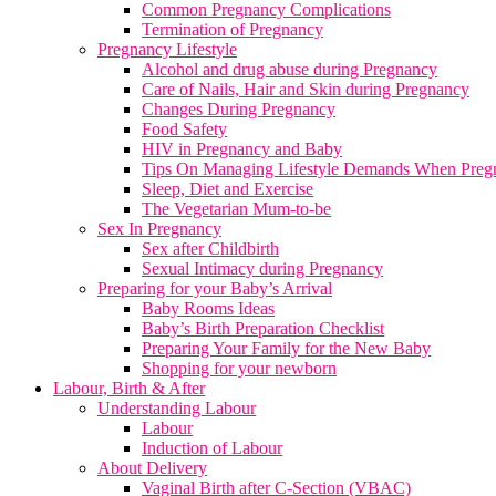
Common Pregnancy Complications
Termination of Pregnancy
Pregnancy Lifestyle
Alcohol and drug abuse during Pregnancy
Care of Nails, Hair and Skin during Pregnancy
Changes During Pregnancy
Food Safety
HIV in Pregnancy and Baby
Tips On Managing Lifestyle Demands When Preg
Sleep, Diet and Exercise
The Vegetarian Mum-to-be
Sex In Pregnancy
Sex after Childbirth
Sexual Intimacy during Pregnancy
Preparing for your Baby’s Arrival
Baby Rooms Ideas
Baby’s Birth Preparation Checklist
Preparing Your Family for the New Baby
Shopping for your newborn
Labour, Birth & After
Understanding Labour
Labour
Induction of Labour
About Delivery
Vaginal Birth after C-Section (VBAC)