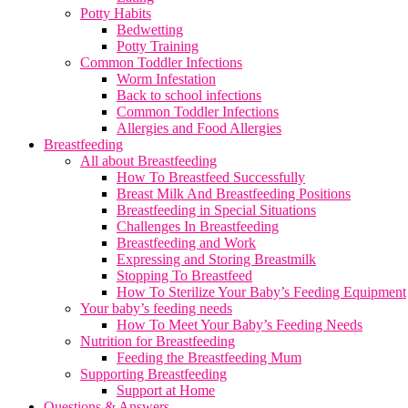
Potty Habits
Bedwetting
Potty Training
Common Toddler Infections
Worm Infestation
Back to school infections
Common Toddler Infections
Allergies and Food Allergies
Breastfeeding
All about Breastfeeding
How To Breastfeed Successfully
Breast Milk And Breastfeeding Positions
Breastfeeding in Special Situations
Challenges In Breastfeeding
Breastfeeding and Work
Expressing and Storing Breastmilk
Stopping To Breastfeed
How To Sterilize Your Baby’s Feeding Equipment
Your baby’s feeding needs
How To Meet Your Baby’s Feeding Needs
Nutrition for Breastfeeding
Feeding the Breastfeeding Mum
Supporting Breastfeeding
Support at Home
Questions & Answers