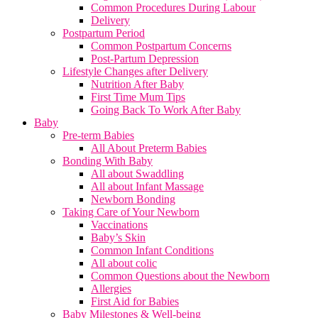
Common Procedures During Labour
Delivery
Postpartum Period
Common Postpartum Concerns
Post-Partum Depression
Lifestyle Changes after Delivery
Nutrition After Baby
First Time Mum Tips
Going Back To Work After Baby
Baby
Pre-term Babies
All About Preterm Babies
Bonding With Baby
All about Swaddling
All about Infant Massage
Newborn Bonding
Taking Care of Your Newborn
Vaccinations
Baby’s Skin
Common Infant Conditions
All about colic
Common Questions about the Newborn
Allergies
First Aid for Babies
Baby Milestones & Well-being