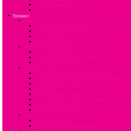
Types of Contraception
An overview on Contraception
Pregnancy
Now I’m pregnant
Common Tests and Procedures During Pregnancy
Early Pregnancy Challenges
The ‘Pregnant’ Dad
What to expect when you are expecting
Pregnancy Complications
What is a Breech Baby?
Common Pregnancy Complications
Termination of Pregnancy
Pregnancy Lifestyle
Alcohol and drug abuse during Pregnancy
Care of Nails, Hair and Skin during Pregnancy
Changes During Pregnancy
Food Safety
HIV in Pregnancy and Baby
Tips On Managing Lifestyle Demands When Pregna
Sleep, Diet and Exercise
The Vegetarian Mum-to-be
Sex In Pregnancy
Sex after Childbirth
Sexual Intimacy during Pregnancy
Preparing for your Baby’s Arrival