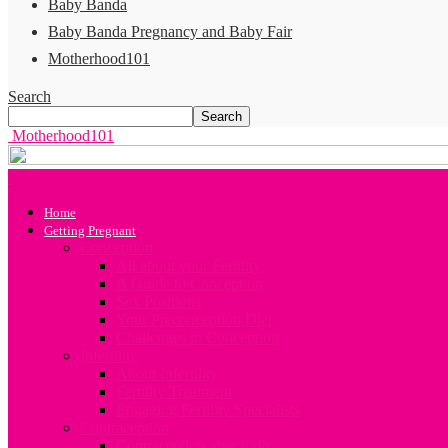
Baby Banda
Baby Banda Pregnancy and Baby Fair
Motherhood101
Search
Motherhood101
Home
Getting Pregnant
Conception
All about your Fertility
A Guide to Conception
Sex Positions
Your Preconception Diet
Challenges in Conception
Infertility
About Infertility
Fertility Treatment
Engaging Fertility Specialists
Contraception
Contraception after birth