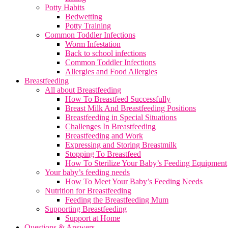
Potty Habits
Bedwetting
Potty Training
Common Toddler Infections
Worm Infestation
Back to school infections
Common Toddler Infections
Allergies and Food Allergies
Breastfeeding
All about Breastfeeding
How To Breastfeed Successfully
Breast Milk And Breastfeeding Positions
Breastfeeding in Special Situations
Challenges In Breastfeeding
Breastfeeding and Work
Expressing and Storing Breastmilk
Stopping To Breastfeed
How To Sterilize Your Baby’s Feeding Equipment
Your baby’s feeding needs
How To Meet Your Baby’s Feeding Needs
Nutrition for Breastfeeding
Feeding the Breastfeeding Mum
Supporting Breastfeeding
Support at Home
Questions & Answers