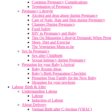
Common Pregnancy Complications
Termination of Pregnancy
Pregnancy Lifestyle
Alcohol and drug abuse during Pregnancy
Care of Nails, Hair and Skin during Pregnancy
Changes During Pregnancy
Food Safety
HIV in Pregnancy and Baby
Tips On Managing Lifestyle Demands When Preg
Sleep, Diet and Exercise
The Vegetarian Mum-to-be
Sex In Pregnancy
Sex after Childbirth
Sexual Intimacy during Pregnancy
Preparing for your Baby’s Arrival
Baby Rooms Ideas
Baby’s Birth Preparation Checklist
Preparing Your Family for the New Baby
Shopping for your newborn
Labour, Birth & After
Understanding Labour
Labour
Induction of Labour
About Delivery
Vaginal Birth after C-Section (VBAC)