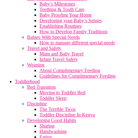
Baby’s Milestones
Teething & Tooth Care
Baby Proofing Your Home
Developing your Baby’s Senses
Establishing Routines
How to Develop Family Traditions
Babies With Special Needs
How to manage different special needs
Travel and Safety
Mum and Baby Travel
Infant Travel Safety
Weaning
About Complimentary Feeding
Guidelines for Complimentary Feeding
Toddlerhood
Bed Transition
Moving to Toddler Bed
Toddler Sleep
Discipline
The Terrible Twos
Toddler Discipline In Kenya
Developing Good Habits
Sharing
Handwashing
Eating