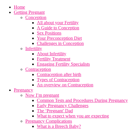
Home
Getting Pregnant
Conception
All about your Fertility
A Guide to Conception
Sex Positions
Your Preconception Diet
Challenges in Conception
Infertility
About Infertility
Fertility Treatment
Engaging Fertility Specialists
Contraception
Contraception after birth
Types of Contraception
An overview on Contraception
Pregnancy
Now I’m pregnant
Common Tests and Procedures During Pregnancy
Early Pregnancy Challenges
The ‘Pregnant’ Dad
What to expect when you are expecting
Pregnancy Complications
What is a Breech Baby?