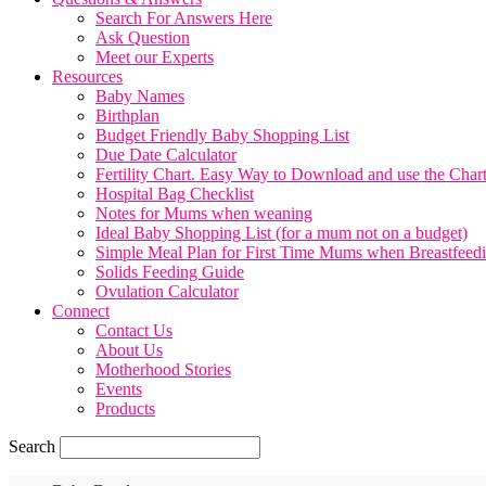
Search For Answers Here
Ask Question
Meet our Experts
Resources
Baby Names
Birthplan
Budget Friendly Baby Shopping List
Due Date Calculator
Fertility Chart. Easy Way to Download and use the Char
Hospital Bag Checklist
Notes for Mums when weaning
Ideal Baby Shopping List (for a mum not on a budget)
Simple Meal Plan for First Time Mums when Breastfeed
Solids Feeding Guide
Ovulation Calculator
Connect
Contact Us
About Us
Motherhood Stories
Events
Products
Search