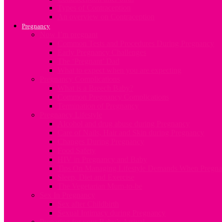
Types of Contraception
An overview on Contraception
Pregnancy
Now I’m pregnant
Common Tests and Procedures During Pregnancy
Early Pregnancy Challenges
The ‘Pregnant’ Dad
What to expect when you are expecting
Pregnancy Complications
What is a Breech Baby?
Common Pregnancy Complications
Termination of Pregnancy
Pregnancy Lifestyle
Alcohol and drug abuse during Pregnancy
Care of Nails, Hair and Skin during Pregnancy
Changes During Pregnancy
Food Safety
HIV in Pregnancy and Baby
Tips On Managing Lifestyle Demands When Pregna
Sleep, Diet and Exercise
The Vegetarian Mum-to-be
Sex In Pregnancy
Sex after Childbirth
Sexual Intimacy during Pregnancy
Preparing for your Baby’s Arrival