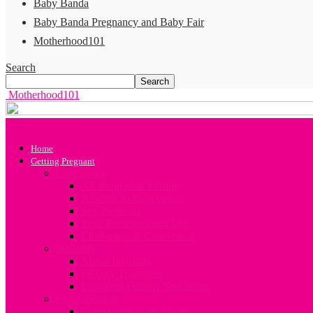
Baby Banda
Baby Banda Pregnancy and Baby Fair
Motherhood101
Search
Motherhood101
Home
Getting Pregnant
Conception
All about your Fertility
A Guide to Conception
Sex Positions
Your Preconception Diet
Challenges in Conception
Infertility
About Infertility
Fertility Treatment
Engaging Fertility Specialists
Contraception
Contraception after birth