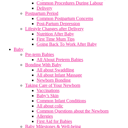
Common Procedures During Labour
Delivery
Postpartum Period
Common Postpartum Concerns
Post-Partum Depression
Lifestyle Changes after Delivery
Nutrition After Baby
First Time Mum Tips
Going Back To Work After Baby
Baby
Pre-term Babies
All About Preterm Babies
Bonding With Baby
All about Swaddling
All about Infant Massage
Newborn Bonding
Taking Care of Your Newborn
Vaccinations
Baby’s Skin
Common Infant Conditions
All about colic
Common Questions about the Newborn
Allergies
First Aid for Babies
Baby Milestones & Well-being