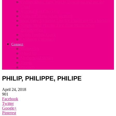
Fertility Chart. Easy Way to Download and use the
Chart
Hospital Bag Checklist
Notes for Mums when weaning
Ideal Baby Shopping List (for a mum not on a budget)
Simple Meal Plan for First Time Mums when
Breastfeeding
Solids Feeding Guide
Ovulation Calculator
Connect
Contact Us
About Us
Motherhood Stories
Events
Products
PHILIP, PHILIPPE, PHILIPE
April 24, 2018
901
Facebook
Twitter
Google+
Pinterest