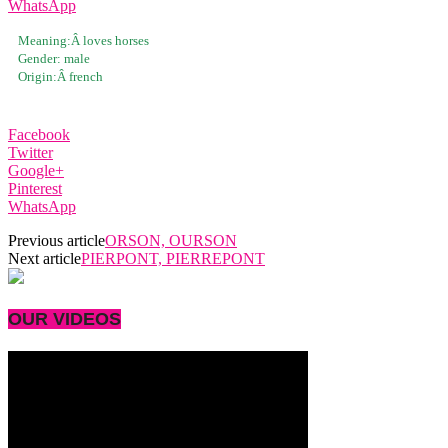
WhatsApp
Meaning:Â
loves horses
Gender:
male
Origin:Â
french
Facebook
Twitter
Google+
Pinterest
WhatsApp
Previous article
ORSON, OURSON
Next article
PIERPONT, PIERREPONT
OUR VIDEOS