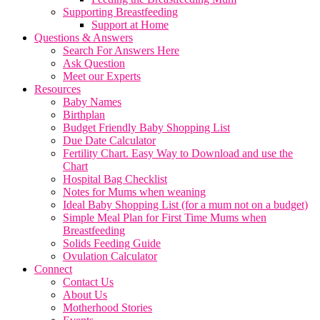
Supporting Breastfeeding
Support at Home
Questions & Answers
Search For Answers Here
Ask Question
Meet our Experts
Resources
Baby Names
Birthplan
Budget Friendly Baby Shopping List
Due Date Calculator
Fertility Chart. Easy Way to Download and use the
Chart
Hospital Bag Checklist
Notes for Mums when weaning
Ideal Baby Shopping List (for a mum not on a budget)
Simple Meal Plan for First Time Mums when
Breastfeeding
Solids Feeding Guide
Ovulation Calculator
Connect
Contact Us
About Us
Motherhood Stories