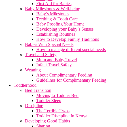
First Aid for Babies
Baby Milestones & Well-being
Baby’s Milestones
Teething & Tooth Care
Baby Proofing Your Home
Developing your Baby’s Senses
Establishing Routines
How to Develop Family Traditions
Babies With Special Needs
How to manage different special needs
Travel and Safety
Mum and Baby Travel
Infant Travel Safety
Weaning
About Complimentary Feeding
Guidelines for Complimentary Feeding
Toddlerhood
Bed Transition
Moving to Toddler Bed
Toddler Sleep
Discipline
The Terrible Twos
Toddler Discipline In Kenya
Developing Good Habits
Sharing