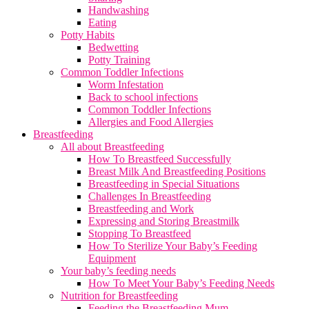
Handwashing
Eating
Potty Habits
Bedwetting
Potty Training
Common Toddler Infections
Worm Infestation
Back to school infections
Common Toddler Infections
Allergies and Food Allergies
Breastfeeding
All about Breastfeeding
How To Breastfeed Successfully
Breast Milk And Breastfeeding Positions
Breastfeeding in Special Situations
Challenges In Breastfeeding
Breastfeeding and Work
Expressing and Storing Breastmilk
Stopping To Breastfeed
How To Sterilize Your Baby’s Feeding
Equipment
Your baby’s feeding needs
How To Meet Your Baby’s Feeding Needs
Nutrition for Breastfeeding
Feeding the Breastfeeding Mum