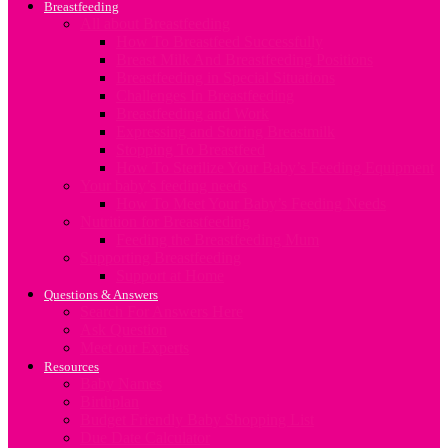
Breastfeeding
All about Breastfeeding
How To Breastfeed Successfully
Breast Milk And Breastfeeding Positions
Breastfeeding in Special Situations
Challenges In Breastfeeding
Breastfeeding and Work
Expressing and Storing Breastmilk
Stopping To Breastfeed
How To Sterilize Your Baby’s Feeding Equipment
Your baby’s feeding needs
How To Meet Your Baby’s Feeding Needs
Nutrition for Breastfeeding
Feeding the Breastfeeding Mum
Supporting Breastfeeding
Support at Home
Questions & Answers
Search For Answers Here
Ask Question
Meet our Experts
Resources
Baby Names
Birthplan
Budget Friendly Baby Shopping List
Due Date Calculator