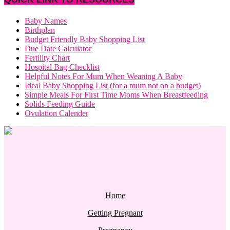
Baby Names
Birthplan
Budget Friendly Baby Shopping List
Due Date Calculator
Fertility Chart
Hospital Bag Checklist
Helpful Notes For Mum When Weaning A Baby
Ideal Baby Shopping List (for a mum not on a budget)
Simple Meals For First Time Moms When Breastfeeding
Solids Feeding Guide
Ovulation Calender
Home
Getting Pregnant