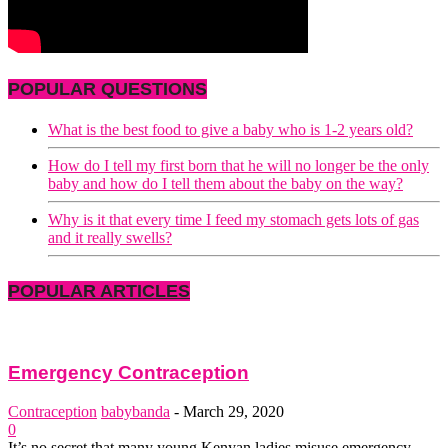
POPULAR QUESTIONS
What is the best food to give a baby who is 1-2 years old?
How do I tell my first born that he will no longer be the only
baby and how do I tell them about the baby on the way?
Why is it that every time I feed my stomach gets lots of gas
and it really swells?
POPULAR ARTICLES
Emergency Contraception
Contraception
babybanda
-
March 29, 2020
0
It’s no secret that many young Kenyan ladies misuse emergency