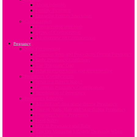
About Infertility
Fertility Treatment
Engaging Fertility Specialists
Contraception
Contraception after birth
Types of Contraception
An overview on Contraception
Pregnancy
Now I’m pregnant
Common Tests and Procedures During Pregnancy
Early Pregnancy Challenges
The ‘Pregnant’ Dad
What to expect when you are expecting
Pregnancy Complications
What is a Breech Baby?
Common Pregnancy Complications
Termination of Pregnancy
Pregnancy Lifestyle
Alcohol and drug abuse during Pregnancy
Care of Nails, Hair and Skin during Pregnancy
Changes During Pregnancy
Food Safety
HIV in Pregnancy and Baby
Tips On Managing Lifestyle Demands When
Pregnant