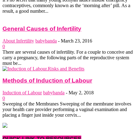
contraceptives, commonly known as the ‘morning after’ pill. As a
result, a good number...
General Causes of Infertility
About Infertility
babybanda
-
March 23, 2016
0
There are several causes of infertility. For a couple to conceive and
carry a pregnancy, the following parts of the reproductive system
must be...
Methods of Induction of Labour
Induction of Labour
babybanda
-
May 2, 2018
0
Sweeping of the Membranes Sweeping of the membrane involves
your health care provider performing a vaginal examination and
placing a finger just inside your cervix...
QUICK LINK TO RESOURCES