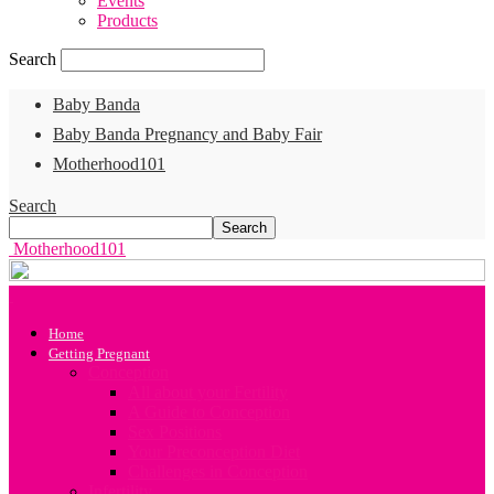
Events
Products
Search
Baby Banda
Baby Banda Pregnancy and Baby Fair
Motherhood101
Search
Motherhood101
Home
Getting Pregnant
Conception
All about your Fertility
A Guide to Conception
Sex Positions
Your Preconception Diet
Challenges in Conception
Infertility