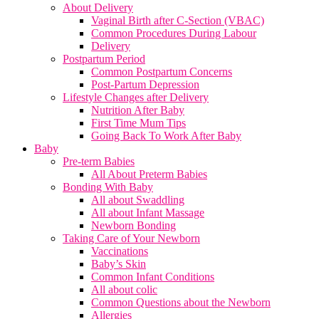
About Delivery
Vaginal Birth after C-Section (VBAC)
Common Procedures During Labour
Delivery
Postpartum Period
Common Postpartum Concerns
Post-Partum Depression
Lifestyle Changes after Delivery
Nutrition After Baby
First Time Mum Tips
Going Back To Work After Baby
Baby
Pre-term Babies
All About Preterm Babies
Bonding With Baby
All about Swaddling
All about Infant Massage
Newborn Bonding
Taking Care of Your Newborn
Vaccinations
Baby’s Skin
Common Infant Conditions
All about colic
Common Questions about the Newborn
Allergies