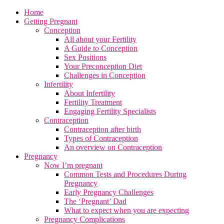
Home
Getting Pregnant
Conception
All about your Fertility
A Guide to Conception
Sex Positions
Your Preconception Diet
Challenges in Conception
Infertility
About Infertility
Fertility Treatment
Engaging Fertility Specialists
Contraception
Contraception after birth
Types of Contraception
An overview on Contraception
Pregnancy
Now I’m pregnant
Common Tests and Procedures During
Pregnancy
Early Pregnancy Challenges
The ‘Pregnant’ Dad
What to expect when you are expecting
Pregnancy Complications