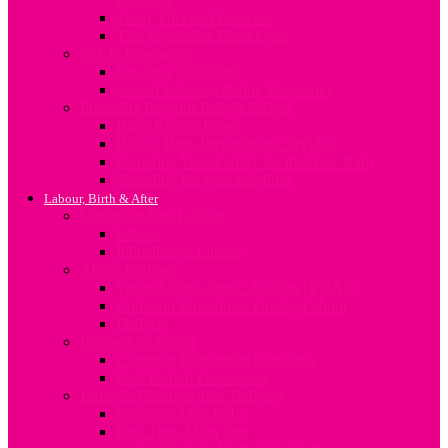
Sleep, Diet and Exercise
The Vegetarian Mum-to-be
Sex In Pregnancy
Sex after Childbirth
Sexual Intimacy during Pregnancy
Preparing for your Baby’s Arrival
Baby Rooms Ideas
Baby’s Birth Preparation Checklist
Preparing Your Family for the New Baby
Shopping for your newborn
Labour, Birth & After
Understanding Labour
Labour
Induction of Labour
About Delivery
Vaginal Birth after C-Section (VBAC)
Common Procedures During Labour
Delivery
Postpartum Period
Common Postpartum Concerns
Post-Partum Depression
Lifestyle Changes after Delivery
Nutrition After Baby
First Time Mum Tips