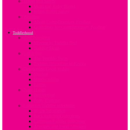
Travel and Safety
Mum and Baby Travel
Infant Travel Safety
Weaning
About Complimentary Feeding
Guidelines for Complimentary Feeding
Toddlerhood
Bed Transition
Moving to Toddler Bed
Toddler Sleep
Discipline
The Terrible Twos
Toddler Discipline In Kenya
Developing Good Habits
Sharing
Handwashing
Eating
Potty Habits
Bedwetting
Potty Training
Common Toddler Infections
Worm Infestation
Back to school infections
Common Toddler Infections
Allergies and Food Allergies