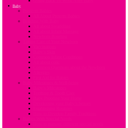
Going Back To Work After Baby
Baby
Pre-term Babies
All About Preterm Babies
Bonding With Baby
All about Swaddling
All about Infant Massage
Newborn Bonding
Taking Care of Your Newborn
Vaccinations
Baby’s Skin
Common Infant Conditions
All about colic
Common Questions about the Newborn
Allergies
First Aid for Babies
Baby Milestones & Well-being
Baby’s Milestones
Teething & Tooth Care
Baby Proofing Your Home
Developing your Baby’s Senses
Establishing Routines
How to Develop Family Traditions
Babies With Special Needs
How to manage different special needs