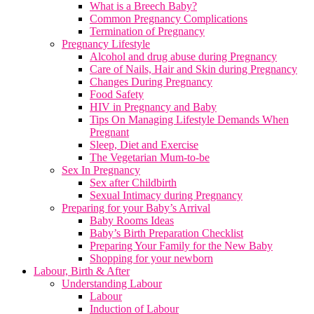
What is a Breech Baby?
Common Pregnancy Complications
Termination of Pregnancy
Pregnancy Lifestyle
Alcohol and drug abuse during Pregnancy
Care of Nails, Hair and Skin during Pregnancy
Changes During Pregnancy
Food Safety
HIV in Pregnancy and Baby
Tips On Managing Lifestyle Demands When
Pregnant
Sleep, Diet and Exercise
The Vegetarian Mum-to-be
Sex In Pregnancy
Sex after Childbirth
Sexual Intimacy during Pregnancy
Preparing for your Baby’s Arrival
Baby Rooms Ideas
Baby’s Birth Preparation Checklist
Preparing Your Family for the New Baby
Shopping for your newborn
Labour, Birth & After
Understanding Labour
Labour
Induction of Labour