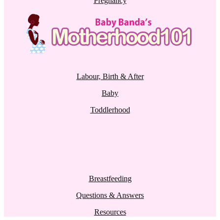
Pregnancy
Labour, Birth & After
Baby
Toddlerhood
Breastfeeding
Questions & Answers
Resources