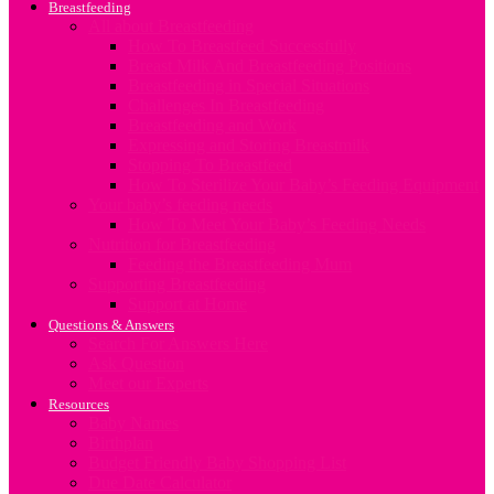
Breastfeeding
All about Breastfeeding
How To Breastfeed Successfully
Breast Milk And Breastfeeding Positions
Breastfeeding in Special Situations
Challenges In Breastfeeding
Breastfeeding and Work
Expressing and Storing Breastmilk
Stopping To Breastfeed
How To Sterilize Your Baby’s Feeding Equipment
Your baby’s feeding needs
How To Meet Your Baby’s Feeding Needs
Nutrition for Breastfeeding
Feeding the Breastfeeding Mum
Supporting Breastfeeding
Support at Home
Questions & Answers
Search For Answers Here
Ask Question
Meet our Experts
Resources
Baby Names
Birthplan
Budget Friendly Baby Shopping List
Due Date Calculator