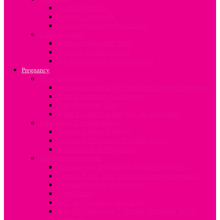
About Infertility
Fertility Treatment
Engaging Fertility Specialists
Contraception
Contraception after birth
Types of Contraception
An overview on Contraception
Pregnancy
Now I’m pregnant
Common Tests and Procedures During Pregnancy
Early Pregnancy Challenges
The ‘Pregnant’ Dad
What to expect when you are expecting
Pregnancy Complications
What is a Breech Baby?
Common Pregnancy Complications
Termination of Pregnancy
Pregnancy Lifestyle
Alcohol and drug abuse during Pregnancy
Care of Nails, Hair and Skin during Pregnancy
Changes During Pregnancy
Food Safety
HIV in Pregnancy and Baby
Tips On Managing Lifestyle Demands When
Pregnant