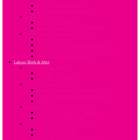
Sleep, Diet and Exercise
The Vegetarian Mum-to-be
Sex In Pregnancy
Sex after Childbirth
Sexual Intimacy during Pregnancy
Preparing for your Baby’s Arrival
Baby Rooms Ideas
Baby’s Birth Preparation Checklist
Preparing Your Family for the New Baby
Shopping for your newborn
Labour, Birth & After
Understanding Labour
Labour
Induction of Labour
About Delivery
Vaginal Birth after C-Section (VBAC)
Common Procedures During Labour
Delivery
Postpartum Period
Common Postpartum Concerns
Post-Partum Depression
Lifestyle Changes after Delivery
Nutrition After Baby
First Time Mum Tips