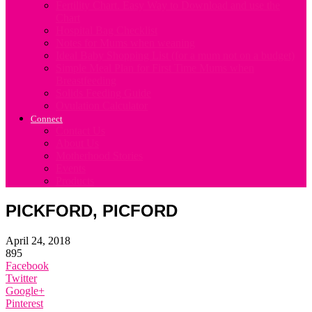
Fertility Chart. Easy Way to Download and use the
Chart
Hospital Bag Checklist
Notes for Mums when weaning
Ideal Baby Shopping List (for a mum not on a budget)
Simple Meal Plan for First Time Mums when
Breastfeeding
Solids Feeding Guide
Ovulation Calculator
Connect
Contact Us
About Us
Motherhood Stories
Events
Products
PICKFORD, PICFORD
April 24, 2018
895
Facebook
Twitter
Google+
Pinterest