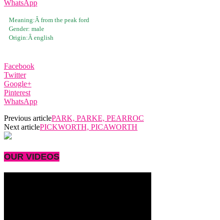
WhatsApp
Meaning:Â
from the peak ford
Gender:
male
Origin:Â
english
Facebook
Twitter
Google+
Pinterest
WhatsApp
Previous article
PARK, PARKE, PEARROC
Next article
PICKWORTH, PICAWORTH
OUR VIDEOS