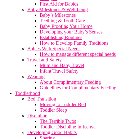
First Aid for Babies
Baby Milestones & Well-being
Baby’s Milestones
Teething & Tooth Care
Baby Proofing Your Home
Developing your Baby’s Senses
Establishing Routines
How to Develop Family Traditions
Babies With Special Needs
How to manage different special needs
Travel and Safety
Mum and Baby Travel
Infant Travel Safety
Weaning
About Complimentary Feeding
Guidelines for Complimentary Feeding
Toddlerhood
Bed Transition
Moving to Toddler Bed
Toddler Sleep
Discipline
The Terrible Twos
Toddler Discipline In Kenya
Developing Good Habits
Sharing