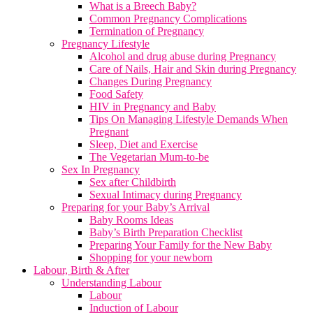
What is a Breech Baby?
Common Pregnancy Complications
Termination of Pregnancy
Pregnancy Lifestyle
Alcohol and drug abuse during Pregnancy
Care of Nails, Hair and Skin during Pregnancy
Changes During Pregnancy
Food Safety
HIV in Pregnancy and Baby
Tips On Managing Lifestyle Demands When
Pregnant
Sleep, Diet and Exercise
The Vegetarian Mum-to-be
Sex In Pregnancy
Sex after Childbirth
Sexual Intimacy during Pregnancy
Preparing for your Baby’s Arrival
Baby Rooms Ideas
Baby’s Birth Preparation Checklist
Preparing Your Family for the New Baby
Shopping for your newborn
Labour, Birth & After
Understanding Labour
Labour
Induction of Labour