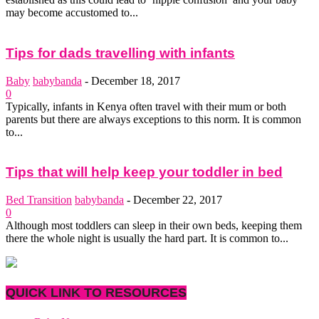
may become accustomed to...
Tips for dads travelling with infants
Baby
babybanda
-
December 18, 2017
0
Typically, infants in Kenya often travel with their mum or both
parents but there are always exceptions to this norm. It is common
to...
Tips that will help keep your toddler in bed
Bed Transition
babybanda
-
December 22, 2017
0
Although most toddlers can sleep in their own beds, keeping them
there the whole night is usually the hard part. It is common to...
QUICK LINK TO RESOURCES