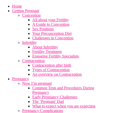
Home
Getting Pregnant
Conception
All about your Fertility
A Guide to Conception
Sex Positions
Your Preconception Diet
Challenges in Conception
Infertility
About Infertility
Fertility Treatment
Engaging Fertility Specialists
Contraception
Contraception after birth
Types of Contraception
An overview on Contraception
Pregnancy
Now I’m pregnant
Common Tests and Procedures During
Pregnancy
Early Pregnancy Challenges
The ‘Pregnant’ Dad
What to expect when you are expecting
Pregnancy Complications