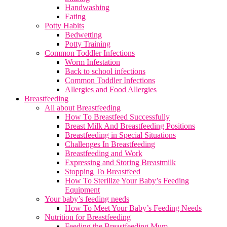
Handwashing
Eating
Potty Habits
Bedwetting
Potty Training
Common Toddler Infections
Worm Infestation
Back to school infections
Common Toddler Infections
Allergies and Food Allergies
Breastfeeding
All about Breastfeeding
How To Breastfeed Successfully
Breast Milk And Breastfeeding Positions
Breastfeeding in Special Situations
Challenges In Breastfeeding
Breastfeeding and Work
Expressing and Storing Breastmilk
Stopping To Breastfeed
How To Sterilize Your Baby’s Feeding
Equipment
Your baby’s feeding needs
How To Meet Your Baby’s Feeding Needs
Nutrition for Breastfeeding
Feeding the Breastfeeding Mum