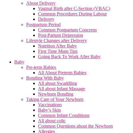
About Delivery
Vaginal Birth after C-Section (VBAC)
Common Procedures During Labour
Delivery
Postpartum Period
Common Postpartum Concerns
Post-Partum Depression
Lifestyle Changes after Delivery
Nutrition After Baby
First Time Mum Tips
Going Back To Work After Baby
Baby
Pre-term Babies
All About Preterm Babies
Bonding With Baby
All about Swaddling
All about Infant Massage
Newborn Bonding
Taking Care of Your Newborn
Vaccinations
Baby’s Skin
Common Infant Conditions
All about colic
Common Questions about the Newborn
Allergies