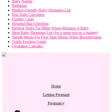
Baby Names
Birthplan
Budget Friendly Baby Shopping List
Due Date Calculator
Fertility Chart
Hospital Bag Checklist
Helpful Notes For Mum When Weaning A Baby
Ideal Baby Shopping List (for a mum not on a budget)
Simple Meals For First Time Moms When Breastfeeding
Solids Feeding Guide
Ovulation Calender
Home
Getting Pregnant
Pregnancy