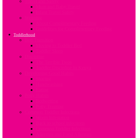
Travel and Safety
Mum and Baby Travel
Infant Travel Safety
Weaning
About Complimentary Feeding
Guidelines for Complimentary Feeding
Toddlerhood
Bed Transition
Moving to Toddler Bed
Toddler Sleep
Discipline
The Terrible Twos
Toddler Discipline In Kenya
Developing Good Habits
Sharing
Handwashing
Eating
Potty Habits
Bedwetting
Potty Training
Common Toddler Infections
Worm Infestation
Back to school infections
Common Toddler Infections
Allergies and Food Allergies