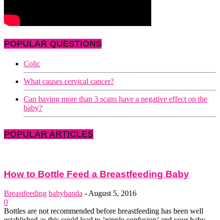
POPULAR QUESTIONS
Colic
What causes cervical cancer?
Can having more than 3 scans have a negative effect on the
baby?
POPULAR ARTICLES
How to Bottle Feed a Breastfeeding Baby
Breastfeeding
babybanda
-
August 5, 2016
0
Bottles are not recommended before breastfeeding has been well
established as this could lead to ‘nipple confusion’ and your baby