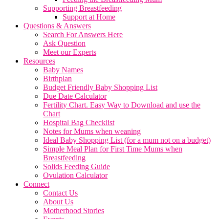
Supporting Breastfeeding
Support at Home
Questions & Answers
Search For Answers Here
Ask Question
Meet our Experts
Resources
Baby Names
Birthplan
Budget Friendly Baby Shopping List
Due Date Calculator
Fertility Chart. Easy Way to Download and use the
Chart
Hospital Bag Checklist
Notes for Mums when weaning
Ideal Baby Shopping List (for a mum not on a budget)
Simple Meal Plan for First Time Mums when
Breastfeeding
Solids Feeding Guide
Ovulation Calculator
Connect
Contact Us
About Us
Motherhood Stories