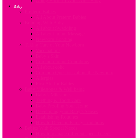
Going Back To Work After Baby
Baby
Pre-term Babies
All About Preterm Babies
Bonding With Baby
All about Swaddling
All about Infant Massage
Newborn Bonding
Taking Care of Your Newborn
Vaccinations
Baby’s Skin
Common Infant Conditions
All about colic
Common Questions about the Newborn
Allergies
First Aid for Babies
Baby Milestones & Well-being
Baby’s Milestones
Teething & Tooth Care
Baby Proofing Your Home
Developing your Baby’s Senses
Establishing Routines
How to Develop Family Traditions
Babies With Special Needs
How to manage different special needs