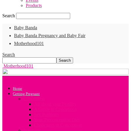
Events
Products
Search
Baby Banda
Baby Banda Pregnancy and Baby Fair
Motherhood101
Search
Motherhood101
Home
Getting Pregnant
Conception
All about your Fertility
A Guide to Conception
Sex Positions
Your Preconception Diet
Challenges in Conception
Infertility