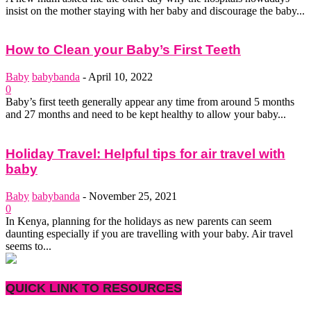
insist on the mother staying with her baby and discourage the baby...
How to Clean your Baby’s First Teeth
Baby
babybanda
-
April 10, 2022
0
Baby’s first teeth generally appear any time from around 5 months
and 27 months and need to be kept healthy to allow your baby...
Holiday Travel: Helpful tips for air travel with
baby
Baby
babybanda
-
November 25, 2021
0
In Kenya, planning for the holidays as new parents can seem
daunting especially if you are travelling with your baby. Air travel
seems to...
QUICK LINK TO RESOURCES