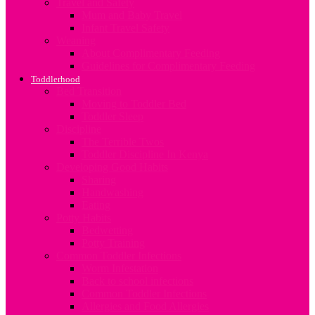
Travel and Safety
Mum and Baby Travel
Infant Travel Safety
Weaning
About Complimentary Feeding
Guidelines for Complimentary Feeding
Toddlerhood
Bed Transition
Moving to Toddler Bed
Toddler Sleep
Discipline
The Terrible Twos
Toddler Discipline In Kenya
Developing Good Habits
Sharing
Handwashing
Eating
Potty Habits
Bedwetting
Potty Training
Common Toddler Infections
Worm Infestation
Back to school infections
Common Toddler Infections
Allergies and Food Allergies