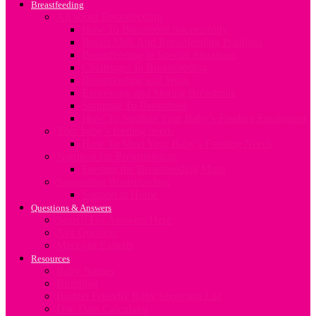
Breastfeeding
All about Breastfeeding
How To Breastfeed Successfully
Breast Milk And Breastfeeding Positions
Breastfeeding in Special Situations
Challenges In Breastfeeding
Breastfeeding and Work
Expressing and Storing Breastmilk
Stopping To Breastfeed
How To Sterilize Your Baby’s Feeding Equipment
Your baby’s feeding needs
How To Meet Your Baby’s Feeding Needs
Nutrition for Breastfeeding
Feeding the Breastfeeding Mum
Supporting Breastfeeding
Support at Home
Questions & Answers
Search For Answers Here
Ask Question
Meet our Experts
Resources
Baby Names
Birthplan
Budget Friendly Baby Shopping List
Due Date Calculator