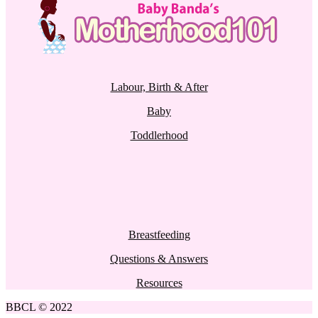
Labour, Birth & After
Baby
Toddlerhood
Breastfeeding
Questions & Answers
Resources
BBCL © 2022