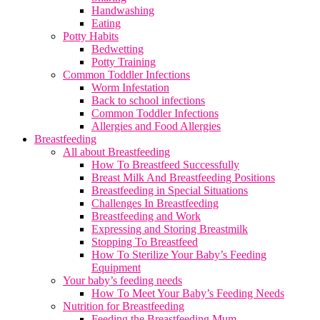
Handwashing
Eating
Potty Habits
Bedwetting
Potty Training
Common Toddler Infections
Worm Infestation
Back to school infections
Common Toddler Infections
Allergies and Food Allergies
Breastfeeding
All about Breastfeeding
How To Breastfeed Successfully
Breast Milk And Breastfeeding Positions
Breastfeeding in Special Situations
Challenges In Breastfeeding
Breastfeeding and Work
Expressing and Storing Breastmilk
Stopping To Breastfeed
How To Sterilize Your Baby’s Feeding
Equipment
Your baby’s feeding needs
How To Meet Your Baby’s Feeding Needs
Nutrition for Breastfeeding
Feeding the Breastfeeding Mum