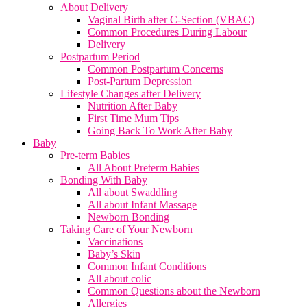
About Delivery
Vaginal Birth after C-Section (VBAC)
Common Procedures During Labour
Delivery
Postpartum Period
Common Postpartum Concerns
Post-Partum Depression
Lifestyle Changes after Delivery
Nutrition After Baby
First Time Mum Tips
Going Back To Work After Baby
Baby
Pre-term Babies
All About Preterm Babies
Bonding With Baby
All about Swaddling
All about Infant Massage
Newborn Bonding
Taking Care of Your Newborn
Vaccinations
Baby’s Skin
Common Infant Conditions
All about colic
Common Questions about the Newborn
Allergies