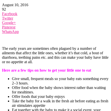
August 10, 2016
92
Facebook
Twitter
Google+
Pinterest
WhatsApp
The early years are sometimes often plagued by a number of
ailments that affect the little ones, whether it’s that cold, a bout of
diarrhoea, teething pains etc. and this can make your baby have little
or no appetite at all.
Here are a few tips on how to get your little one to eat
Give small, frequent meals so your baby eats something every
2–3 hours.
Offer food when the baby shows interest rather than waiting
for mealtimes.
Offer foods that your baby enjoys
Take the baby for a walk in the fresh air before eating as fresh
air stimulates appetite
Eat together with the baby to make it a social event, your