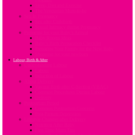
Sleep, Diet and Exercise
The Vegetarian Mum-to-be
Sex In Pregnancy
Sex after Childbirth
Sexual Intimacy during Pregnancy
Preparing for your Baby’s Arrival
Baby Rooms Ideas
Baby’s Birth Preparation Checklist
Preparing Your Family for the New Baby
Shopping for your newborn
Labour, Birth & After
Understanding Labour
Labour
Induction of Labour
About Delivery
Vaginal Birth after C-Section (VBAC)
Common Procedures During Labour
Delivery
Postpartum Period
Common Postpartum Concerns
Post-Partum Depression
Lifestyle Changes after Delivery
Nutrition After Baby
First Time Mum Tips