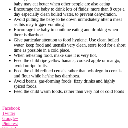
baby may eat better when other people are also eating
Encourage the baby to drink lots of fluids: more than 8 cups a
day especially clean boiled water, to prevent dehydration.
Avoid putting the baby to lie down immediately after a meal
as this may trigger vomiting
Encourage the baby to continue eating and drinking when
there is diarrhoea
Give particular attention to food hygiene. Use clean boiled
water, keep food and utensils very clean, store food for a short
time as possible in a cold place.
When reheating food, make sure it is very hot.
Feed the child ripe yellow banana, cooked apple or mango;
avoid unripe fruits.
Feed the child refined cereals rather than wholegrain cereals
and flour while he/she has diarrhoea.
Avoid beans, gas‐forming foods, fizzy drinks and highly
spiced foods.
Feed the child warm foods, rather than very hot or cold foods
Facebook
Twitter
Google+
Pinterest