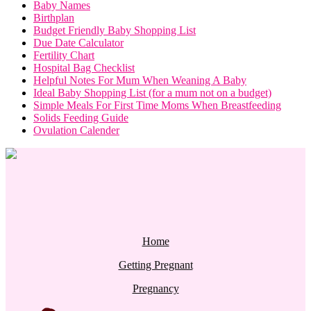
Baby Names
Birthplan
Budget Friendly Baby Shopping List
Due Date Calculator
Fertility Chart
Hospital Bag Checklist
Helpful Notes For Mum When Weaning A Baby
Ideal Baby Shopping List (for a mum not on a budget)
Simple Meals For First Time Moms When Breastfeeding
Solids Feeding Guide
Ovulation Calender
Home
Getting Pregnant
Pregnancy