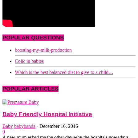
POPULAR QUESTIONS
boosting-my-milk-production
Colic in babies
Which is the best balanced diet to give to a child…
POPULAR ARTICLES
Baby Friendly Hospital Initiative
Baby
babybanda
-
December 16, 2016
0
A new mum asked me the other day why the hospitals nowadays