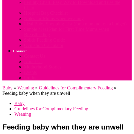
Fertility Chart. Easy Way to Download and use the
Chart
Hospital Bag Checklist
Notes for Mums when weaning
Ideal Baby Shopping List (for a mum not on a budget)
Simple Meal Plan for First Time Mums when
Breastfeeding
Solids Feeding Guide
Ovulation Calculator
Connect
Contact Us
About Us
Motherhood Stories
Events
Products
Baby
»
Weaning
»
Guidelines for Complimentary Feeding
»
Feeding baby when they are unwell
Baby
Guidelines for Complimentary Feeding
Weaning
Feeding baby when they are unwell