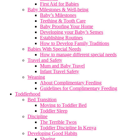
First Aid for Babies
Baby Milestones & Well-being
Baby’s Milestones
Teething & Tooth Care
Baby Proofing Your Home
Developing your Baby’s Senses
Establishing Routines
How to Develop Family Traditions
Babies With Special Needs
How to manage different special needs
Travel and Safety
Mum and Baby Travel
Infant Travel Safety
Weaning
About Complimentary Feeding
Guidelines for Complimentary Feeding
Toddlerhood
Bed Transition
Moving to Toddler Bed
Toddler Sleep
Discipline
The Terrible Twos
Toddler Discipline In Kenya
Developing Good Habits
Sharing