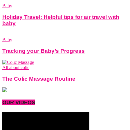
Baby
Holiday Travel: Helpful tips for air travel with
baby
Baby
Tracking your Baby’s Progress
All about colic
The Colic Massage Routine
OUR VIDEOS