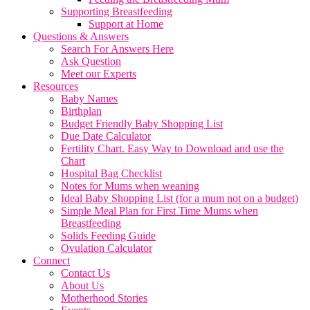
Supporting Breastfeeding
Support at Home
Questions & Answers
Search For Answers Here
Ask Question
Meet our Experts
Resources
Baby Names
Birthplan
Budget Friendly Baby Shopping List
Due Date Calculator
Fertility Chart. Easy Way to Download and use the
Chart
Hospital Bag Checklist
Notes for Mums when weaning
Ideal Baby Shopping List (for a mum not on a budget)
Simple Meal Plan for First Time Mums when
Breastfeeding
Solids Feeding Guide
Ovulation Calculator
Connect
Contact Us
About Us
Motherhood Stories