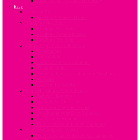
Going Back To Work After Baby
Baby
Pre-term Babies
All About Preterm Babies
Bonding With Baby
All about Swaddling
All about Infant Massage
Newborn Bonding
Taking Care of Your Newborn
Vaccinations
Baby’s Skin
Common Infant Conditions
All about colic
Common Questions about the Newborn
Allergies
First Aid for Babies
Baby Milestones & Well-being
Baby’s Milestones
Teething & Tooth Care
Baby Proofing Your Home
Developing your Baby’s Senses
Establishing Routines
How to Develop Family Traditions
Babies With Special Needs
How to manage different special needs