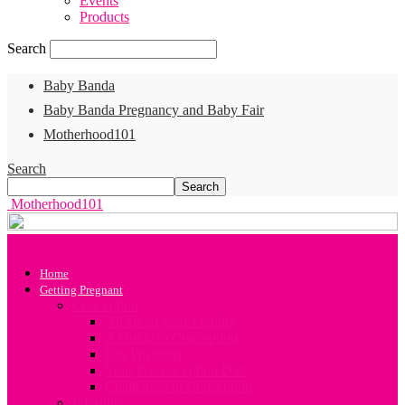
Events
Products
Search
Baby Banda
Baby Banda Pregnancy and Baby Fair
Motherhood101
Search
Motherhood101
Home
Getting Pregnant
Conception
All about your Fertility
A Guide to Conception
Sex Positions
Your Preconception Diet
Challenges in Conception
Infertility