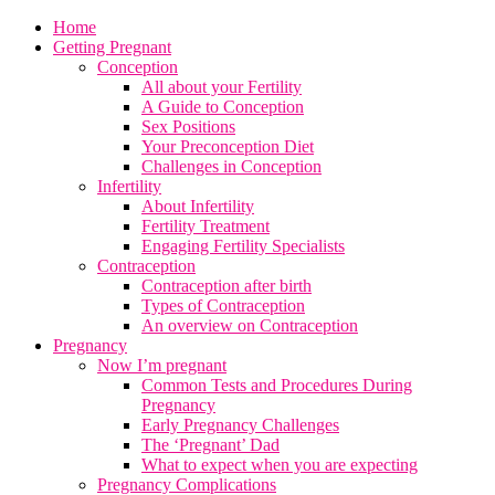
Home
Getting Pregnant
Conception
All about your Fertility
A Guide to Conception
Sex Positions
Your Preconception Diet
Challenges in Conception
Infertility
About Infertility
Fertility Treatment
Engaging Fertility Specialists
Contraception
Contraception after birth
Types of Contraception
An overview on Contraception
Pregnancy
Now I’m pregnant
Common Tests and Procedures During
Pregnancy
Early Pregnancy Challenges
The ‘Pregnant’ Dad
What to expect when you are expecting
Pregnancy Complications