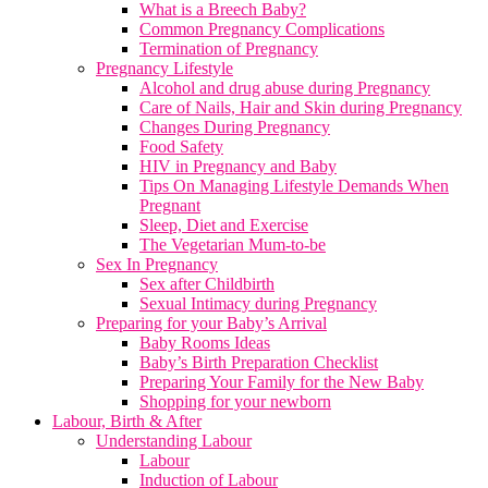
What is a Breech Baby?
Common Pregnancy Complications
Termination of Pregnancy
Pregnancy Lifestyle
Alcohol and drug abuse during Pregnancy
Care of Nails, Hair and Skin during Pregnancy
Changes During Pregnancy
Food Safety
HIV in Pregnancy and Baby
Tips On Managing Lifestyle Demands When
Pregnant
Sleep, Diet and Exercise
The Vegetarian Mum-to-be
Sex In Pregnancy
Sex after Childbirth
Sexual Intimacy during Pregnancy
Preparing for your Baby’s Arrival
Baby Rooms Ideas
Baby’s Birth Preparation Checklist
Preparing Your Family for the New Baby
Shopping for your newborn
Labour, Birth & After
Understanding Labour
Labour
Induction of Labour