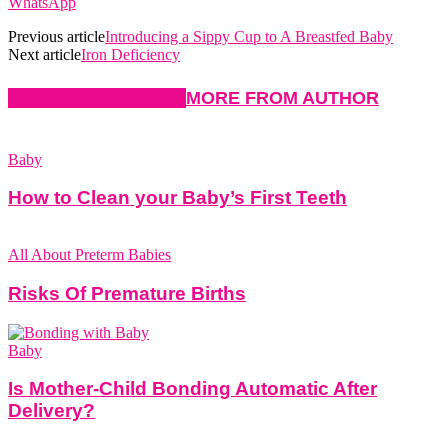
WhatsApp
Previous article
Introducing a Sippy Cup to A Breastfed Baby
Next article
Iron Deficiency
RELATED ARTICLES
MORE FROM AUTHOR
Baby
How to Clean your Baby’s First Teeth
All About Preterm Babies
Risks Of Premature Births
Baby
Is Mother-Child Bonding Automatic After
Delivery?