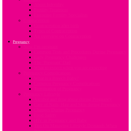
About Infertility
Fertility Treatment
Engaging Fertility Specialists
Contraception
Contraception after birth
Types of Contraception
An overview on Contraception
Pregnancy
Now I’m pregnant
Common Tests and Procedures During Pregnancy
Early Pregnancy Challenges
The ‘Pregnant’ Dad
What to expect when you are expecting
Pregnancy Complications
What is a Breech Baby?
Common Pregnancy Complications
Termination of Pregnancy
Pregnancy Lifestyle
Alcohol and drug abuse during Pregnancy
Care of Nails, Hair and Skin during Pregnancy
Changes During Pregnancy
Food Safety
HIV in Pregnancy and Baby
Tips On Managing Lifestyle Demands When
Pregnant